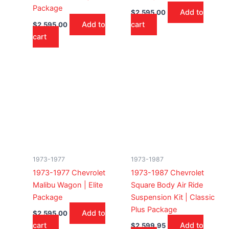
Package
Add to
$
2,595.00
Add to
cart
$
2,595.00
cart
1973-1977
1973-1987
1973-1977 Chevrolet
1973-1987 Chevrolet
Malibu Wagon | Elite
Square Body Air Ride
Package
Suspension Kit | Classic
Plus Package
Add to
$
2,595.00
cart
Add to
$
2,599.95