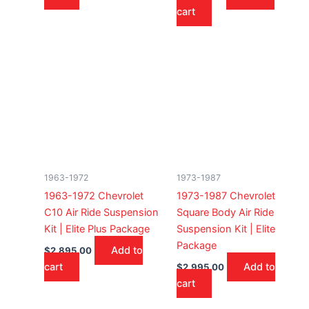
cart
1963-1972
1973-1987
1963-1972 Chevrolet
1973-1987 Chevrolet
C10 Air Ride Suspension
Square Body Air Ride
Kit | Elite Plus Package
Suspension Kit | Elite
Package
Add to
$
2,895.00
cart
Add to
$
2,995.00
cart