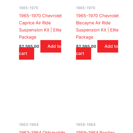
1965-1970
1965-1970
1965-1970 Chevrolet
1965-1970 Chevrolet
Caprice Air Ride
Biscayne Air Ride
Suspension Kit | Elite
Suspension Kit | Elite
Package
Package
Add to
Add to
$
2,595.00
$
2,595.00
cart
cart
1963-1964
1959-1964
1963-1964 Oldsmobile
1959-1964 Pontiac