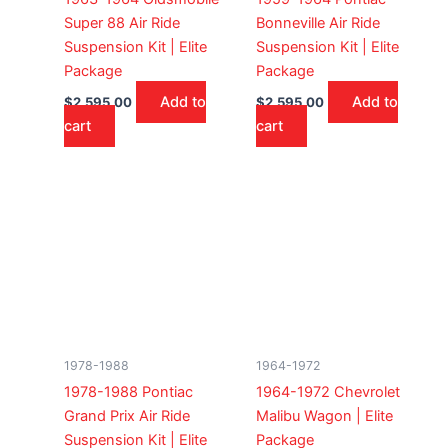
Super 88 Air Ride
Bonneville Air Ride
Suspension Kit | Elite
Suspension Kit | Elite
Package
Package
Add to
Add to
$
2,595.00
$
2,595.00
cart
cart
1978-1988
1964-1972
1978-1988 Pontiac
1964-1972 Chevrolet
Grand Prix Air Ride
Malibu Wagon | Elite
Suspension Kit | Elite
Package