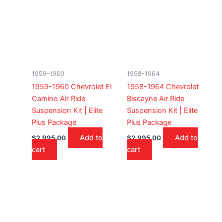
1959-1960
1958-1964
1959-1960 Chevrolet El
1958-1964 Chevrolet
Camino Air Ride
Biscayne Air Ride
Suspension Kit | Elite
Suspension Kit | Elite
Plus Package
Plus Package
Add to
Add to
$
2,995.00
$
2,995.00
cart
cart