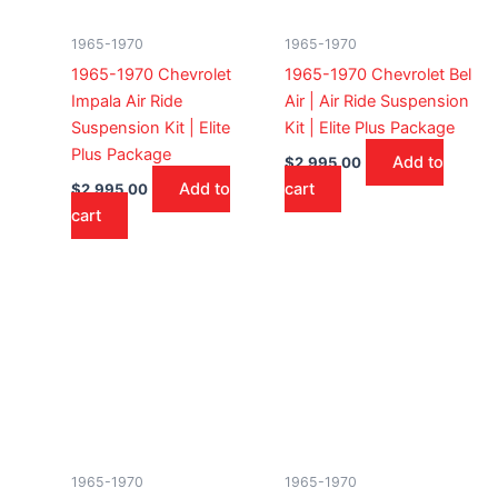
1965-1970
1965-1970
1965-1970 Chevrolet
1965-1970 Chevrolet Bel
Impala Air Ride
Air | Air Ride Suspension
Suspension Kit | Elite
Kit | Elite Plus Package
Plus Package
Add to
$
2,995.00
Add to
cart
$
2,995.00
cart
1965-1970
1965-1970