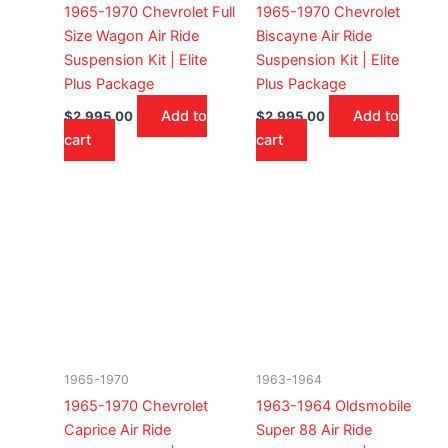
1965-1970 Chevrolet Full
1965-1970 Chevrolet
Size Wagon Air Ride
Biscayne Air Ride
Suspension Kit | Elite
Suspension Kit | Elite
Plus Package
Plus Package
Add to
Add to
$
2,995.00
$
2,995.00
cart
cart
1965-1970
1963-1964
1965-1970 Chevrolet
1963-1964 Oldsmobile
Caprice Air Ride
Super 88 Air Ride