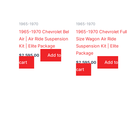
1965-1970
1965-1970
1965-1970 Chevrolet Bel
1965-1970 Chevrolet Full
Air | Air Ride Suspension
Size Wagon Air Ride
Kit | Elite Package
Suspension Kit | Elite
Package
Add to
$
2,595.00
cart
Add to
$
2,595.00
cart