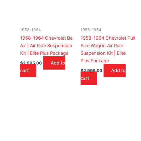
1958-1964
1958-1964
1958-1964 Chevrolet Bel
1958-1964 Chevrolet Full
Air | Air Ride Suspension
Size Wagon Air Ride
Kit | Elite Plus Package
Suspension Kit | Elite
Plus Package
Add to
$
2,995.00
cart
Add to
$
2,995.00
cart