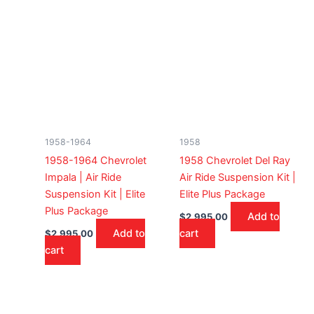
1958-1964
1958
1958-1964 Chevrolet
1958 Chevrolet Del Ray
Impala | Air Ride
Air Ride Suspension Kit |
Suspension Kit | Elite
Elite Plus Package
Plus Package
Add to
$
2,995.00
Add to
cart
$
2,995.00
cart