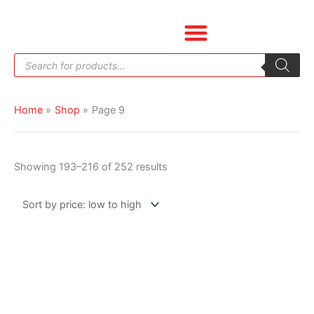
Skip
Sorted
to
by
content
price:
Products
low
search
to
high
Home
Shop
Page 9
Showing 193–216 of 252 results