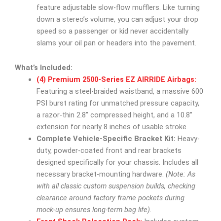
feature adjustable slow-flow mufflers. Like turning
down a stereo’s volume, you can adjust your drop
speed so a passenger or kid never accidentally
slams your oil pan or headers into the pavement.
What’s Included:
(4) Premium 2500-Series EZ AIRRIDE Airbags:
Featuring a steel-braided waistband, a massive 600
PSI burst rating for unmatched pressure capacity,
a razor-thin 2.8” compressed height, and a 10.8”
extension for nearly 8 inches of usable stroke.
Complete Vehicle-Specific Bracket Kit:
Heavy-
duty, powder-coated front and rear brackets
designed specifically for your chassis. Includes all
necessary bracket-mounting hardware.
(Note: As
with all classic custom suspension builds, checking
clearance around factory frame pockets during
mock-up ensures long-term bag life).