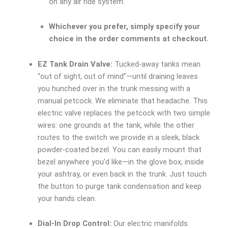
on any air ride system.
Whichever you prefer, simply specify your
choice in the order comments at checkout.
EZ Tank Drain Valve:
Tucked-away tanks mean
“out of sight, out of mind”—until draining leaves
you hunched over in the trunk messing with a
manual petcock. We eliminate that headache. This
electric valve replaces the petcock with two simple
wires: one grounds at the tank, while the other
routes to the switch we provide in a sleek, black
powder-coated bezel. You can easily mount that
bezel anywhere you’d like—in the glove box, inside
your ashtray, or even back in the trunk. Just touch
the button to purge tank condensation and keep
your hands clean.
Dial-In Drop Control:
Our electric manifolds