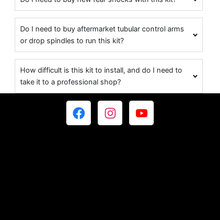
Do I need to buy aftermarket tubular control arms
or drop spindles to run this kit?
How difficult is this kit to install, and do I need to
take it to a professional shop?
F
I
Y
a
n
o
c
s
u
e
t
t
b
a
u
o
g
b
o
r
e
k
a
m