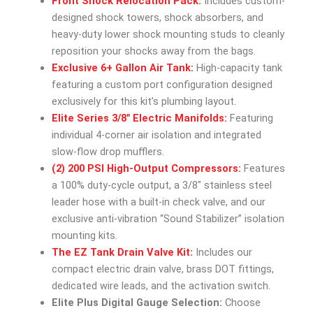
Front Shock Relocation Pack:
Includes custom-
designed shock towers, shock absorbers, and
heavy-duty lower shock mounting studs to cleanly
reposition your shocks away from the bags.
Exclusive 6+ Gallon Air Tank:
High-capacity tank
featuring a custom port configuration designed
exclusively for this kit’s plumbing layout.
Elite Series 3/8″ Electric Manifolds:
Featuring
individual 4-corner air isolation and integrated
slow-flow drop mufflers.
(2) 200 PSI High-Output Compressors:
Features
a 100% duty-cycle output, a 3/8″ stainless steel
leader hose with a built-in check valve, and our
exclusive anti-vibration “Sound Stabilizer” isolation
mounting kits.
The EZ Tank Drain Valve Kit:
Includes our
compact electric drain valve, brass DOT fittings,
dedicated wire leads, and the activation switch.
Elite Plus Digital Gauge Selection:
Choose