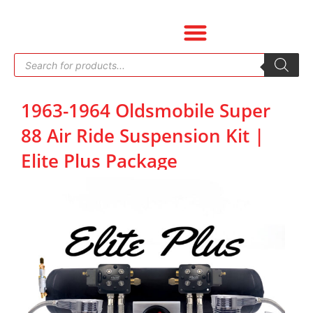
Skip
to
content
Products
search
1963-1964 Oldsmobile Super
88 Air Ride Suspension Kit |
Elite Plus Package