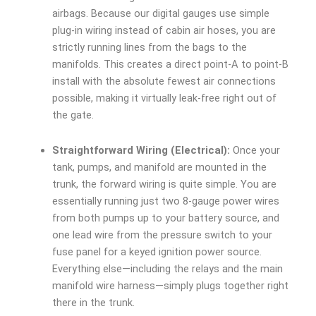
airbags. Because our digital gauges use simple
plug-in wiring instead of cabin air hoses, you are
strictly running lines from the bags to the
manifolds. This creates a direct point-A to point-B
install with the absolute fewest air connections
possible, making it virtually leak-free right out of
the gate.
Straightforward Wiring (Electrical):
Once your
tank, pumps, and manifold are mounted in the
trunk, the forward wiring is quite simple. You are
essentially running just two 8-gauge power wires
from both pumps up to your battery source, and
one lead wire from the pressure switch to your
fuse panel for a keyed ignition power source.
Everything else—including the relays and the main
manifold wire harness—simply plugs together right
there in the trunk.