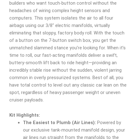
builders who want touch-button control without the
headaches of wiring complex height sensors and
computers. This system isolates the air to all four
airbags using our 3/8″ electric manifolds, virtually
eliminating that sloppy, factory body roll. With the touch
of a button on the 7-button switch box, you get the
unmatched slammed stance you’re looking for. When it’s
time to roll, our fast-acting manifolds deliver a swift,
buttery-smooth lift back to ride height—providing an
incredibly stable rise without the sudden, violent jarring
common in overly pressurized systems. Best of all, you
have total control to level out any classic car lean on the
spot, regardless of heavy passenger weight or uneven
cruiser payloads.
Kit Highlights:
The Easiest to Plumb (Air Lines):
Powered by
our exclusive tank-mounted manifold design, your
air lines run straight from the manifolds to the