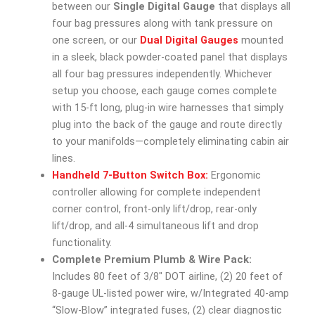
between our
Single Digital Gauge
that displays all
four bag pressures along with tank pressure on
one screen, or our
Dual Digital Gauges
mounted
in a sleek, black powder-coated panel that displays
all four bag pressures independently. Whichever
setup you choose, each gauge comes complete
with 15-ft long, plug-in wire harnesses that simply
plug into the back of the gauge and route directly
to your manifolds—completely eliminating cabin air
lines.
Handheld 7-Button Switch Box:
Ergonomic
controller allowing for complete independent
corner control, front-only lift/drop, rear-only
lift/drop, and all-4 simultaneous lift and drop
functionality.
Complete Premium Plumb & Wire Pack:
Includes 80 feet of 3/8″ DOT airline, (2) 20 feet of
8-gauge UL-listed power wire, w/Integrated 40-amp
“Slow-Blow” integrated fuses, (2) clear diagnostic