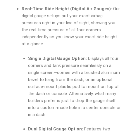
Real-Time Ride Height (Digital Air Gauges):
Our
digital gauge setups put your exact airbag
pressures right in your line of sight, showing you
the real-time pressure of all four corners
independently so you know your exact ride height
at a glance.
Single Digital Gauge Option:
Displays all four
corners and tank pressure seamlessly on a
single screen—comes with a brushed aluminum
bezel to hang from the dash, or an optional
surface-mount plastic pod to mount on top of
the dash or console. Alternatively, what many
builders prefer is just to drop the gauge itself
into a custom-made hole in a center console or
in a dash.
Dual Digital Gauge Option:
Features two