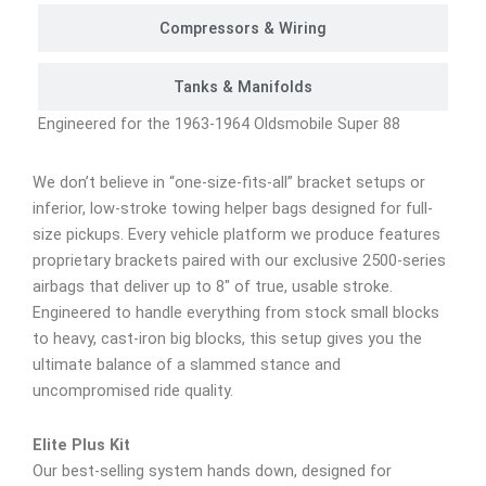
Compressors & Wiring
Tanks & Manifolds
Engineered for the 1963-1964 Oldsmobile Super 88
We don’t believe in “one-size-fits-all” bracket setups or
inferior, low-stroke towing helper bags designed for full-
size pickups. Every vehicle platform we produce features
proprietary brackets paired with our exclusive 2500-series
airbags that deliver up to 8″ of true, usable stroke.
Engineered to handle everything from stock small blocks
to heavy, cast-iron big blocks, this setup gives you the
ultimate balance of a slammed stance and
uncompromised ride quality.
Elite Plus Kit
Our best-selling system hands down, designed for