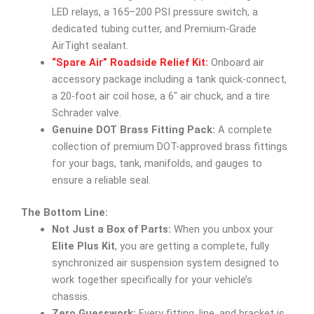
LED relays, a 165–200 PSI pressure switch, a
dedicated tubing cutter, and Premium-Grade
AirTight sealant.
“Spare Air” Roadside Relief Kit:
Onboard air
accessory package including a tank quick-connect,
a 20-foot air coil hose, a 6″ air chuck, and a tire
Schrader valve.
Genuine DOT Brass Fitting Pack:
A complete
collection of premium DOT-approved brass fittings
for your bags, tank, manifolds, and gauges to
ensure a reliable seal.
The Bottom Line:
Not Just a Box of Parts:
When you unbox your
Elite Plus Kit
, you are getting a complete, fully
synchronized air suspension system designed to
work together specifically for your vehicle’s
chassis.
Zero Guesswork:
Every fitting, line, and bracket is