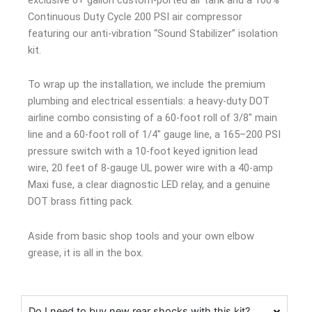
Continuous Duty Cycle 200 PSI air compressor
featuring our anti-vibration “Sound Stabilizer” isolation
kit.
To wrap up the installation, we include the premium
plumbing and electrical essentials: a heavy-duty DOT
airline combo consisting of a 60-foot roll of 3/8″ main
line and a 60-foot roll of 1/4″ gauge line, a 165–200 PSI
pressure switch with a 10-foot keyed ignition lead
wire, 20 feet of 8-gauge UL power wire with a 40-amp
Maxi fuse, a clear diagnostic LED relay, and a genuine
DOT brass fitting pack.
Aside from basic shop tools and your own elbow
grease, it is all in the box.
Do I need to buy new rear shocks with this kit?