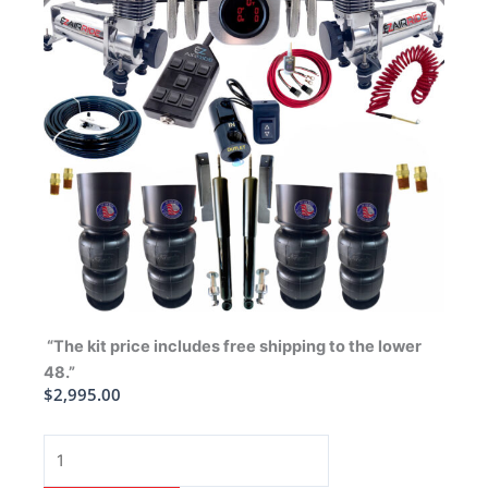
“The kit price includes free shipping to the lower
48.”
$
2,995.00
1963-
1964