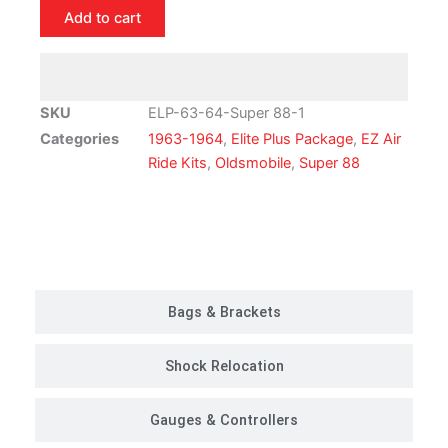
Oldsmobile
Add to cart
Super
88
Air
Ride
SKU
ELP-63-64-Super 88-1
Suspension
Categories
1963-1964
,
Elite Plus Package
,
EZ Air
Kit
Ride Kits
,
Oldsmobile
,
Super 88
|
Elite
Plus
Customer Rides
Package
quantity
Bags & Brackets
Shock Relocation
Gauges & Controllers