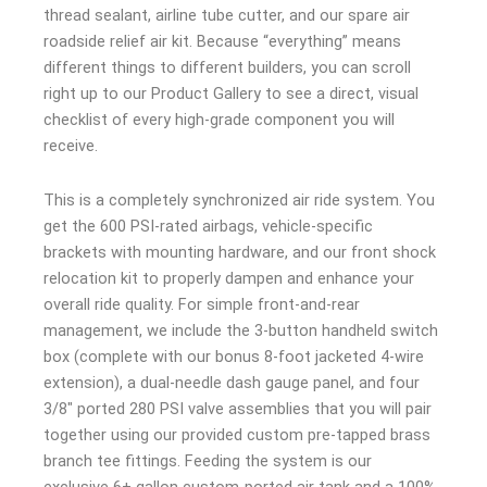
thread sealant, airline tube cutter, and our spare air
roadside relief air kit. Because “everything” means
different things to different builders, you can scroll
right up to our Product Gallery to see a direct, visual
checklist of every high-grade component you will
receive.
This is a completely synchronized air ride system. You
get the 600 PSI-rated airbags, vehicle-specific
brackets with mounting hardware, and our front shock
relocation kit to properly dampen and enhance your
overall ride quality. For simple front-and-rear
management, we include the 3-button handheld switch
box (complete with our bonus 8-foot jacketed 4-wire
extension), a dual-needle dash gauge panel, and four
3/8″ ported 280 PSI valve assemblies that you will pair
together using our provided custom pre-tapped brass
branch tee fittings. Feeding the system is our
exclusive 6+ gallon custom-ported air tank and a 100%