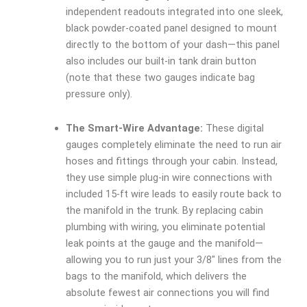
independent readouts integrated into one sleek,
black powder-coated panel designed to mount
directly to the bottom of your dash—this panel
also includes our built-in tank drain button
(note that these two gauges indicate bag
pressure only).
The Smart-Wire Advantage:
These digital
gauges completely eliminate the need to run air
hoses and fittings through your cabin. Instead,
they use simple plug-in wire connections with
included 15-ft wire leads to easily route back to
the manifold in the trunk. By replacing cabin
plumbing with wiring, you eliminate potential
leak points at the gauge and the manifold—
allowing you to run just your 3/8″ lines from the
bags to the manifold, which delivers the
absolute fewest air connections you will find