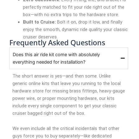
perfectly matched to fit your ride right out of the
box—with no extra trips to the hardware store.
Built to Cruise:
Bolt it on, drop it low, and finally
enjoy the smooth, dynamic ride quality your classic
cruiser deserves.
Frequently Asked Questions
Does this air ride kit come with absolutely
everything needed for installation?
The short answer is yes—and then some. Unlike
generic online kits that leave you running to the local
hardware store for missing brass fittings, heavy-gauge
power wire, or proper mounting hardware, our kits
include every single component to get your classic
cruiser bagged right out of the box.
We even include all the critical incidentals that other
guys force you to buy separately—like dedicated