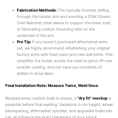
Fabrication Methods:
This typically involves drilling
through the tubular arm and inserting a DOM (Drawn
Over Mandrel) steel sleeve to support the lower stud,
or fabricating custom mounting tabs on the
underside of the arm.
Pro Tip:
If you haven’t purchased aftermarket arms
yet, we highly recommend refurbishing your original
factory arms with fresh paint and new ball joints. This
simplifies the install, avoids the need to grind off new
powder coating, and can save you hundreds of
dollars in shop labor.
Final Installation Note: Measure Twice, Weld Once
Because every custom build is unique, a
“dry fit” mockup
is
essential before final welding. Variations in rim height, wheel
backspacing, aftermarket spindles, and upgraded brake kits
can all influence the exact placement of your shock