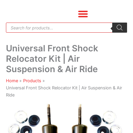
Skip
Universal
to
Front
content
Shock
Products
Relocator
search
Kit
|
Universal Front Shock
Air
Suspension
Relocator Kit | Air
&
Suspension & Air Ride
Air
Ride
Home
Products
quantity
Universal Front Shock Relocator Kit | Air Suspension & Air
Ride