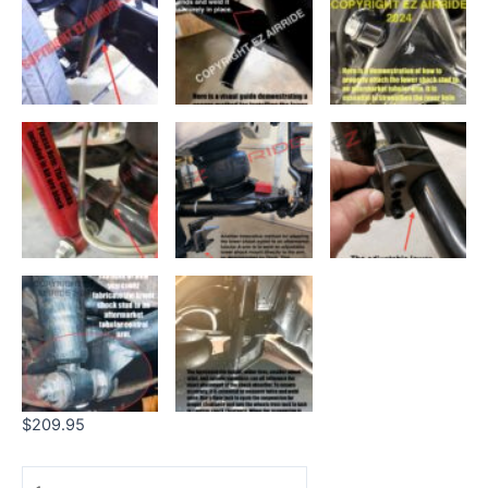
$
209.95