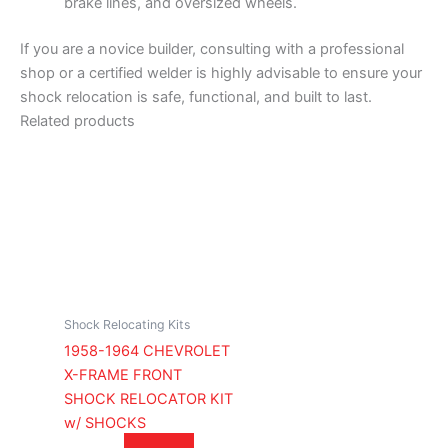
brake lines, and oversized wheels.
If you are a novice builder, consulting with a professional
shop or a certified welder is highly advisable to ensure your
shock relocation is safe, functional, and built to last.
Related products
Shock Relocating Kits
1958-1964 CHEVROLET
X-FRAME FRONT
SHOCK RELOCATOR KIT
w/ SHOCKS