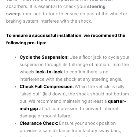
absorbers. It is essential to check your
steering
sweep
from lock-to-lock to ensure no part of the wheel or
braking system interferes with the shock.
To ensure a successful installation, we recommend the
following pro-tips:
Cycle the Suspension:
Use a floor jack to cycle your
suspension through its full range of motion. Turn the
wheels
lock-to-lock
to confirm there is no
interference with the shock at any steering angle.
Check Full Compression:
When the vehicle is fully
“aired out” (laid down), the shock should not bottom
out. We recommend maintaining at least a
quarter-
inch gap
at full compression to prevent internal
damage or mount failure.
Clearance Check:
Ensure your shock position
provides a safe distance from factory sway bars,