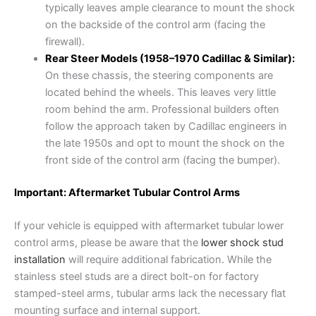
typically leaves ample clearance to mount the shock
on the backside of the control arm (facing the
firewall).
Rear Steer Models (1958–1970 Cadillac & Similar):
On these chassis, the steering components are
located behind the wheels. This leaves very little
room behind the arm. Professional builders often
follow the approach taken by Cadillac engineers in
the late 1950s and opt to mount the shock on the
front side of the control arm (facing the bumper).
Important: Aftermarket Tubular Control Arms
If your vehicle is equipped with aftermarket tubular lower
control arms, please be aware that the
lower shock stud
installation
will require additional fabrication. While the
stainless steel studs are a direct bolt-on for factory
stamped-steel arms, tubular arms lack the necessary flat
mounting surface and internal support.