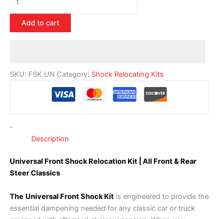
Add to cart
SKU:
FSK.UN
Category:
Shock Relocating Kits
-
Description
Universal Front Shock Relocation Kit | All Front & Rear
Steer Classics
The
Universal Front Shock Kit
is engineered to provide the
essential dampening needed for any classic car or truck