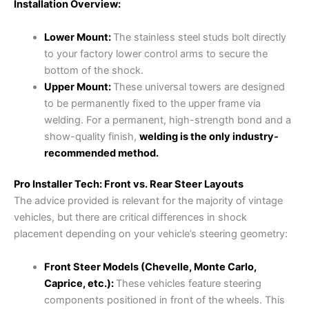
Installation Overview:
Lower Mount:
The stainless steel studs bolt directly
to your factory lower control arms to secure the
bottom of the shock.
Upper Mount:
These universal towers are designed
to be permanently fixed to the upper frame via
welding. For a permanent, high-strength bond and a
show-quality finish,
welding is the only industry-
recommended method.
Pro Installer Tech: Front vs. Rear Steer Layouts
The advice provided is relevant for the majority of vintage
vehicles, but there are critical differences in shock
placement depending on your vehicle’s steering geometry:
Front Steer Models (Chevelle, Monte Carlo,
Caprice, etc.):
These vehicles feature steering
components positioned in front of the wheels. This