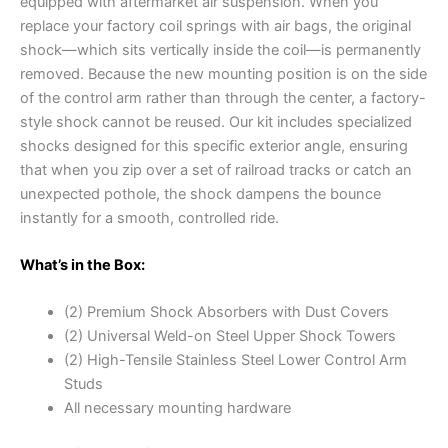
equipped with aftermarket air suspension. When you
replace your factory coil springs with air bags, the original
shock—which sits vertically inside the coil—is permanently
removed. Because the new mounting position is on the side
of the control arm rather than through the center, a factory-
style shock cannot be reused. Our kit includes specialized
shocks designed for this specific exterior angle, ensuring
that when you zip over a set of railroad tracks or catch an
unexpected pothole, the shock dampens the bounce
instantly for a smooth, controlled ride.
What’s in the Box:
(2) Premium Shock Absorbers with Dust Covers
(2) Universal Weld-on Steel Upper Shock Towers
(2) High-Tensile Stainless Steel Lower Control Arm
Studs
All necessary mounting hardware