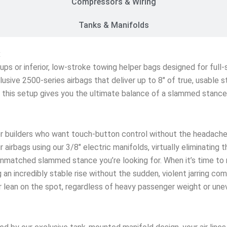
Compressors & Wiring
Tanks & Manifolds
x
etups or inferior, low-stroke towing helper bags designed for ful
lusive 2500-series airbags that deliver up to 8″ of true, usable 
s, this setup gives you the ultimate balance of a slammed stanc
r builders who want touch-button control without the headache
 airbags using our 3/8″ electric manifolds, virtually eliminating 
matched slammed stance you’re looking for. When it’s time to rol
an incredibly stable rise without the sudden, violent jarring co
ar lean on the spot, regardless of heavy passenger weight or une