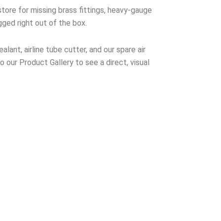
tore for missing brass fittings, heavy-gauge
gged right out of the box.
lant, airline tube cutter, and our spare air
to our Product Gallery to see a direct, visual