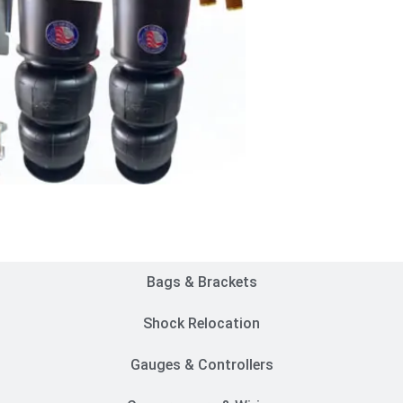
Customer Rides
Bags & Brackets
Shock Relocation
Gauges & Controllers