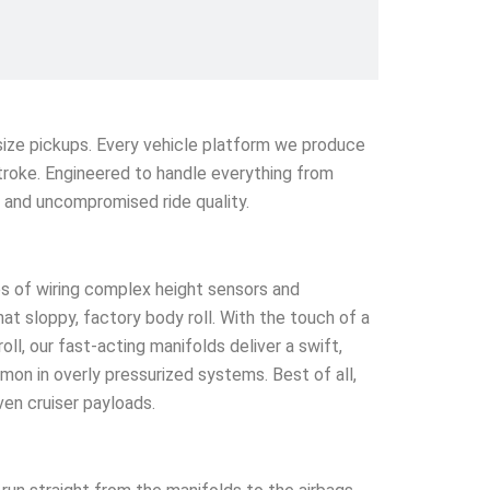
l-size pickups. Every vehicle platform we produce
stroke. Engineered to handle everything from
e and uncompromised ride quality.
s of wiring complex height sensors and
that sloppy, factory body roll. With the touch of a
l, our fast-acting manifolds deliver a swift,
mmon in overly pressurized systems. Best of all,
ven cruiser payloads.