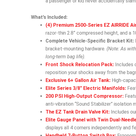
a passenger or kid never accidentally slam
What’s Included:
(4) Premium 2500-Series EZ AIRRIDE Ai
razor-thin 2.8” compressed height, and a 10
Complete Vehicle-Specific Bracket Kit:
bracket-mounting hardware.
(Note: As wit
long-term bag life).
Front Shock Relocation Pack:
Includes 
reposition your shocks away from the bags
Exclusive 6+ Gallon Air Tank:
High-capacit
Elite Series 3/8″ Electric Manifolds:
Feat
200 PSI High-Output Compressor:
Featu
anti-vibration “Sound Stabilizer” isolation 
The EZ Tank Drain Valve Kit:
Includes our
Elite Gauge Panel with Twin Dual-Needl
displays all 4 corners independently and f
Handheld 7-Button Switch Box:
Ergonomic