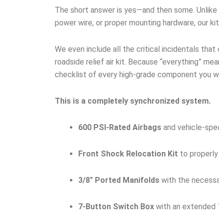
The short answer is yes—and then some. Unlike ge
power wire, or proper mounting hardware, our ki
We even include all the critical incidentals that
roadside relief air kit. Because “everything” mean
checklist of every high-grade component you wil
This is a completely synchronized system.
600 PSI-Rated Airbags
and vehicle-spec
Front Shock Relocation Kit
to properly
3/8″ Ported Manifolds
with the necessar
7-Button Switch Box
with an extended 1