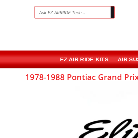
Skip
to
💬
content
EZ AIR RIDE KITS
AIR S
1978-1988 Pontiac Grand Prix 