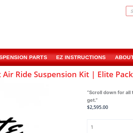
Pr
sea
USPENSION PARTS
EZ INSTRUCTIONS
ABOUT
Air Ride Suspension Kit | Elite Pac
“Scroll down for all
get.”
$
2,595.00
1978-
1988