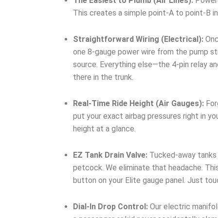
The Easiest to Plumb (Air Lines):
Powered
This creates a simple point-A to point-B in
Straightforward Wiring (Electrical):
Once
one 8-gauge power wire from the pump stra
source. Everything else—the 4-pin relay a
there in the trunk.
Real-Time Ride Height (Air Gauges):
Forg
put your exact airbag pressures right in yo
height at a glance.
EZ Tank Drain Valve:
Tucked-away tanks me
petcock. We eliminate that headache. This
button on your Elite gauge panel. Just to
Dial-In Drop Control:
Our electric manifol