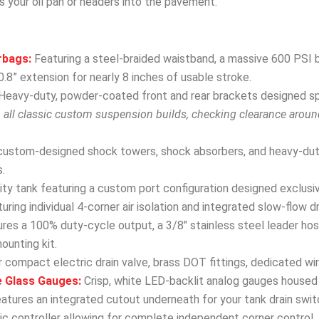
s your oil pan or headers into the pavement.
rbags:
Featuring a steel-braided waistband, a massive 600 PSI b
.8” extension for nearly 8 inches of usable stroke.
Heavy-duty, powder-coated front and rear brackets designed spec
h all classic custom suspension builds, checking clearance arou
custom-designed shock towers, shock absorbers, and heavy-dut
.
y tank featuring a custom port configuration designed exclusivel
uring individual 4-corner air isolation and integrated slow-flow d
res a 100% duty-cycle output, a 3/8″ stainless steel leader hose
mounting kit.
 compact electric drain valve, brass DOT fittings, dedicated wir
e Glass Gauges:
Crisp, white LED-backlit analog gauges housed 
eatures an integrated cutout underneath for your tank drain swit
 controller allowing for complete independent corner control, fro