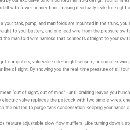
 by our exclusive tank-mounted manifold design, your air lines 
stall with fewer connections, making it virtually leak-free right 
 your tank, pump, and manifolds are mounted in the trunk, you e
ight to your battery, and one lead wire from the pressure switc
nd the manifold wire harness that connects straight to your swi
et computers, vulnerable ride-height sensors, or complex wirin
ur line of sight. By showing you the real-time pressure of all fo
an “out of sight, out of mind”—until draining leaves you hunch
 electric valve replaces the petcock with two simple wires: one
uch the button to purge tank condensation, keeping your hands c
ds feature adjustable slow-flow mufflers. Like turning down a s