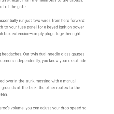
run straight from the manifolds to the airbags.
out of the gate.
ssentially run just two wires from here forward:
h to your fuse panel for a keyed ignition power
tch box extension—simply plugs together right
g headaches. Our twin dual-needle glass gauges
ur corners independently, you know your exact ride
ed over in the trunk messing with a manual
 grounds at the tank, the other routes to the
lean.
tereo’s volume, you can adjust your drop speed so