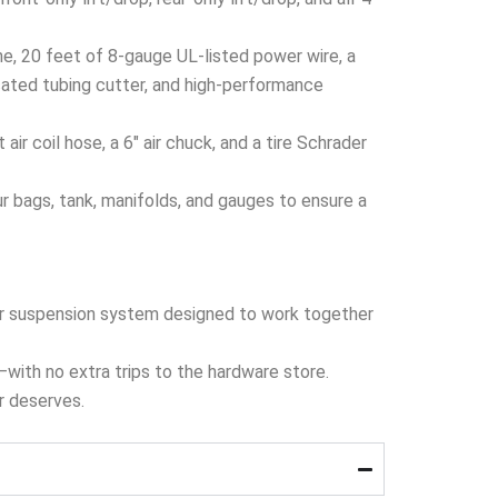
ine, 20 feet of 8-gauge UL-listed power wire, a
cated tubing cutter, and high-performance
r coil hose, a 6″ air chuck, and a tire Schrader
 bags, tank, manifolds, and gauges to ensure a
 air suspension system designed to work together
x—with no extra trips to the hardware store.
er deserves.