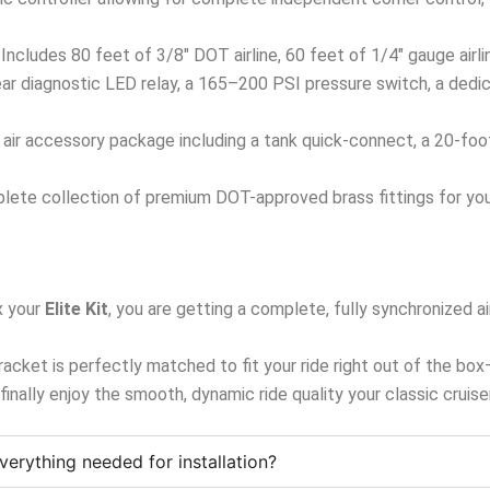
Includes 80 feet of 3/8″ DOT airline, 60 feet of 1/4″ gauge airl
ar diagnostic LED relay, a 165–200 PSI pressure switch, a dedi
ir accessory package including a tank quick-connect, a 20-foot ai
ete collection of premium DOT-approved brass fittings for your
 your
Elite Kit
, you are getting a complete, fully synchronized
 bracket is perfectly matched to fit your ride right out of the bo
d finally enjoy the smooth, dynamic ride quality your classic cruis
verything needed for installation?