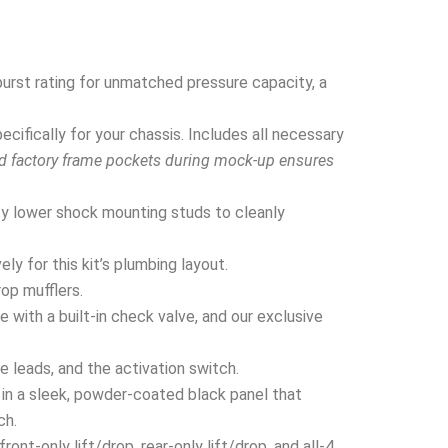
urst rating for unmatched pressure capacity, a
ifically for your chassis. Includes all necessary
nd factory frame pockets during mock-up ensures
y lower shock mounting studs to cleanly
y for this kit’s plumbing layout.
rop mufflers.
 with a built-in check valve, and our exclusive
e leads, and the activation switch.
in a sleek, powder-coated black panel that
ch.
nt-only lift/drop, rear-only lift/drop, and all-4