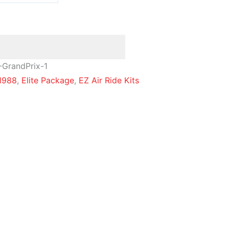
-GrandPrix-1
1988
,
Elite Package
,
EZ Air Ride Kits