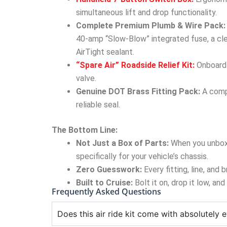
simultaneous lift and drop functionality.
Complete Premium Plumb & Wire Pack:
40-amp “Slow-Blow” integrated fuse, a cle
AirTight sealant.
“Spare Air” Roadside Relief Kit:
Onboard a
valve.
Genuine DOT Brass Fitting Pack:
A compl
reliable seal.
The Bottom Line:
Not Just a Box of Parts:
When you unbox
specifically for your vehicle’s chassis.
Zero Guesswork:
Every fitting, line, and
Built to Cruise:
Bolt it on, drop it low, an
Frequently Asked Questions
Does this air ride kit come with absolutely e