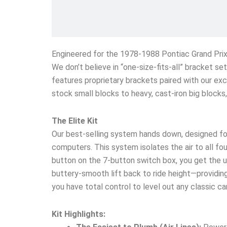
Engineered for the 1978-1988 Pontiac Grand Pri
We don’t believe in “one-size-fits-all” bracket s
features proprietary brackets paired with our exc
stock small blocks to heavy, cast-iron big block
The Elite Kit
Our best-selling system hands down, designed fo
computers. This system isolates the air to all four
button on the 7-button switch box, you get the un
buttery-smooth lift back to ride height—providing 
you have total control to level out any classic c
Kit Highlights: