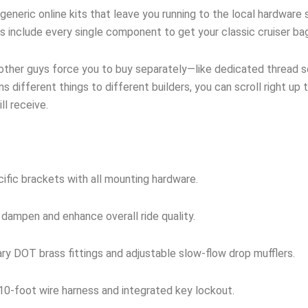
neric online kits that leave you running to the local hardware s
ts include every single component to get your classic cruiser ba
 other guys force you to buy separately—like dedicated thread sea
s different things to different builders, you can scroll right up 
l receive.
ific brackets with all mounting hardware.
 dampen and enhance overall ride quality.
y DOT brass fittings and adjustable slow-flow drop mufflers.
0-foot wire harness and integrated key lockout.