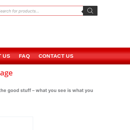
oducts
rch
 US
FAQ
CONTACT US
kage
 the good stuff – what you see is what you