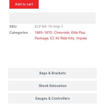
Chevrolet
Add to cart
Impala
Air
Ride
Suspension
SKU
ELP-65-70-Imp-1
Kit
Categories
1965-1970
,
Chevrolet
,
Elite Plus
|
Package
,
EZ Air Ride Kits
,
Impala
Elite
Plus
Package
Customer Rides
quantity
Bags & Brackets
Shock Relocation
Gauges & Controllers