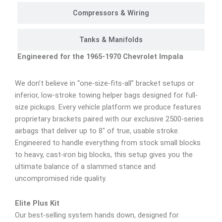
Compressors & Wiring
Tanks & Manifolds
Engineered for the 1965-1970 Chevrolet Impala
We don’t believe in “one-size-fits-all” bracket setups or
inferior, low-stroke towing helper bags designed for full-
size pickups. Every vehicle platform we produce features
proprietary brackets paired with our exclusive 2500-series
airbags that deliver up to 8″ of true, usable stroke.
Engineered to handle everything from stock small blocks
to heavy, cast-iron big blocks, this setup gives you the
ultimate balance of a slammed stance and
uncompromised ride quality.
Elite Plus Kit
Our best-selling system hands down, designed for