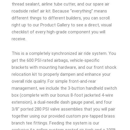
thread sealant, airline tube cutter, and our spare air
roadside relief air kit. Because “everything” means
different things to different builders, you can scroll
right up to our Product Gallery to see a direct, visual
checklist of every high-grade component you will
receive.
This is a completely synchronized air ride system. You
get the 600 PSI-rated airbags, vehicle-specific
brackets with mounting hardware, and our front shock
relocation kit to properly dampen and enhance your
overall ride quality. For simple front-and-rear
management, we include the 3-button handheld switch
box (complete with our bonus 8-foot jacketed 4-wire
extension), a dual-needle dash gauge panel, and four
3/8″ ported 280 PSI valve assemblies that you will pair
together using our provided custom pre-tapped brass
branch tee fittings. Feeding the system is our
exclusive 6+ gallon custom-ported air tank and a 100%