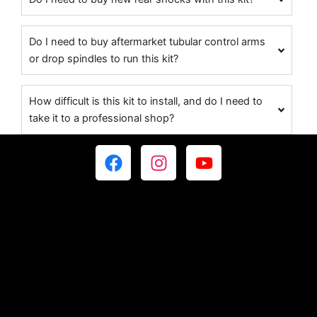
Do I need to buy aftermarket tubular control arms
or drop spindles to run this kit?
How difficult is this kit to install, and do I need to
take it to a professional shop?
F
I
Y
a
n
o
c
s
u
e
t
t
b
a
u
o
g
b
o
r
e
k
a
m