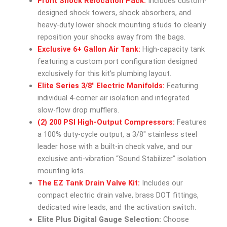
Front Shock Relocation Pack:
Includes custom-
designed shock towers, shock absorbers, and
heavy-duty lower shock mounting studs to cleanly
reposition your shocks away from the bags.
Exclusive 6+ Gallon Air Tank:
High-capacity tank
featuring a custom port configuration designed
exclusively for this kit’s plumbing layout.
Elite Series 3/8″ Electric Manifolds:
Featuring
individual 4-corner air isolation and integrated
slow-flow drop mufflers.
(2) 200 PSI High-Output Compressors:
Features
a 100% duty-cycle output, a 3/8″ stainless steel
leader hose with a built-in check valve, and our
exclusive anti-vibration “Sound Stabilizer” isolation
mounting kits.
The EZ Tank Drain Valve Kit:
Includes our
compact electric drain valve, brass DOT fittings,
dedicated wire leads, and the activation switch.
Elite Plus Digital Gauge Selection:
Choose