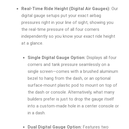
Real-Time Ride Height (Digital Air Gauges):
Our
digital gauge setups put your exact airbag
pressures right in your line of sight, showing you
the real-time pressure of all four corners
independently so you know your exact ride height
at a glance.
Single Digital Gauge Option:
Displays all four
corners and tank pressure seamlessly on a
single screen—comes with a brushed aluminum
bezel to hang from the dash, or an optional
surface-mount plastic pod to mount on top of
the dash or console. Alternatively, what many
builders prefer is just to drop the gauge itself
into a custom-made hole in a center console or
in a dash.
Dual Digital Gauge Option:
Features two