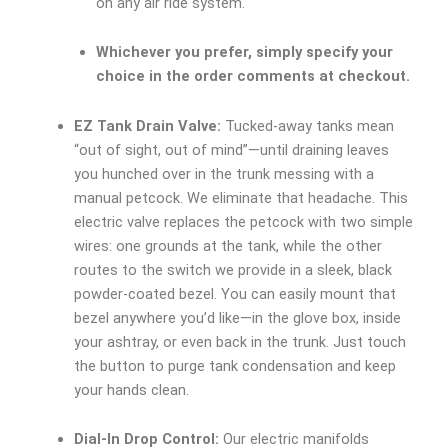
on any air ride system.
Whichever you prefer, simply specify your
choice in the order comments at checkout.
EZ Tank Drain Valve:
Tucked-away tanks mean
“out of sight, out of mind”—until draining leaves
you hunched over in the trunk messing with a
manual petcock. We eliminate that headache. This
electric valve replaces the petcock with two simple
wires: one grounds at the tank, while the other
routes to the switch we provide in a sleek, black
powder-coated bezel. You can easily mount that
bezel anywhere you’d like—in the glove box, inside
your ashtray, or even back in the trunk. Just touch
the button to purge tank condensation and keep
your hands clean.
Dial-In Drop Control:
Our electric manifolds