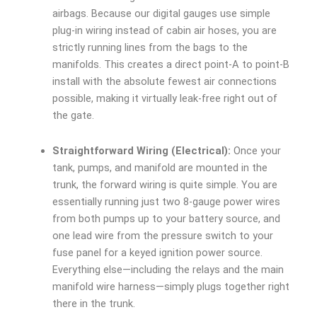
airbags. Because our digital gauges use simple
plug-in wiring instead of cabin air hoses, you are
strictly running lines from the bags to the
manifolds. This creates a direct point-A to point-B
install with the absolute fewest air connections
possible, making it virtually leak-free right out of
the gate.
Straightforward Wiring (Electrical):
Once your
tank, pumps, and manifold are mounted in the
trunk, the forward wiring is quite simple. You are
essentially running just two 8-gauge power wires
from both pumps up to your battery source, and
one lead wire from the pressure switch to your
fuse panel for a keyed ignition power source.
Everything else—including the relays and the main
manifold wire harness—simply plugs together right
there in the trunk.