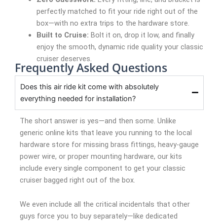
perfectly matched to fit your ride right out of the
box—with no extra trips to the hardware store.
Built to Cruise:
Bolt it on, drop it low, and finally
enjoy the smooth, dynamic ride quality your classic
cruiser deserves.
Frequently Asked Questions
Does this air ride kit come with absolutely
everything needed for installation?
The short answer is yes—and then some. Unlike
generic online kits that leave you running to the local
hardware store for missing brass fittings, heavy-gauge
power wire, or proper mounting hardware, our kits
include every single component to get your classic
cruiser bagged right out of the box.
We even include all the critical incidentals that other
guys force you to buy separately—like dedicated