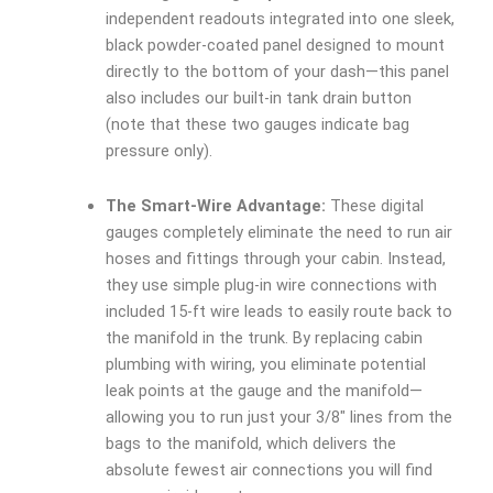
independent readouts integrated into one sleek,
black powder-coated panel designed to mount
directly to the bottom of your dash—this panel
also includes our built-in tank drain button
(note that these two gauges indicate bag
pressure only).
The Smart-Wire Advantage:
These digital
gauges completely eliminate the need to run air
hoses and fittings through your cabin. Instead,
they use simple plug-in wire connections with
included 15-ft wire leads to easily route back to
the manifold in the trunk. By replacing cabin
plumbing with wiring, you eliminate potential
leak points at the gauge and the manifold—
allowing you to run just your 3/8″ lines from the
bags to the manifold, which delivers the
absolute fewest air connections you will find