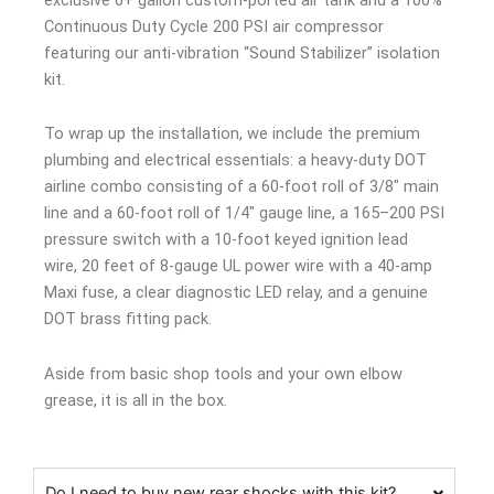
Continuous Duty Cycle 200 PSI air compressor
featuring our anti-vibration “Sound Stabilizer” isolation
kit.
To wrap up the installation, we include the premium
plumbing and electrical essentials: a heavy-duty DOT
airline combo consisting of a 60-foot roll of 3/8″ main
line and a 60-foot roll of 1/4″ gauge line, a 165–200 PSI
pressure switch with a 10-foot keyed ignition lead
wire, 20 feet of 8-gauge UL power wire with a 40-amp
Maxi fuse, a clear diagnostic LED relay, and a genuine
DOT brass fitting pack.
Aside from basic shop tools and your own elbow
grease, it is all in the box.
Do I need to buy new rear shocks with this kit?