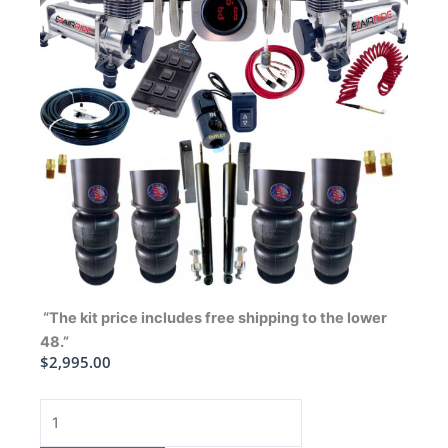
“The kit price includes free shipping to the lower
48.”
$
2,995.00
1965-
1970