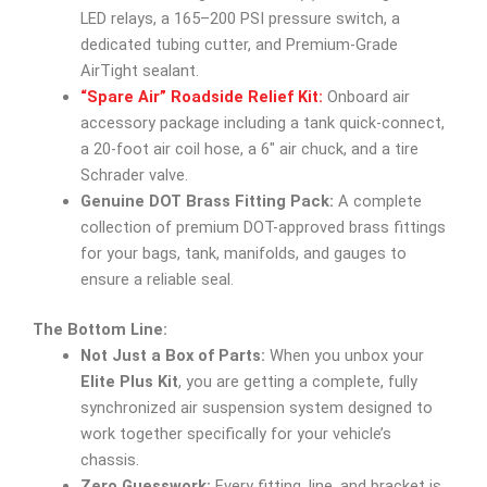
LED relays, a 165–200 PSI pressure switch, a
dedicated tubing cutter, and Premium-Grade
AirTight sealant.
“Spare Air” Roadside Relief Kit:
Onboard air
accessory package including a tank quick-connect,
a 20-foot air coil hose, a 6″ air chuck, and a tire
Schrader valve.
Genuine DOT Brass Fitting Pack:
A complete
collection of premium DOT-approved brass fittings
for your bags, tank, manifolds, and gauges to
ensure a reliable seal.
The Bottom Line:
Not Just a Box of Parts:
When you unbox your
Elite Plus Kit
, you are getting a complete, fully
synchronized air suspension system designed to
work together specifically for your vehicle’s
chassis.
Zero Guesswork:
Every fitting, line, and bracket is