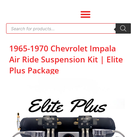
Skip
to
content
Products
search
1965-1970 Chevrolet Impala
Air Ride Suspension Kit | Elite
Plus Package