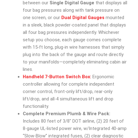
between our
Single Digital Gauge
that displays all
four bag pressures along with tank pressure on
one screen, or our
Dual Digital Gauges
mounted
in a sleek, black powder-coated panel that displays
all four bag pressures independently. Whichever
setup you choose, each gauge comes complete
with 15-ft long, plug-in wire harnesses that simply
plug into the back of the gauge and route directly
to your manifolds—completely eliminating cabin air
lines.
Handheld 7-Button Switch Box:
Ergonomic
controller allowing for complete independent
corner control, front-only lift/drop, rear-only
lift/drop, and all-4 simultaneous lift and drop
functionality.
Complete Premium Plumb & Wire Pack:
Includes 80 feet of 3/8″ DOT airline, (2) 20 feet of
8-gauge UL-listed power wire, w/Integrated 40-amp
“Slow-Blow” integrated fuses, (2) clear diagnostic