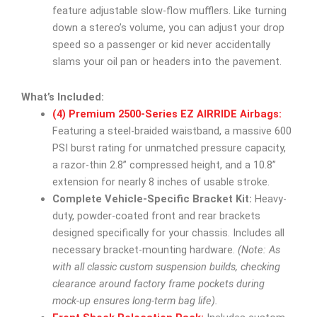
feature adjustable slow-flow mufflers. Like turning
down a stereo’s volume, you can adjust your drop
speed so a passenger or kid never accidentally
slams your oil pan or headers into the pavement.
What’s Included:
(4) Premium 2500-Series EZ AIRRIDE Airbags:
Featuring a steel-braided waistband, a massive 600
PSI burst rating for unmatched pressure capacity,
a razor-thin 2.8” compressed height, and a 10.8”
extension for nearly 8 inches of usable stroke.
Complete Vehicle-Specific Bracket Kit:
Heavy-
duty, powder-coated front and rear brackets
designed specifically for your chassis. Includes all
necessary bracket-mounting hardware.
(Note: As
with all classic custom suspension builds, checking
clearance around factory frame pockets during
mock-up ensures long-term bag life).