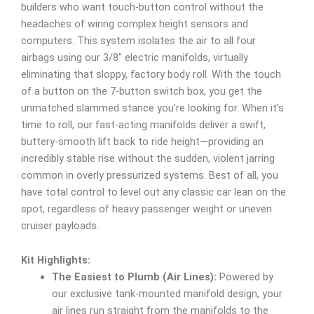
builders who want touch-button control without the
headaches of wiring complex height sensors and
computers. This system isolates the air to all four
airbags using our 3/8″ electric manifolds, virtually
eliminating that sloppy, factory body roll. With the touch
of a button on the 7-button switch box, you get the
unmatched slammed stance you’re looking for. When it’s
time to roll, our fast-acting manifolds deliver a swift,
buttery-smooth lift back to ride height—providing an
incredibly stable rise without the sudden, violent jarring
common in overly pressurized systems. Best of all, you
have total control to level out any classic car lean on the
spot, regardless of heavy passenger weight or uneven
cruiser payloads.
Kit Highlights:
The Easiest to Plumb (Air Lines):
Powered by
our exclusive tank-mounted manifold design, your
air lines run straight from the manifolds to the