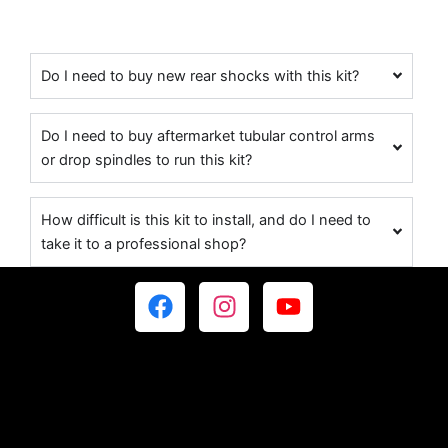
Do I need to buy new rear shocks with this kit?
Do I need to buy aftermarket tubular control arms
or drop spindles to run this kit?
How difficult is this kit to install, and do I need to
take it to a professional shop?
F
I
Y
a
n
o
c
s
u
e
t
t
b
a
u
o
g
b
o
r
e