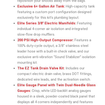
reposition your shocks away from the bags.
Exclusive 6+ Gallon Air Tank:
High-capacity tank
featuring a custom port configuration designed
exclusively for this kit’s plumbing layout.
Elite Series 3/8″ Electric Manifolds:
Featuring
individual 4-corner air isolation and integrated
slow-flow drop mufflers.
200 PSI High-Output Compressor:
Features a
100% duty-cycle output, a 3/8″ stainless steel
leader hose with a built-in check valve, and our
exclusive anti-vibration “Sound Stabilizer” isolation
mounting kit.
The EZ Tank Drain Valve Kit:
Includes our
compact electric drain valve, brass DOT fittings,
dedicated wire leads, and the activation switch.
Elite Gauge Panel with Twin Dual-Needle Glass
Gauges:
Crisp, white LED-backlit analog gauges
housed in a sleek, powder-coated black panel that
displays all 4 corners independently and features