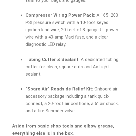
tank to your bags and gauges.
Compressor Wiring Power Pack:
A 165–200
PSI pressure switch with a 10-foot keyed
ignition lead wire, 20 feet of 8-gauge UL power
wire with a 40-amp Maxi fuse, and a clear
diagnostic LED relay.
Tubing Cutter & Sealant:
A dedicated tubing
cutter for clean, square cuts and AirTight
sealant.
“Spare Air” Roadside Relief Kit:
Onboard air
accessory package including a tank quick-
connect, a 20-foot air coil hose, a 6″ air chuck,
and a tire Schrader valve.
Aside from basic shop tools and elbow grease,
everything else is in the box.