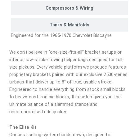
Compressors & Wiring
Tanks & Manifolds
Engineered for the 1965-1970 Chevrolet Biscayne
We don’t believe in “one-size-fits-all” bracket setups or
inferior, low-stroke towing helper bags designed for full-
size pickups. Every vehicle platform we produce features
proprietary brackets paired with our exclusive 2500-series
airbags that deliver up to 8″ of true, usable stroke.
Engineered to handle everything from stock small blocks
to heavy, cast-iron big blocks, this setup gives you the
ultimate balance of a slammed stance and
uncompromised ride quality.
The Elite Kit
Our best-selling system hands down, designed for