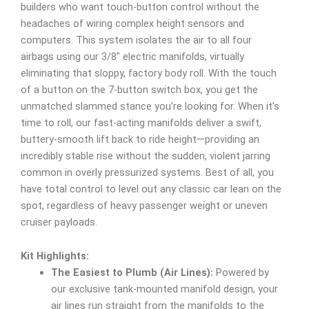
builders who want touch-button control without the
headaches of wiring complex height sensors and
computers. This system isolates the air to all four
airbags using our 3/8″ electric manifolds, virtually
eliminating that sloppy, factory body roll. With the touch
of a button on the 7-button switch box, you get the
unmatched slammed stance you’re looking for. When it’s
time to roll, our fast-acting manifolds deliver a swift,
buttery-smooth lift back to ride height—providing an
incredibly stable rise without the sudden, violent jarring
common in overly pressurized systems. Best of all, you
have total control to level out any classic car lean on the
spot, regardless of heavy passenger weight or uneven
cruiser payloads.
Kit Highlights:
The Easiest to Plumb (Air Lines):
Powered by
our exclusive tank-mounted manifold design, your
air lines run straight from the manifolds to the