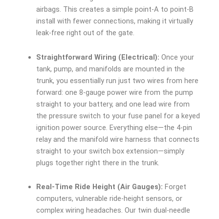
airbags. This creates a simple point-A to point-B
install with fewer connections, making it virtually
leak-free right out of the gate.
Straightforward Wiring (Electrical):
Once your
tank, pump, and manifolds are mounted in the
trunk, you essentially run just two wires from here
forward: one 8-gauge power wire from the pump
straight to your battery, and one lead wire from
the pressure switch to your fuse panel for a keyed
ignition power source. Everything else—the 4-pin
relay and the manifold wire harness that connects
straight to your switch box extension—simply
plugs together right there in the trunk.
Real-Time Ride Height (Air Gauges):
Forget
computers, vulnerable ride-height sensors, or
complex wiring headaches. Our twin dual-needle