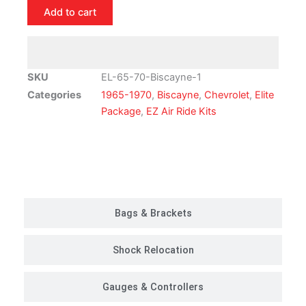
Chevrolet
Add to cart
Biscayne
Air
Ride
Suspension
SKU
EL-65-70-Biscayne-1
Kit
Categories
1965-1970
,
Biscayne
,
Chevrolet
,
Elite
|
Package
,
EZ Air Ride Kits
Elite
Package
quantity
Customer Rides
Bags & Brackets
Shock Relocation
Gauges & Controllers