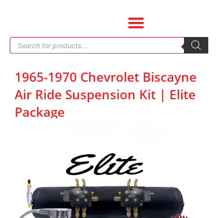
Skip
to
content
Products
search
1965-1970 Chevrolet Biscayne
Air Ride Suspension Kit | Elite
Package