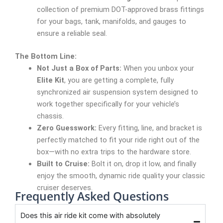
collection of premium DOT-approved brass fittings
for your bags, tank, manifolds, and gauges to
ensure a reliable seal.
The Bottom Line:
Not Just a Box of Parts:
When you unbox your
Elite Kit
, you are getting a complete, fully
synchronized air suspension system designed to
work together specifically for your vehicle’s
chassis.
Zero Guesswork:
Every fitting, line, and bracket is
perfectly matched to fit your ride right out of the
box—with no extra trips to the hardware store.
Built to Cruise:
Bolt it on, drop it low, and finally
enjoy the smooth, dynamic ride quality your classic
cruiser deserves.
Frequently Asked Questions
Does this air ride kit come with absolutely