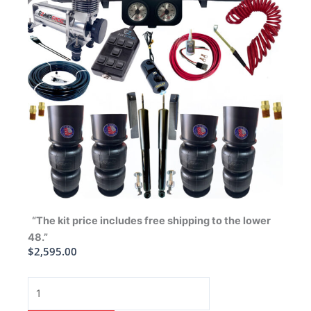
“The kit price includes free shipping to the lower
48.”
$
2,595.00
1965-
1970