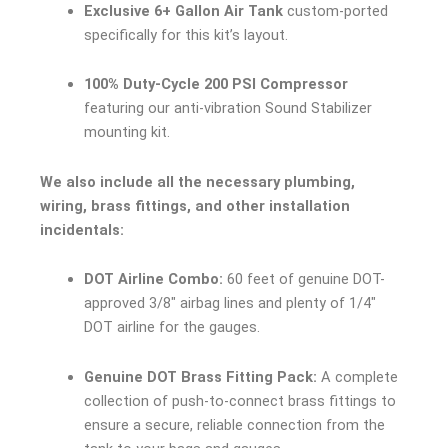
Exclusive 6+ Gallon Air Tank
custom-ported
specifically for this kit’s layout.
100% Duty-Cycle 200 PSI Compressor
featuring our anti-vibration Sound Stabilizer
mounting kit.
We also include all the necessary plumbing,
wiring, brass fittings, and other installation
incidentals:
DOT Airline Combo:
60 feet of genuine DOT-
approved 3/8″ airbag lines and plenty of 1/4″
DOT airline for the gauges.
Genuine DOT Brass Fitting Pack:
A complete
collection of push-to-connect brass fittings to
ensure a secure, reliable connection from the