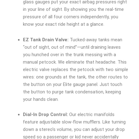
glass gauges put your exact airbag pressures right
in your line of sight. By showing you the real-time
pressure of all four corners independently, you
know your exact ride height at a glance.
EZ Tank Drain Valve:
Tucked-away tanks mean
“out of sight, out of mind”—until draining leaves
you hunched over in the trunk messing with a
manual petcock. We eliminate that headache. This
electric valve replaces the petcock with two simple
wires: one grounds at the tank, the other routes to
the button on your Elite gauge panel. Just touch
the button to purge tank condensation, keeping
your hands clean.
Dial-In Drop Control:
Our electric manifolds
feature adjustable slow-flow mufflers. Like turning
down a stereo’s volume, you can adjust your drop
speed so a passenger or kid never accidentally