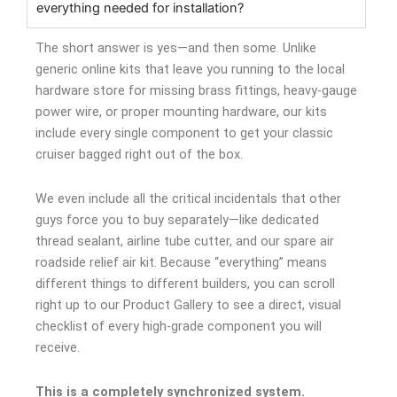
everything needed for installation?
The short answer is yes—and then some. Unlike
generic online kits that leave you running to the local
hardware store for missing brass fittings, heavy-gauge
power wire, or proper mounting hardware, our kits
include every single component to get your classic
cruiser bagged right out of the box.
We even include all the critical incidentals that other
guys force you to buy separately—like dedicated
thread sealant, airline tube cutter, and our spare air
roadside relief air kit. Because “everything” means
different things to different builders, you can scroll
right up to our Product Gallery to see a direct, visual
checklist of every high-grade component you will
receive.
This is a completely synchronized system.