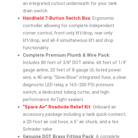
an integrated cutout underneath for your tank
drain switch.
Handheld 7-Button Switch Box:
Ergonomic
controller allowing for complete independent
corner control, front-only lift/drop, rear-only
lift/drop, and all-4 simultaneous lift and drop
functionality.
Complete Premium Plumb & Wire Pack:
Includes 80 feet of 3/8″ DOT airline, 60 feet of 1/4″
gauge airline, 20 feet of 8-gauge UL-listed power
wire, a 40-amp “Slow-Blow” integrated fuse, a clear
diagnostic LED relay, a 165–200 PSI pressure
switch, a dedicated tubing cutter, and high-
performance AirTight sealant.
“Spare Air” Roadside Relief Kit:
Onboard air
accessory package including a tank quick-connect,
a 20-foot air coil hose, a 6″ air chuck, and a tire
Schrader valve.
Genuine DOT Brass Fitting Pack:
A complete