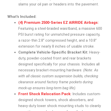
slams your oil pan or headers into the pavement.
What’s Included:
(4) Premium 2500-Series EZ AIRRIDE Airbags:
Featuring a steel-braided waistband, a massive 600
PSI burst rating for unmatched pressure capacity,
a razor-thin 2.8” compressed height, and a 10.8”
extension for nearly 8 inches of usable stroke.
Complete Vehicle-Specific Bracket Kit:
Heavy-
duty, powder-coated front and rear brackets
designed specifically for your chassis. Includes all
necessary bracket-mounting hardware.
(Note: As
with all classic custom suspension builds, checking
clearance around factory frame pockets during
mock-up ensures long-term bag life).
Front Shock Relocation Pack:
Includes custom-
designed shock towers, shock absorbers, and
heavy-duty lower shock mounting studs to cleanly