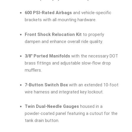
600 PSI-Rated Airbags
and vehicle-specific
brackets with all mounting hardware.
Front Shock Relocation Kit
to properly
dampen and enhance overall ride quality.
3/8″ Ported Manifolds
with the necessary DOT
brass fittings and adjustable slow-flow drop
mufflers.
7-Button Switch Box
with an extended 10-foot
wire harness and integrated key lockout.
Twin Dual-Needle Gauges
housed in a
powder-coated panel featuring a cutout for the
tank drain button.