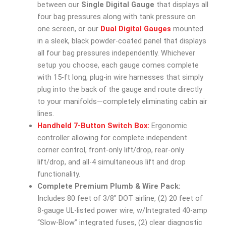
between our
Single Digital Gauge
that displays all
four bag pressures along with tank pressure on
one screen, or our
Dual Digital Gauges
mounted
in a sleek, black powder-coated panel that displays
all four bag pressures independently. Whichever
setup you choose, each gauge comes complete
with 15-ft long, plug-in wire harnesses that simply
plug into the back of the gauge and route directly
to your manifolds—completely eliminating cabin air
lines.
Handheld 7-Button Switch Box:
Ergonomic
controller allowing for complete independent
corner control, front-only lift/drop, rear-only
lift/drop, and all-4 simultaneous lift and drop
functionality.
Complete Premium Plumb & Wire Pack:
Includes 80 feet of 3/8″ DOT airline, (2) 20 feet of
8-gauge UL-listed power wire, w/Integrated 40-amp
“Slow-Blow” integrated fuses, (2) clear diagnostic