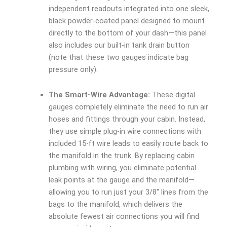
independent readouts integrated into one sleek,
black powder-coated panel designed to mount
directly to the bottom of your dash—this panel
also includes our built-in tank drain button
(note that these two gauges indicate bag
pressure only).
The Smart-Wire Advantage:
These digital
gauges completely eliminate the need to run air
hoses and fittings through your cabin. Instead,
they use simple plug-in wire connections with
included 15-ft wire leads to easily route back to
the manifold in the trunk. By replacing cabin
plumbing with wiring, you eliminate potential
leak points at the gauge and the manifold—
allowing you to run just your 3/8″ lines from the
bags to the manifold, which delivers the
absolute fewest air connections you will find