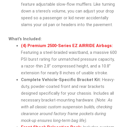
feature adjustable slow-flow mufflers. Like turning
down a stereo’s volume, you can adjust your drop
speed so a passenger or kid never accidentally
slams your oil pan or headers into the pavement.
What’s Included:
(4) Premium 2500-Series EZ AIRRIDE Airbags:
Featuring a steel-braided waistband, a massive 600
PSI burst rating for unmatched pressure capacity,
a razor-thin 2.8” compressed height, and a 10.8”
extension for nearly 8 inches of usable stroke.
Complete Vehicle-Specific Bracket Kit:
Heavy-
duty, powder-coated front and rear brackets
designed specifically for your chassis. Includes all
necessary bracket-mounting hardware.
(Note: As
with all classic custom suspension builds, checking
clearance around factory frame pockets during
mock-up ensures long-term bag life).