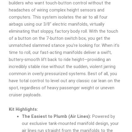
builders who want touch-button control without the
headaches of wiring complex height sensors and
computers. This system isolates the air to all four
airbags using our 3/8″ electric manifolds, virtually
eliminating that sloppy, factory body roll. With the touch
of a button on the 7-button switch box, you get the
unmatched slammed stance you’re looking for. When it’s
time to roll, our fast-acting manifolds deliver a swift,
buttery-smooth lift back to ride height—providing an
incredibly stable rise without the sudden, violent jarring
common in overly pressurized systems. Best of all, you
have total control to level out any classic car lean on the
spot, regardless of heavy passenger weight or uneven
cruiser payloads.
Kit Highlights:
The Easiest to Plumb (Air Lines):
Powered by
our exclusive tank-mounted manifold design, your
air lines run straight from the manifolds to the