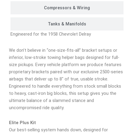
Compressors & Wiring
Tanks & Manifolds
Engineered for the 1958 Chevrolet Delray
We don’t believe in “one-size-fits-all” bracket setups or
inferior, low-stroke towing helper bags designed for full-
size pickups. Every vehicle platform we produce features
proprietary brackets paired with our exclusive 2500-series
airbags that deliver up to 8″ of true, usable stroke.
Engineered to handle everything from stock small blocks
to heavy, cast-iron big blocks, this setup gives you the
ultimate balance of a slammed stance and
uncompromised ride quality.
Elite Plus Kit
Our best-selling system hands down, designed for