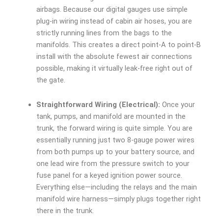
airbags. Because our digital gauges use simple
plug-in wiring instead of cabin air hoses, you are
strictly running lines from the bags to the
manifolds. This creates a direct point-A to point-B
install with the absolute fewest air connections
possible, making it virtually leak-free right out of
the gate.
Straightforward Wiring (Electrical):
Once your
tank, pumps, and manifold are mounted in the
trunk, the forward wiring is quite simple. You are
essentially running just two 8-gauge power wires
from both pumps up to your battery source, and
one lead wire from the pressure switch to your
fuse panel for a keyed ignition power source.
Everything else—including the relays and the main
manifold wire harness—simply plugs together right
there in the trunk.