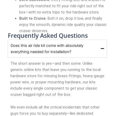
perfectly matched to fit your ride right out of the
box—with no extra trips to the hardware store.
Built to Cruise:
Bolt it on, drop it low, and finally
enjoy the smooth, dynamic ride quality your classic
cruiser deserves.
Frequently Asked Questions
Does this air ride kit come with absolutely
everything needed for installation?
The short answer is yes—and then some. Unlike
generic online kits that leave you running to the local
hardware store for missing brass fittings, heavy-gauge
power wire, or proper mounting hardware, our kits
include every single component to get your classic
cruiser bagged right out of the box.
We even include all the critical incidentals that other
guys force you to buy separately—like dedicated