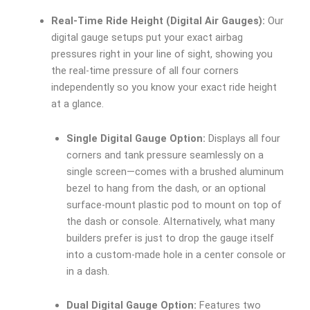
Real-Time Ride Height (Digital Air Gauges):
Our
digital gauge setups put your exact airbag
pressures right in your line of sight, showing you
the real-time pressure of all four corners
independently so you know your exact ride height
at a glance.
Single Digital Gauge Option:
Displays all four
corners and tank pressure seamlessly on a
single screen—comes with a brushed aluminum
bezel to hang from the dash, or an optional
surface-mount plastic pod to mount on top of
the dash or console. Alternatively, what many
builders prefer is just to drop the gauge itself
into a custom-made hole in a center console or
in a dash.
Dual Digital Gauge Option:
Features two