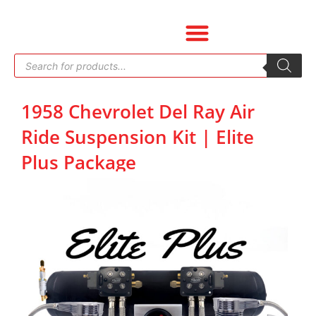
Skip
to
content
Products
search
1958 Chevrolet Del Ray Air
Ride Suspension Kit | Elite
Plus Package