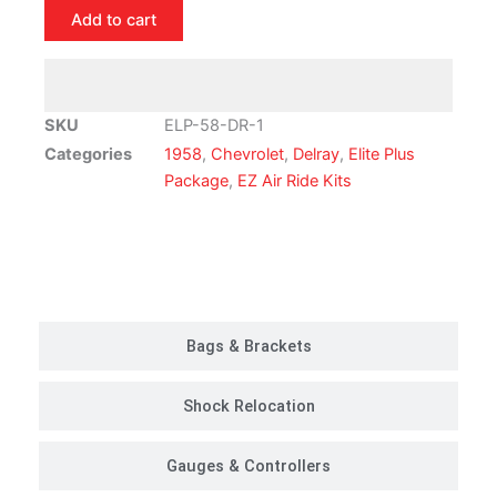
Del
Add to cart
Ray
Air
Ride
Suspension
SKU
ELP-58-DR-1
Kit
Categories
1958
,
Chevrolet
,
Delray
,
Elite Plus
|
Package
,
EZ Air Ride Kits
Elite
Plus
Package
Customer Rides
quantity
Bags & Brackets
Shock Relocation
Gauges & Controllers