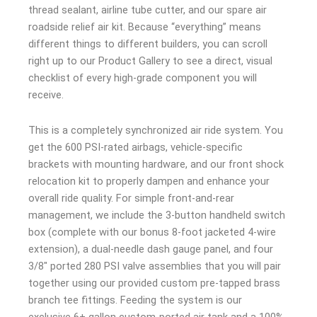
thread sealant, airline tube cutter, and our spare air
roadside relief air kit. Because “everything” means
different things to different builders, you can scroll
right up to our Product Gallery to see a direct, visual
checklist of every high-grade component you will
receive.
This is a completely synchronized air ride system. You
get the 600 PSI-rated airbags, vehicle-specific
brackets with mounting hardware, and our front shock
relocation kit to properly dampen and enhance your
overall ride quality. For simple front-and-rear
management, we include the 3-button handheld switch
box (complete with our bonus 8-foot jacketed 4-wire
extension), a dual-needle dash gauge panel, and four
3/8″ ported 280 PSI valve assemblies that you will pair
together using our provided custom pre-tapped brass
branch tee fittings. Feeding the system is our
exclusive 6+ gallon custom-ported air tank and a 100%