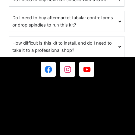
Do I need to buy aftermarket tubular control arms
or drop spindles to run this kit?
How difficult is this kit to install, and do I need to
take it to a professional shop?
F
I
Y
a
n
o
c
s
u
e
t
t
b
a
u
o
g
b
o
r
e
k
a
m