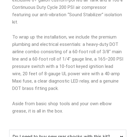
Continuous Duty Cycle 200 PSI air compressor
featuring our anti-vibration “Sound Stabilizer” isolation
kit.
To wrap up the installation, we include the premium
plumbing and electrical essentials: a heavy-duty DOT
airline combo consisting of a 60-foot roll of 3/8″ main
line and a 60-foot roll of 1/4″ gauge line, a 165–200 PSI
pressure switch with a 10-foot keyed ignition lead
wire, 20 feet of 8-gauge UL power wire with a 40-amp
Maxi fuse, a clear diagnostic LED relay, and a genuine
DOT brass fitting pack.
Aside from basic shop tools and your own elbow
grease, it is all in the box.
Do I need to buy new rear shocks with this kit?