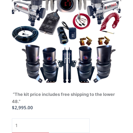
“The kit price includes free shipping to the lower
48.”
$
2,995.00
1958
Chevrolet