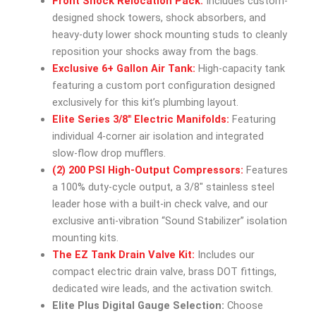
Front Shock Relocation Pack:
Includes custom-
designed shock towers, shock absorbers, and
heavy-duty lower shock mounting studs to cleanly
reposition your shocks away from the bags.
Exclusive 6+ Gallon Air Tank:
High-capacity tank
featuring a custom port configuration designed
exclusively for this kit’s plumbing layout.
Elite Series 3/8″ Electric Manifolds:
Featuring
individual 4-corner air isolation and integrated
slow-flow drop mufflers.
(2) 200 PSI High-Output Compressors:
Features
a 100% duty-cycle output, a 3/8″ stainless steel
leader hose with a built-in check valve, and our
exclusive anti-vibration “Sound Stabilizer” isolation
mounting kits.
The EZ Tank Drain Valve Kit:
Includes our
compact electric drain valve, brass DOT fittings,
dedicated wire leads, and the activation switch.
Elite Plus Digital Gauge Selection:
Choose