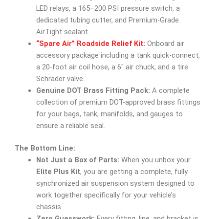
LED relays, a 165–200 PSI pressure switch, a
dedicated tubing cutter, and Premium-Grade
AirTight sealant.
“Spare Air” Roadside Relief Kit:
Onboard air
accessory package including a tank quick-connect,
a 20-foot air coil hose, a 6″ air chuck, and a tire
Schrader valve.
Genuine DOT Brass Fitting Pack:
A complete
collection of premium DOT-approved brass fittings
for your bags, tank, manifolds, and gauges to
ensure a reliable seal.
The Bottom Line:
Not Just a Box of Parts:
When you unbox your
Elite Plus Kit
, you are getting a complete, fully
synchronized air suspension system designed to
work together specifically for your vehicle’s
chassis.
Zero Guesswork:
Every fitting, line, and bracket is