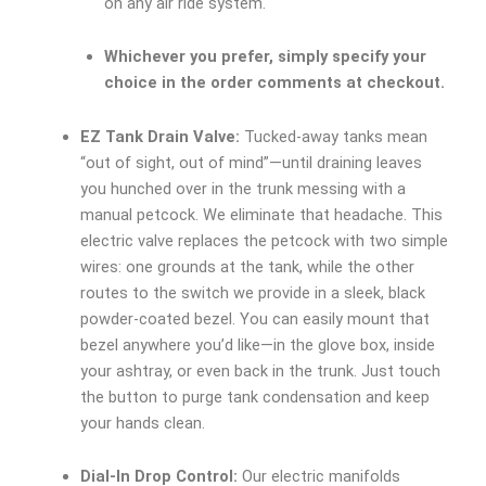
on any air ride system.
Whichever you prefer, simply specify your
choice in the order comments at checkout.
EZ Tank Drain Valve:
Tucked-away tanks mean
“out of sight, out of mind”—until draining leaves
you hunched over in the trunk messing with a
manual petcock. We eliminate that headache. This
electric valve replaces the petcock with two simple
wires: one grounds at the tank, while the other
routes to the switch we provide in a sleek, black
powder-coated bezel. You can easily mount that
bezel anywhere you’d like—in the glove box, inside
your ashtray, or even back in the trunk. Just touch
the button to purge tank condensation and keep
your hands clean.
Dial-In Drop Control:
Our electric manifolds