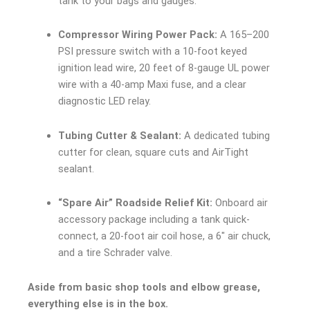
tank to your bags and gauges.
Compressor Wiring Power Pack:
A 165–200
PSI pressure switch with a 10-foot keyed
ignition lead wire, 20 feet of 8-gauge UL power
wire with a 40-amp Maxi fuse, and a clear
diagnostic LED relay.
Tubing Cutter & Sealant:
A dedicated tubing
cutter for clean, square cuts and AirTight
sealant.
“Spare Air” Roadside Relief Kit:
Onboard air
accessory package including a tank quick-
connect, a 20-foot air coil hose, a 6″ air chuck,
and a tire Schrader valve.
Aside from basic shop tools and elbow grease,
everything else is in the box.