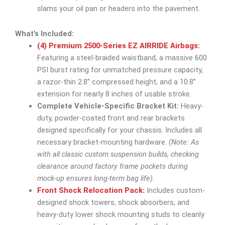
slams your oil pan or headers into the pavement.
What’s Included:
(4) Premium 2500-Series EZ AIRRIDE Airbags:
Featuring a steel-braided waistband, a massive 600
PSI burst rating for unmatched pressure capacity,
a razor-thin 2.8” compressed height, and a 10.8”
extension for nearly 8 inches of usable stroke.
Complete Vehicle-Specific Bracket Kit:
Heavy-
duty, powder-coated front and rear brackets
designed specifically for your chassis. Includes all
necessary bracket-mounting hardware.
(Note: As
with all classic custom suspension builds, checking
clearance around factory frame pockets during
mock-up ensures long-term bag life).
Front Shock Relocation Pack:
Includes custom-
designed shock towers, shock absorbers, and
heavy-duty lower shock mounting studs to cleanly