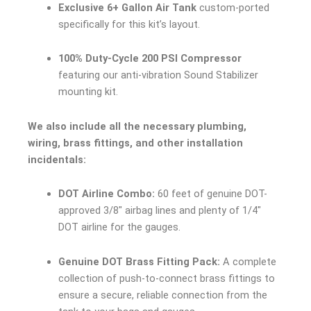
Exclusive 6+ Gallon Air Tank
custom-ported
specifically for this kit’s layout.
100% Duty-Cycle 200 PSI Compressor
featuring our anti-vibration Sound Stabilizer
mounting kit.
We also include all the necessary plumbing,
wiring, brass fittings, and other installation
incidentals:
DOT Airline Combo:
60 feet of genuine DOT-
approved 3/8″ airbag lines and plenty of 1/4″
DOT airline for the gauges.
Genuine DOT Brass Fitting Pack:
A complete
collection of push-to-connect brass fittings to
ensure a secure, reliable connection from the