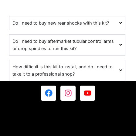
Do I need to buy new rear shocks with this kit?
Do I need to buy aftermarket tubular control arms
or drop spindles to run this kit?
How difficult is this kit to install, and do I need to
take it to a professional shop?
F
I
Y
a
n
o
c
s
u
e
t
t
b
a
u
o
g
b
o
r
e