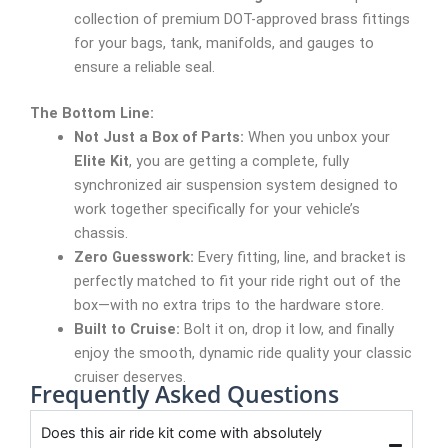
collection of premium DOT-approved brass fittings
for your bags, tank, manifolds, and gauges to
ensure a reliable seal.
The Bottom Line:
Not Just a Box of Parts:
When you unbox your
Elite Kit
, you are getting a complete, fully
synchronized air suspension system designed to
work together specifically for your vehicle’s
chassis.
Zero Guesswork:
Every fitting, line, and bracket is
perfectly matched to fit your ride right out of the
box—with no extra trips to the hardware store.
Built to Cruise:
Bolt it on, drop it low, and finally
enjoy the smooth, dynamic ride quality your classic
cruiser deserves.
Frequently Asked Questions
Does this air ride kit come with absolutely