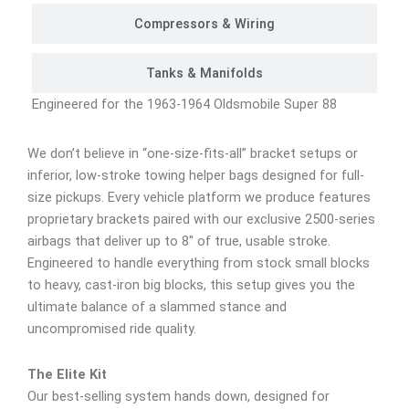
Compressors & Wiring
Tanks & Manifolds
Engineered for the 1963-1964 Oldsmobile Super 88
We don’t believe in “one-size-fits-all” bracket setups or
inferior, low-stroke towing helper bags designed for full-
size pickups. Every vehicle platform we produce features
proprietary brackets paired with our exclusive 2500-series
airbags that deliver up to 8″ of true, usable stroke.
Engineered to handle everything from stock small blocks
to heavy, cast-iron big blocks, this setup gives you the
ultimate balance of a slammed stance and
uncompromised ride quality.
The Elite Kit
Our best-selling system hands down, designed for