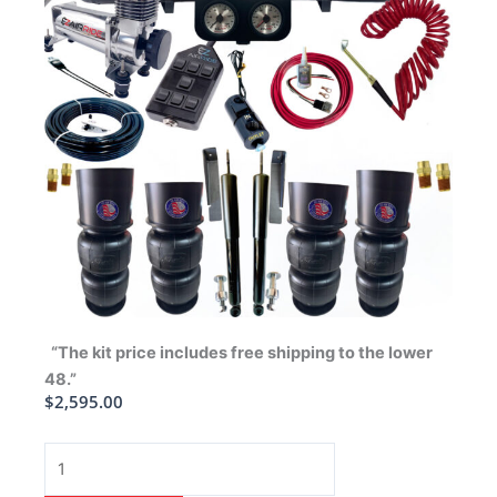
“The kit price includes free shipping to the lower
48.”
$
2,595.00
1963-
1964