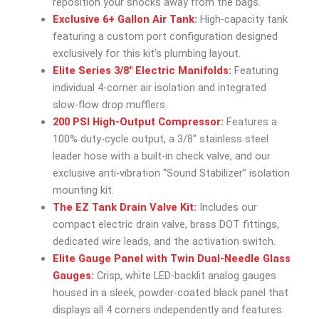
reposition your shocks away from the bags.
Exclusive 6+ Gallon Air Tank:
High-capacity tank
featuring a custom port configuration designed
exclusively for this kit’s plumbing layout.
Elite Series 3/8″ Electric Manifolds:
Featuring
individual 4-corner air isolation and integrated
slow-flow drop mufflers.
200 PSI High-Output Compressor:
Features a
100% duty-cycle output, a 3/8″ stainless steel
leader hose with a built-in check valve, and our
exclusive anti-vibration “Sound Stabilizer” isolation
mounting kit.
The EZ Tank Drain Valve Kit:
Includes our
compact electric drain valve, brass DOT fittings,
dedicated wire leads, and the activation switch.
Elite Gauge Panel with Twin Dual-Needle Glass
Gauges:
Crisp, white LED-backlit analog gauges
housed in a sleek, powder-coated black panel that
displays all 4 corners independently and features