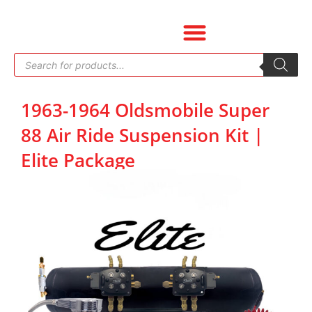
Skip
to
content
Products
search
1963-1964 Oldsmobile Super
88 Air Ride Suspension Kit |
Elite Package