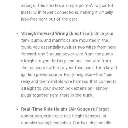
airbags. This creates a simple point-A to point-B
install with fewer connections, making it virtually
leak-free right out of the gate.
Straightforward Wiring (Electrical):
Once your
tank, pump, and manifolds are mounted in the
trunk, you essentially run just two wires from here
forward: one 8-gauge power wire from the pump
straight to your battery, and one lead wire from
the pressure switch to your fuse panel for a keyed
ignition power source. Everything else—the 4-pin
relay and the manifold wire harness that connects
straight to your switch box extension—simply
plugs together right there in the trunk.
Real-Time Ride Height (Air Gauges):
Forget
computers, vulnerable ride-height sensors, or
complex wiring headaches. Our twin dual-needle