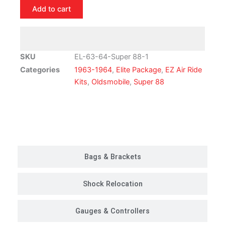
Oldsmobile
Add to cart
Super
88
Air
Ride
SKU
EL-63-64-Super 88-1
Suspension
Categories
1963-1964
,
Elite Package
,
EZ Air Ride
Kit
Kits
,
Oldsmobile
,
Super 88
|
Elite
Package
Customer Rides
quantity
Bags & Brackets
Shock Relocation
Gauges & Controllers