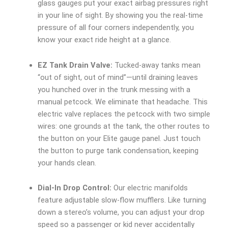
glass gauges put your exact airbag pressures right
in your line of sight. By showing you the real-time
pressure of all four corners independently, you
know your exact ride height at a glance.
EZ Tank Drain Valve:
Tucked-away tanks mean
“out of sight, out of mind”—until draining leaves
you hunched over in the trunk messing with a
manual petcock. We eliminate that headache. This
electric valve replaces the petcock with two simple
wires: one grounds at the tank, the other routes to
the button on your Elite gauge panel. Just touch
the button to purge tank condensation, keeping
your hands clean.
Dial-In Drop Control:
Our electric manifolds
feature adjustable slow-flow mufflers. Like turning
down a stereo’s volume, you can adjust your drop
speed so a passenger or kid never accidentally