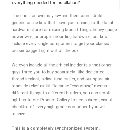
everything needed for installation?
The short answer is yes—and then some. Unlike
generic online kits that leave you running to the local
hardware store for missing brass fittings, heavy-gauge
power wire, or proper mounting hardware, our kits
include every single component to get your classic
cruiser bagged right out of the box.
We even include all the critical incidentals that other
guys force you to buy separately—like dedicated
thread sealant, airline tube cutter, and our spare air
roadside relief air kit. Because “everything” means
different things to different builders, you can scroll
right up to our Product Gallery to see a direct, visual
checklist of every high-grade component you will
receive.
This is a completely synchronized system.