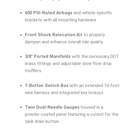
600 PSI-Rated Airbags
and vehicle-specific
brackets with all mounting hardware.
Front Shock Relocation Kit
to properly
dampen and enhance overall ride quality.
3/8″ Ported Manifolds
with the necessary DOT
brass fittings and adjustable slow-flow drop
mufflers.
7-Button Switch Box
with an extended 10-foot
wire harness and integrated key lockout.
Twin Dual-Needle Gauges
housed in a
powder-coated panel featuring a cutout for the
tank drain button.