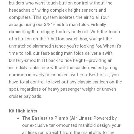
builders who want touch-button control without the
headaches of wiring complex height sensors and
computers. This system isolates the air to all four
airbags using our 3/8″ electric manifolds, virtually
eliminating that sloppy, factory body roll. With the touch
of a button on the 7-button switch box, you get the
unmatched slammed stance you’re looking for. When it’s
time to roll, our fast-acting manifolds deliver a swift,
buttery-smooth lift back to ride height—providing an
incredibly stable rise without the sudden, violent jarring
common in overly pressurized systems. Best of all, you
have total control to level out any classic car lean on the
spot, regardless of heavy passenger weight or uneven
cruiser payloads.
Kit Highlights:
The Easiest to Plumb (Air Lines):
Powered by
our exclusive tank-mounted manifold design, your
air lines run straight from the manifolds to the