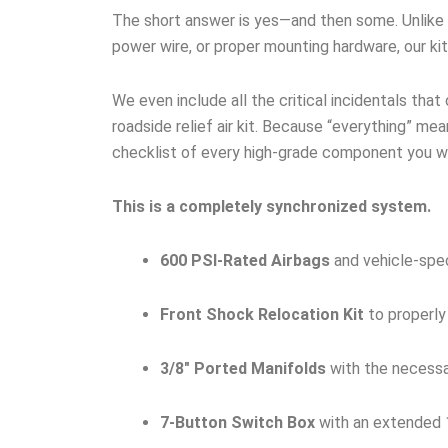
The short answer is yes—and then some. Unlike ge
power wire, or proper mounting hardware, our ki
We even include all the critical incidentals that
roadside relief air kit. Because “everything” mean
checklist of every high-grade component you wil
This is a completely synchronized system.
600 PSI-Rated Airbags
and vehicle-spec
Front Shock Relocation Kit
to properly
3/8″ Ported Manifolds
with the necessar
7-Button Switch Box
with an extended 1