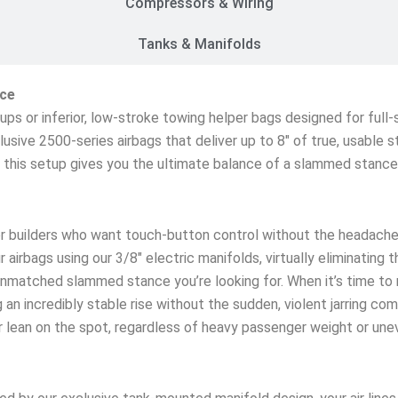
Compressors & Wiring
Tanks & Manifolds
ice
etups or inferior, low-stroke towing helper bags designed for ful
lusive 2500-series airbags that deliver up to 8″ of true, usable 
s, this setup gives you the ultimate balance of a slammed stanc
r builders who want touch-button control without the headache
 airbags using our 3/8″ electric manifolds, virtually eliminating 
matched slammed stance you’re looking for. When it’s time to rol
an incredibly stable rise without the sudden, violent jarring co
ar lean on the spot, regardless of heavy passenger weight or une