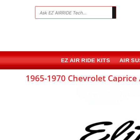
Skip
to
💬
content
EZ AIR RIDE KITS
AIR S
1965-1970 Chevrolet Caprice A