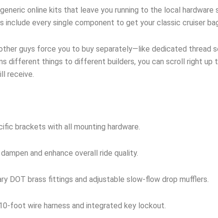
neric online kits that leave you running to the local hardware s
ts include every single component to get your classic cruiser ba
 other guys force you to buy separately—like dedicated thread sea
s different things to different builders, you can scroll right up 
l receive.
ific brackets with all mounting hardware.
 dampen and enhance overall ride quality.
y DOT brass fittings and adjustable slow-flow drop mufflers.
0-foot wire harness and integrated key lockout.