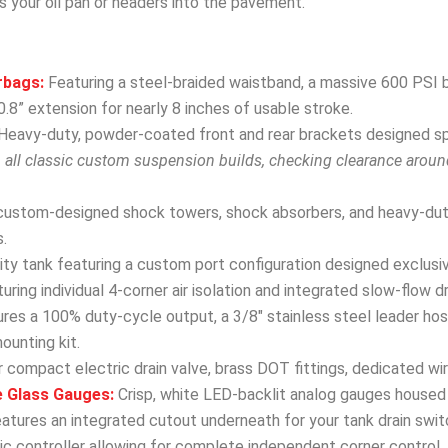
s your oil pan or headers into the pavement.
rbags:
Featuring a steel-braided waistband, a massive 600 PSI b
.8” extension for nearly 8 inches of usable stroke.
Heavy-duty, powder-coated front and rear brackets designed spec
h all classic custom suspension builds, checking clearance arou
custom-designed shock towers, shock absorbers, and heavy-dut
.
y tank featuring a custom port configuration designed exclusivel
uring individual 4-corner air isolation and integrated slow-flow d
res a 100% duty-cycle output, a 3/8″ stainless steel leader hose
mounting kit.
 compact electric drain valve, brass DOT fittings, dedicated wir
e Glass Gauges:
Crisp, white LED-backlit analog gauges housed 
eatures an integrated cutout underneath for your tank drain swit
 controller allowing for complete independent corner control, fro