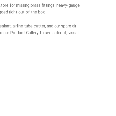
tore for missing brass fittings, heavy-gauge
gged right out of the box.
lant, airline tube cutter, and our spare air
to our Product Gallery to see a direct, visual