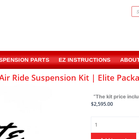
Pr
sea
USPENSION PARTS
EZ INSTRUCTIONS
ABOUT
ir Ride Suspension Kit | Elite Pack
“The kit price incl
$
2,595.00
1965-
1970
Chevrolet