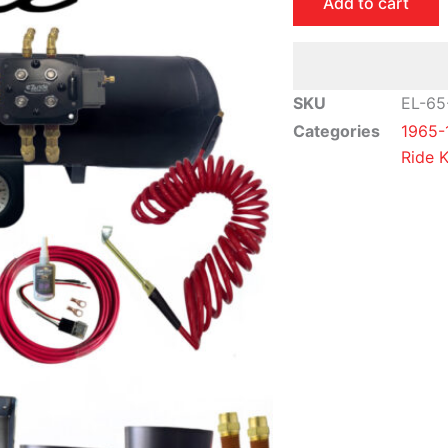
Add to cart
Caprice
Air
Ride
Suspension
SKU
EL-65
Kit
Categories
1965-
|
Ride K
Elite
Package
quantity