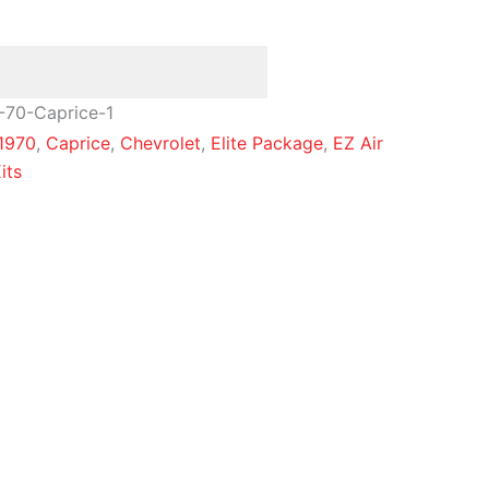
-70-Caprice-1
1970
,
Caprice
,
Chevrolet
,
Elite Package
,
EZ Air
its