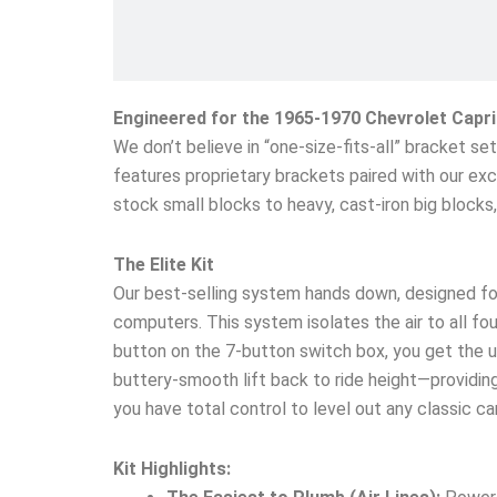
Engineered for the 1965-1970 Chevrolet Capr
We don’t believe in “one-size-fits-all” bracket s
features proprietary brackets paired with our exc
stock small blocks to heavy, cast-iron big block
The Elite Kit
Our best-selling system hands down, designed fo
computers. This system isolates the air to all four
button on the 7-button switch box, you get the un
buttery-smooth lift back to ride height—providing 
you have total control to level out any classic c
Kit Highlights: