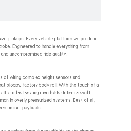
l-size pickups. Every vehicle platform we produce
stroke. Engineered to handle everything from
e and uncompromised ride quality.
s of wiring complex height sensors and
that sloppy, factory body roll. With the touch of a
l, our fast-acting manifolds deliver a swift,
mmon in overly pressurized systems. Best of all,
ven cruiser payloads.