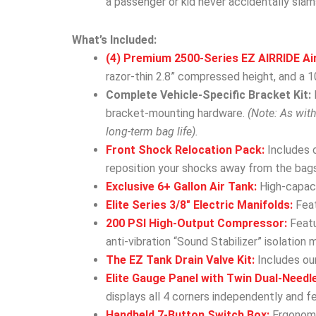
a passenger or kid never accidentally slam
What’s Included:
(4) Premium 2500-Series EZ AIRRIDE Ai
razor-thin 2.8” compressed height, and a 10
Complete Vehicle-Specific Bracket Kit:
bracket-mounting hardware.
(Note: As wit
long-term bag life).
Front Shock Relocation Pack:
Includes 
reposition your shocks away from the bags
Exclusive 6+ Gallon Air Tank:
High-capacit
Elite Series 3/8″ Electric Manifolds:
Feat
200 PSI High-Output Compressor:
Featu
anti-vibration “Sound Stabilizer” isolation 
The EZ Tank Drain Valve Kit:
Includes our
Elite Gauge Panel with Twin Dual-Needl
displays all 4 corners independently and f
Handheld 7-Button Switch Box:
Ergonomic