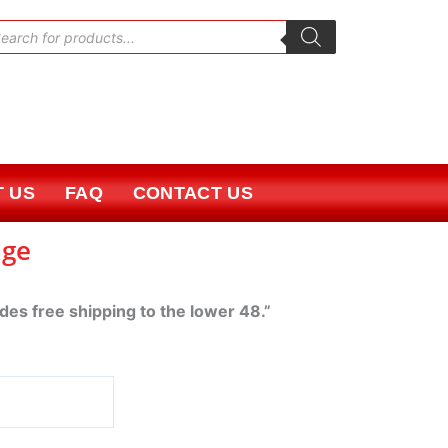
oducts
rch
 US
FAQ
CONTACT US
age
udes free shipping to the lower 48.”