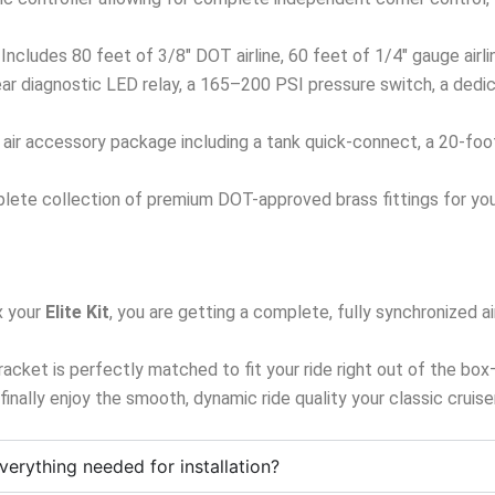
Includes 80 feet of 3/8″ DOT airline, 60 feet of 1/4″ gauge airl
ar diagnostic LED relay, a 165–200 PSI pressure switch, a dedi
ir accessory package including a tank quick-connect, a 20-foot ai
ete collection of premium DOT-approved brass fittings for your
 your
Elite Kit
, you are getting a complete, fully synchronized
 bracket is perfectly matched to fit your ride right out of the bo
d finally enjoy the smooth, dynamic ride quality your classic cruis
verything needed for installation?