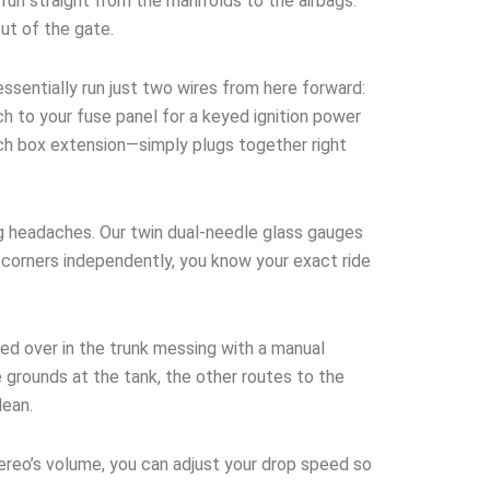
run straight from the manifolds to the airbags.
out of the gate.
ssentially run just two wires from here forward:
h to your fuse panel for a keyed ignition power
tch box extension—simply plugs together right
g headaches. Our twin dual-needle glass gauges
ur corners independently, you know your exact ride
ed over in the trunk messing with a manual
 grounds at the tank, the other routes to the
lean.
tereo’s volume, you can adjust your drop speed so