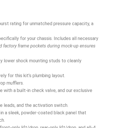
urst rating for unmatched pressure capacity, a
ifically for your chassis. Includes all necessary
nd factory frame pockets during mock-up ensures
y lower shock mounting studs to cleanly
y for this kit’s plumbing layout.
rop mufflers.
 with a built-in check valve, and our exclusive
e leads, and the activation switch.
in a sleek, powder-coated black panel that
ch.
nt-only lift/drop, rear-only lift/drop, and all-4