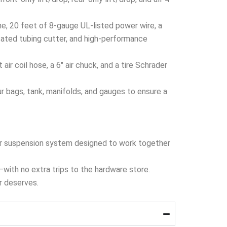
ine, 20 feet of 8-gauge UL-listed power wire, a
cated tubing cutter, and high-performance
r coil hose, a 6″ air chuck, and a tire Schrader
 bags, tank, manifolds, and gauges to ensure a
 air suspension system designed to work together
x—with no extra trips to the hardware store.
er deserves.