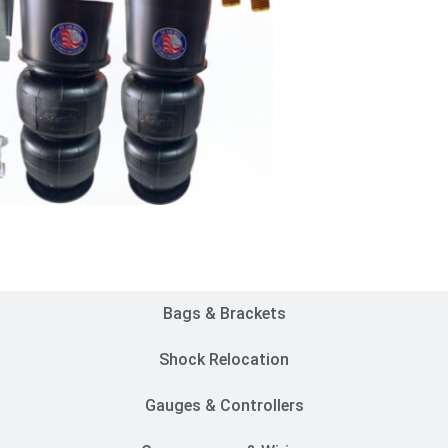
Customer Rides
Bags & Brackets
Shock Relocation
Gauges & Controllers