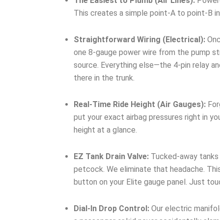
The Easiest to Plumb (Air Lines):
Powered
This creates a simple point-A to point-B in
Straightforward Wiring (Electrical):
Once
one 8-gauge power wire from the pump stra
source. Everything else—the 4-pin relay a
there in the trunk.
Real-Time Ride Height (Air Gauges):
Forg
put your exact airbag pressures right in yo
height at a glance.
EZ Tank Drain Valve:
Tucked-away tanks me
petcock. We eliminate that headache. This
button on your Elite gauge panel. Just to
Dial-In Drop Control:
Our electric manifol