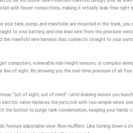
 by our exclusive tank-mounted manifold design, your air lines 
stall with fewer connections, making it virtually leak-free right 
 your tank, pump, and manifolds are mounted in the trunk, you e
ight to your battery, and one lead wire from the pressure switc
nd the manifold wire harness that connects straight to your swi
et computers, vulnerable ride-height sensors, or complex wirin
ur line of sight. By showing you the real-time pressure of all fo
an “out of sight, out of mind”—until draining leaves you hunch
 electric valve replaces the petcock with two simple wires: one
uch the button to purge tank condensation, keeping your hands c
ds feature adjustable slow-flow mufflers. Like turning down a s