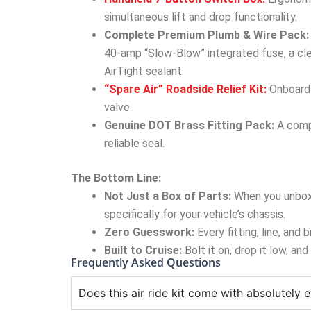
simultaneous lift and drop functionality.
Complete Premium Plumb & Wire Pack:
40-amp “Slow-Blow” integrated fuse, a cle
AirTight sealant.
“Spare Air” Roadside Relief Kit:
Onboard a
valve.
Genuine DOT Brass Fitting Pack:
A compl
reliable seal.
The Bottom Line:
Not Just a Box of Parts:
When you unbox
specifically for your vehicle’s chassis.
Zero Guesswork:
Every fitting, line, and
Built to Cruise:
Bolt it on, drop it low, an
Frequently Asked Questions
Does this air ride kit come with absolutely e