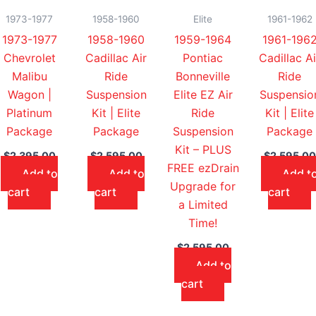
1973-1977
1958-1960
Elite
1961-1962
1973-1977
1958-1960
1959-1964
1961-196
Chevrolet
Cadillac Air
Pontiac
Cadillac Ai
Malibu
Ride
Bonneville
Ride
Wagon |
Suspension
Elite EZ Air
Suspensio
Platinum
Kit | Elite
Ride
Kit | Elite
Package
Package
Suspension
Package
Kit – PLUS
$
2,395.00
$
2,595.00
$
2,595.00
FREE ezDrain
Add to
Add to
Add t
Upgrade for
cart
cart
cart
a Limited
Time!
$
2,595.00
Add to
cart