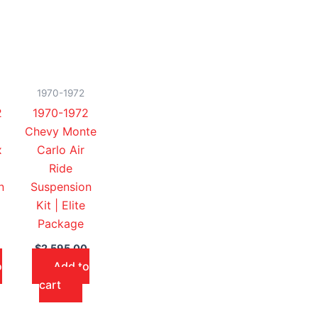
1970-1972
2
1970-1972
Chevy Monte
x
Carlo Air
Ride
n
Suspension
Kit | Elite
Package
$
2,595.00
o
Add to
cart