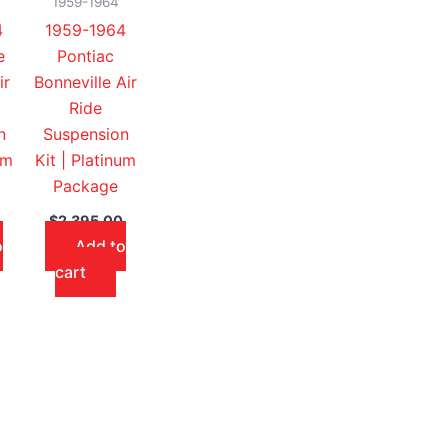
1959-1964
4
1959-1964
e
Pontiac
ir
Bonneville Air
Ride
n
Suspension
um
Kit | Platinum
Package
$
2,395.00
o
Add to
cart