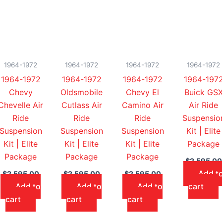
1964-1972
1964-1972
1964-1972
1964-1972
1964-1972
1964-1972
1964-1972
1964-197
Chevy
Oldsmobile
Chevy El
Buick GS
Chevelle Air
Cutlass Air
Camino Air
Air Ride
Ride
Ride
Ride
Suspensio
Suspension
Suspension
Suspension
Kit | Elite
Kit | Elite
Kit | Elite
Kit | Elite
Package
Package
Package
Package
$
2,595.00
Add t
$
2,595.00
$
2,595.00
$
2,595.00
Add to
Add to
Add to
cart
cart
cart
cart