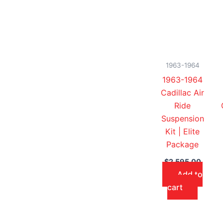
1963-1964
1963-1964
Cadillac Air
Ride
Suspension
Kit | Elite
Package
$
2,595.00
Add to
cart