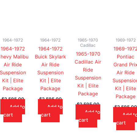
1964-1972
1964-1972
1965-1970
1969-1972
Cadillac
1964-1972
1964-1972
1969-197
1965-1970
hevy Malibu
Buick Skylark
Pontiac
Cadillac Air
Air Ride
Air Ride
Grand Pri
Ride
Suspension
Suspension
Air Ride
Suspension
Kit | Elite
Kit | Elite
Suspensio
Kit | Elite
Package
Package
Kit | Elite
Package
Package
$
2,595.00
$
2,595.00
$
2,595.00
Add to
Add to
$
2,595.00
Add to
cart
cart
Add t
cart
cart