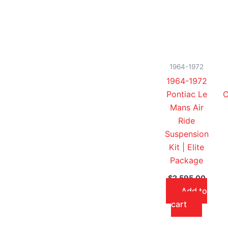
1964-1972
1964-1972
Pontiac Le
C
Mans Air
Ride
Suspension
Kit | Elite
Package
$
2,595.00
Add to
cart