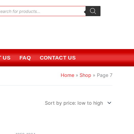
oducts
rch
 US
FAQ
CONTACT US
Home
Shop
Page 7