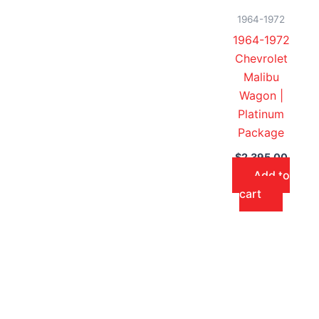
1964-1972
1964-1972
Chevrolet
Malibu
Wagon |
Platinum
Package
$
2,395.00
Add to
cart