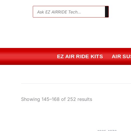
Skip
Sorted
to
by
💬
content
price:
low
to
high
EZ AIR RIDE KITS
AIR S
Showing 145–168 of 252 results