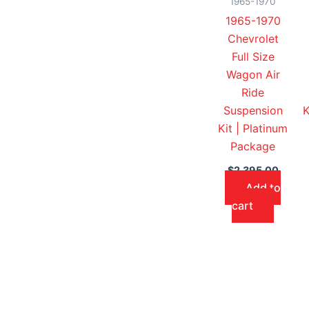
1965-1970
1965-1970
Chevrolet
Full Size
Wagon Air
Ride
Suspension
K
Kit | Platinum
Package
$
2,395.00
Add to
cart