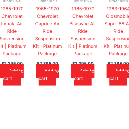
1965-1970
1965-1970
1965-1970
1963-1964
1965-1970
1965-1970
1965-1970
1963-196
Chevrolet
Chevrolet
Chevrolet
Oldsmobil
Impala Air
Caprice Air
Biscayne Air
Super 88 A
Ride
Ride
Ride
Ride
Suspension
Suspension
Suspension
Suspensio
it | Platinum
Kit | Platinum
Kit | Platinum
Kit | Platin
Package
Package
Package
Package
$
2,395.00
$
2,395.00
$
2,395.00
$
2,395.00
Add to
Add to
Add to
Add t
cart
cart
cart
cart