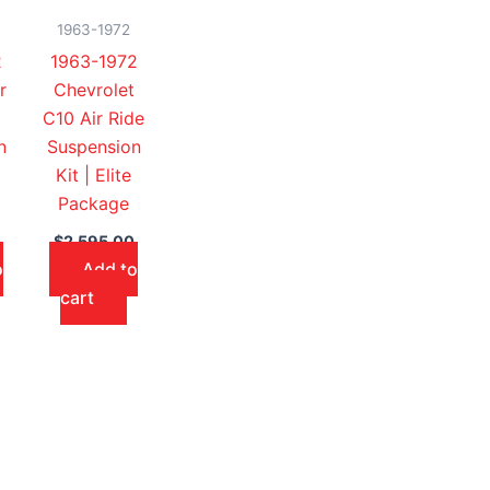
1963-1972
2
1963-1972
r
Chevrolet
C10 Air Ride
n
Suspension
Kit | Elite
Package
$
2,595.00
o
Add to
cart