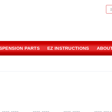
Pr
sea
USPENSION PARTS
EZ INSTRUCTIONS
ABOUT