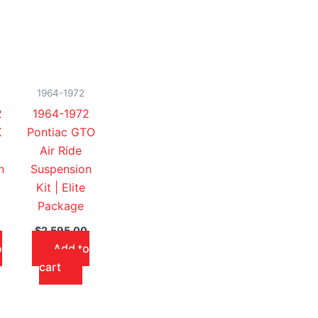
1964-1972
2
1964-1972
X
Pontiac GTO
Air Ride
n
Suspension
Kit | Elite
Package
$
2,595.00
o
Add to
cart