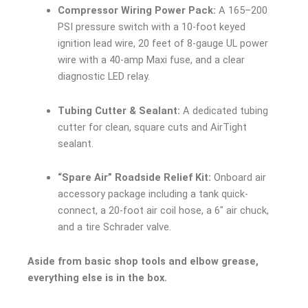
Compressor Wiring Power Pack:
A 165–200
PSI pressure switch with a 10-foot keyed
ignition lead wire, 20 feet of 8-gauge UL power
wire with a 40-amp Maxi fuse, and a clear
diagnostic LED relay.
Tubing Cutter & Sealant:
A dedicated tubing
cutter for clean, square cuts and AirTight
sealant.
“Spare Air” Roadside Relief Kit:
Onboard air
accessory package including a tank quick-
connect, a 20-foot air coil hose, a 6″ air chuck,
and a tire Schrader valve.
Aside from basic shop tools and elbow grease,
everything else is in the box.