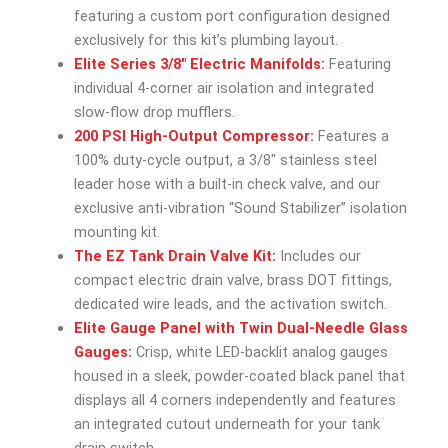
featuring a custom port configuration designed
exclusively for this kit’s plumbing layout.
Elite Series 3/8″ Electric Manifolds:
Featuring
individual 4-corner air isolation and integrated
slow-flow drop mufflers.
200 PSI High-Output Compressor:
Features a
100% duty-cycle output, a 3/8″ stainless steel
leader hose with a built-in check valve, and our
exclusive anti-vibration “Sound Stabilizer” isolation
mounting kit.
The EZ Tank Drain Valve Kit:
Includes our
compact electric drain valve, brass DOT fittings,
dedicated wire leads, and the activation switch.
Elite Gauge Panel with Twin Dual-Needle Glass
Gauges:
Crisp, white LED-backlit analog gauges
housed in a sleek, powder-coated black panel that
displays all 4 corners independently and features
an integrated cutout underneath for your tank
drain switch.