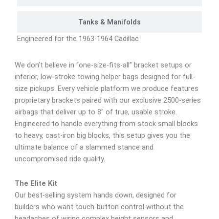
Tanks & Manifolds
Engineered for the 1963-1964 Cadillac
We don’t believe in “one-size-fits-all” bracket setups or
inferior, low-stroke towing helper bags designed for full-
size pickups. Every vehicle platform we produce features
proprietary brackets paired with our exclusive 2500-series
airbags that deliver up to 8″ of true, usable stroke.
Engineered to handle everything from stock small blocks
to heavy, cast-iron big blocks, this setup gives you the
ultimate balance of a slammed stance and
uncompromised ride quality.
The Elite Kit
Our best-selling system hands down, designed for
builders who want touch-button control without the
headaches of wiring complex height sensors and