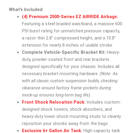
What’s Included:
(4) Premium 2500-Series EZ AIRRIDE Airbags:
Featuring a steel-braided waistband, a massive 600
PSI burst rating for unmatched pressure capacity,
a razor-thin 2.8” compressed height, and a 10.8”
extension for nearly 8 inches of usable stroke.
Complete Vehicle-Specific Bracket Kit:
Heavy-
duty, powder-coated front and rear brackets
designed specifically for your chassis. Includes all
necessary bracket-mounting hardware.
(Note: As
with all classic custom suspension builds, checking
clearance around factory frame pockets during
mock-up ensures long-term bag life).
Front Shock Relocation Pack:
Includes custom-
designed shock towers, shock absorbers, and
heavy-duty lower shock mounting studs to cleanly
reposition your shocks away from the bags.
Exclusive 6+ Gallon Air Tank:
High-capacity tank