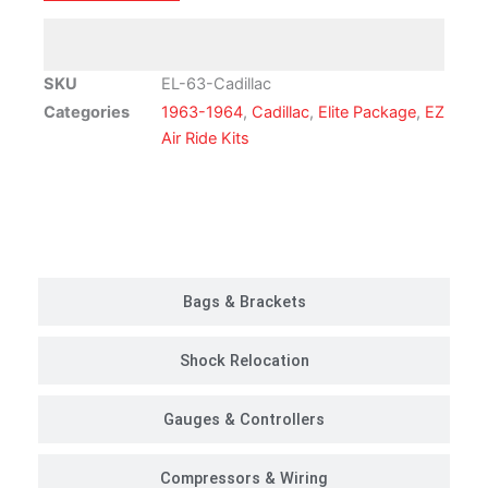
Ride
Suspension
Kit
SKU
EL-63-Cadillac
|
Categories
1963-1964
,
Cadillac
,
Elite Package
,
EZ
Elite
Air Ride Kits
Package
quantity
Customer Rides
Bags & Brackets
Shock Relocation
Gauges & Controllers
Compressors & Wiring