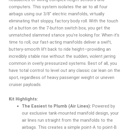
computers. This system isolates the air to all four
airbags using our 3/8″ electric manifolds, virtually
eliminating that sloppy, factory body roll. With the touch
of a button on the 7-button switch box, you get the
unmatched slammed stance you’re looking for. When it’s
time to roll, our fast-acting manifolds deliver a swift,
buttery-smooth lift back to ride height—providing an
incredibly stable rise without the sudden, violent jarring
common in overly pressurized systems. Best of all, you
have total control to level out any classic car lean on the
spot, regardless of heavy passenger weight or uneven
cruiser payloads.
Kit Highlights:
The Easiest to Plumb (Air Lines):
Powered by
our exclusive tank-mounted manifold design, your
air lines run straight from the manifolds to the
airbags. This creates a simple point-A to point-B