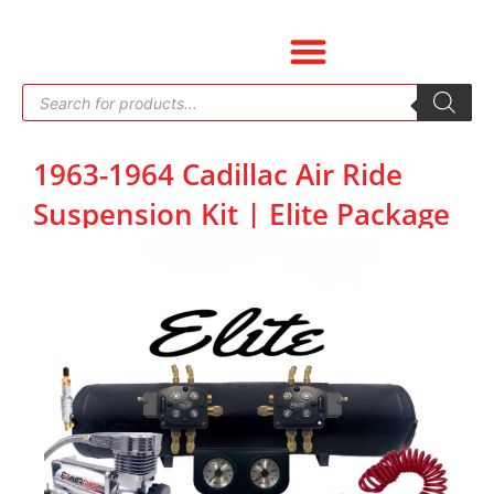
Skip
to
content
Products
search
1963-1964 Cadillac Air Ride
Suspension Kit | Elite Package