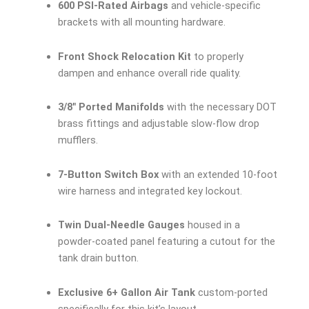
600 PSI-Rated Airbags
and vehicle-specific
brackets with all mounting hardware.
Front Shock Relocation Kit
to properly
dampen and enhance overall ride quality.
3/8″ Ported Manifolds
with the necessary DOT
brass fittings and adjustable slow-flow drop
mufflers.
7-Button Switch Box
with an extended 10-foot
wire harness and integrated key lockout.
Twin Dual-Needle Gauges
housed in a
powder-coated panel featuring a cutout for the
tank drain button.
Exclusive 6+ Gallon Air Tank
custom-ported
specifically for this kit’s layout.