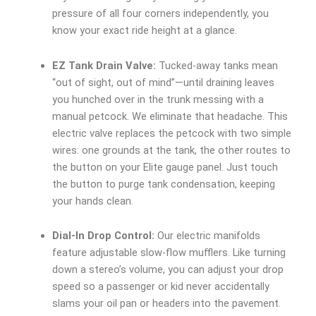
pressure of all four corners independently, you
know your exact ride height at a glance.
EZ Tank Drain Valve:
Tucked-away tanks mean
“out of sight, out of mind”—until draining leaves
you hunched over in the trunk messing with a
manual petcock. We eliminate that headache. This
electric valve replaces the petcock with two simple
wires: one grounds at the tank, the other routes to
the button on your Elite gauge panel. Just touch
the button to purge tank condensation, keeping
your hands clean.
Dial-In Drop Control:
Our electric manifolds
feature adjustable slow-flow mufflers. Like turning
down a stereo’s volume, you can adjust your drop
speed so a passenger or kid never accidentally
slams your oil pan or headers into the pavement.