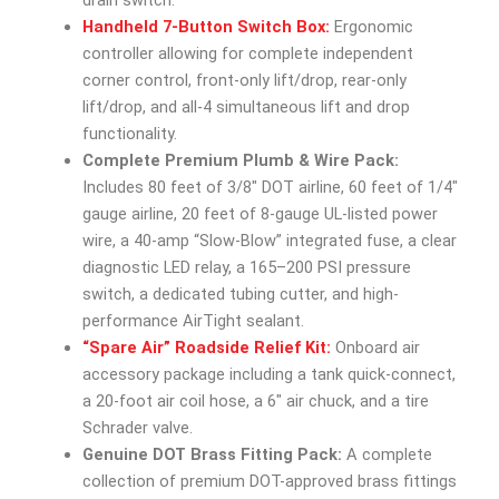
Handheld 7-Button Switch Box:
Ergonomic
controller allowing for complete independent
corner control, front-only lift/drop, rear-only
lift/drop, and all-4 simultaneous lift and drop
functionality.
Complete Premium Plumb & Wire Pack:
Includes 80 feet of 3/8″ DOT airline, 60 feet of 1/4″
gauge airline, 20 feet of 8-gauge UL-listed power
wire, a 40-amp “Slow-Blow” integrated fuse, a clear
diagnostic LED relay, a 165–200 PSI pressure
switch, a dedicated tubing cutter, and high-
performance AirTight sealant.
“Spare Air” Roadside Relief Kit:
Onboard air
accessory package including a tank quick-connect,
a 20-foot air coil hose, a 6″ air chuck, and a tire
Schrader valve.
Genuine DOT Brass Fitting Pack:
A complete
collection of premium DOT-approved brass fittings