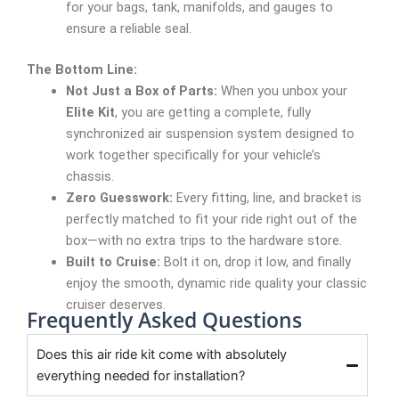
for your bags, tank, manifolds, and gauges to
ensure a reliable seal.
The Bottom Line:
Not Just a Box of Parts:
When you unbox your
Elite Kit
, you are getting a complete, fully
synchronized air suspension system designed to
work together specifically for your vehicle’s
chassis.
Zero Guesswork:
Every fitting, line, and bracket is
perfectly matched to fit your ride right out of the
box—with no extra trips to the hardware store.
Built to Cruise:
Bolt it on, drop it low, and finally
enjoy the smooth, dynamic ride quality your classic
cruiser deserves.
Frequently Asked Questions
Does this air ride kit come with absolutely
everything needed for installation?