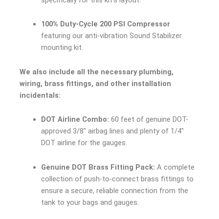
100% Duty-Cycle 200 PSI Compressor
featuring our anti-vibration Sound Stabilizer
mounting kit.
We also include all the necessary plumbing,
wiring, brass fittings, and other installation
incidentals:
DOT Airline Combo:
60 feet of genuine DOT-
approved 3/8″ airbag lines and plenty of 1/4″
DOT airline for the gauges.
Genuine DOT Brass Fitting Pack:
A complete
collection of push-to-connect brass fittings to
ensure a secure, reliable connection from the
tank to your bags and gauges.