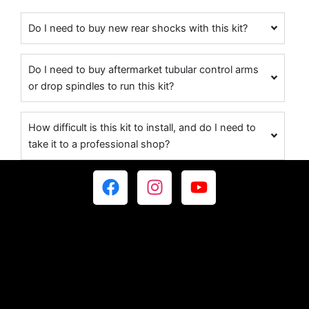
Do I need to buy new rear shocks with this kit?
Do I need to buy aftermarket tubular control arms
or drop spindles to run this kit?
How difficult is this kit to install, and do I need to
take it to a professional shop?
F
I
Y
a
n
o
c
s
u
e
t
t
b
a
u
o
g
b
o
r
e
k
a