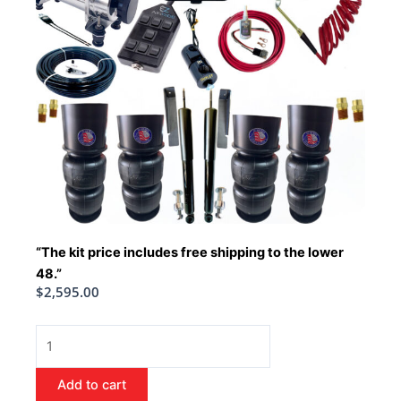
“The kit price includes free shipping to the lower
48.”
$
2,595.00
1963-
1964
Cadillac
Add to cart
Air