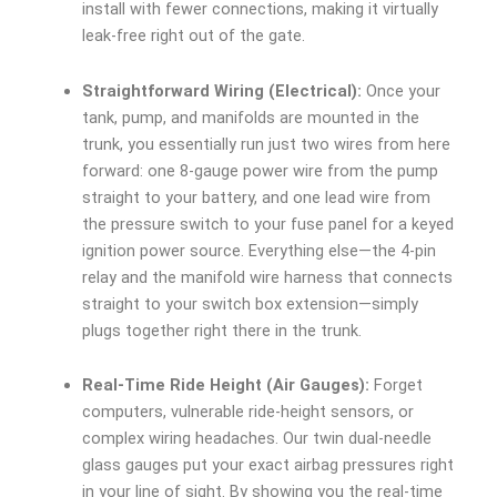
install with fewer connections, making it virtually
leak-free right out of the gate.
Straightforward Wiring (Electrical):
Once your
tank, pump, and manifolds are mounted in the
trunk, you essentially run just two wires from here
forward: one 8-gauge power wire from the pump
straight to your battery, and one lead wire from
the pressure switch to your fuse panel for a keyed
ignition power source. Everything else—the 4-pin
relay and the manifold wire harness that connects
straight to your switch box extension—simply
plugs together right there in the trunk.
Real-Time Ride Height (Air Gauges):
Forget
computers, vulnerable ride-height sensors, or
complex wiring headaches. Our twin dual-needle
glass gauges put your exact airbag pressures right
in your line of sight. By showing you the real-time