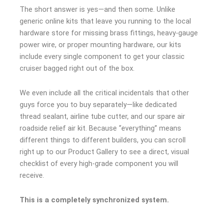
The short answer is yes—and then some. Unlike
generic online kits that leave you running to the local
hardware store for missing brass fittings, heavy-gauge
power wire, or proper mounting hardware, our kits
include every single component to get your classic
cruiser bagged right out of the box.
We even include all the critical incidentals that other
guys force you to buy separately—like dedicated
thread sealant, airline tube cutter, and our spare air
roadside relief air kit. Because “everything” means
different things to different builders, you can scroll
right up to our Product Gallery to see a direct, visual
checklist of every high-grade component you will
receive.
This is a completely synchronized system.