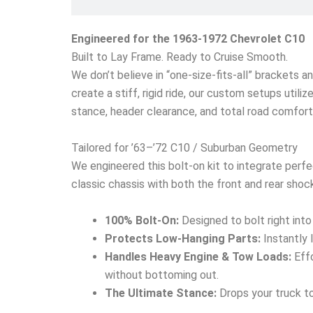
Engineered for the 1963-1972 Chevrolet C10
Built to Lay Frame. Ready to Cruise Smooth.
We don’t believe in “one-size-fits-all” brackets a
create a stiff, rigid ride, our custom setups utili
stance, header clearance, and total road comfort
Tailored for ’63–’72 C10 / Suburban Geometry
We engineered this bolt-on kit to integrate perfe
classic chassis with both the front and rear shock
100% Bolt-On:
Designed to bolt right into
Protects Low-Hanging Parts:
Instantly 
Handles Heavy Engine & Tow Loads:
Effo
without bottoming out.
The Ultimate Stance:
Drops your truck to