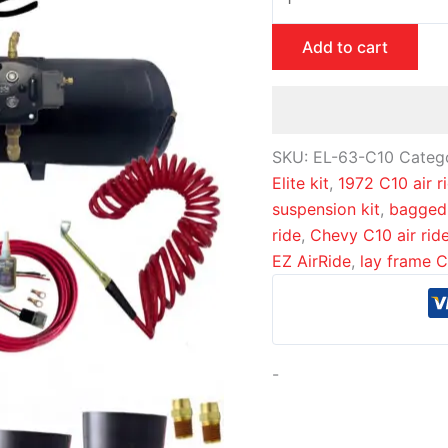
Add to cart
SKU:
EL-63-C10
Categ
Elite kit
,
1972 C10 air r
suspension kit
,
bagged
ride
,
Chevy C10 air rid
EZ AirRide
,
lay frame 
-