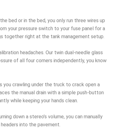
e bed or in the bed, you only run three wires up
rom your pressure switch to your fuse panel for a
ugs together right at the tank management setup.
libration headaches. Our twin dual-needle glass
essure of all four corners independently, you know
 you crawling under the truck to crack open a
places the manual drain with a simple push-button
ntly while keeping your hands clean.
turning down a stereo’s volume, you can manually
r headers into the pavement.