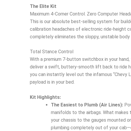
The Elite Kit
Maximum 4-Corner Control. Zero Computer Head
This is our absolute best-selling system for buil
calibration headaches of electronic ride-height com
completely eliminates the sloppy, unstable body 
Total Stance Control
With a premium 7-button switchbox in your hand, 
deliver a swift, buttery-smooth lift back to ride h
you can instantly level out the infamous “Chevy L
payload is in your bed.
Kit Highlights:
The Easiest to Plumb (Air Lines):
Pow
manifolds to the airbags. What makes t
your chassis to the gauges mounted on y
plumbing completely out of your cab—cutt