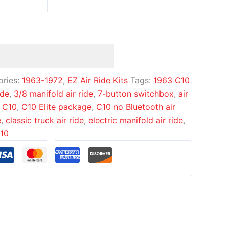
ories:
1963-1972
,
EZ Air Ride Kits
Tags:
1963 C10
ide
,
3/8 manifold air ride
,
7-button switchbox
,
air
 C10
,
C10 Elite package
,
C10 no Bluetooth air
e
,
classic truck air ride
,
electric manifold air ride
,
C10