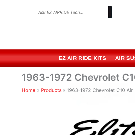
Skip
to
💬
content
EZ AIR RIDE KITS
AIR S
1963-1972 Chevrolet C10
Home
Products
1963-1972 Chevrolet C10 Air 