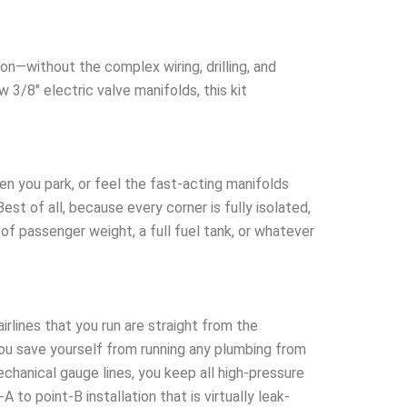
on—without the complex wiring, drilling, and
w 3/8″ electric valve manifolds, this kit
n you park, or feel the fast-acting manifolds
est of all, because every corner is fully isolated,
of passenger weight, a full fuel tank, or whatever
rlines that you run are straight from the
you save yourself from running any plumbing from
echanical gauge lines, you keep all high-pressure
to point-B installation that is virtually leak-