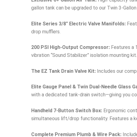
gallon tank can be upgraded to our Twin 3-Gallon
Elite Series 3/8″ Electric Valve Manifolds:
Featu
drop mufflers.
200 PSI High-Output Compressor:
Features a 1
vibration “Sound Stabilizer” isolation mounting kit.
The EZ Tank Drain Valve Kit:
Includes our compac
Elite Gauge Panel & Twin Dual-Needle Glass G
with a dedicated tank-drain switch—giving you com
Handheld 7-Button Switch Box:
Ergonomic contro
simultaneous lift/drop functionality. Features a 
Complete Premium Plumb & Wire Pack:
Include