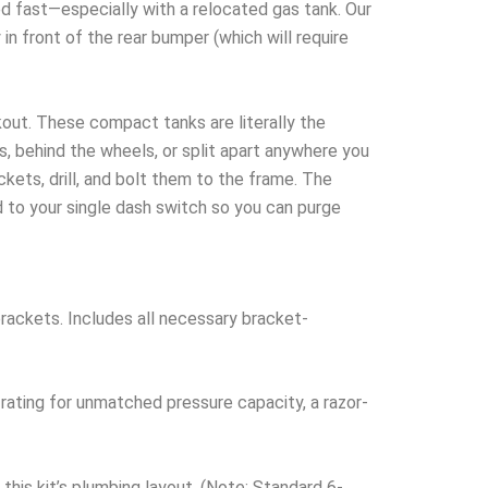
fast—especially with a relocated gas tank. Our
in front of the rear bumper (which will require
kout. These compact tanks are literally the
s, behind the wheels, or split apart anywhere you
kets, drill, and bolt them to the frame. The
 to your single dash switch so you can purge
rackets. Includes all necessary bracket-
rating for unmatched pressure capacity, a razor-
this kit’s plumbing layout. (Note: Standard 6-