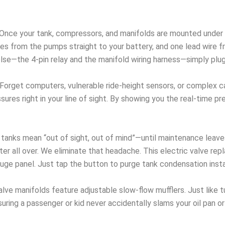
Once your tank, compressors, and manifolds are mounted under th
es from the pumps straight to your battery, and one lead wire f
else—the 4-pin relay and the manifold wiring harness—simply pl
Forget computers, vulnerable ride-height sensors, or complex ca
ures right in your line of sight. By showing you the real-time pr
tanks mean “out of sight, out of mind”—until maintenance leaves
er all over. We eliminate that headache. This electric valve re
auge panel. Just tap the button to purge tank condensation insta
alve manifolds feature adjustable slow-flow mufflers. Just like 
uring a passenger or kid never accidentally slams your oil pan o