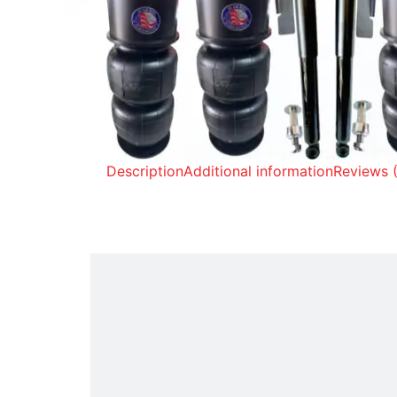
Description
Additional information
Reviews 