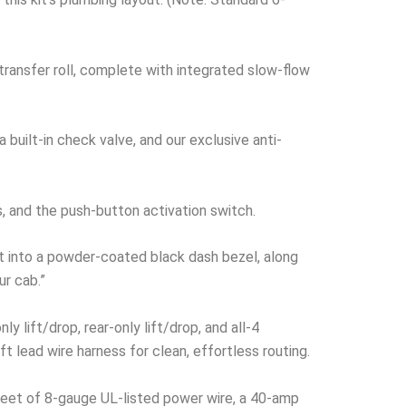
r-transfer roll, complete with integrated slow-flow
built-in check valve, and our exclusive anti-
s, and the push-button activation switch.
t into a powder-coated black dash bezel, along
ur cab.”
 lift/drop, rear-only lift/drop, and all-4
t lead wire harness for clean, effortless routing.
 feet of 8-gauge UL-listed power wire, a 40-amp