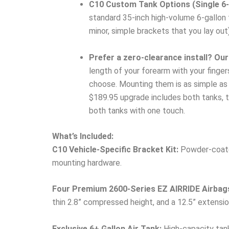
C10 Custom Tank Options (Single 6-G
standard 35-inch high-volume 6-gallon t
minor, simple brackets that you lay out)
Prefer a zero-clearance install? Our
length of your forearm with your finge
choose. Mounting them is as simple as h
$189.95 upgrade includes both tanks, th
both tanks with one touch.
What’s Included:
C10 Vehicle-Specific Bracket Kit:
Powder-coated
mounting hardware.
Four Premium 2600-Series EZ AIRRIDE Airbag
thin 2.8” compressed height, and a 12.5” extensio
Exclusive 6+ Gallon Air Tank:
High-capacity tank