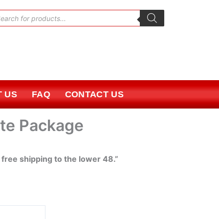
oducts
rch
 US
FAQ
CONTACT US
ite Package
 free shipping to the lower 48.”