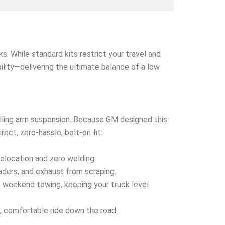
s. While standard kits restrict your travel and
ability—delivering the ultimate balance of a low
railing arm suspension. Because GM designed this
ect, zero-hassle, bolt-on fit:
relocation and zero welding.
eaders, and exhaust from scraping.
o weekend towing, keeping your truck level
, comfortable ride down the road.