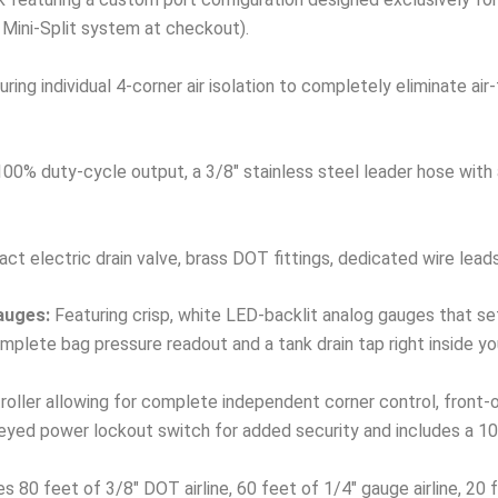
 Mini-Split system at checkout).
ring individual 4-corner air isolation to completely eliminate ai
00% duty-cycle output, a 3/8″ stainless steel leader hose with a 
t electric drain valve, brass DOT fittings, dedicated wire lead
auges:
Featuring crisp, white LED-backlit analog gauges that se
plete bag pressure readout and a tank drain tap right inside yo
ller allowing for complete independent corner control, front-only
keyed power lockout switch for added security and includes a 10f
s 80 feet of 3/8″ DOT airline, 60 feet of 1/4″ gauge airline, 20