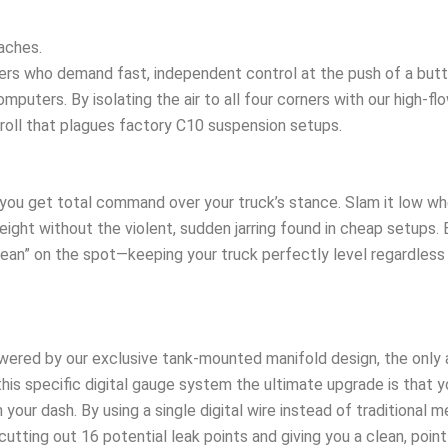
aches.
ders who demand fast, independent control at the push of a butt
puters. By isolating the air to all four corners with our high-flo
roll that plagues factory C10 suspension setups.
you get total command over your truck’s stance. Slam it low whe
eight without the violent, sudden jarring found in cheap setups. B
ean” on the spot—keeping your truck perfectly level regardless 
ered by our exclusive tank-mounted manifold design, the only ai
his specific digital gauge system the ultimate upgrade is that 
our dash. By using a single digital wire instead of traditional m
ing out 16 potential leak points and giving you a clean, point-A 