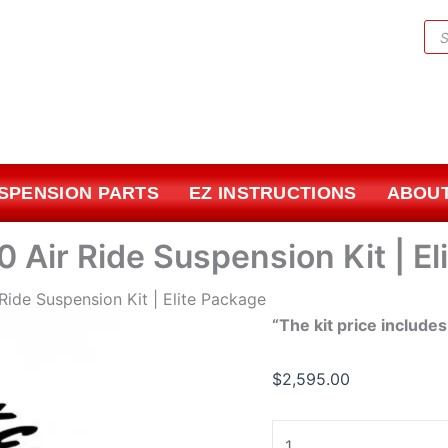
1963-
Pr
1972
sea
Chevrolet
C10
Air
Ride
Suspension
USPENSION PARTS
EZ INSTRUCTIONS
ABOUT
Kit
|
Elite
 Air Ride Suspension Kit | El
Package
quantity
Ride Suspension Kit | Elite Package
“The kit price includes
$
2,595.00