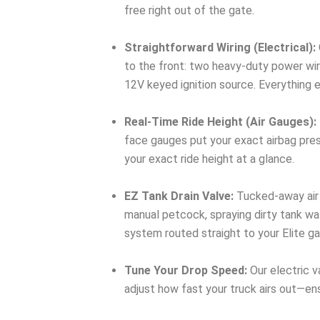
free right out of the gate.
Straightforward Wiring (Electrical):
to the front: two heavy-duty power wir
12V keyed ignition source. Everything 
Real-Time Ride Height (Air Gauges):
face gauges put your exact airbag press
your exact ride height at a glance.
EZ Tank Drain Valve:
Tucked-away air 
manual petcock, spraying dirty tank wat
system routed straight to your Elite g
Tune Your Drop Speed:
Our electric v
adjust how fast your truck airs out—ens