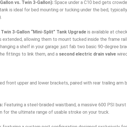
allon vs. Twin 3-Gallon):
Space under a C10 bed gets crowded 
ank is ideal for bed mounting or tucking under the bed, typically 
.
Twin 3-Gallon “Mini-Split” Tank Upgrade
is available at chec
rs extended, allowing them to mount tucked inside the frame rail
anging a shelf in your garage: just fab two basic 90-degree brac
e fittings to link them, and a
second electric drain valve
wired
 front upper and lower brackets, paired with rear trailing arm b
s:
Featuring a steel-braided waistband, a massive 600 PSI burst 
n for the ultimate range of usable stroke on your truck.
 featuring a custom port configuration designed exclusively for 