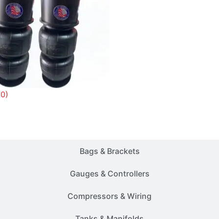
(0)
Customer Rides
Bags & Brackets
Gauges & Controllers
Compressors & Wiring
Tanks & Manifolds