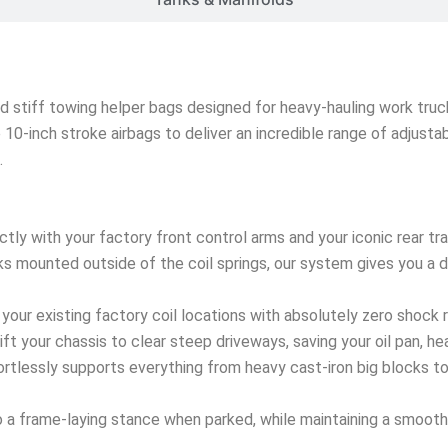
nd stiff towing helper bags designed for heavy-hauling work truck
ze 10-inch stroke airbags to deliver an incredible range of adjust
.
ctly with your factory front control arms and your iconic rear t
s mounted outside of the coil springs, our system gives you a dir
 your existing factory coil locations with absolutely zero shock 
lift your chassis to clear steep driveways, saving your oil pan, h
rtlessly supports everything from heavy cast-iron big blocks t
 a frame-laying stance when parked, while maintaining a smooth