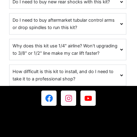
Do I need to buy new rear shocks with this kit?
Do I need to buy aftermarket tubular control arms
or drop spindles to run this kit?
Why does this kit use 1/4" airline? Won't upgrading
to 3/8" or 1/2" line make my car lift faster?
How difficult is this kit to install, and do I need to
take it to a professional shop?
F
I
Y
a
n
o
c
s
u
e
t
t
b
a
u
o
g
b