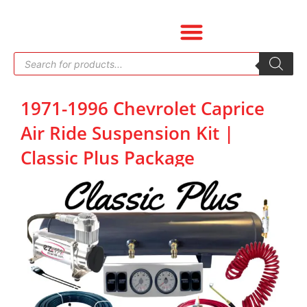
Skip
to
content
Products
search
1971-1996 Chevrolet Caprice
Air Ride Suspension Kit |
Classic Plus Package