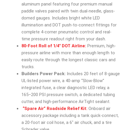
aluminum panel featuring four premium manual
paddle valves paired with twin dual-needle, glass-
domed gauges. Includes bright white LED
illumination and DOT push-to-connect fittings for
complete 4-corner pneumatic control and real-
time pressure readout right from your dash.
80-Foot Roll of 1/4″ DOT Airline:
Premium, high-
pressure airline with more than enough length to
easily route through the longest classic cars and
trucks.
Builders Power Pack:
Includes 20 feet of 8-gauge
UL-listed power wire, a 40-amp “Slow-Blow”
integrated fuse, a clear diagnostic LED relay, a
165–200 PSI pressure switch, a dedicated tubing
cutter, and high-performance AirTight sealant.
“Spare Air” Roadside Relief Kit:
Onboard air
accessory package including a tank quick-connect,
a 20-foot air coil hose, a 6″ air chuck, and a tire
Schrader valve.