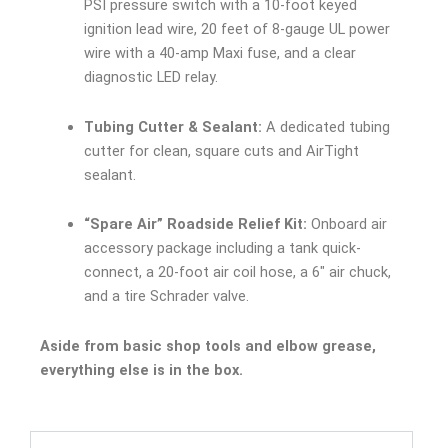
PSI pressure switch with a 10-foot keyed
ignition lead wire, 20 feet of 8-gauge UL power
wire with a 40-amp Maxi fuse, and a clear
diagnostic LED relay.
Tubing Cutter & Sealant:
A dedicated tubing
cutter for clean, square cuts and AirTight
sealant.
“Spare Air” Roadside Relief Kit:
Onboard air
accessory package including a tank quick-
connect, a 20-foot air coil hose, a 6″ air chuck,
and a tire Schrader valve.
Aside from basic shop tools and elbow grease,
everything else is in the box.