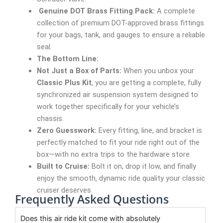
Genuine DOT Brass Fitting Pack:
A complete
collection of premium DOT-approved brass fittings
for your bags, tank, and gauges to ensure a reliable
seal.
The Bottom Line:
Not Just a Box of Parts:
When you unbox your
Classic Plus Kit
, you are getting a complete, fully
synchronized air suspension system designed to
work together specifically for your vehicle’s
chassis.
Zero Guesswork:
Every fitting, line, and bracket is
perfectly matched to fit your ride right out of the
box—with no extra trips to the hardware store.
Built to Cruise:
Bolt it on, drop it low, and finally
enjoy the smooth, dynamic ride quality your classic
cruiser deserves.
Frequently Asked Questions
Does this air ride kit come with absolutely