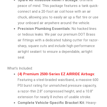
Spare Air Roadside Relief Package:
Ultimate
peace of mind. This package features a tank quick-
connect and a 20-foot air coil hose with an air
chuck, allowing you to easily air up a flat tire or use
your onboard air anywhere around the vehicle.
Precision Plumbing Essentials:
No hacked lines
or tedious leaks. We pair our premium DOT Brass
air fittings with a dedicated tubing cutter for razor-
sharp, square cuts and include high-performance
airtight sealant to ensure a dependable, airtight
seal.
What’s Included:
(4) Premium 2500-Series EZ AIRRIDE Airbags
:
Featuring a steel-braided waistband, a massive 600
PSI burst rating for unmatched pressure capacity,
a razor-thin 2.8” compressed height, and a 10.8”
extension for nearly 8 inches of usable stroke.
Complete Vehicle-Specific Bracket Kit:
Heavy-