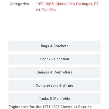
Kit
Categories
1971-1996
,
Classic Plus Packages
,
EZ
|
Air Ride Kits
Classic
Plus
Package
Customer Rides
quantity
Bags & Brackets
Shock Relocation
Gauges & Controllers
Compressors & Wiring
Tanks & Manifolds
Engineered for the 1971-1996 Chevrolet Caprice