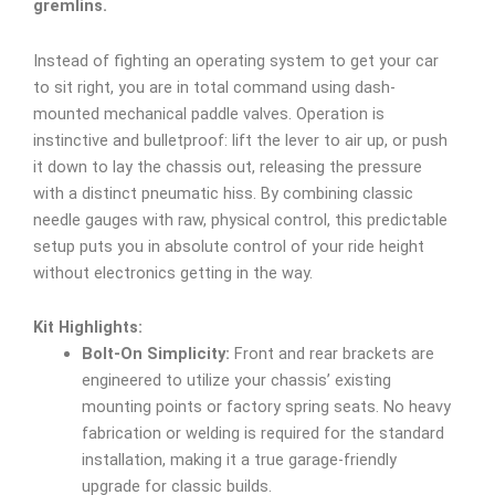
gremlins.
Instead of fighting an operating system to get your car
to sit right, you are in total command using dash-
mounted mechanical paddle valves. Operation is
instinctive and bulletproof: lift the lever to air up, or push
it down to lay the chassis out, releasing the pressure
with a distinct pneumatic hiss. By combining classic
needle gauges with raw, physical control, this predictable
setup puts you in absolute control of your ride height
without electronics getting in the way.
Kit Highlights:
Bolt-On Simplicity:
Front and rear brackets are
engineered to utilize your chassis’ existing
mounting points or factory spring seats. No heavy
fabrication or welding is required for the standard
installation, making it a true garage-friendly
upgrade for classic builds.