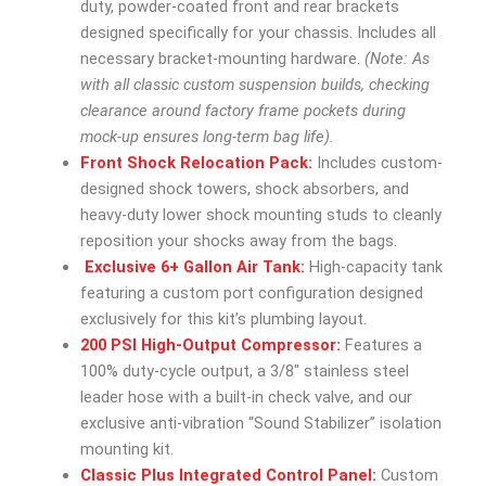
duty, powder-coated front and rear brackets
designed specifically for your chassis. Includes all
necessary bracket-mounting hardware.
(Note: As
with all classic custom suspension builds, checking
clearance around factory frame pockets during
mock-up ensures long-term bag life).
Front Shock Relocation Pack:
Includes custom-
designed shock towers, shock absorbers, and
heavy-duty lower shock mounting studs to cleanly
reposition your shocks away from the bags.
Exclusive 6+ Gallon Air Tank:
High-capacity tank
featuring a custom port configuration designed
exclusively for this kit’s plumbing layout.
200 PSI High-Output Compressor:
Features a
100% duty-cycle output, a 3/8″ stainless steel
leader hose with a built-in check valve, and our
exclusive anti-vibration “Sound Stabilizer” isolation
mounting kit.
Classic Plus Integrated Control Panel:
Custom