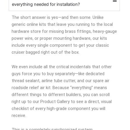
everything needed for installation?
The short answer is yes—and then some. Unlike
generic online kits that leave you running to the local
hardware store for missing brass fittings, heavy-gauge
power wire, or proper mounting hardware, our kits
include every single component to get your classic
cruiser bagged right out of the box.
We even include all the critical incidentals that other
guys force you to buy separately—like dedicated
thread sealant, airline tube cutter, and our spare air
roadside relief air kit. Because “everything” means
different things to different builders, you can scroll
right up to our Product Gallery to see a direct, visual
checklist of every high-grade component you will
receive.
This is a completely synchronized system.