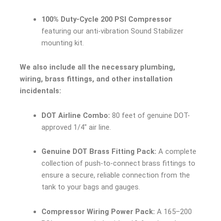
100% Duty-Cycle 200 PSI Compressor
featuring our anti-vibration Sound Stabilizer
mounting kit.
We also include all the necessary plumbing,
wiring, brass fittings, and other installation
incidentals:
DOT Airline Combo:
80 feet of genuine DOT-
approved 1/4″ air line.
Genuine DOT Brass Fitting Pack:
A complete
collection of push-to-connect brass fittings to
ensure a secure, reliable connection from the
tank to your bags and gauges.
Compressor Wiring Power Pack:
A 165–200