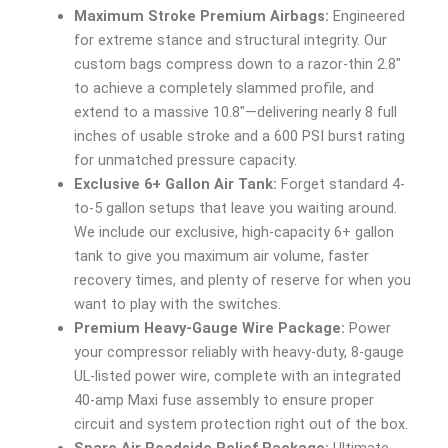
Maximum Stroke Premium Airbags:
Engineered
for extreme stance and structural integrity. Our
custom bags compress down to a razor-thin 2.8″
to achieve a completely slammed profile, and
extend to a massive 10.8″—delivering nearly 8 full
inches of usable stroke and a 600 PSI burst rating
for unmatched pressure capacity.
Exclusive 6+ Gallon Air Tank:
Forget standard 4-
to-5 gallon setups that leave you waiting around.
We include our exclusive, high-capacity 6+ gallon
tank to give you maximum air volume, faster
recovery times, and plenty of reserve for when you
want to play with the switches.
Premium Heavy-Gauge Wire Package:
Power
your compressor reliably with heavy-duty, 8-gauge
UL-listed power wire, complete with an integrated
40-amp Maxi fuse assembly to ensure proper
circuit and system protection right out of the box.