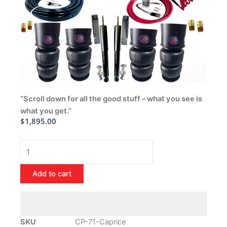
“Scroll down for all the good stuff – what you see is
what you get.”
$
1,895.00
1971-
1996
Chevrolet
Add to cart
Caprice
Air
Ride
Suspension
SKU
CP-71-Caprice