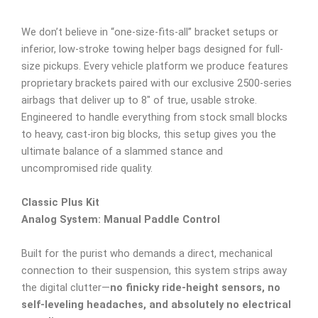
We don’t believe in “one-size-fits-all” bracket setups or
inferior, low-stroke towing helper bags designed for full-
size pickups. Every vehicle platform we produce features
proprietary brackets paired with our exclusive 2500-series
airbags that deliver up to 8″ of true, usable stroke.
Engineered to handle everything from stock small blocks
to heavy, cast-iron big blocks, this setup gives you the
ultimate balance of a slammed stance and
uncompromised ride quality.
Classic Plus Kit
Analog System: Manual Paddle Control
Built for the purist who demands a direct, mechanical
connection to their suspension, this system strips away
the digital clutter—
no finicky ride-height sensors, no
self-leveling headaches, and absolutely no electrical