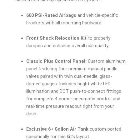
600 PSI-Rated Airbags
and vehicle-specific
brackets with all mounting hardware.
Front Shock Relocation Kit
to properly
dampen and enhance overall ride quality.
Classic Plus Control Panel:
Custom aluminum
panel featuring four premium manual paddle
valves paired with twin dual-needle, glass-
domed gauges. Includes bright white LED
illumination and DOT push-to-connect fittings
for complete 4-corner pneumatic control and
real-time pressure readout right from your
dash.
Exclusive 6+ Gallon Air Tank
custom-ported
specifically for this kit’s layout.