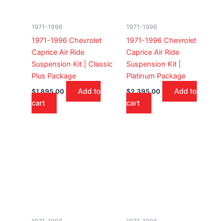
1971-1996
1971-1996
1971-1996 Chevrolet
1971-1996 Chevrolet
Caprice Air Ride
Caprice Air Ride
Suspension Kit | Classic
Suspension Kit |
Plus Package
Platinum Package
Add to
Add to
$
1,895.00
$
2,395.00
cart
cart