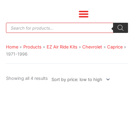
Skip
Sorted
to
by
content
price:
Products
low
search
to
high
Home
Products
EZ Air Ride Kits
Chevrolet
Caprice
1971-1996
Showing all 4 results