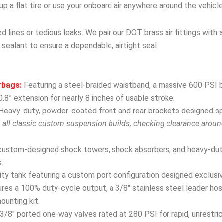
r up a flat tire or use your onboard air anywhere around the vehicle
 lines or tedious leaks. We pair our DOT brass air fittings with 
 sealant to ensure a dependable, airtight seal.
rbags:
Featuring a steel-braided waistband, a massive 600 PSI b
.8” extension for nearly 8 inches of usable stroke.
Heavy-duty, powder-coated front and rear brackets designed spec
h all classic custom suspension builds, checking clearance arou
custom-designed shock towers, shock absorbers, and heavy-dut
.
y tank featuring a custom port configuration designed exclusivel
res a 100% duty-cycle output, a 3/8″ stainless steel leader hose
mounting kit.
3/8″ ported one-way valves rated at 280 PSI for rapid, unrestri