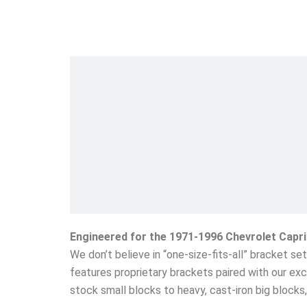
Engineered for the 1971-1996 Chevrolet Capr
We don’t believe in “one-size-fits-all” bracket s
features proprietary brackets paired with our exc
stock small blocks to heavy, cast-iron big block