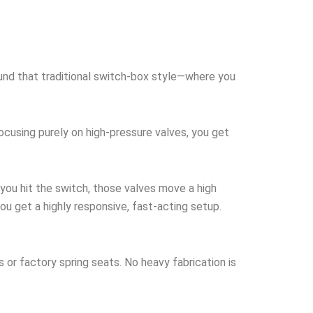
round that traditional switch-box style—where you
focusing purely on high-pressure valves, you get
you hit the switch, those valves move a high
ou get a highly responsive, fast-acting setup.
s or factory spring seats. No heavy fabrication is