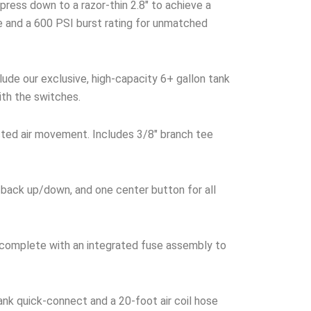
ress down to a razor-thin 2.8″ to achieve a
ke and a 600 PSI burst rating for unmatched
ude our exclusive, high-capacity 6+ gallon tank
ith the switches.
cted air movement. Includes 3/8″ branch tee
 back up/down, and one center button for all
 complete with an integrated fuse assembly to
nk quick-connect and a 20-foot air coil hose