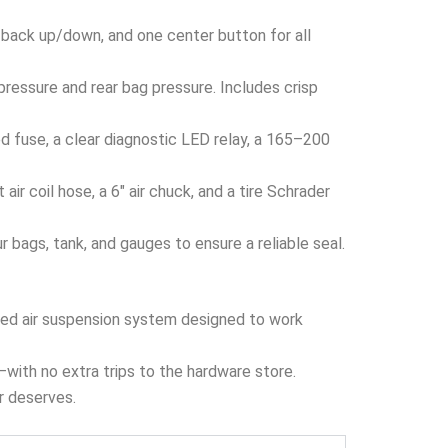
 back up/down, and one center button for all
ressure and rear bag pressure. Includes crisp
 fuse, a clear diagnostic LED relay, a 165–200
ir coil hose, a 6″ air chuck, and a tire Schrader
bags, tank, and gauges to ensure a reliable seal.
ized air suspension system designed to work
x—with no extra trips to the hardware store.
er deserves.