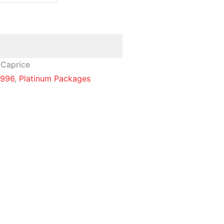
-Caprice
1996
,
Platinum Packages