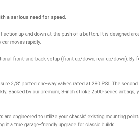
ith a serious need for speed.
fast action up and down at the push of a button. It is designed a
e car moves rapidly.
ditional front-and-back setup (front up/down, rear up/down). By 
ssure 3/8″ ported one-way valves rated at 280 PSI. The second 
kly. Backed by our premium, 8-inch stroke 2500-series airbags, y
s are engineered to utilize your chassis’ existing mounting point
ng it a true garage-friendly upgrade for classic builds.