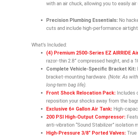
with an air chuck, allowing you to easily ai
Precision Plumbing Essentials:
No hacked
cuts and include high-performance airtight
What’s Included:
(4) Premium 2500-Series EZ AIRRIDE Ai
razor-thin 2.8” compressed height, and a 10
Complete Vehicle-Specific Bracket Kit:
bracket-mounting hardware.
(Note: As wit
long-term bag life).
Front Shock Relocation Pack:
Includes 
reposition your shocks away from the bags
Exclusive 6+ Gallon Air Tank:
High-capacit
200 PSI High-Output Compressor:
Featu
anti-vibration “Sound Stabilizer” isolation 
High-Pressure 3/8″ Ported Valves:
True 