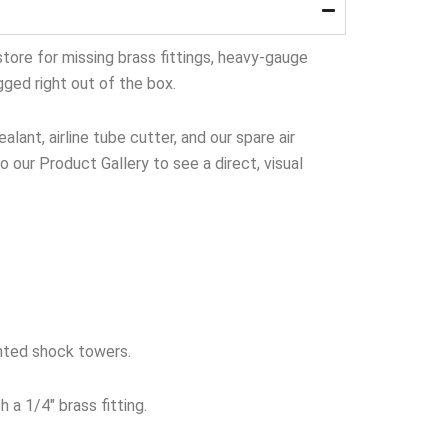
tore for missing brass fittings, heavy-gauge
gged right out of the box.
lant, airline tube cutter, and our spare air
to our Product Gallery to see a direct, visual
nted shock towers.
 a 1/4″ brass fitting.