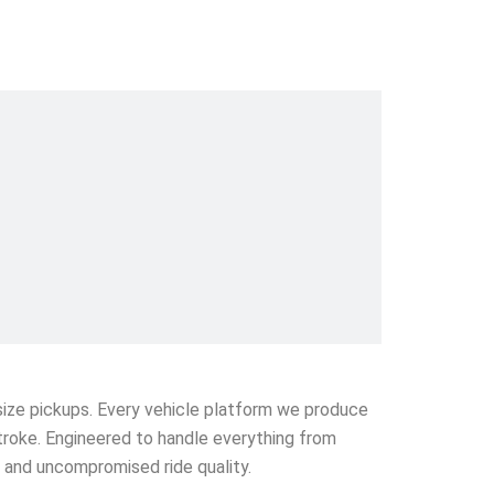
l-size pickups. Every vehicle platform we produce
stroke. Engineered to handle everything from
e and uncompromised ride quality.