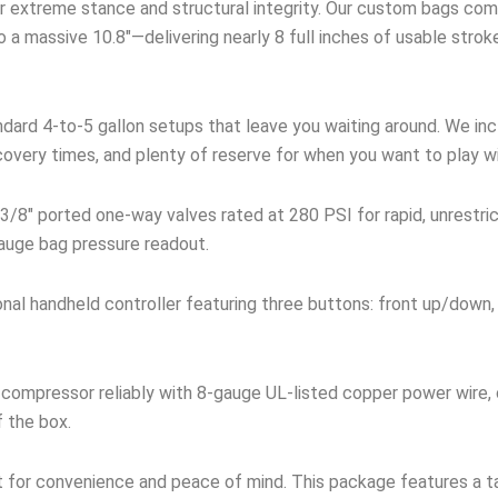
 extreme stance and structural integrity. Our custom bags comp
 a massive 10.8″—delivering nearly 8 full inches of usable stro
dard 4-to-5 gallon setups that leave you waiting around. We incl
covery times, and plenty of reserve for when you want to play w
3/8″ ported one-way valves rated at 280 PSI for rapid, unrestri
 gauge bag pressure readout.
onal handheld controller featuring three buttons: front up/down,
compressor reliably with 8-gauge UL-listed copper power wire,
f the box.
t for convenience and peace of mind. This package features a ta