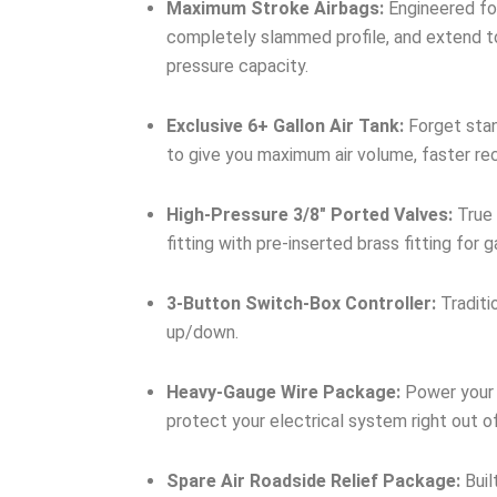
Maximum Stroke Airbags:
Engineered for
completely slammed profile, and extend to
pressure capacity.
Exclusive 6+ Gallon Air Tank:
Forget stan
to give you maximum air volume, faster re
High-Pressure 3/8″ Ported Valves:
True 
fitting with pre-inserted brass fitting for
3-Button Switch-Box Controller:
Traditi
up/down.
Heavy-Gauge Wire Package:
Power your 
protect your electrical system right out o
Spare Air Roadside Relief Package:
Buil