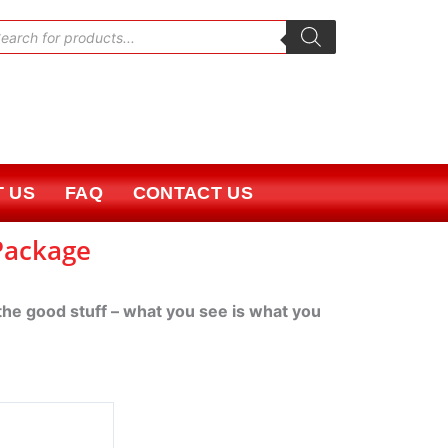
oducts
rch
 US
FAQ
CONTACT US
 Package
 the good stuff – what you see is what you