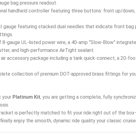
 gauge bag pressure readout.
onal handheld controller featuring three buttons: front up/down,
 gauge featuring stacked dual needles that indicate front bag p
ttings.
 8-gauge UL-listed power wire, a 40-amp “Slow-Blow” integrated
tter, and high-performance AirTight sealant.
air accessory package including a tank quick-connect, a 20-foot a
ete collection of premium DOT-approved brass fittings for your 
 your
Platinum Kit
, you are getting a complete, fully synchron
ssis.
 bracket is perfectly matched to fit your ride right out of the bo
d finally enjoy the smooth, dynamic ride quality your classic cruis