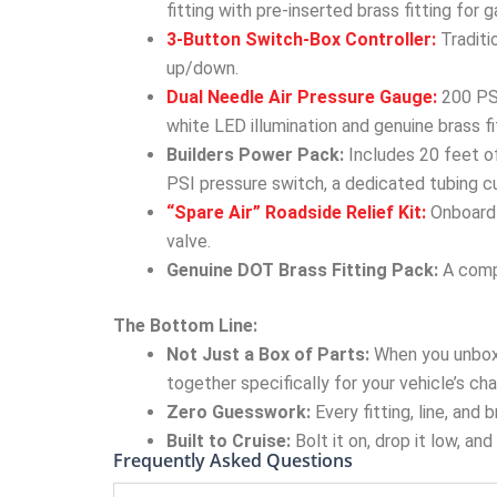
fitting with pre-inserted brass fitting for
3-Button Switch-Box Controller:
Traditi
up/down.
Dual Needle Air Pressure Gauge:
200 PSI
white LED illumination and genuine brass fi
Builders Power Pack:
Includes 20 feet of
PSI pressure switch, a dedicated tubing cu
“Spare Air” Roadside Relief Kit:
Onboard 
valve.
Genuine DOT Brass Fitting Pack:
A compl
The Bottom Line:
Not Just a Box of Parts:
When you unbox
together specifically for your vehicle’s cha
Zero Guesswork:
Every fitting, line, and
Built to Cruise:
Bolt it on, drop it low, an
Frequently Asked Questions