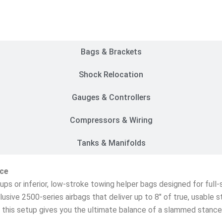
Customer Rides
Bags & Brackets
Shock Relocation
Gauges & Controllers
Compressors & Wiring
Tanks & Manifolds
ice
etups or inferior, low-stroke towing helper bags designed for ful
lusive 2500-series airbags that deliver up to 8″ of true, usable 
s, this setup gives you the ultimate balance of a slammed stanc