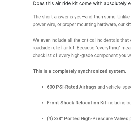
Does this air ride kit come with absolutely e
The short answer is yes—and then some. Unlike ge
power wire, or proper mounting hardware, our ki
We even include all the critical incidentals that
roadside relief air kit. Because “everything” mean
checklist of every high-grade component you wil
This is a completely synchronized system.
600 PSI-Rated Airbags
and vehicle-spec
Front Shock Relocation Kit
including b
(4) 3/8″ Ported High-Pressure Valves
p