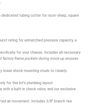
.
a dedicated tubing cutter for razor-sharp, square
urst rating for unmatched pressure capacity, a
ifically for your chassis. Includes all necessary
nd factory frame pockets during mock-up ensures
y lower shock mounting studs to cleanly
y for this kit’s plumbing layout.
 with a built-in check valve, and our exclusive
cted air movement. Includes 3/8″ branch tee