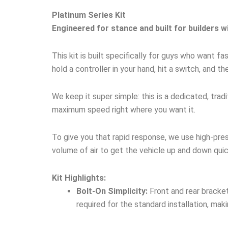
Platinum Series Kit
Engineered for stance and built for builders w
This kit is built specifically for guys who want 
hold a controller in your hand, hit a switch, and th
We keep it super simple: this is a dedicated, tra
maximum speed right where you want it.
To give you that rapid response, we use high-pre
volume of air to get the vehicle up and down quic
Kit Highlights:
Bolt-On Simplicity:
Front and rear bracket
required for the standard installation, maki