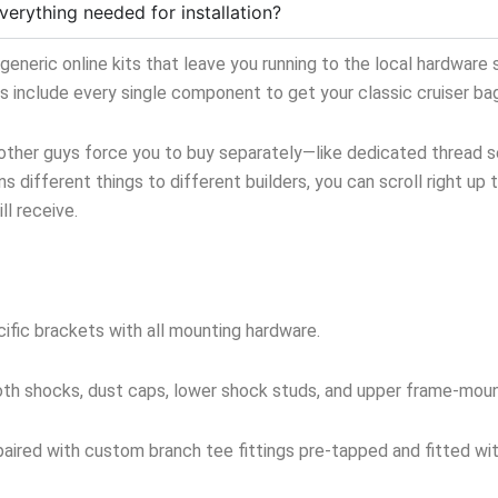
verything needed for installation?
neric online kits that leave you running to the local hardware s
ts include every single component to get your classic cruiser ba
 other guys force you to buy separately—like dedicated thread sea
s different things to different builders, you can scroll right up 
l receive.
ific brackets with all mounting hardware.
oth shocks, dust caps, lower shock studs, and upper frame-mou
aired with custom branch tee fittings pre-tapped and fitted with