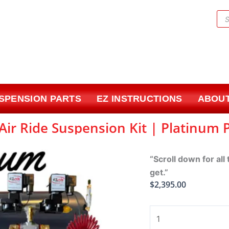
Pr
sea
USPENSION PARTS
EZ INSTRUCTIONS
ABOUT
Air Ride Suspension Kit | Platinum
“Scroll down for all
get.”
$
2,395.00
1971-
1996