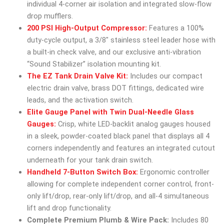
individual 4-corner air isolation and integrated slow-flow
drop mufflers.
200 PSI High-Output Compressor:
Features a 100%
duty-cycle output, a 3/8″ stainless steel leader hose with
a built-in check valve, and our exclusive anti-vibration
“Sound Stabilizer” isolation mounting kit.
The EZ Tank Drain Valve Kit:
Includes our compact
electric drain valve, brass DOT fittings, dedicated wire
leads, and the activation switch.
Elite Gauge Panel with Twin Dual-Needle Glass
Gauges:
Crisp, white LED-backlit analog gauges housed
in a sleek, powder-coated black panel that displays all 4
corners independently and features an integrated cutout
underneath for your tank drain switch.
Handheld 7-Button Switch Box:
Ergonomic controller
allowing for complete independent corner control, front-
only lift/drop, rear-only lift/drop, and all-4 simultaneous
lift and drop functionality.
Complete Premium Plumb & Wire Pack:
Includes 80