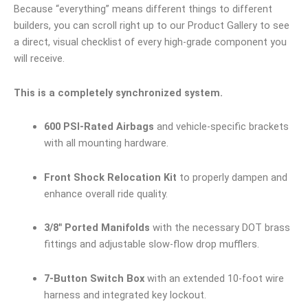
Because “everything” means different things to different
builders, you can scroll right up to our Product Gallery to see
a direct, visual checklist of every high-grade component you
will receive.
This is a completely synchronized system.
600 PSI-Rated Airbags
and vehicle-specific brackets
with all mounting hardware.
Front Shock Relocation Kit
to properly dampen and
enhance overall ride quality.
3/8″ Ported Manifolds
with the necessary DOT brass
fittings and adjustable slow-flow drop mufflers.
7-Button Switch Box
with an extended 10-foot wire
harness and integrated key lockout.