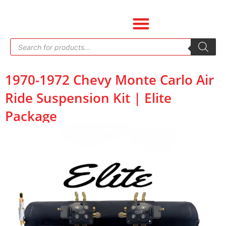
Skip
to
content
Products
search
1970-1972 Chevy Monte Carlo Air
Ride Suspension Kit | Elite
Package