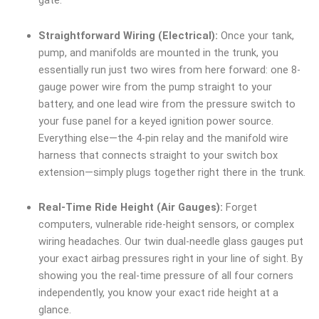
gate.
Straightforward Wiring (Electrical):
Once your tank,
pump, and manifolds are mounted in the trunk, you
essentially run just two wires from here forward: one 8-
gauge power wire from the pump straight to your
battery, and one lead wire from the pressure switch to
your fuse panel for a keyed ignition power source.
Everything else—the 4-pin relay and the manifold wire
harness that connects straight to your switch box
extension—simply plugs together right there in the trunk.
Real-Time Ride Height (Air Gauges):
Forget
computers, vulnerable ride-height sensors, or complex
wiring headaches. Our twin dual-needle glass gauges put
your exact airbag pressures right in your line of sight. By
showing you the real-time pressure of all four corners
independently, you know your exact ride height at a
glance.