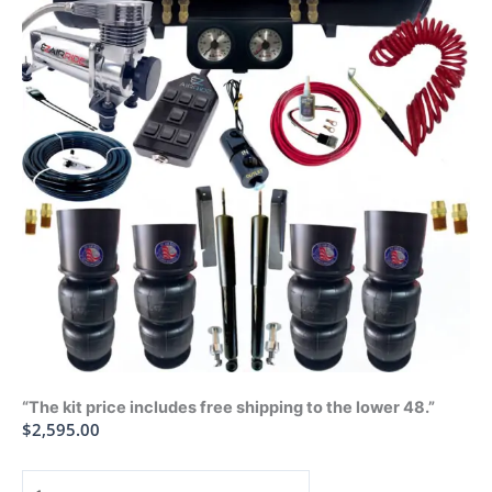
“The kit price includes free shipping to the lower 48.”
$
2,595.00
1970-