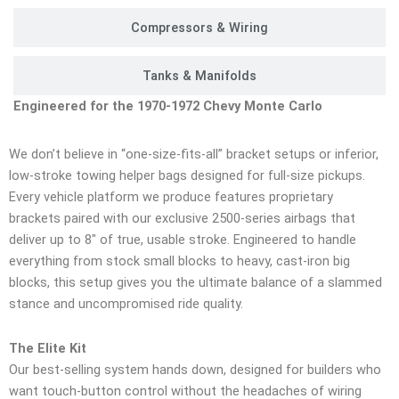
Compressors & Wiring
Tanks & Manifolds
Engineered for the 1970-1972 Chevy Monte Carlo
We don’t believe in “one-size-fits-all” bracket setups or inferior,
low-stroke towing helper bags designed for full-size pickups.
Every vehicle platform we produce features proprietary
brackets paired with our exclusive 2500-series airbags that
deliver up to 8″ of true, usable stroke. Engineered to handle
everything from stock small blocks to heavy, cast-iron big
blocks, this setup gives you the ultimate balance of a slammed
stance and uncompromised ride quality.
The Elite Kit
Our best-selling system hands down, designed for builders who
want touch-button control without the headaches of wiring