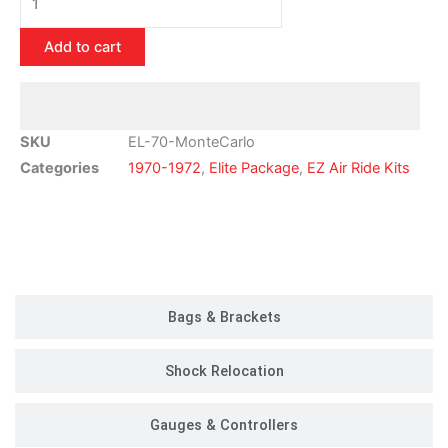
1972
Chevy
Add to cart
Monte
Carlo
Air
Ride
SKU
EL-70-MonteCarlo
Suspension
Categories
1970-1972
,
Elite Package
,
EZ Air Ride Kits
Kit
|
Elite
Customer Rides
Package
quantity
Bags & Brackets
Shock Relocation
Gauges & Controllers