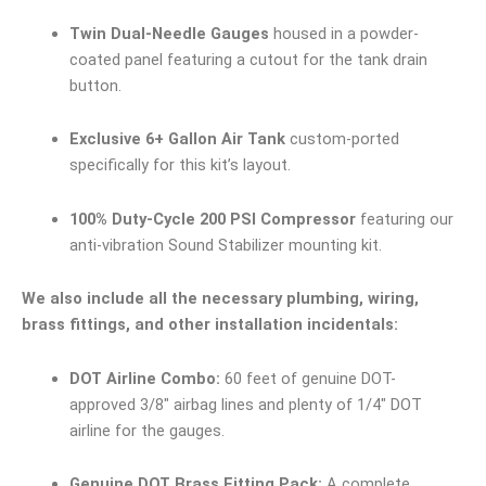
Twin Dual-Needle Gauges
housed in a powder-
coated panel featuring a cutout for the tank drain
button.
Exclusive 6+ Gallon Air Tank
custom-ported
specifically for this kit’s layout.
100% Duty-Cycle 200 PSI Compressor
featuring our
anti-vibration Sound Stabilizer mounting kit.
We also include all the necessary plumbing, wiring,
brass fittings, and other installation incidentals:
DOT Airline Combo:
60 feet of genuine DOT-
approved 3/8″ airbag lines and plenty of 1/4″ DOT
airline for the gauges.
Genuine DOT Brass Fitting Pack:
A complete