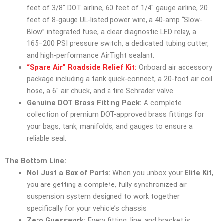
feet of 3/8″ DOT airline, 60 feet of 1/4″ gauge airline, 20
feet of 8-gauge UL-listed power wire, a 40-amp “Slow-
Blow” integrated fuse, a clear diagnostic LED relay, a
165–200 PSI pressure switch, a dedicated tubing cutter,
and high-performance AirTight sealant.
“Spare Air” Roadside Relief Kit:
Onboard air accessory
package including a tank quick-connect, a 20-foot air coil
hose, a 6″ air chuck, and a tire Schrader valve.
Genuine DOT Brass Fitting Pack:
A complete
collection of premium DOT-approved brass fittings for
your bags, tank, manifolds, and gauges to ensure a
reliable seal.
The Bottom Line:
Not Just a Box of Parts:
When you unbox your
Elite Kit
,
you are getting a complete, fully synchronized air
suspension system designed to work together
specifically for your vehicle’s chassis.
Zero Guesswork:
Every fitting, line, and bracket is