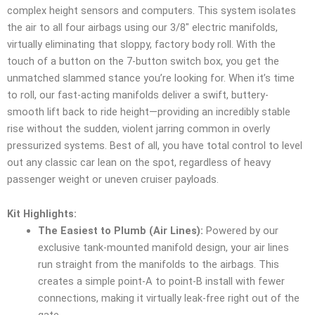
complex height sensors and computers. This system isolates
the air to all four airbags using our 3/8″ electric manifolds,
virtually eliminating that sloppy, factory body roll. With the
touch of a button on the 7-button switch box, you get the
unmatched slammed stance you’re looking for. When it’s time
to roll, our fast-acting manifolds deliver a swift, buttery-
smooth lift back to ride height—providing an incredibly stable
rise without the sudden, violent jarring common in overly
pressurized systems. Best of all, you have total control to level
out any classic car lean on the spot, regardless of heavy
passenger weight or uneven cruiser payloads.
Kit Highlights:
The Easiest to Plumb (Air Lines):
Powered by our
exclusive tank-mounted manifold design, your air lines
run straight from the manifolds to the airbags. This
creates a simple point-A to point-B install with fewer
connections, making it virtually leak-free right out of the