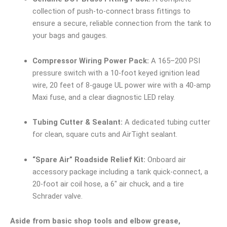
collection of push-to-connect brass fittings to
ensure a secure, reliable connection from the tank to
your bags and gauges.
Compressor Wiring Power Pack:
A 165–200 PSI
pressure switch with a 10-foot keyed ignition lead
wire, 20 feet of 8-gauge UL power wire with a 40-amp
Maxi fuse, and a clear diagnostic LED relay.
Tubing Cutter & Sealant:
A dedicated tubing cutter
for clean, square cuts and AirTight sealant.
“Spare Air” Roadside Relief Kit:
Onboard air
accessory package including a tank quick-connect, a
20-foot air coil hose, a 6″ air chuck, and a tire
Schrader valve.
Aside from basic shop tools and elbow grease,