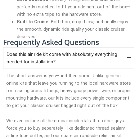
perfectly matched to fit your ride right out of the box—
with no extra trips to the hardware store.
Built to Cruise:
Bolt it on, drop it low, and finally enjoy
the smooth, dynamic ride quality your classic cruiser
deserves.
Frequently Asked Questions
Does this air ride kit come with absolutely everything
needed for installation?
The short answer is yes—and then some. Unlike generic
online kits that leave you running to the local hardware store
for missing brass fittings, heavy-gauge power wire, or proper
mounting hardware, our kits include every single component
to get your classic cruiser bagged right out of the box.
We even include all the critical incidentals that other guys
force you to buy separately—like dedicated thread sealant,
airline tube cutter, and our spare air roadside relief air kit.