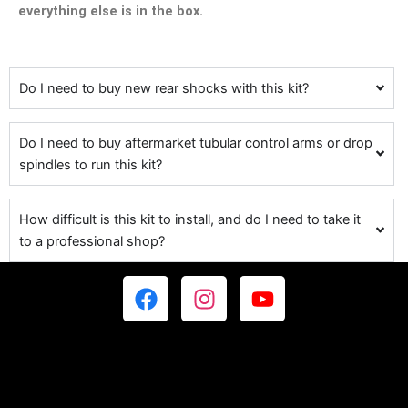
everything else is in the box.
Do I need to buy new rear shocks with this kit?
Do I need to buy aftermarket tubular control arms or drop
spindles to run this kit?
How difficult is this kit to install, and do I need to take it
to a professional shop?
F
I
Y
a
n
o
c
s
u
e
t
t
b
a
u
o
g
b