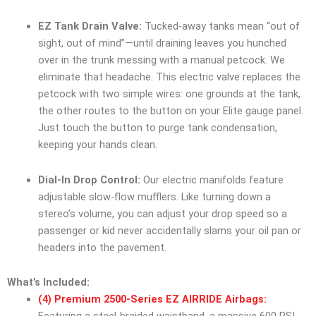
EZ Tank Drain Valve:
Tucked-away tanks mean “out of
sight, out of mind”—until draining leaves you hunched
over in the trunk messing with a manual petcock. We
eliminate that headache. This electric valve replaces the
petcock with two simple wires: one grounds at the tank,
the other routes to the button on your Elite gauge panel.
Just touch the button to purge tank condensation,
keeping your hands clean.
Dial-In Drop Control:
Our electric manifolds feature
adjustable slow-flow mufflers. Like turning down a
stereo’s volume, you can adjust your drop speed so a
passenger or kid never accidentally slams your oil pan or
headers into the pavement.
What’s Included:
(4) Premium 2500-Series EZ AIRRIDE Airbags: