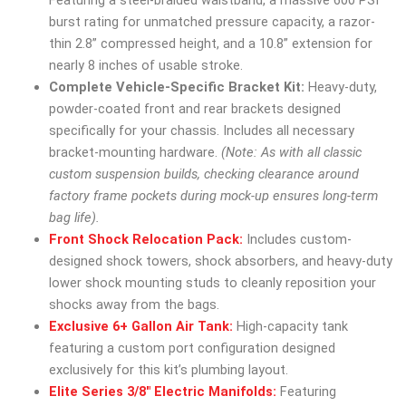
Featuring a steel-braided waistband, a massive 600 PSI
burst rating for unmatched pressure capacity, a razor-
thin 2.8” compressed height, and a 10.8” extension for
nearly 8 inches of usable stroke.
Complete Vehicle-Specific Bracket Kit:
Heavy-duty,
powder-coated front and rear brackets designed
specifically for your chassis. Includes all necessary
bracket-mounting hardware.
(Note: As with all classic
custom suspension builds, checking clearance around
factory frame pockets during mock-up ensures long-term
bag life).
Front Shock Relocation Pack:
Includes custom-
designed shock towers, shock absorbers, and heavy-duty
lower shock mounting studs to cleanly reposition your
shocks away from the bags.
Exclusive 6+ Gallon Air Tank:
High-capacity tank
featuring a custom port configuration designed
exclusively for this kit’s plumbing layout.
Elite Series 3/8″ Electric Manifolds:
Featuring