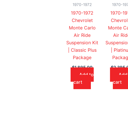
1970-1972
1970-19
1970-1972
1970-19
Chevrolet
Chevrol
Monte Carlo
Monte Ca
Air Ride
Air Rid
Suspension Kit
Suspensio
| Classic Plus
| Platin
Package
Packa
$
1,895.00
$
2,395.
Add to
Add
cart
cart