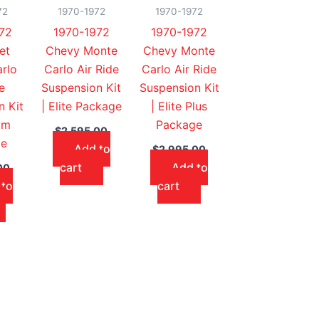
72
1970-1972
1970-1972
72
1970-1972
1970-1972
et
Chevy Monte
Chevy Monte
rlo
Carlo Air Ride
Carlo Air Ride
e
Suspension Kit
Suspension Kit
n Kit
| Elite Package
| Elite Plus
um
Package
$
2,595.00
ge
Add to
$
2,995.00
cart
Add to
00
 to
cart