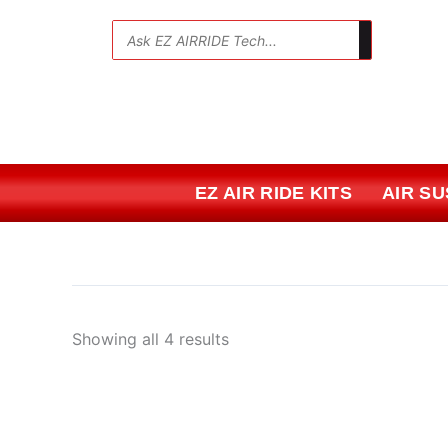
Skip
Sorted
to
by
💬
content
price:
low
to
high
EZ AIR RIDE KITS
AIR S
Showing all 4 results