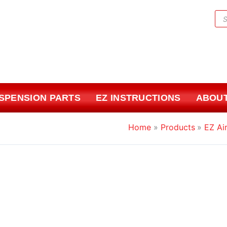
Pr
sea
USPENSION PARTS
EZ INSTRUCTIONS
ABOUT
Home
Products
EZ Air