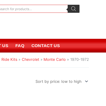
oducts
rch
 US
FAQ
CONTACT US
 Ride Kits
Chevrolet
Monte Carlo
1970-1972