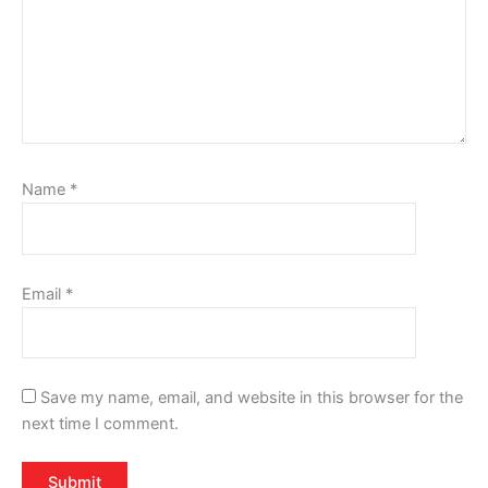
Name
*
Email
*
Save my name, email, and website in this browser for the
next time I comment.