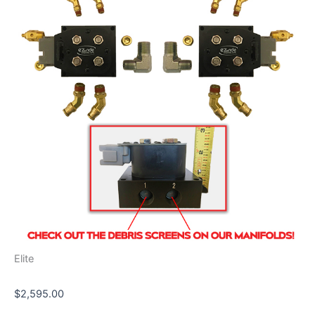
quantity
Elite
$
2,595.00