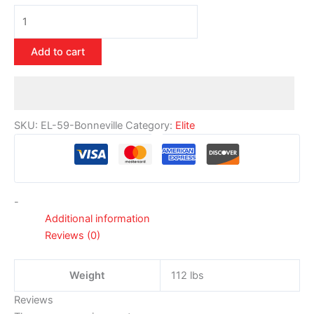
Add to cart
SKU:
EL-59-Bonneville
Category:
Elite
-
Additional information
Reviews (0)
Weight
112 lbs
Reviews