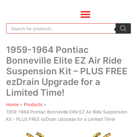
Skip
1959-
to
1964
content
Pontiac
Products
Bonneville
search
Elite
EZ
1959-1964 Pontiac
Air
Ride
Bonneville Elite EZ Air Ride
Suspension
Suspension Kit – PLUS FREE
Kit
-
ezDrain Upgrade for a
PLUS
Limited Time!
FREE
ezDrain
Home
Products
Upgrade
1959-1964 Pontiac Bonneville Elite EZ Air Ride Suspension
for
Kit – PLUS FREE ezDrain Upgrade for a Limited Time!
a
Limited
Time!