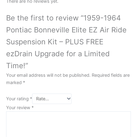
There are no reviews yet.
Be the first to review “1959-1964
Pontiac Bonneville Elite EZ Air Ride
Suspension Kit – PLUS FREE
ezDrain Upgrade for a Limited
Time!”
Your email address will not be published.
Required fields are
marked
*
Your rating
*
Your review
*