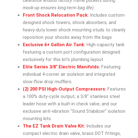
clearance around factory frame pockets during
mock-up ensures long-term bag life).
Front Shock Relocation Pack:
Includes custom-
designed shock towers, shock absorbers, and
heavy-duty lower shock mounting studs to cleanly
reposition your shocks away from the bags.
Exclusive 6+ Gallon Air Tank:
High-capacity tank
featuring a custom port configuration designed
exclusively for this kit’s plumbing layout.
Elite Series 3/8″ Electric Manifolds:
Featuring
individual 4-corner air isolation and integrated
slow-flow drop mufflers.
(2) 200 PSI High-Output Compressors:
Features
a 100% duty-cycle output, a 3/8″ stainless steel
leader hose with a built-in check valve, and our
exclusive anti-vibration “Sound Stabilizer” isolation
mounting kits.
The EZ Tank Drain Valve Kit:
Includes our
compact electric drain valve, brass DOT fittings,