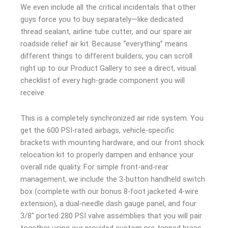
We even include all the critical incidentals that other
guys force you to buy separately—like dedicated
thread sealant, airline tube cutter, and our spare air
roadside relief air kit. Because “everything” means
different things to different builders, you can scroll
right up to our Product Gallery to see a direct, visual
checklist of every high-grade component you will
receive.
This is a completely synchronized air ride system. You
get the 600 PSI-rated airbags, vehicle-specific
brackets with mounting hardware, and our front shock
relocation kit to properly dampen and enhance your
overall ride quality. For simple front-and-rear
management, we include the 3-button handheld switch
box (complete with our bonus 8-foot jacketed 4-wire
extension), a dual-needle dash gauge panel, and four
3/8″ ported 280 PSI valve assemblies that you will pair
together using our provided custom pre-tapped brass