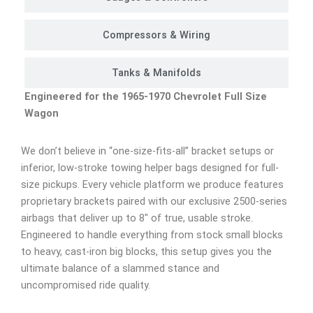
Compressors & Wiring
Tanks & Manifolds
Engineered for the 1965-1970 Chevrolet Full Size
Wagon
We don’t believe in “one-size-fits-all” bracket setups or
inferior, low-stroke towing helper bags designed for full-
size pickups. Every vehicle platform we produce features
proprietary brackets paired with our exclusive 2500-series
airbags that deliver up to 8″ of true, usable stroke.
Engineered to handle everything from stock small blocks
to heavy, cast-iron big blocks, this setup gives you the
ultimate balance of a slammed stance and
uncompromised ride quality.