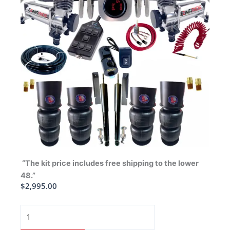
“The kit price includes free shipping to the lower
48.”
$
2,995.00
1965-
1970