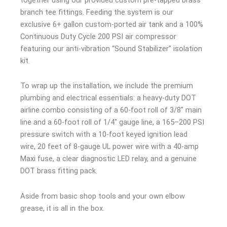
branch tee fittings. Feeding the system is our
exclusive 6+ gallon custom-ported air tank and a 100%
Continuous Duty Cycle 200 PSI air compressor
featuring our anti-vibration “Sound Stabilizer” isolation
kit.
To wrap up the installation, we include the premium
plumbing and electrical essentials: a heavy-duty DOT
airline combo consisting of a 60-foot roll of 3/8″ main
line and a 60-foot roll of 1/4″ gauge line, a 165–200 PSI
pressure switch with a 10-foot keyed ignition lead
wire, 20 feet of 8-gauge UL power wire with a 40-amp
Maxi fuse, a clear diagnostic LED relay, and a genuine
DOT brass fitting pack.
Aside from basic shop tools and your own elbow
grease, it is all in the box.