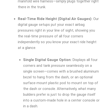
manifold wire harness—simply plugs together right
there in the trunk.
Real-Time Ride Height (Digital Air Gauges):
Our
digital gauge setups put your exact airbag
pressures right in your line of sight, showing you
the real-time pressure of all four corners
independently so you know your exact ride height
at a glance.
Single Digital Gauge Option:
Displays all four
corners and tank pressure seamlessly on a
single screen—comes with a brushed aluminum
bezel to hang from the dash, or an optional
surface-mount plastic pod to mount on top of
the dash or console. Alternatively, what many
builders prefer is just to drop the gauge itself
into a custom-made hole in a center console or
in a dash.