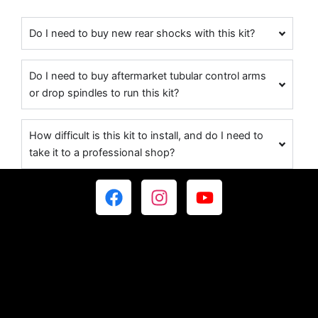
Do I need to buy new rear shocks with this kit?
Do I need to buy aftermarket tubular control arms
or drop spindles to run this kit?
How difficult is this kit to install, and do I need to
take it to a professional shop?
F
I
Y
a
n
o
c
s
u
e
t
t
b
a
u
o
g
b
o
r
e
k
a