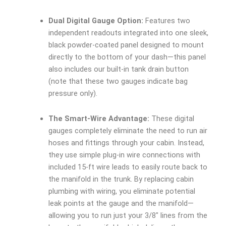
Dual Digital Gauge Option:
Features two
independent readouts integrated into one sleek,
black powder-coated panel designed to mount
directly to the bottom of your dash—this panel
also includes our built-in tank drain button
(note that these two gauges indicate bag
pressure only).
The Smart-Wire Advantage:
These digital
gauges completely eliminate the need to run air
hoses and fittings through your cabin. Instead,
they use simple plug-in wire connections with
included 15-ft wire leads to easily route back to
the manifold in the trunk. By replacing cabin
plumbing with wiring, you eliminate potential
leak points at the gauge and the manifold—
allowing you to run just your 3/8″ lines from the