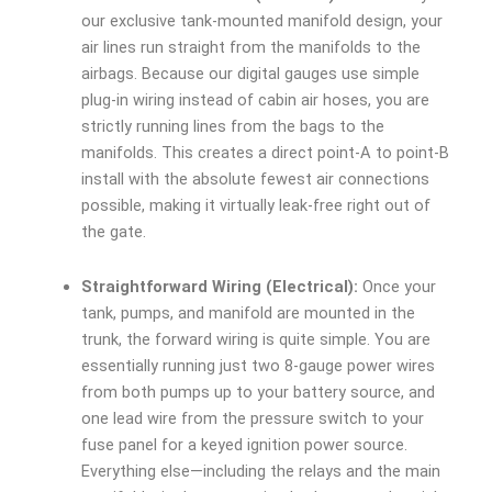
our exclusive tank-mounted manifold design, your
air lines run straight from the manifolds to the
airbags. Because our digital gauges use simple
plug-in wiring instead of cabin air hoses, you are
strictly running lines from the bags to the
manifolds. This creates a direct point-A to point-B
install with the absolute fewest air connections
possible, making it virtually leak-free right out of
the gate.
Straightforward Wiring (Electrical):
Once your
tank, pumps, and manifold are mounted in the
trunk, the forward wiring is quite simple. You are
essentially running just two 8-gauge power wires
from both pumps up to your battery source, and
one lead wire from the pressure switch to your
fuse panel for a keyed ignition power source.
Everything else—including the relays and the main