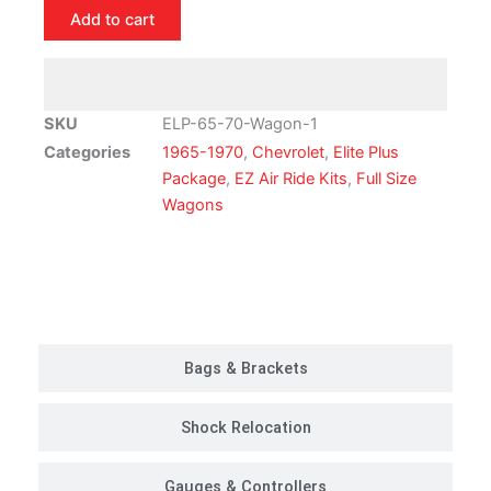
Chevrolet
Add to cart
Full
Size
Wagon
Air
SKU
ELP-65-70-Wagon-1
Ride
Categories
1965-1970
,
Chevrolet
,
Elite Plus
Suspension
Package
,
EZ Air Ride Kits
,
Full Size
Kit
Wagons
|
Elite
Plus
Customer Rides
Package
quantity
Bags & Brackets
Shock Relocation
Gauges & Controllers