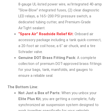
8-gauge UL-listed power wire, w/Integrated 40-amp
“Slow-Blow” integrated fuses, (2) clear diagnostic
LED relays, a 165–200 PSI pressure switch, a
dedicated tubing cutter, and Premium-Grade
AirTight sealant.
“Spare Air” Roadside Relief Kit:
Onboard air
accessory package including a tank quick-connect,
a 20-foot air coil hose, a 6″ air chuck, and a tire
Schrader valve.
Genuine DOT Brass Fitting Pack:
A complete
collection of premium DOT-approved brass fittings
for your bags, tank, manifolds, and gauges to
ensure a reliable seal.
The Bottom Line:
Not Just a Box of Parts:
When you unbox your
Elite Plus Kit
, you are getting a complete, fully
synchronized air suspension system designed to
work together specifically for your vehicle’s