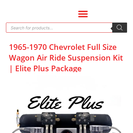
Skip
to
content
Products
search
1965-1970 Chevrolet Full Size
Wagon Air Ride Suspension Kit
| Elite Plus Package