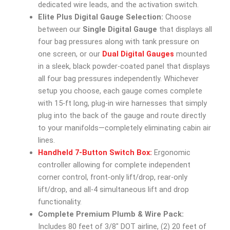
dedicated wire leads, and the activation switch.
Elite Plus Digital Gauge Selection:
Choose
between our
Single Digital Gauge
that displays all
four bag pressures along with tank pressure on
one screen, or our
Dual Digital Gauges
mounted
in a sleek, black powder-coated panel that displays
all four bag pressures independently. Whichever
setup you choose, each gauge comes complete
with 15-ft long, plug-in wire harnesses that simply
plug into the back of the gauge and route directly
to your manifolds—completely eliminating cabin air
lines.
Handheld 7-Button Switch Box:
Ergonomic
controller allowing for complete independent
corner control, front-only lift/drop, rear-only
lift/drop, and all-4 simultaneous lift and drop
functionality.
Complete Premium Plumb & Wire Pack:
Includes 80 feet of 3/8″ DOT airline, (2) 20 feet of