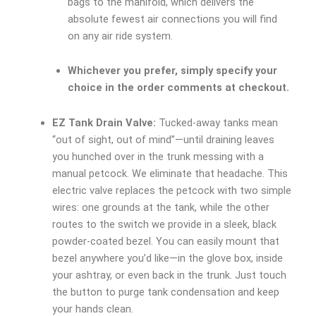
bags to the manifold, which delivers the
absolute fewest air connections you will find
on any air ride system.
Whichever you prefer, simply specify your
choice in the order comments at checkout.
EZ Tank Drain Valve:
Tucked-away tanks mean
“out of sight, out of mind”—until draining leaves
you hunched over in the trunk messing with a
manual petcock. We eliminate that headache. This
electric valve replaces the petcock with two simple
wires: one grounds at the tank, while the other
routes to the switch we provide in a sleek, black
powder-coated bezel. You can easily mount that
bezel anywhere you’d like—in the glove box, inside
your ashtray, or even back in the trunk. Just touch
the button to purge tank condensation and keep
your hands clean.