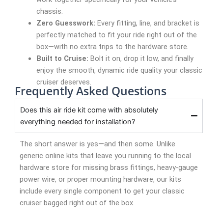
chassis.
Zero Guesswork:
Every fitting, line, and bracket is
perfectly matched to fit your ride right out of the
box—with no extra trips to the hardware store.
Built to Cruise:
Bolt it on, drop it low, and finally
enjoy the smooth, dynamic ride quality your classic
cruiser deserves.
Frequently Asked Questions
Does this air ride kit come with absolutely
everything needed for installation?
The short answer is yes—and then some. Unlike
generic online kits that leave you running to the local
hardware store for missing brass fittings, heavy-gauge
power wire, or proper mounting hardware, our kits
include every single component to get your classic
cruiser bagged right out of the box.