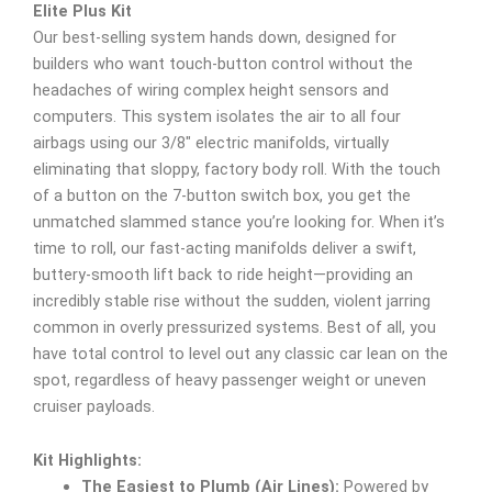
Elite Plus Kit
Our best-selling system hands down, designed for
builders who want touch-button control without the
headaches of wiring complex height sensors and
computers. This system isolates the air to all four
airbags using our 3/8″ electric manifolds, virtually
eliminating that sloppy, factory body roll. With the touch
of a button on the 7-button switch box, you get the
unmatched slammed stance you’re looking for. When it’s
time to roll, our fast-acting manifolds deliver a swift,
buttery-smooth lift back to ride height—providing an
incredibly stable rise without the sudden, violent jarring
common in overly pressurized systems. Best of all, you
have total control to level out any classic car lean on the
spot, regardless of heavy passenger weight or uneven
cruiser payloads.
Kit Highlights:
The Easiest to Plumb (Air Lines):
Powered by