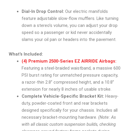
Dial-In Drop Control:
Our electric manifolds
feature adjustable slow-flow mufflers. Like turning
down a stereo’s volume, you can adjust your drop
speed so a passenger or kid never accidentally
slams your oil pan or headers into the pavement.
What’s Included:
(4) Premium 2500-Series EZ AIRRIDE Airbags:
Featuring a steel-braided waistband, a massive 600
PSI burst rating for unmatched pressure capacity,
a razor-thin 2.8” compressed height, and a 10.8”
extension for nearly 8 inches of usable stroke.
Complete Vehicle-Specific Bracket Kit:
Heavy-
duty, powder-coated front and rear brackets
designed specifically for your chassis. Includes all
necessary bracket-mounting hardware.
(Note: As
with all classic custom suspension builds, checking