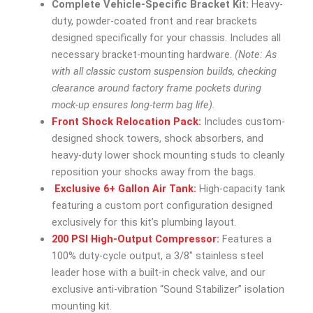
Complete Vehicle-Specific Bracket Kit:
Heavy-
duty, powder-coated front and rear brackets
designed specifically for your chassis. Includes all
necessary bracket-mounting hardware.
(Note: As
with all classic custom suspension builds, checking
clearance around factory frame pockets during
mock-up ensures long-term bag life).
Front Shock Relocation Pack:
Includes custom-
designed shock towers, shock absorbers, and
heavy-duty lower shock mounting studs to cleanly
reposition your shocks away from the bags.
Exclusive 6+ Gallon Air Tank:
High-capacity tank
featuring a custom port configuration designed
exclusively for this kit’s plumbing layout.
200 PSI High-Output Compressor:
Features a
100% duty-cycle output, a 3/8″ stainless steel
leader hose with a built-in check valve, and our
exclusive anti-vibration “Sound Stabilizer” isolation
mounting kit.