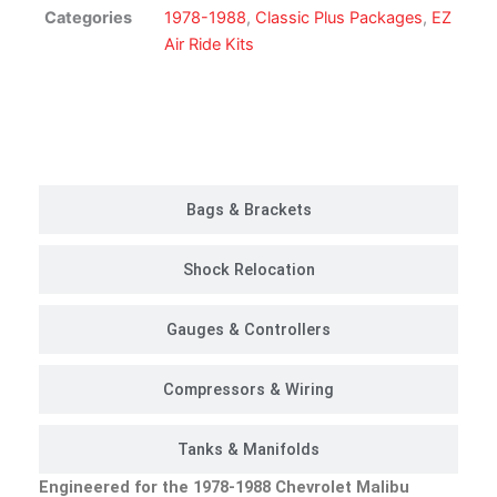
Suspension
Categories
1978-1988
,
Classic Plus Packages
,
EZ
Kit
Air Ride Kits
|
Classic
Plus
Customer Rides
Package
quantity
Bags & Brackets
Shock Relocation
Gauges & Controllers
Compressors & Wiring
Tanks & Manifolds
Engineered for the 1978-1988 Chevrolet Malibu