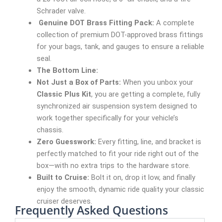
Schrader valve.
Genuine DOT Brass Fitting Pack:
A complete
collection of premium DOT-approved brass fittings
for your bags, tank, and gauges to ensure a reliable
seal.
The Bottom Line:
Not Just a Box of Parts:
When you unbox your
Classic Plus Kit
, you are getting a complete, fully
synchronized air suspension system designed to
work together specifically for your vehicle’s
chassis.
Zero Guesswork:
Every fitting, line, and bracket is
perfectly matched to fit your ride right out of the
box—with no extra trips to the hardware store.
Built to Cruise:
Bolt it on, drop it low, and finally
enjoy the smooth, dynamic ride quality your classic
cruiser deserves.
Frequently Asked Questions