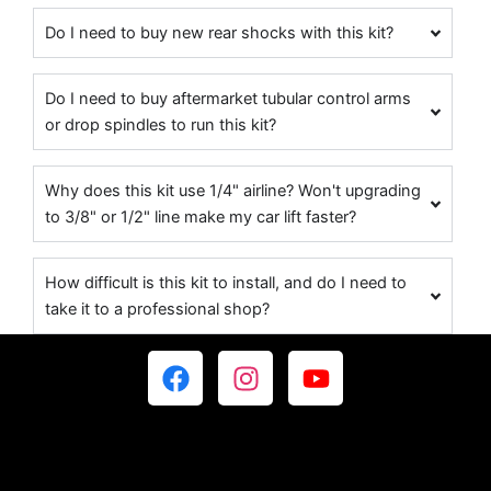
Do I need to buy new rear shocks with this kit?
Do I need to buy aftermarket tubular control arms
or drop spindles to run this kit?
Why does this kit use 1/4" airline? Won't upgrading
to 3/8" or 1/2" line make my car lift faster?
How difficult is this kit to install, and do I need to
take it to a professional shop?
F
I
Y
a
n
o
c
s
u
e
t
t
b
a
u