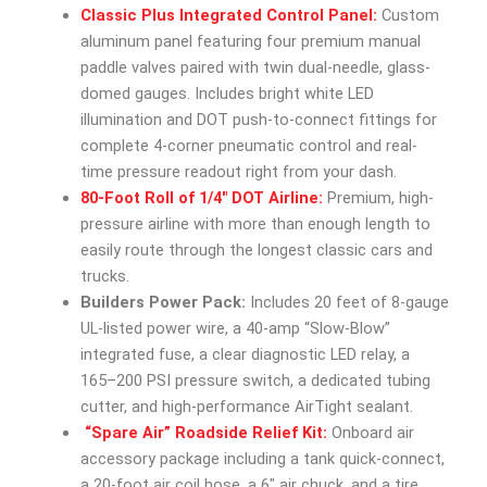
Classic Plus Integrated Control Panel:
Custom
aluminum panel featuring four premium manual
paddle valves paired with twin dual-needle, glass-
domed gauges. Includes bright white LED
illumination and DOT push-to-connect fittings for
complete 4-corner pneumatic control and real-
time pressure readout right from your dash.
80-Foot Roll of 1/4″ DOT Airline:
Premium, high-
pressure airline with more than enough length to
easily route through the longest classic cars and
trucks.
Builders Power Pack:
Includes 20 feet of 8-gauge
UL-listed power wire, a 40-amp “Slow-Blow”
integrated fuse, a clear diagnostic LED relay, a
165–200 PSI pressure switch, a dedicated tubing
cutter, and high-performance AirTight sealant.
“Spare Air” Roadside Relief Kit:
Onboard air
accessory package including a tank quick-connect,
a 20-foot air coil hose, a 6″ air chuck, and a tire