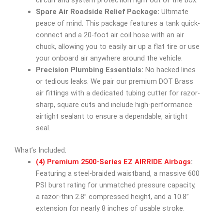
circuit and system protection right out of the box.
Spare Air Roadside Relief Package:
Ultimate
peace of mind. This package features a tank quick-
connect and a 20-foot air coil hose with an air
chuck, allowing you to easily air up a flat tire or use
your onboard air anywhere around the vehicle.
Precision Plumbing Essentials:
No hacked lines
or tedious leaks. We pair our premium DOT Brass
air fittings with a dedicated tubing cutter for razor-
sharp, square cuts and include high-performance
airtight sealant to ensure a dependable, airtight
seal.
What’s Included:
(4) Premium 2500-Series EZ AIRRIDE Airbags
:
Featuring a steel-braided waistband, a massive 600
PSI burst rating for unmatched pressure capacity,
a razor-thin 2.8” compressed height, and a 10.8”
extension for nearly 8 inches of usable stroke.