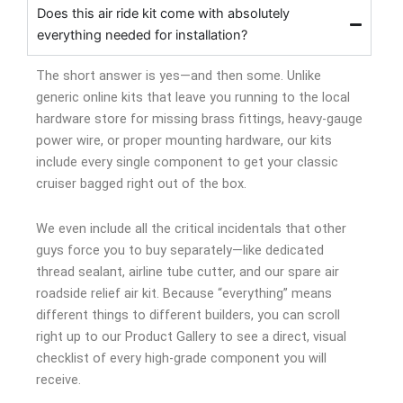
Does this air ride kit come with absolutely
everything needed for installation?
The short answer is yes—and then some. Unlike
generic online kits that leave you running to the local
hardware store for missing brass fittings, heavy-gauge
power wire, or proper mounting hardware, our kits
include every single component to get your classic
cruiser bagged right out of the box.
We even include all the critical incidentals that other
guys force you to buy separately—like dedicated
thread sealant, airline tube cutter, and our spare air
roadside relief air kit. Because “everything” means
different things to different builders, you can scroll
right up to our Product Gallery to see a direct, visual
checklist of every high-grade component you will
receive.