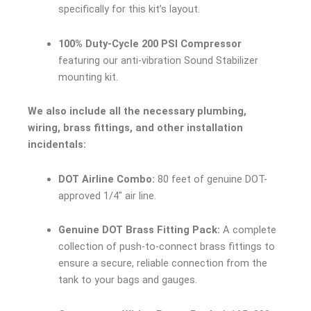
specifically for this kit’s layout.
100% Duty-Cycle 200 PSI Compressor
featuring our anti-vibration Sound Stabilizer
mounting kit.
We also include all the necessary plumbing,
wiring, brass fittings, and other installation
incidentals:
DOT Airline Combo:
80 feet of genuine DOT-
approved 1/4″ air line.
Genuine DOT Brass Fitting Pack:
A complete
collection of push-to-connect brass fittings to
ensure a secure, reliable connection from the
tank to your bags and gauges.