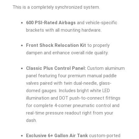
This is a completely synchronized system.
600 PSI-Rated Airbags
and vehicle-specific
brackets with all mounting hardware.
Front Shock Relocation Kit
to properly
dampen and enhance overall ride quality.
Classic Plus Control Panel:
Custom aluminum
panel featuring four premium manual paddle
valves paired with twin dual-needle, glass-
domed gauges. Includes bright white LED
illumination and DOT push-to-connect fittings
for complete 4-corner pneumatic control and
real-time pressure readout right from your
dash.
Exclusive 6+ Gallon Air Tank
custom-ported