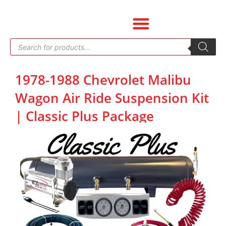
Skip
to
content
Products
search
1978-1988 Chevrolet Malibu
Wagon Air Ride Suspension Kit
| Classic Plus Package