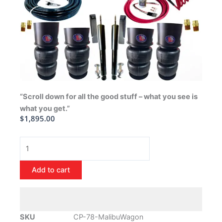
“Scroll down for all the good stuff – what you see is
what you get.”
$
1,895.00
1978-
1988
Chevrolet
Add to cart
Malibu
Wagon
Air
Ride
SKU
CP-78-MalibuWagon