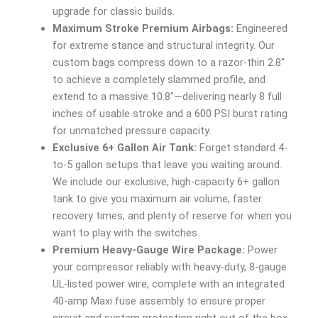
upgrade for classic builds.
Maximum Stroke Premium Airbags:
Engineered
for extreme stance and structural integrity. Our
custom bags compress down to a razor-thin 2.8″
to achieve a completely slammed profile, and
extend to a massive 10.8″—delivering nearly 8 full
inches of usable stroke and a 600 PSI burst rating
for unmatched pressure capacity.
Exclusive 6+ Gallon Air Tank:
Forget standard 4-
to-5 gallon setups that leave you waiting around.
We include our exclusive, high-capacity 6+ gallon
tank to give you maximum air volume, faster
recovery times, and plenty of reserve for when you
want to play with the switches.
Premium Heavy-Gauge Wire Package:
Power
your compressor reliably with heavy-duty, 8-gauge
UL-listed power wire, complete with an integrated
40-amp Maxi fuse assembly to ensure proper