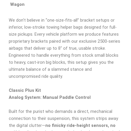
Wagon
We don’t believe in “one-size-fits-all” bracket setups or
inferior, low-stroke towing helper bags designed for full-
size pickups. Every vehicle platform we produce features
proprietary brackets paired with our exclusive 2500-series
airbags that deliver up to 8″ of true, usable stroke.
Engineered to handle everything from stock small blocks
to heavy, cast-iron big blocks, this setup gives you the
ultimate balance of a slammed stance and
uncompromised ride quality.
Classic Plus Kit
Analog System: Manual Paddle Control
Built for the purist who demands a direct, mechanical
connection to their suspension, this system strips away
the digital clutter—
no finicky ride-height sensors, no