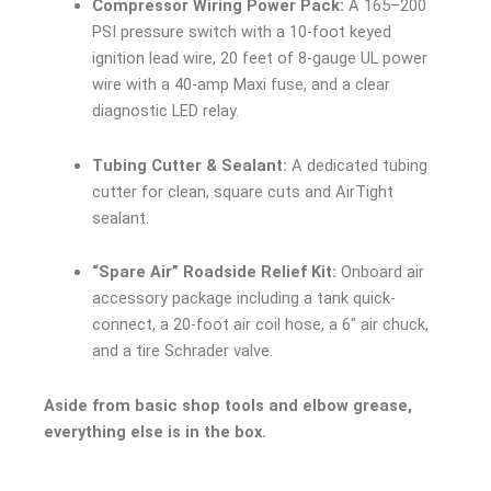
Compressor Wiring Power Pack:
A 165–200
PSI pressure switch with a 10-foot keyed
ignition lead wire, 20 feet of 8-gauge UL power
wire with a 40-amp Maxi fuse, and a clear
diagnostic LED relay.
Tubing Cutter & Sealant:
A dedicated tubing
cutter for clean, square cuts and AirTight
sealant.
“Spare Air” Roadside Relief Kit:
Onboard air
accessory package including a tank quick-
connect, a 20-foot air coil hose, a 6″ air chuck,
and a tire Schrader valve.
Aside from basic shop tools and elbow grease,
everything else is in the box.