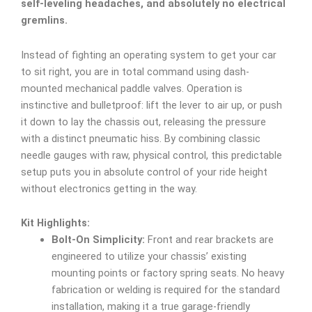
self-leveling headaches, and absolutely no electrical
gremlins.
Instead of fighting an operating system to get your car
to sit right, you are in total command using dash-
mounted mechanical paddle valves. Operation is
instinctive and bulletproof: lift the lever to air up, or push
it down to lay the chassis out, releasing the pressure
with a distinct pneumatic hiss. By combining classic
needle gauges with raw, physical control, this predictable
setup puts you in absolute control of your ride height
without electronics getting in the way.
Kit Highlights:
Bolt-On Simplicity:
Front and rear brackets are
engineered to utilize your chassis’ existing
mounting points or factory spring seats. No heavy
fabrication or welding is required for the standard
installation, making it a true garage-friendly