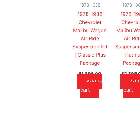
1978-1988
1978-19
1978-1988
1978-19
Chevrolet
Chevrol
Malibu Wagon
Malibu W
Air Ride
Air Rid
Suspension Kit
Suspensio
| Classic Plus
| Platin
Package
Packa
$
1,895.00
$
2,395.
Add to
Add
cart
cart