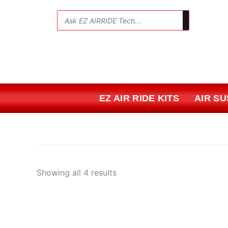
Skip
Sorted
to
by
💬
content
price:
low
to
high
EZ AIR RIDE KITS
AIR S
Showing all 4 results