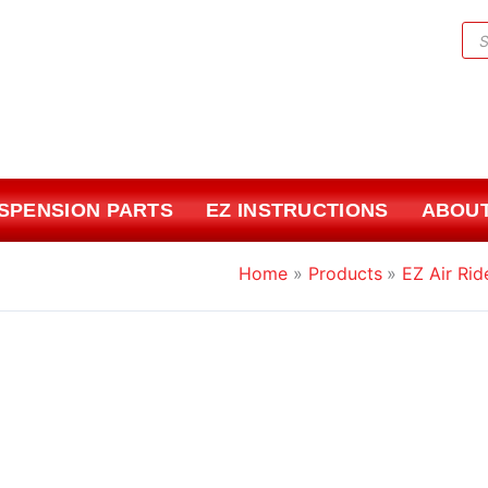
Pr
sea
USPENSION PARTS
EZ INSTRUCTIONS
ABOUT
Home
Products
EZ Air Rid