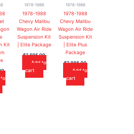
88
1978-1988
1978-1988
88
1978-1988
1978-1988
et
Chevy Malibu
Chevy Malibu
agon
Wagon Air Ride
Wagon Air Ride
e
Suspension Kit
Suspension Kit
n Kit
| Elite Package
| Elite Plus
um
Package
$
2,595.00
ge
Add to
$
2,995.00
cart
Add to
00
 to
cart