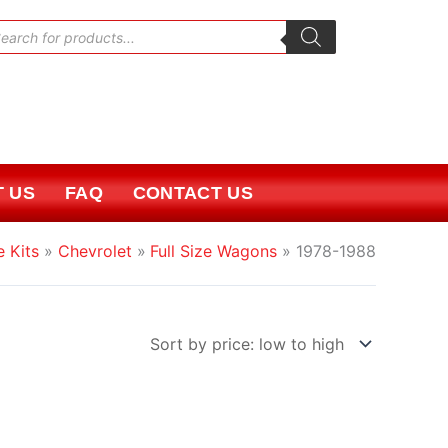
oducts
rch
 US
FAQ
CONTACT US
e Kits
Chevrolet
Full Size Wagons
1978-1988