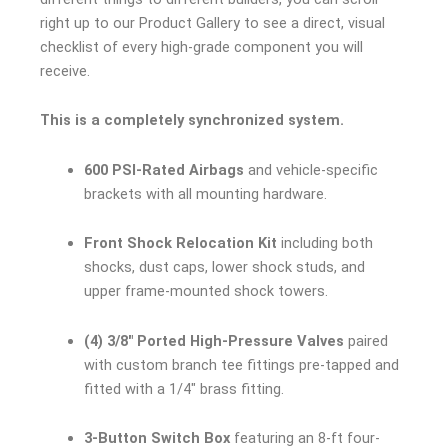
right up to our Product Gallery to see a direct, visual
checklist of every high-grade component you will
receive.
This is a completely synchronized system.
600 PSI-Rated Airbags
and vehicle-specific
brackets with all mounting hardware.
Front Shock Relocation Kit
including both
shocks, dust caps, lower shock studs, and
upper frame-mounted shock towers.
(4) 3/8″ Ported High-Pressure Valves
paired
with custom branch tee fittings pre-tapped and
fitted with a 1/4″ brass fitting.
3-Button Switch Box
featuring an 8-ft four-