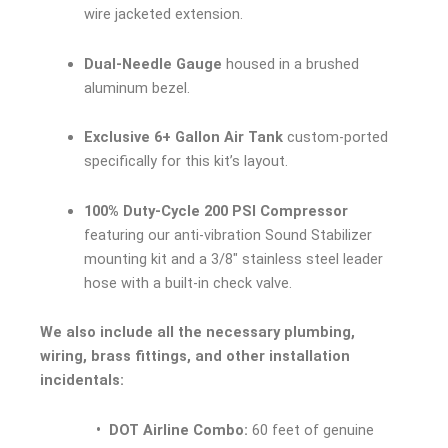
wire jacketed extension.
Dual-Needle Gauge
housed in a brushed
aluminum bezel.
Exclusive 6+ Gallon Air Tank
custom-ported
specifically for this kit’s layout.
100% Duty-Cycle 200 PSI Compressor
featuring our anti-vibration Sound Stabilizer
mounting kit and a 3/8″ stainless steel leader
hose with a built-in check valve.
We also include all the necessary plumbing,
wiring, brass fittings, and other installation
incidentals:
• DOT Airline Combo:
60 feet of genuine