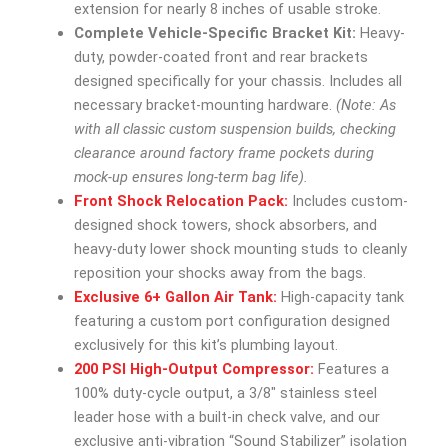
extension for nearly 8 inches of usable stroke.
Complete Vehicle-Specific Bracket Kit:
Heavy-
duty, powder-coated front and rear brackets
designed specifically for your chassis. Includes all
necessary bracket-mounting hardware.
(Note: As
with all classic custom suspension builds, checking
clearance around factory frame pockets during
mock-up ensures long-term bag life).
Front Shock Relocation Pack:
Includes custom-
designed shock towers, shock absorbers, and
heavy-duty lower shock mounting studs to cleanly
reposition your shocks away from the bags.
Exclusive 6+ Gallon Air Tank:
High-capacity tank
featuring a custom port configuration designed
exclusively for this kit’s plumbing layout.
200 PSI High-Output Compressor:
Features a
100% duty-cycle output, a 3/8″ stainless steel
leader hose with a built-in check valve, and our
exclusive anti-vibration “Sound Stabilizer” isolation