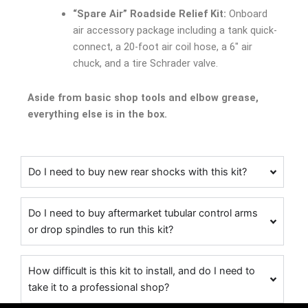
“Spare Air” Roadside Relief Kit:
Onboard
air accessory package including a tank quick-
connect, a 20-foot air coil hose, a 6″ air
chuck, and a tire Schrader valve.
Aside from basic shop tools and elbow grease,
everything else is in the box.
Do I need to buy new rear shocks with this kit?
Do I need to buy aftermarket tubular control arms
or drop spindles to run this kit?
How difficult is this kit to install, and do I need to
take it to a professional shop?