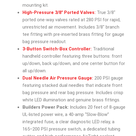
mounting kit.
High-Pressure 3/8″ Ported Valves:
True 3/8″
ported one-way valves rated at 280 PSI for rapid,
unrestricted air movement. Includes 3/8″ branch
tee fitting with pre-inserted brass fitting for gauge
bag pressure readout.
3-Button Switch-Box Controller:
Traditional
handheld controller featuring three buttons: front
up/down, back up/down, and one center button for
all up/down.
Dual Needle Air Pressure Gauge:
200 PSI gauge
featuring stacked dual needles that indicate front
bag pressure and rear bag pressure. Includes crisp
white LED illumination and genuine brass fittings.
Builders Power Pack:
Includes 20 feet of 8-gauge
UL-listed power wire, a 40-amp “Slow-Blow”
integrated fuse, a clear diagnostic LED relay, a
165–200 PSI pressure switch, a dedicated tubing