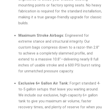
mounting points or factory spring seats. No heavy
fabrication is required for the standard installation,
making it a true garage-friendly upgrade for classic
builds.
Maximum Stroke Airbags:
Engineered for
extreme stance and structural integrity. Our
custom bags compress down to a razor-thin 2.8″
to achieve a completely slammed profile, and
extend to a massive 10.8″—delivering nearly 8 full
inches of usable stroke and a 600 PSI burst rating
for unmatched pressure capacity.
Exclusive 6+ Gallon Air Tank:
Forget standard 4-
to-5 gallon setups that leave you waiting around.
We include our exclusive, high-capacity 6+ gallon
tank to give you maximum air volume, faster
recovery times, and plenty of reserve for when you