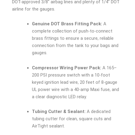
DOT-approved 3/8″ airbag lines and plenty of 1/4″ DOT
airline for the gauges.
Genuine DOT Brass Fitting Pack:
A
complete collection of push-to-connect
brass fittings to ensure a secure, reliable
connection from the tank to your bags and
gauges.
Compressor Wiring Power Pack:
A 165–
200 PSI pressure switch with a 10-foot
keyed ignition lead wire, 20 feet of 8-gauge
UL power wire with a 40-amp Maxi fuse, and
a clear diagnostic LED relay.
Tubing Cutter & Sealant:
A dedicated
tubing cutter for clean, square cuts and
AirTight sealant.