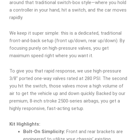
around that traditional switch-box style—where you hold
a controller in your hand, hit a switch, and the car moves
rapidly.
We keep it super simple: this is a dedicated, traditional
front-and-back setup (front up/down, rear up/down). By
focusing purely on high-pressure valves, you get
maximum speed right where you want it.
To give you that rapid response, we use high-pressure
3/8″ ported one-way valves rated at 280 PSI. The second
you hit the switch, those valves move a high volume of
air to get the vehicle up and down quickly. Backed by our
premium, 8-inch stroke 2500-series airbags, you get a
highly responsive, fast-acting setup.
Kit Highlights:
Bolt-On Simplicity:
Front and rear brackets are
engineered to utilize your chassis’ existing