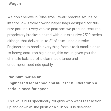
Wagon
We don’t believe in “one-size-fits-all” bracket setups or
inferior, low-stroke towing helper bags designed for full-
size pickups. Every vehicle platform we produce features
proprietary brackets paired with our exclusive 2500-series
airbags that deliver up to 8″ of true, usable stroke.
Engineered to handle everything from stock small blocks
to heavy, cast-iron big blocks, this setup gives you the
ultimate balance of a slammed stance and
uncompromised ride quality.
Platinum Series Kit
Engineered for stance and built for builders with a
serious need for speed.
This kit is built specifically for guys who want fast action
up and down at the push of a button. It is designed