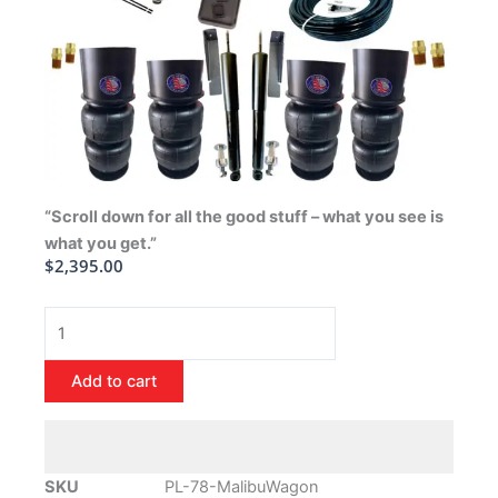
“Scroll down for all the good stuff – what you see is
what you get.”
$
2,395.00
1978-
1988
Chevrolet
Add to cart
Malibu
Wagon
Air
Ride
SKU
PL-78-MalibuWagon