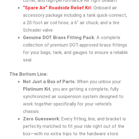
cutter, and high-performance AirTight sealant.
“Spare Air” Roadside Relief Kit:
Onboard air
accessory package including a tank quick-connect,
a 20-foot air coil hose, a 6″ air chuck, and a tire
Schrader valve.
Genuine DOT Brass Fitting Pack:
A complete
collection of premium DOT-approved brass fittings
for your bags, tank, and gauges to ensure a reliable
seal.
The Bottom Line:
Not Just a Box of Parts:
When you unbox your
Platinum Kit
, you are getting a complete, fully
synchronized air suspension system designed to
work together specifically for your vehicle’s
chassis.
Zero Guesswork:
Every fitting, line, and bracket is
perfectly matched to fit your ride right out of the
box—with no extra trips to the hardware store.