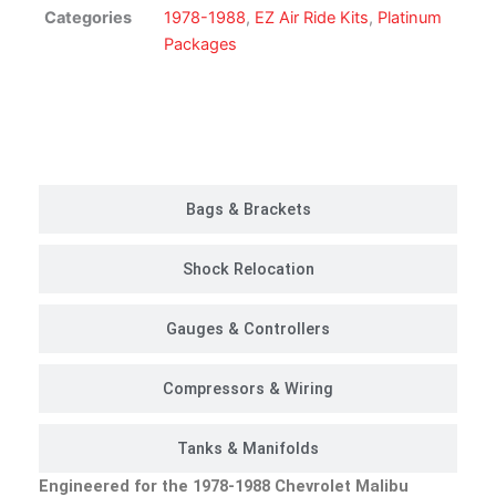
Suspension
Categories
1978-1988
,
EZ Air Ride Kits
,
Platinum
Kit
Packages
|
Platinum
Package
Customer Rides
quantity
Bags & Brackets
Shock Relocation
Gauges & Controllers
Compressors & Wiring
Tanks & Manifolds
Engineered for the 1978-1988 Chevrolet Malibu