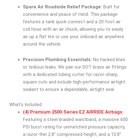
Spare Air Roadside Relief Package:
Built for
convenience and peace of mind. This package
features a tank quick-connect and a 20-foot air
coil hose with an air chuck, allowing you to easily
air up a flat tire or use your onboard air anywhere
around the vehicle.
Precision Plumbing Essentials:
No hacked lines
or tedious leaks. We pair our DOT brass air fittings
with a dedicated tubing cutter for razor-sharp,
square cuts and include high-performance airtight
sealant to ensure a dependable, airtight seal.
What’s Included:
(4) Premium 2500-Series EZ AIRRIDE Airbags:
Featuring a steel-braided waistband, a massive 600
PSI burst rating for unmatched pressure capacity,
a razor-thin 2.8” compressed height, and a 10.8”