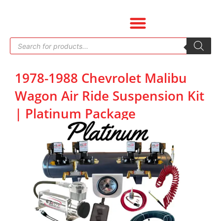
Skip
to
content
Products
search
1978-1988 Chevrolet Malibu
Wagon Air Ride Suspension Kit
| Platinum Package