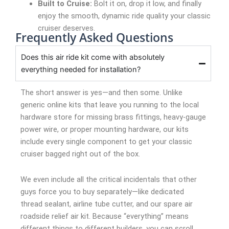
Built to Cruise:
Bolt it on, drop it low, and finally
enjoy the smooth, dynamic ride quality your classic
cruiser deserves.
Frequently Asked Questions
Does this air ride kit come with absolutely
everything needed for installation?
The short answer is yes—and then some. Unlike
generic online kits that leave you running to the local
hardware store for missing brass fittings, heavy-gauge
power wire, or proper mounting hardware, our kits
include every single component to get your classic
cruiser bagged right out of the box.
We even include all the critical incidentals that other
guys force you to buy separately—like dedicated
thread sealant, airline tube cutter, and our spare air
roadside relief air kit. Because “everything” means
different things to different builders, you can scroll