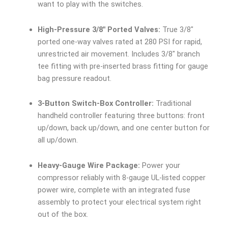
want to play with the switches.
High-Pressure 3/8″ Ported Valves:
True 3/8″
ported one-way valves rated at 280 PSI for rapid,
unrestricted air movement. Includes 3/8″ branch
tee fitting with pre-inserted brass fitting for gauge
bag pressure readout.
3-Button Switch-Box Controller:
Traditional
handheld controller featuring three buttons: front
up/down, back up/down, and one center button for
all up/down.
Heavy-Gauge Wire Package:
Power your
compressor reliably with 8-gauge UL-listed copper
power wire, complete with an integrated fuse
assembly to protect your electrical system right
out of the box.