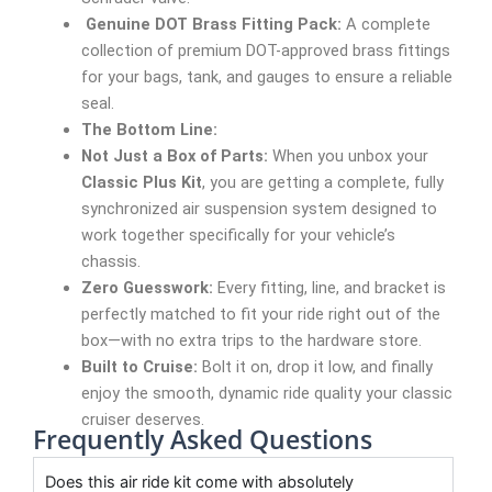
Genuine DOT Brass Fitting Pack:
A complete
collection of premium DOT-approved brass fittings
for your bags, tank, and gauges to ensure a reliable
seal.
The Bottom Line:
Not Just a Box of Parts:
When you unbox your
Classic Plus Kit
, you are getting a complete, fully
synchronized air suspension system designed to
work together specifically for your vehicle’s
chassis.
Zero Guesswork:
Every fitting, line, and bracket is
perfectly matched to fit your ride right out of the
box—with no extra trips to the hardware store.
Built to Cruise:
Bolt it on, drop it low, and finally
enjoy the smooth, dynamic ride quality your classic
cruiser deserves.
Frequently Asked Questions
Does this air ride kit come with absolutely