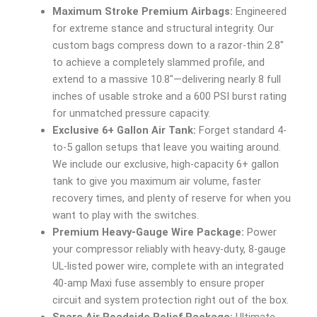
Maximum Stroke Premium Airbags:
Engineered
for extreme stance and structural integrity. Our
custom bags compress down to a razor-thin 2.8″
to achieve a completely slammed profile, and
extend to a massive 10.8″—delivering nearly 8 full
inches of usable stroke and a 600 PSI burst rating
for unmatched pressure capacity.
Exclusive 6+ Gallon Air Tank:
Forget standard 4-
to-5 gallon setups that leave you waiting around.
We include our exclusive, high-capacity 6+ gallon
tank to give you maximum air volume, faster
recovery times, and plenty of reserve for when you
want to play with the switches.
Premium Heavy-Gauge Wire Package:
Power
your compressor reliably with heavy-duty, 8-gauge
UL-listed power wire, complete with an integrated
40-amp Maxi fuse assembly to ensure proper
circuit and system protection right out of the box.