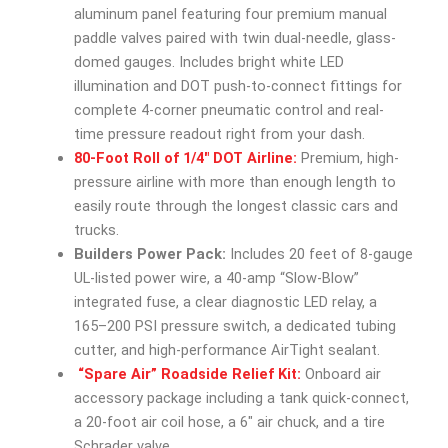
aluminum panel featuring four premium manual
paddle valves paired with twin dual-needle, glass-
domed gauges. Includes bright white LED
illumination and DOT push-to-connect fittings for
complete 4-corner pneumatic control and real-
time pressure readout right from your dash.
80-Foot Roll of 1/4″ DOT Airline:
Premium, high-
pressure airline with more than enough length to
easily route through the longest classic cars and
trucks.
Builders Power Pack:
Includes 20 feet of 8-gauge
UL-listed power wire, a 40-amp “Slow-Blow”
integrated fuse, a clear diagnostic LED relay, a
165–200 PSI pressure switch, a dedicated tubing
cutter, and high-performance AirTight sealant.
“Spare Air” Roadside Relief Kit:
Onboard air
accessory package including a tank quick-connect,
a 20-foot air coil hose, a 6″ air chuck, and a tire
Schrader valve.