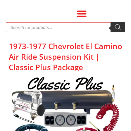
Skip
to
content
Products
search
1973-1977 Chevrolet El Camino
Air Ride Suspension Kit |
Classic Plus Package