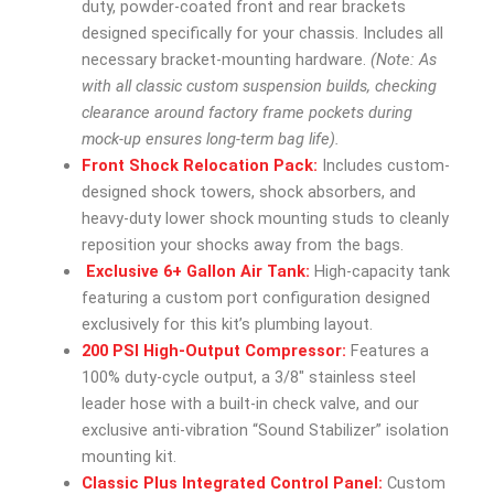
duty, powder-coated front and rear brackets
designed specifically for your chassis. Includes all
necessary bracket-mounting hardware.
(Note: As
with all classic custom suspension builds, checking
clearance around factory frame pockets during
mock-up ensures long-term bag life).
Front Shock Relocation Pack:
Includes custom-
designed shock towers, shock absorbers, and
heavy-duty lower shock mounting studs to cleanly
reposition your shocks away from the bags.
Exclusive 6+ Gallon Air Tank:
High-capacity tank
featuring a custom port configuration designed
exclusively for this kit’s plumbing layout.
200 PSI High-Output Compressor:
Features a
100% duty-cycle output, a 3/8″ stainless steel
leader hose with a built-in check valve, and our
exclusive anti-vibration “Sound Stabilizer” isolation
mounting kit.
Classic Plus Integrated Control Panel:
Custom