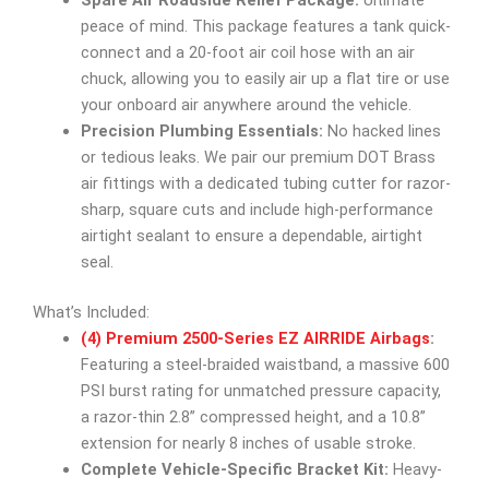
Spare Air Roadside Relief Package:
Ultimate
peace of mind. This package features a tank quick-
connect and a 20-foot air coil hose with an air
chuck, allowing you to easily air up a flat tire or use
your onboard air anywhere around the vehicle.
Precision Plumbing Essentials:
No hacked lines
or tedious leaks. We pair our premium DOT Brass
air fittings with a dedicated tubing cutter for razor-
sharp, square cuts and include high-performance
airtight sealant to ensure a dependable, airtight
seal.
What’s Included:
(4) Premium 2500-Series EZ AIRRIDE Airbags
:
Featuring a steel-braided waistband, a massive 600
PSI burst rating for unmatched pressure capacity,
a razor-thin 2.8” compressed height, and a 10.8”
extension for nearly 8 inches of usable stroke.
Complete Vehicle-Specific Bracket Kit:
Heavy-