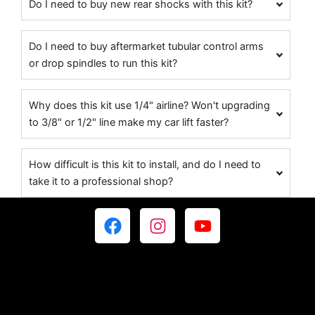
Do I need to buy new rear shocks with this kit?
Do I need to buy aftermarket tubular control arms
or drop spindles to run this kit?
Why does this kit use 1/4" airline? Won't upgrading
to 3/8" or 1/2" line make my car lift faster?
How difficult is this kit to install, and do I need to
take it to a professional shop?
F
I
Y
a
n
o
c
s
u
e
t
t
b
a
u
o
g
b