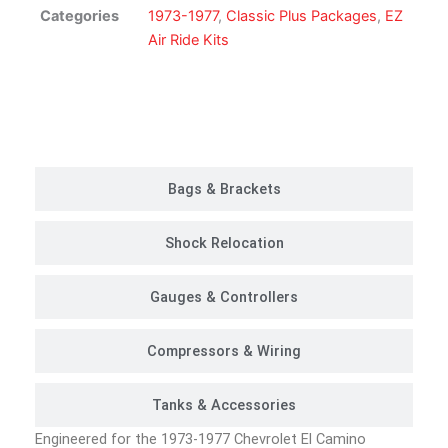
Suspension
Categories
1973-1977
,
Classic Plus Packages
,
EZ
Kit
Air Ride Kits
|
Classic
Plus
Customer Rides
Package
quantity
Bags & Brackets
Shock Relocation
Gauges & Controllers
Compressors & Wiring
Tanks & Accessories
Engineered for the 1973-1977 Chevrolet El Camino