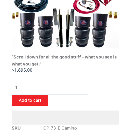
“Scroll down for all the good stuff – what you see is
what you get.”
$
1,895.00
1973-
1977
Chevrolet
Add to cart
El
Camino
Air
Ride
SKU
CP-73-ElCamino