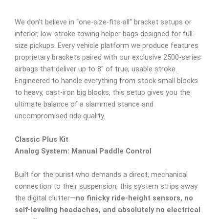
We don’t believe in “one-size-fits-all” bracket setups or
inferior, low-stroke towing helper bags designed for full-
size pickups. Every vehicle platform we produce features
proprietary brackets paired with our exclusive 2500-series
airbags that deliver up to 8″ of true, usable stroke.
Engineered to handle everything from stock small blocks
to heavy, cast-iron big blocks, this setup gives you the
ultimate balance of a slammed stance and
uncompromised ride quality.
Classic Plus Kit
Analog System: Manual Paddle Control
Built for the purist who demands a direct, mechanical
connection to their suspension, this system strips away
the digital clutter—
no finicky ride-height sensors, no
self-leveling headaches, and absolutely no electrical