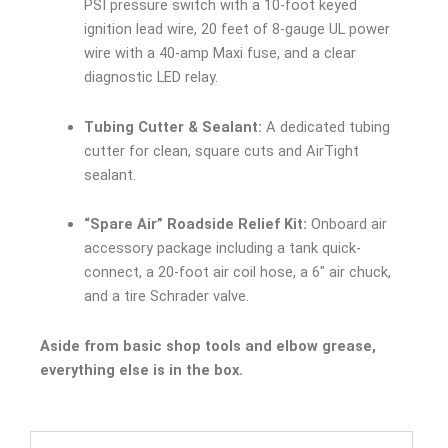
PSI pressure switch with a 10-foot keyed
ignition lead wire, 20 feet of 8-gauge UL power
wire with a 40-amp Maxi fuse, and a clear
diagnostic LED relay.
Tubing Cutter & Sealant:
A dedicated tubing
cutter for clean, square cuts and AirTight
sealant.
“Spare Air” Roadside Relief Kit:
Onboard air
accessory package including a tank quick-
connect, a 20-foot air coil hose, a 6″ air chuck,
and a tire Schrader valve.
Aside from basic shop tools and elbow grease,
everything else is in the box.