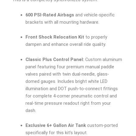
600 PSI-Rated Airbags
and vehicle-specific
brackets with all mounting hardware.
Front Shock Relocation Kit
to properly
dampen and enhance overall ride quality.
Classic Plus Control Panel:
Custom aluminum
panel featuring four premium manual paddle
valves paired with twin dual-needle, glass-
domed gauges. Includes bright white LED
illumination and DOT push-to-connect fittings
for complete 4-corner pneumatic control and
real-time pressure readout right from your
dash.
Exclusive 6+ Gallon Air Tank
custom-ported
specifically for this kit’s layout.