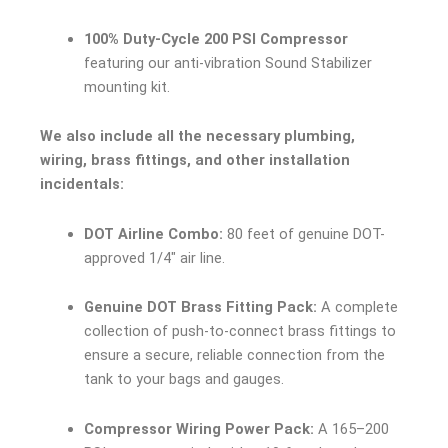
100% Duty-Cycle 200 PSI Compressor
featuring our anti-vibration Sound Stabilizer
mounting kit.
We also include all the necessary plumbing,
wiring, brass fittings, and other installation
incidentals:
DOT Airline Combo:
80 feet of genuine DOT-
approved 1/4″ air line.
Genuine DOT Brass Fitting Pack:
A complete
collection of push-to-connect brass fittings to
ensure a secure, reliable connection from the
tank to your bags and gauges.
Compressor Wiring Power Pack:
A 165–200