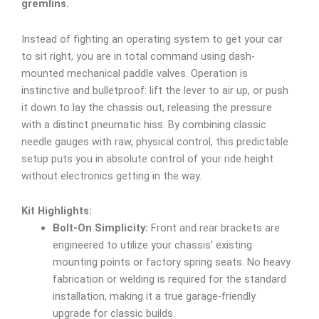
gremlins.
Instead of fighting an operating system to get your car
to sit right, you are in total command using dash-
mounted mechanical paddle valves. Operation is
instinctive and bulletproof: lift the lever to air up, or push
it down to lay the chassis out, releasing the pressure
with a distinct pneumatic hiss. By combining classic
needle gauges with raw, physical control, this predictable
setup puts you in absolute control of your ride height
without electronics getting in the way.
Kit Highlights:
Bolt-On Simplicity:
Front and rear brackets are
engineered to utilize your chassis’ existing
mounting points or factory spring seats. No heavy
fabrication or welding is required for the standard
installation, making it a true garage-friendly
upgrade for classic builds.