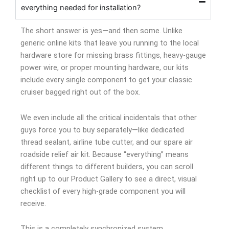
everything needed for installation?
The short answer is yes—and then some. Unlike
generic online kits that leave you running to the local
hardware store for missing brass fittings, heavy-gauge
power wire, or proper mounting hardware, our kits
include every single component to get your classic
cruiser bagged right out of the box.
We even include all the critical incidentals that other
guys force you to buy separately—like dedicated
thread sealant, airline tube cutter, and our spare air
roadside relief air kit. Because “everything” means
different things to different builders, you can scroll
right up to our Product Gallery to see a direct, visual
checklist of every high-grade component you will
receive.
This is a completely synchronized system.