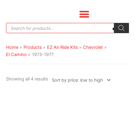
Skip
Sorted
to
by
content
price:
Products
low
search
to
high
Home
Products
EZ Air Ride Kits
Chevrolet
El Camino
1973-1977
Showing all 4 results