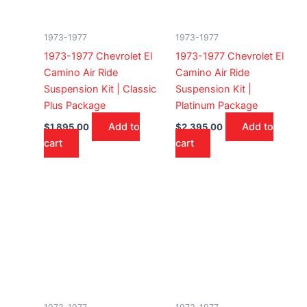
1973-1977
1973-1977
1973-1977 Chevrolet El
1973-1977 Chevrolet El
Camino Air Ride
Camino Air Ride
Suspension Kit | Classic
Suspension Kit |
Plus Package
Platinum Package
Add to
Add to
$
1,895.00
$
2,395.00
cart
cart