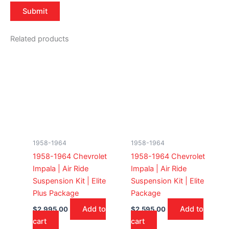
Related products
1958-1964
1958-1964
1958-1964 Chevrolet
1958-1964 Chevrolet
Impala | Air Ride
Impala | Air Ride
Suspension Kit | Elite
Suspension Kit | Elite
Plus Package
Package
Add to
Add to
$
2,995.00
$
2,595.00
cart
cart