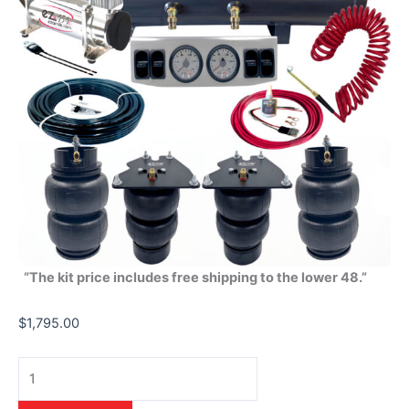
“The kit price includes free shipping to the lower 48.”
$
1,795.00