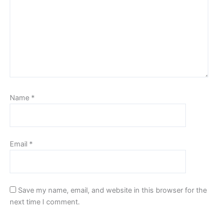
Name
*
Email
*
Save my name, email, and website in this browser for the
next time I comment.