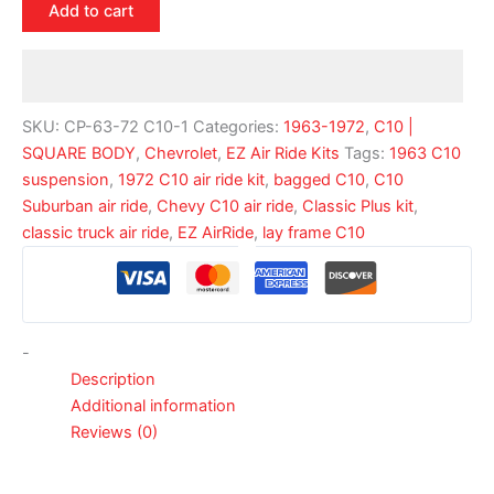
Add to cart
SKU:
CP-63-72 C10-1
Categories:
1963-1972
,
C10 |
SQUARE BODY
,
Chevrolet
,
EZ Air Ride Kits
Tags:
1963 C10
suspension
,
1972 C10 air ride kit
,
bagged C10
,
C10
Suburban air ride
,
Chevy C10 air ride
,
Classic Plus kit
,
classic truck air ride
,
EZ AirRide
,
lay frame C10
-
Description
Additional information
Reviews (0)