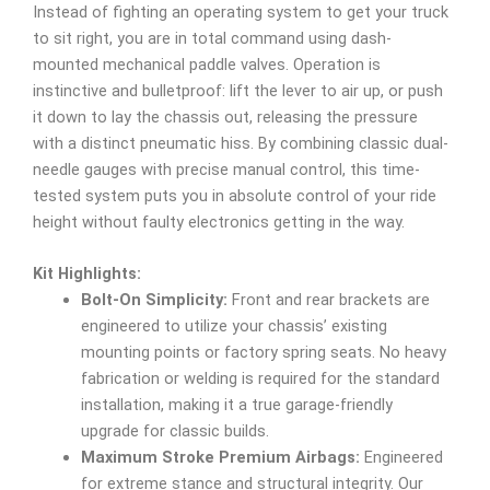
Instead of fighting an operating system to get your truck
to sit right, you are in total command using dash-
mounted mechanical paddle valves. Operation is
instinctive and bulletproof: lift the lever to air up, or push
it down to lay the chassis out, releasing the pressure
with a distinct pneumatic hiss. By combining classic dual-
needle gauges with precise manual control, this time-
tested system puts you in absolute control of your ride
height without faulty electronics getting in the way.
Kit Highlights:
Bolt-On Simplicity:
Front and rear brackets are
engineered to utilize your chassis’ existing
mounting points or factory spring seats. No heavy
fabrication or welding is required for the standard
installation, making it a true garage-friendly
upgrade for classic builds.
Maximum Stroke Premium Airbags:
Engineered
for extreme stance and structural integrity. Our