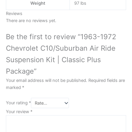
Weight
97 lbs
Reviews
There are no reviews yet.
Be the first to review “1963-1972
Chevrolet C10/Suburban Air Ride
Suspension Kit | Classic Plus
Package”
Your email address will not be published.
Required fields are
marked
*
Your rating
*
Your review
*