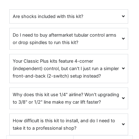
Are shocks included with this kit?
Do I need to buy aftermarket tubular control arms
or drop spindles to run this kit?
Your Classic Plus kits feature 4-corner
(independent) control, but can't I just run a simpler
front-and-back (2-switch) setup instead?
Why does this kit use 1/4" airline? Won't upgrading
to 3/8" or 1/2" line make my car lift faster?
How difficult is this kit to install, and do I need to
take it to a professional shop?