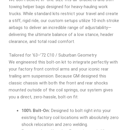
towing helper bags designed for heavy-hauling work
trucks. While standard kits restrict your travel and create
a stiff, rigid ride, our custom setups utilize 10-inch stroke
airbags to deliver an incredible range of adjustability—
delivering the ultimate balance of a low stance, header
clearance, and total road comfort.
Tailored for ’63–’72 C10 / Suburban Geometry
We engineered this bolt-on kit to integrate perfectly with
your factory front control arms and your iconic rear
trailing arm suspension. Because GM designed this
classic chassis with both the front and rear shocks
mounted outside of the coil springs, our system gives
you a direct, zero-hassle, bolt-on fit:
100% Bolt-On:
Designed to bolt right into your
existing factory coil locations with absolutely zero
shock relocation and zero welding.