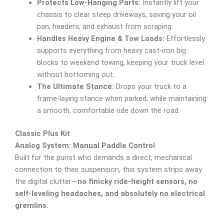
Protects Low-Hanging Parts:
Instantly lift your
chassis to clear steep driveways, saving your oil
pan, headers, and exhaust from scraping.
Handles Heavy Engine & Tow Loads:
Effortlessly
supports everything from heavy cast-iron big
blocks to weekend towing, keeping your truck level
without bottoming out.
The Ultimate Stance:
Drops your truck to a
frame-laying stance when parked, while maintaining
a smooth, comfortable ride down the road.
Classic Plus Kit
Analog System: Manual Paddle Control
Built for the purist who demands a direct, mechanical
connection to their suspension, this system strips away
the digital clutter—
no finicky ride-height sensors, no
self-leveling headaches, and absolutely no electrical
gremlins.