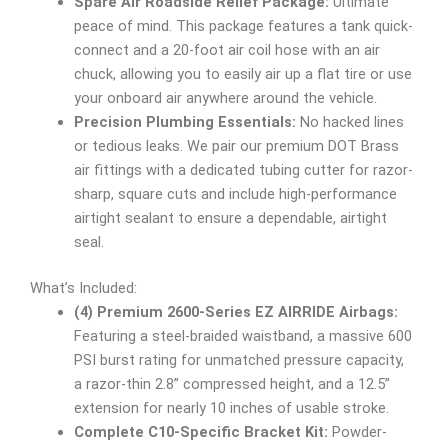
Spare Air Roadside Relief Package:
Ultimate
peace of mind. This package features a tank quick-
connect and a 20-foot air coil hose with an air
chuck, allowing you to easily air up a flat tire or use
your onboard air anywhere around the vehicle.
Precision Plumbing Essentials:
No hacked lines
or tedious leaks. We pair our premium DOT Brass
air fittings with a dedicated tubing cutter for razor-
sharp, square cuts and include high-performance
airtight sealant to ensure a dependable, airtight
seal.
What’s Included:
(4) Premium 2600-Series EZ AIRRIDE Airbags:
Featuring a steel-braided waistband, a massive 600
PSI burst rating for unmatched pressure capacity,
a razor-thin 2.8” compressed height, and a 12.5”
extension for nearly 10 inches of usable stroke.
Complete C10-Specific Bracket Kit:
Powder-