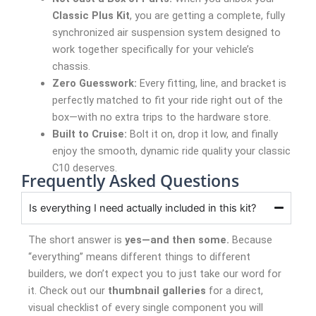
Classic Plus Kit
, you are getting a complete, fully
synchronized air suspension system designed to
work together specifically for your vehicle’s
chassis.
Zero Guesswork:
Every fitting, line, and bracket is
perfectly matched to fit your ride right out of the
box—with no extra trips to the hardware store.
Built to Cruise:
Bolt it on, drop it low, and finally
enjoy the smooth, dynamic ride quality your classic
C10 deserves.
Frequently Asked Questions
Is everything I need actually included in this kit?
The short answer is
yes—and then some.
Because
“everything” means different things to different
builders, we don’t expect you to just take our word for
it. Check out our
thumbnail galleries
for a direct,
visual checklist of every single component you will