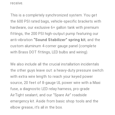
receive.
This is a completely synchronized system. You get
the 600 PSI rated bags, vehicle-specific brackets with
hardware, our exclusive 6+ gallon tank with premium
fittings, the 200 PSI high-output pump featuring our
anti-vibration
“Sound Stabilizer” spring kit
, and the
custom aluminum 4-corner gauge panel (complete
with Brass DOT fittings, LED bulbs and wiring).
We also include all the crucial installation incidentals
the other guys leave out: a heavy-duty pressure switch
with extra wire length to reach your keyed power
source, 20 feet of 8-gauge UL power wire with a Maxi
fuse, a diagnostic LED relay harness, pro-grade
AirTight sealant, and our “Spare Air” roadside
emergency kit. Aside from basic shop tools and the
elbow grease, it’s all in the box.