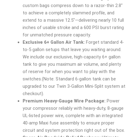
custom bags compress down to a razor-thin 2.8″
to achieve a completely slammed profile, and
extend to a massive 12.5″—delivering nearly 10 full
inches of usable stroke and a 600 PSI burst rating
for unmatched pressure capacity.
Exclusive 6+ Gallon Air Tank:
Forget standard 4-
to-5 gallon setups that leave you waiting around.
We include our exclusive, high-capacity 6+ gallon
tank to give you maximum air volume, and plenty
of reserve for when you want to play with the
switches.(Note: Standard 6-gallon tank can be
upgraded to our Twin 3-Gallon Mini-Split system at
checkout).
Premium Heavy-Gauge Wire Package:
Power
your compressor reliably with heavy-duty, 8-gauge
UL-listed power wire, complete with an integrated
40-amp Maxi fuse assembly to ensure proper
circuit and system protection right out of the box.