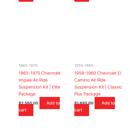
1965-1970
1959-1960
1965-1970 Chevrolet
1959-1960 Chevrolet El
Impala Air Ride
Camino Air Ride
Suspension Kit | Elite
Suspension Kit | Classic
Package
Plus Package
Add to
Add to
$
2,595.00
$
1,895.00
cart
cart