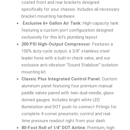
coated front and rear brackets designed
specifically for your chassis. Includes all necessary
bracket-mounting hardware.
Exclusive 6+ Gallon Air Tank:
High-capacity tank
featuring a custom port configuration designed
exclusively for this kit’s plumbing layout.
200 PSI High-Output Compressor:
Features a
100% duty-cycle output, a 3/8″ stainless steel
leader hose with a built-in check valve, and our
exclusive anti-vibration “Sound Stabilizer” isolation
mounting kit.
Classic Plus Integrated Control Panel:
Custom
aluminum panel featuring four premium manual
paddle valves paired with twin dual-needle, glass-
domed gauges. Includes bright white LED
illumination and DOT push-to-connect fittings for
complete 4-corner pneumatic control and real-
time pressure readout right from your dash.
80-Foot Roll of 1/4″ DOT Airline:
Premium, high-