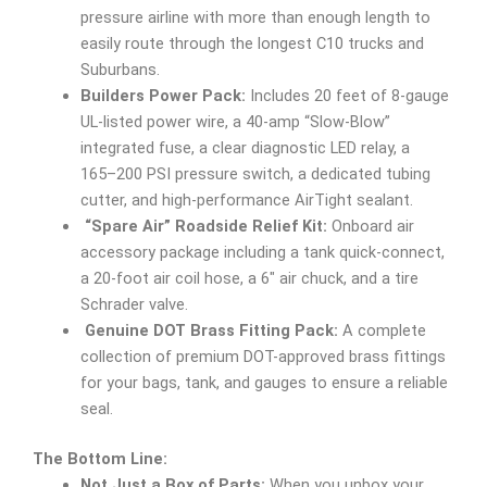
pressure airline with more than enough length to
easily route through the longest C10 trucks and
Suburbans.
Builders Power Pack:
Includes 20 feet of 8-gauge
UL-listed power wire, a 40-amp “Slow-Blow”
integrated fuse, a clear diagnostic LED relay, a
165–200 PSI pressure switch, a dedicated tubing
cutter, and high-performance AirTight sealant.
“Spare Air” Roadside Relief Kit:
Onboard air
accessory package including a tank quick-connect,
a 20-foot air coil hose, a 6″ air chuck, and a tire
Schrader valve.
Genuine DOT Brass Fitting Pack:
A complete
collection of premium DOT-approved brass fittings
for your bags, tank, and gauges to ensure a reliable
seal.
The Bottom Line:
Not Just a Box of Parts:
When you unbox your