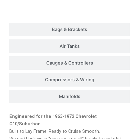
Customer Rides
Bags & Brackets
Air Tanks
Gauges & Controllers
Compressors & Wiring
Manifolds
Engineered for the 1963-1972 Chevrolet
C10/Suburban
Built to Lay Frame. Ready to Cruise Smooth.
We don’t believe in “one-size-fits-all” brackets and stiff