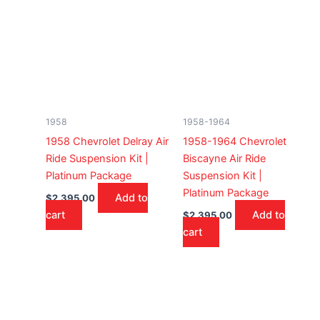
1958
1958-1964
1958 Chevrolet Delray Air
1958-1964 Chevrolet
Ride Suspension Kit |
Biscayne Air Ride
Platinum Package
Suspension Kit |
Platinum Package
Add to
$
2,395.00
cart
Add to
$
2,395.00
cart