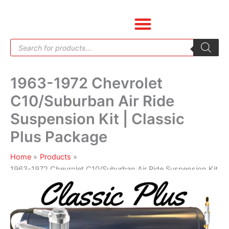
Skip
1963-
to
1972
content
Chevrolet
Products
C10/Suburban
search
Air
Ride
1963-1972 Chevrolet
Suspension
Kit
C10/Suburban Air Ride
|
Suspension Kit | Classic
Classic
Plus
Plus Package
Package
quantity
Home
Products
1963-1972 Chevrolet C10/Suburban Air Ride Suspension Kit
| Classic Plus Package