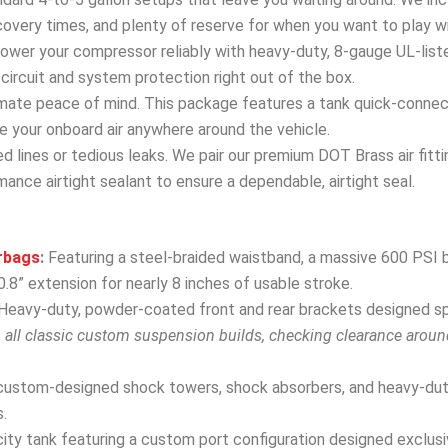
covery times, and plenty of reserve for when you want to play w
wer your compressor reliably with heavy-duty, 8-gauge UL-list
ircuit and system protection right out of the box.
mate peace of mind. This package features a tank quick-connect 
 use your onboard air anywhere around the vehicle.
 lines or tedious leaks. We pair our premium DOT Brass air fitti
ance airtight sealant to ensure a dependable, airtight seal.
rbags
:
Featuring a steel-braided waistband, a massive 600 PSI b
.8” extension for nearly 8 inches of usable stroke.
Heavy-duty, powder-coated front and rear brackets designed spec
h all classic custom suspension builds, checking clearance arou
custom-designed shock towers, shock absorbers, and heavy-dut
.
ity tank featuring a custom port configuration designed exclusive