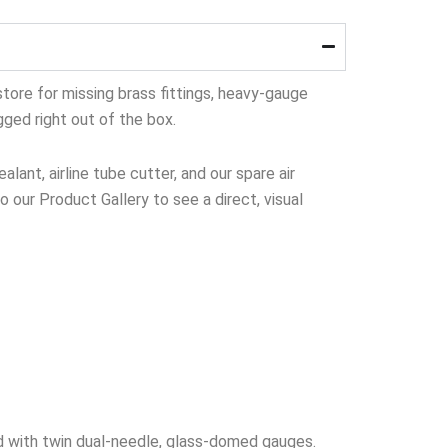
tore for missing brass fittings, heavy-gauge
gged right out of the box.
lant, airline tube cutter, and our spare air
to our Product Gallery to see a direct, visual
 with twin dual-needle, glass-domed gauges.