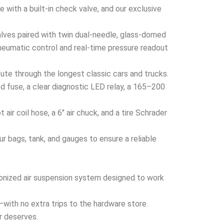
 with a built-in check valve, and our exclusive
ves paired with twin dual-needle, glass-domed
neumatic control and real-time pressure readout
ute through the longest classic cars and trucks.
 fuse, a clear diagnostic LED relay, a 165–200
ir coil hose, a 6″ air chuck, and a tire Schrader
 bags, tank, and gauges to ensure a reliable
hronized air suspension system designed to work
x—with no extra trips to the hardware store.
er deserves.