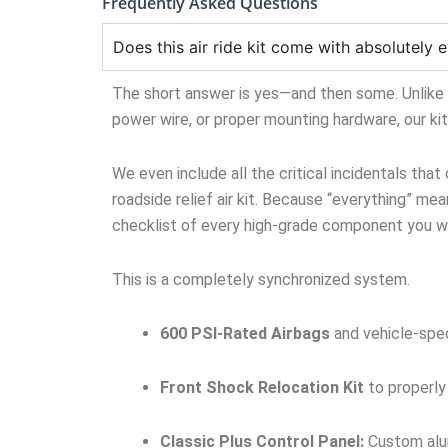
Frequently Asked Questions
Does this air ride kit come with absolutely e
The short answer is yes—and then some. Unlike ge
power wire, or proper mounting hardware, our ki
We even include all the critical incidentals that
roadside relief air kit. Because “everything” mean
checklist of every high-grade component you wil
This is a completely synchronized system.
600 PSI-Rated Airbags
and vehicle-spec
Front Shock Relocation Kit
to properly
Classic Plus Control Panel:
Custom alum