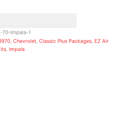
-70-Impala-1
1970
,
Chevrolet
,
Classic Plus Packages
,
EZ Air
its
,
Impala