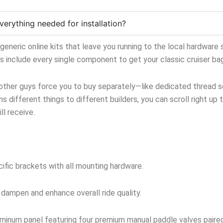
verything needed for installation?
neric online kits that leave you running to the local hardware s
ts include every single component to get your classic cruiser ba
 other guys force you to buy separately—like dedicated thread sea
s different things to different builders, you can scroll right up 
l receive.
ific brackets with all mounting hardware.
 dampen and enhance overall ride quality.
inum panel featuring four premium manual paddle valves paired