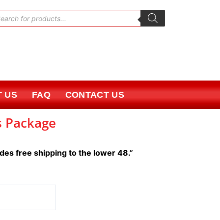
oducts
rch
 US
FAQ
CONTACT US
s Package
udes free shipping to the lower 48.”