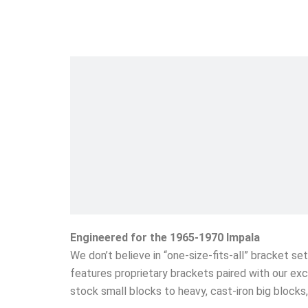
Engineered for the 1965-1970 Impala
We don’t believe in “one-size-fits-all” bracket s
features proprietary brackets paired with our exc
stock small blocks to heavy, cast-iron big block