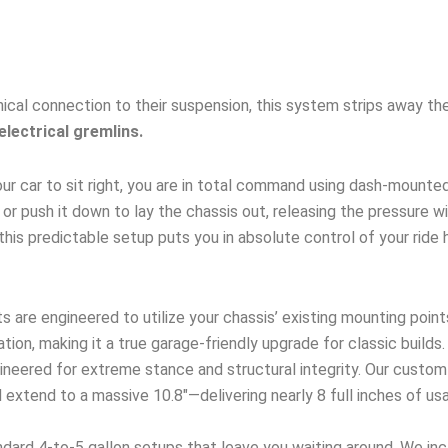
ical connection to their suspension, this system strips away the
electrical gremlins.
ur car to sit right, you are in total command using dash-mounte
up, or push it down to lay the chassis out, releasing the pressure 
this predictable setup puts you in absolute control of your ride 
s are engineered to utilize your chassis’ existing mounting point
ation, making it a true garage-friendly upgrade for classic builds.
neered for extreme stance and structural integrity. Our custom
extend to a massive 10.8″—delivering nearly 8 full inches of usa
dard 4-to-5 gallon setups that leave you waiting around. We incl