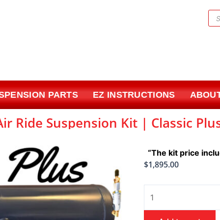
Pr
sea
USPENSION PARTS
EZ INSTRUCTIONS
ABOUT
ir Ride Suspension Kit | Classic Plu
“The kit price incl
$
1,895.00
1965-
1970
Chevrolet