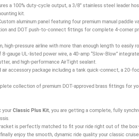
res a 100% duty-cycle output, a 3/8″ stainless steel leader hose
mounting kit.
ustom aluminum panel featuring four premium manual paddle val
ation and DOT push-to-connect fittings for complete 4-corner p
 high-pressure airline with more than enough length to easily ro
 8-gauge UL-listed power wire, a 40-amp “Slow-Blow” integrated
tter, and high-performance AirTight sealant.
air accessory package including a tank quick-connect, a 20-foot a
lete collection of premium DOT-approved brass fittings for your
 your
Classic Plus Kit
, you are getting a complete, fully sync
ssis.
 bracket is perfectly matched to fit your ride right out of the bo
d finally enjoy the smooth, dynamic ride quality your classic cruis