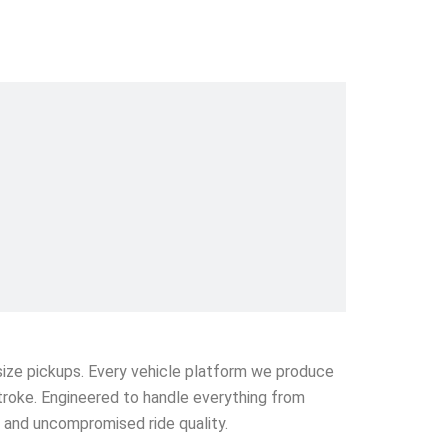
l-size pickups. Every vehicle platform we produce
stroke. Engineered to handle everything from
e and uncompromised ride quality.