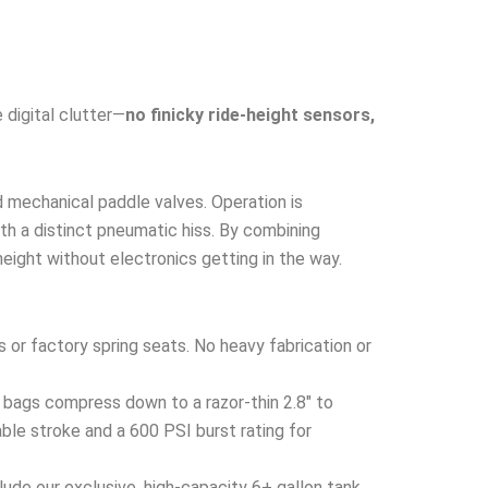
 digital clutter—
no finicky ride-height sensors,
d mechanical paddle valves. Operation is
with a distinct pneumatic hiss. By combining
height without electronics getting in the way.
s or factory spring seats. No heavy fabrication or
 bags compress down to a razor-thin 2.8″ to
ble stroke and a 600 PSI burst rating for
ude our exclusive, high-capacity 6+ gallon tank