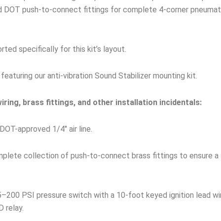
nd DOT push-to-connect fittings for complete 4-corner pneumati
ed specifically for this kit’s layout.
featuring our anti-vibration Sound Stabilizer mounting kit.
ring, brass fittings, and other installation incidentals:
DOT-approved 1/4″ air line.
lete collection of push-to-connect brass fittings to ensure a 
–200 PSI pressure switch with a 10-foot keyed ignition lead wi
 relay.