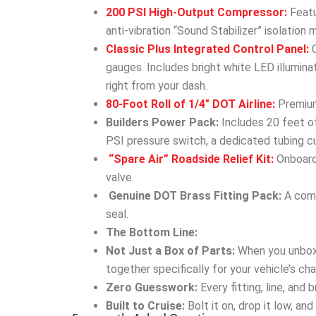
200 PSI High-Output Compressor:
Featu
anti-vibration “Sound Stabilizer” isolation 
Classic Plus Integrated Control Panel:
C
gauges. Includes bright white LED illumin
right from your dash.
80-Foot Roll of 1/4″ DOT Airline:
Premium,
Builders Power Pack:
Includes 20 feet of
PSI pressure switch, a dedicated tubing cu
“Spare Air” Roadside Relief Kit:
Onboard 
valve.
Genuine DOT Brass Fitting Pack:
A comp
seal.
The Bottom Line:
Not Just a Box of Parts:
When you unbox
together specifically for your vehicle’s cha
Zero Guesswork:
Every fitting, line, and
Built to Cruise:
Bolt it on, drop it low, an