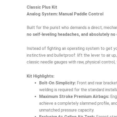
Classic Plus Kit
Analog System: Manual Paddle Control
Built for the purist who demands a direct, mechan
no self-leveling headaches, and absolutely no 
Instead of fighting an operating system to get yo
instinctive and bulletproof: lift the lever to air 
classic needle gauges with raw, physical control, 
Kit Highlights:
Bolt-On Simplicity:
Front and rear bracket
welding is required for the standard install
Maximum Stroke Premium Airbags:
Engi
achieve a completely slammed profile, and 
unmatched pressure capacity.
Exclusive 6+ Gallon Air Tank:
Forget stan