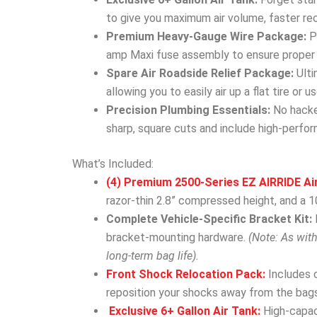
to give you maximum air volume, faster re
Premium Heavy-Gauge Wire Package:
Po
amp Maxi fuse assembly to ensure proper c
Spare Air Roadside Relief Package:
Ulti
allowing you to easily air up a flat tire or
Precision Plumbing Essentials:
No hacked
sharp, square cuts and include high-perform
What’s Included:
(4) Premium 2500-Series EZ AIRRIDE Ai
razor-thin 2.8” compressed height, and a 10
Complete Vehicle-Specific Bracket Kit:
bracket-mounting hardware.
(Note: As wit
long-term bag life).
Front Shock Relocation Pack:
Includes 
reposition your shocks away from the bags
Exclusive 6+ Gallon Air Tank:
High-capac