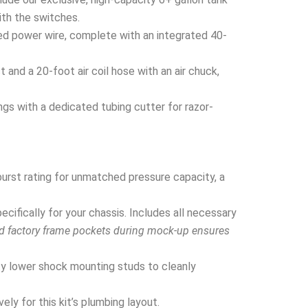
ith the switches.
ed power wire, complete with an integrated 40-
and a 20-foot air coil hose with an air chuck,
ngs with a dedicated tubing cutter for razor-
urst rating for unmatched pressure capacity, a
ifically for your chassis. Includes all necessary
nd factory frame pockets during mock-up ensures
y lower shock mounting studs to cleanly
ly for this kit’s plumbing layout.