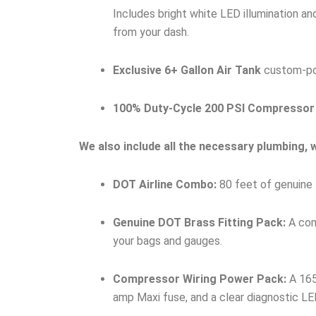
Includes bright white LED illumination a
from your dash.
Exclusive 6+ Gallon Air Tank
custom-port
100% Duty-Cycle 200 PSI Compressor
We also include all the necessary plumbing, wi
DOT Airline Combo:
80 feet of genuine 
Genuine DOT Brass Fitting Pack:
A comp
your bags and gauges.
Compressor Wiring Power Pack:
A 165
amp Maxi fuse, and a clear diagnostic LED