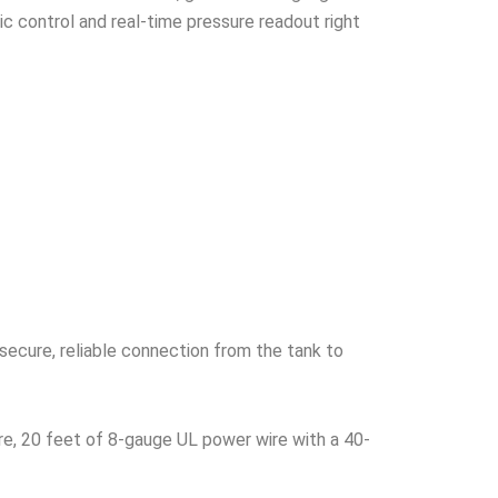
c control and real-time pressure readout right
secure, reliable connection from the tank to
re, 20 feet of 8-gauge UL power wire with a 40-