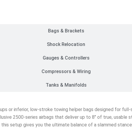
Customer Rides
Bags & Brackets
Shock Relocation
Gauges & Controllers
Compressors & Wiring
Tanks & Manifolds
etups or inferior, low-stroke towing helper bags designed for ful
lusive 2500-series airbags that deliver up to 8″ of true, usable 
s, this setup gives you the ultimate balance of a slammed stanc