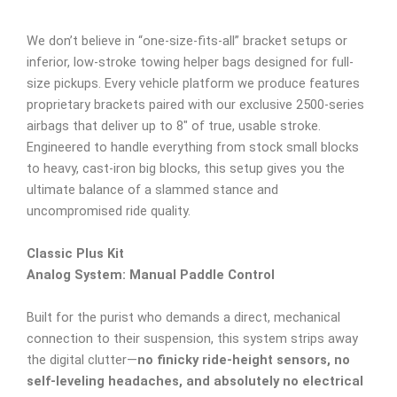
We don’t believe in “one-size-fits-all” bracket setups or
inferior, low-stroke towing helper bags designed for full-
size pickups. Every vehicle platform we produce features
proprietary brackets paired with our exclusive 2500-series
airbags that deliver up to 8″ of true, usable stroke.
Engineered to handle everything from stock small blocks
to heavy, cast-iron big blocks, this setup gives you the
ultimate balance of a slammed stance and
uncompromised ride quality.
Classic Plus Kit
Analog System: Manual Paddle Control
Built for the purist who demands a direct, mechanical
connection to their suspension, this system strips away
the digital clutter—
no finicky ride-height sensors, no
self-leveling headaches, and absolutely no electrical