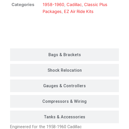
|
Categories
1958-1960
,
Cadillac
,
Classic Plus
Classic
Packages
,
EZ Air Ride Kits
Plus
Package
quantity
Customer Rides
Bags & Brackets
Shock Relocation
Gauges & Controllers
Compressors & Wiring
Tanks & Accessories
Engineered for the 1958-1960 Cadillac