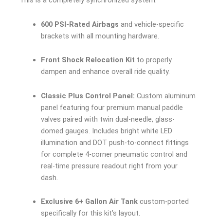
This is a completely synchronized system.
600 PSI-Rated Airbags
and vehicle-specific
brackets with all mounting hardware.
Front Shock Relocation Kit
to properly
dampen and enhance overall ride quality.
Classic Plus Control Panel:
Custom aluminum
panel featuring four premium manual paddle
valves paired with twin dual-needle, glass-
domed gauges. Includes bright white LED
illumination and DOT push-to-connect fittings
for complete 4-corner pneumatic control and
real-time pressure readout right from your
dash.
Exclusive 6+ Gallon Air Tank
custom-ported
specifically for this kit’s layout.