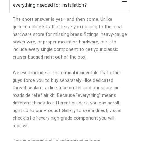
everything needed for installation?
The short answer is yes—and then some. Unlike
generic online kits that leave you running to the local
hardware store for missing brass fittings, heavy-gauge
power wire, or proper mounting hardware, our kits
include every single component to get your classic
cruiser bagged right out of the box.
We even include all the critical incidentals that other
guys force you to buy separately—like dedicated
thread sealant, airline tube cutter, and our spare air
roadside relief air kit. Because “everything” means
different things to different builders, you can scroll
right up to our Product Gallery to see a direct, visual
checklist of every high-grade component you will
receive.