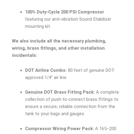
100% Duty-Cycle 200 PSI Compressor
featuring our anti-vibration Sound Stabilizer
mounting kit.
We also include all the necessary plumbing,
wiring, brass fittings, and other installation
incidentals:
DOT Airline Combo:
80 feet of genuine DOT-
approved 1/4″ air line.
Genuine DOT Brass Fitting Pack:
A complete
collection of push-to-connect brass fittings to
ensure a secure, reliable connection from the
tank to your bags and gauges.
Compressor Wiring Power Pack:
A 165–200