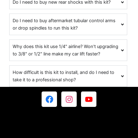
Do I need to buy new rear shocks with this kit?
Do I need to buy aftermarket tubular control arms
or drop spindles to run this kit?
Why does this kit use 1/4" airline? Won't upgrading
to 3/8" or 1/2" line make my car lift faster?
How difficult is this kit to install, and do I need to
take it to a professional shop?
F
I
Y
a
n
o
c
s
u
e
t
t
b
a
u
o
g
b