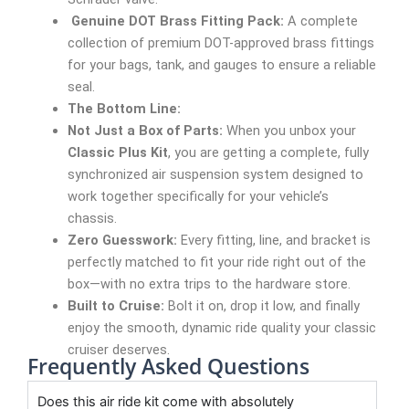
Genuine DOT Brass Fitting Pack:
A complete
collection of premium DOT-approved brass fittings
for your bags, tank, and gauges to ensure a reliable
seal.
The Bottom Line:
Not Just a Box of Parts:
When you unbox your
Classic Plus Kit
, you are getting a complete, fully
synchronized air suspension system designed to
work together specifically for your vehicle’s
chassis.
Zero Guesswork:
Every fitting, line, and bracket is
perfectly matched to fit your ride right out of the
box—with no extra trips to the hardware store.
Built to Cruise:
Bolt it on, drop it low, and finally
enjoy the smooth, dynamic ride quality your classic
cruiser deserves.
Frequently Asked Questions
Does this air ride kit come with absolutely