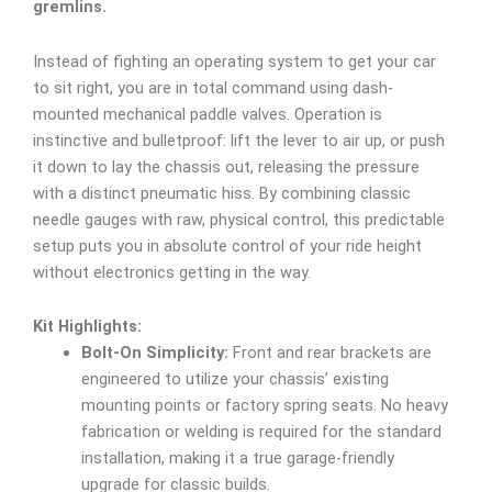
gremlins.
Instead of fighting an operating system to get your car
to sit right, you are in total command using dash-
mounted mechanical paddle valves. Operation is
instinctive and bulletproof: lift the lever to air up, or push
it down to lay the chassis out, releasing the pressure
with a distinct pneumatic hiss. By combining classic
needle gauges with raw, physical control, this predictable
setup puts you in absolute control of your ride height
without electronics getting in the way.
Kit Highlights:
Bolt-On Simplicity:
Front and rear brackets are
engineered to utilize your chassis’ existing
mounting points or factory spring seats. No heavy
fabrication or welding is required for the standard
installation, making it a true garage-friendly
upgrade for classic builds.