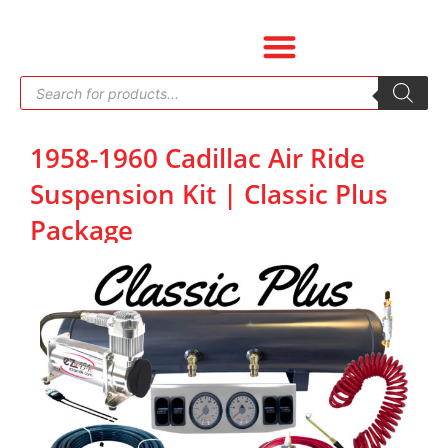
Skip
to
content
Products
search
1958-1960 Cadillac Air Ride
Suspension Kit | Classic Plus
Package