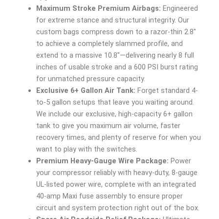
Maximum Stroke Premium Airbags:
Engineered
for extreme stance and structural integrity. Our
custom bags compress down to a razor-thin 2.8″
to achieve a completely slammed profile, and
extend to a massive 10.8″—delivering nearly 8 full
inches of usable stroke and a 600 PSI burst rating
for unmatched pressure capacity.
Exclusive 6+ Gallon Air Tank:
Forget standard 4-
to-5 gallon setups that leave you waiting around.
We include our exclusive, high-capacity 6+ gallon
tank to give you maximum air volume, faster
recovery times, and plenty of reserve for when you
want to play with the switches.
Premium Heavy-Gauge Wire Package:
Power
your compressor reliably with heavy-duty, 8-gauge
UL-listed power wire, complete with an integrated
40-amp Maxi fuse assembly to ensure proper
circuit and system protection right out of the box.