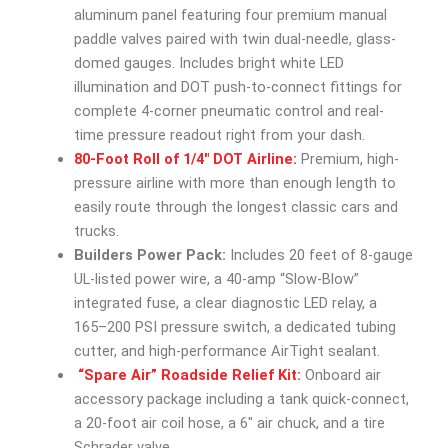
aluminum panel featuring four premium manual
paddle valves paired with twin dual-needle, glass-
domed gauges. Includes bright white LED
illumination and DOT push-to-connect fittings for
complete 4-corner pneumatic control and real-
time pressure readout right from your dash.
80-Foot Roll of 1/4″ DOT Airline:
Premium, high-
pressure airline with more than enough length to
easily route through the longest classic cars and
trucks.
Builders Power Pack:
Includes 20 feet of 8-gauge
UL-listed power wire, a 40-amp “Slow-Blow”
integrated fuse, a clear diagnostic LED relay, a
165–200 PSI pressure switch, a dedicated tubing
cutter, and high-performance AirTight sealant.
“Spare Air” Roadside Relief Kit:
Onboard air
accessory package including a tank quick-connect,
a 20-foot air coil hose, a 6″ air chuck, and a tire
Schrader valve.