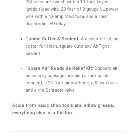
PSI pressure switch with a 10-foot keyed
ignition lead wire, 20 feet of 8-gauge UL power
wire with a 40-amp Maxi fuse, and a clear
diagnostic LED relay.
Tubing Cutter & Sealant:
A dedicated tubing
cutter for clean, square cuts and AirTight
sealant.
“Spare Air” Roadside Relief Kit:
Onboard air
accessory package including a tank quick-
connect, a 20-foot air coil hose, a 6″ air chuck,
and a tire Schrader valve.
Aside from basic shop tools and elbow grease,
everything else is in the box.