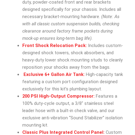
duty, powder-coated front and rear brackets
designed specifically for your chassis. Includes all
necessary bracket-mounting hardware.
(Note: As
with all classic custom suspension builds, checking
clearance around factory frame pockets during
mock-up ensures long-term bag life).
Front Shock Relocation Pack:
Includes custom-
designed shock towers, shock absorbers, and
heavy-duty lower shock mounting studs to cleanly
reposition your shocks away from the bags.
Exclusive 6+ Gallon Air Tank:
High-capacity tank
featuring a custom port configuration designed
exclusively for this kit’s plumbing layout.
200 PSI High-Output Compressor:
Features a
100% duty-cycle output, a 3/8″ stainless steel
leader hose with a built-in check valve, and our
exclusive anti-vibration “Sound Stabilizer” isolation
mounting kit.
Classic Plus Integrated Control Panel:
Custom