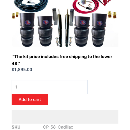
“The kit price includes free shipping to the lower
48.”
$
1,895.00
1958-
1960
Cadillac
Add to cart
Air
Ride
Suspension
Kit
SKU
CP-58-Cadillac