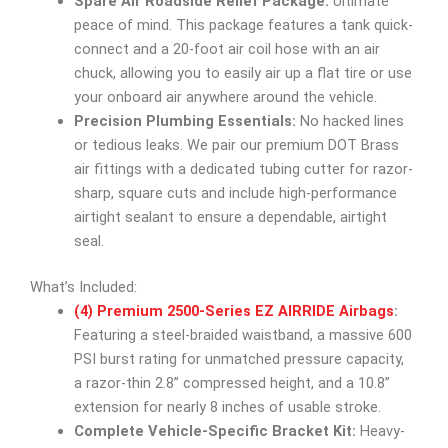
Spare Air Roadside Relief Package:
Ultimate
peace of mind. This package features a tank quick-
connect and a 20-foot air coil hose with an air
chuck, allowing you to easily air up a flat tire or use
your onboard air anywhere around the vehicle.
Precision Plumbing Essentials:
No hacked lines
or tedious leaks. We pair our premium DOT Brass
air fittings with a dedicated tubing cutter for razor-
sharp, square cuts and include high-performance
airtight sealant to ensure a dependable, airtight
seal.
What’s Included:
(4) Premium 2500-Series EZ AIRRIDE Airbags
:
Featuring a steel-braided waistband, a massive 600
PSI burst rating for unmatched pressure capacity,
a razor-thin 2.8” compressed height, and a 10.8”
extension for nearly 8 inches of usable stroke.
Complete Vehicle-Specific Bracket Kit:
Heavy-