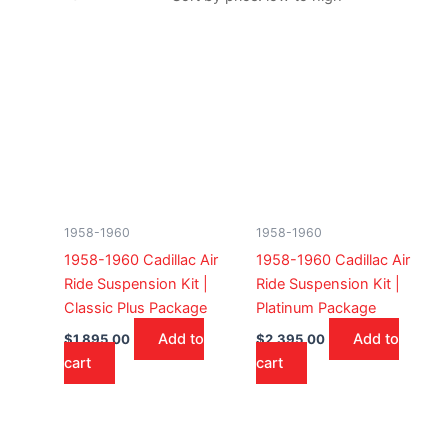
1958-1960
1958-1960
1958-1960 Cadillac Air
1958-1960 Cadillac Air
Ride Suspension Kit |
Ride Suspension Kit |
Classic Plus Package
Platinum Package
Add to
Add to
$
1,895.00
$
2,395.00
cart
cart