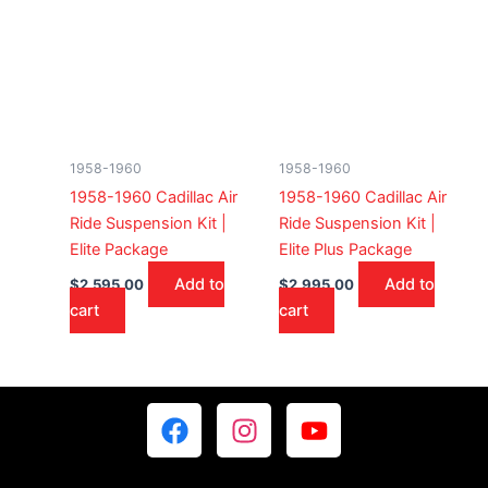
1958-1960
1958-1960
1958-1960 Cadillac Air
1958-1960 Cadillac Air
Ride Suspension Kit |
Ride Suspension Kit |
Elite Package
Elite Plus Package
Add to
Add to
$
2,595.00
$
2,995.00
cart
cart
F
I
Y
a
n
o
c
s
u