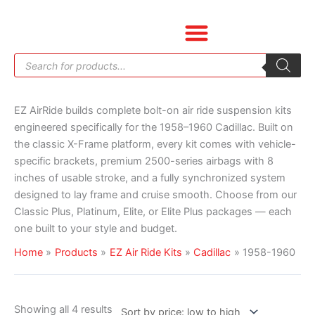
Skip
Sorted
to
by
content
price:
Products
low
search
to
high
EZ AirRide builds complete bolt-on air ride suspension kits
engineered specifically for the 1958–1960 Cadillac. Built on
the classic X-Frame platform, every kit comes with vehicle-
specific brackets, premium 2500-series airbags with 8
inches of usable stroke, and a fully synchronized system
designed to lay frame and cruise smooth. Choose from our
Classic Plus, Platinum, Elite, or Elite Plus packages — each
one built to your style and budget.
Home
Products
EZ Air Ride Kits
Cadillac
1958-1960
Showing all 4 results