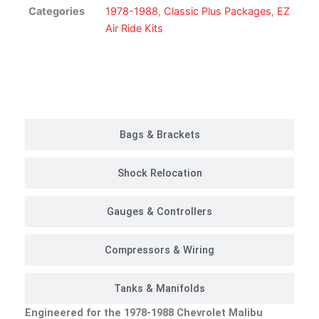
Kit
Categories
1978-1988
,
Classic Plus Packages
,
EZ
|
Air Ride Kits
Classic
Plus
Package
Customer Rides
quantity
Bags & Brackets
Shock Relocation
Gauges & Controllers
Compressors & Wiring
Tanks & Manifolds
Engineered for the 1978-1988 Chevrolet Malibu