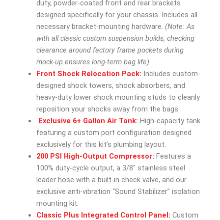
duty, powder-coated front and rear brackets
designed specifically for your chassis. Includes all
necessary bracket-mounting hardware.
(Note: As
with all classic custom suspension builds, checking
clearance around factory frame pockets during
mock-up ensures long-term bag life).
Front Shock Relocation Pack:
Includes custom-
designed shock towers, shock absorbers, and
heavy-duty lower shock mounting studs to cleanly
reposition your shocks away from the bags.
Exclusive 6+ Gallon Air Tank:
High-capacity tank
featuring a custom port configuration designed
exclusively for this kit’s plumbing layout.
200 PSI High-Output Compressor:
Features a
100% duty-cycle output, a 3/8″ stainless steel
leader hose with a built-in check valve, and our
exclusive anti-vibration “Sound Stabilizer” isolation
mounting kit.
Classic Plus Integrated Control Panel:
Custom