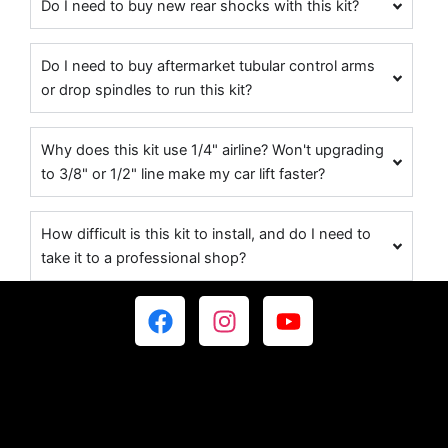
Do I need to buy new rear shocks with this kit?
Do I need to buy aftermarket tubular control arms
or drop spindles to run this kit?
Why does this kit use 1/4" airline? Won't upgrading
to 3/8" or 1/2" line make my car lift faster?
How difficult is this kit to install, and do I need to
take it to a professional shop?
F
I
Y
a
n
o
c
s
u
e
t
t
b
a
u
o
g
b