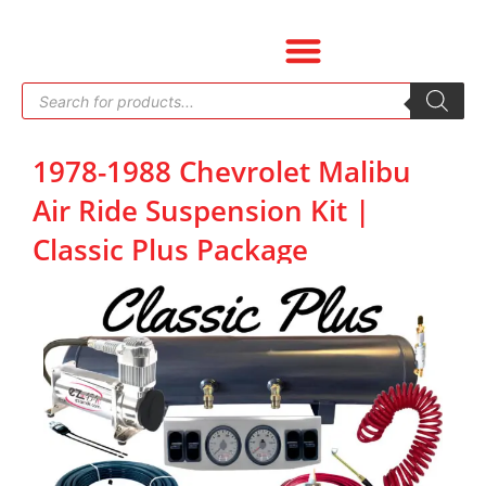
Skip
to
content
Products
search
1978-1988 Chevrolet Malibu
Air Ride Suspension Kit |
Classic Plus Package