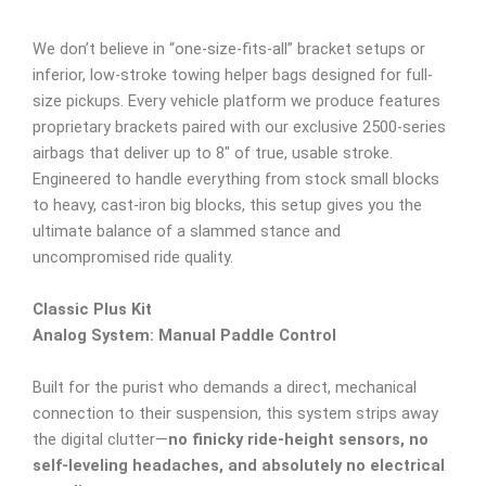
We don’t believe in “one-size-fits-all” bracket setups or
inferior, low-stroke towing helper bags designed for full-
size pickups. Every vehicle platform we produce features
proprietary brackets paired with our exclusive 2500-series
airbags that deliver up to 8″ of true, usable stroke.
Engineered to handle everything from stock small blocks
to heavy, cast-iron big blocks, this setup gives you the
ultimate balance of a slammed stance and
uncompromised ride quality.
Classic Plus Kit
Analog System: Manual Paddle Control
Built for the purist who demands a direct, mechanical
connection to their suspension, this system strips away
the digital clutter—
no finicky ride-height sensors, no
self-leveling headaches, and absolutely no electrical