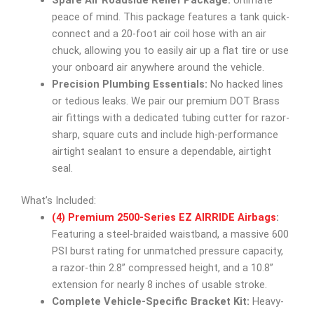
Spare Air Roadside Relief Package:
Ultimate
peace of mind. This package features a tank quick-
connect and a 20-foot air coil hose with an air
chuck, allowing you to easily air up a flat tire or use
your onboard air anywhere around the vehicle.
Precision Plumbing Essentials:
No hacked lines
or tedious leaks. We pair our premium DOT Brass
air fittings with a dedicated tubing cutter for razor-
sharp, square cuts and include high-performance
airtight sealant to ensure a dependable, airtight
seal.
What’s Included:
(4) Premium 2500-Series EZ AIRRIDE Airbags
:
Featuring a steel-braided waistband, a massive 600
PSI burst rating for unmatched pressure capacity,
a razor-thin 2.8” compressed height, and a 10.8”
extension for nearly 8 inches of usable stroke.
Complete Vehicle-Specific Bracket Kit:
Heavy-