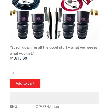
“Scroll down for all the good stuff – what you see is
what you get.”
$
1,895.00
1978-
1988
Chevrolet
Add to cart
Malibu
Air
Ride
Suspension
SKU
CP-78-Malibu