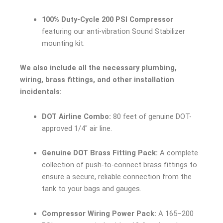
100% Duty-Cycle 200 PSI Compressor
featuring our anti-vibration Sound Stabilizer
mounting kit.
We also include all the necessary plumbing,
wiring, brass fittings, and other installation
incidentals:
DOT Airline Combo:
80 feet of genuine DOT-
approved 1/4″ air line.
Genuine DOT Brass Fitting Pack:
A complete
collection of push-to-connect brass fittings to
ensure a secure, reliable connection from the
tank to your bags and gauges.
Compressor Wiring Power Pack:
A 165–200