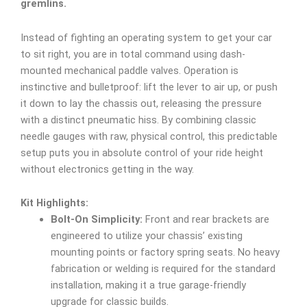
gremlins.
Instead of fighting an operating system to get your car
to sit right, you are in total command using dash-
mounted mechanical paddle valves. Operation is
instinctive and bulletproof: lift the lever to air up, or push
it down to lay the chassis out, releasing the pressure
with a distinct pneumatic hiss. By combining classic
needle gauges with raw, physical control, this predictable
setup puts you in absolute control of your ride height
without electronics getting in the way.
Kit Highlights:
Bolt-On Simplicity:
Front and rear brackets are
engineered to utilize your chassis’ existing
mounting points or factory spring seats. No heavy
fabrication or welding is required for the standard
installation, making it a true garage-friendly
upgrade for classic builds.