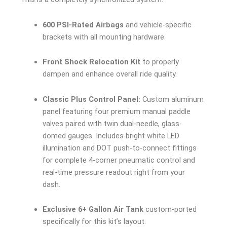
600 PSI-Rated Airbags
and vehicle-specific
brackets with all mounting hardware.
Front Shock Relocation Kit
to properly
dampen and enhance overall ride quality.
Classic Plus Control Panel:
Custom aluminum
panel featuring four premium manual paddle
valves paired with twin dual-needle, glass-
domed gauges. Includes bright white LED
illumination and DOT push-to-connect fittings
for complete 4-corner pneumatic control and
real-time pressure readout right from your
dash.
Exclusive 6+ Gallon Air Tank
custom-ported
specifically for this kit’s layout.