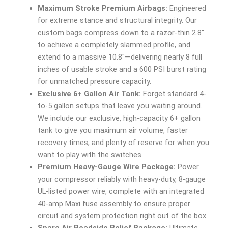
Maximum Stroke Premium Airbags:
Engineered
for extreme stance and structural integrity. Our
custom bags compress down to a razor-thin 2.8″
to achieve a completely slammed profile, and
extend to a massive 10.8″—delivering nearly 8 full
inches of usable stroke and a 600 PSI burst rating
for unmatched pressure capacity.
Exclusive 6+ Gallon Air Tank:
Forget standard 4-
to-5 gallon setups that leave you waiting around.
We include our exclusive, high-capacity 6+ gallon
tank to give you maximum air volume, faster
recovery times, and plenty of reserve for when you
want to play with the switches.
Premium Heavy-Gauge Wire Package:
Power
your compressor reliably with heavy-duty, 8-gauge
UL-listed power wire, complete with an integrated
40-amp Maxi fuse assembly to ensure proper
circuit and system protection right out of the box.