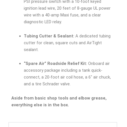
PSI pressure switch with a 10-foot keyed
ignition lead wire, 20 feet of 8-gauge UL power
wire with a 40-amp Maxi fuse, and a clear
diagnostic LED relay.
Tubing Cutter & Sealant:
A dedicated tubing
cutter for clean, square cuts and AirTight
sealant.
“Spare Air” Roadside Relief Kit:
Onboard air
accessory package including a tank quick-
connect, a 20-foot air coil hose, a 6″ air chuck,
and a tire Schrader valve.
Aside from basic shop tools and elbow grease,
everything else is in the box.