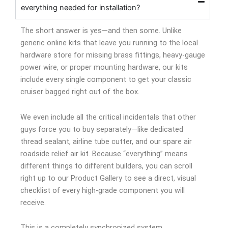
everything needed for installation?
The short answer is yes—and then some. Unlike
generic online kits that leave you running to the local
hardware store for missing brass fittings, heavy-gauge
power wire, or proper mounting hardware, our kits
include every single component to get your classic
cruiser bagged right out of the box.
We even include all the critical incidentals that other
guys force you to buy separately—like dedicated
thread sealant, airline tube cutter, and our spare air
roadside relief air kit. Because “everything” means
different things to different builders, you can scroll
right up to our Product Gallery to see a direct, visual
checklist of every high-grade component you will
receive.
This is a completely synchronized system.