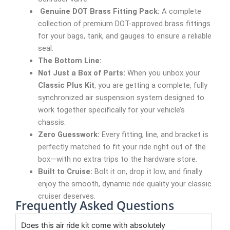
Genuine DOT Brass Fitting Pack:
A complete
collection of premium DOT-approved brass fittings
for your bags, tank, and gauges to ensure a reliable
seal.
The Bottom Line:
Not Just a Box of Parts:
When you unbox your
Classic Plus Kit
, you are getting a complete, fully
synchronized air suspension system designed to
work together specifically for your vehicle’s
chassis.
Zero Guesswork:
Every fitting, line, and bracket is
perfectly matched to fit your ride right out of the
box—with no extra trips to the hardware store.
Built to Cruise:
Bolt it on, drop it low, and finally
enjoy the smooth, dynamic ride quality your classic
cruiser deserves.
Frequently Asked Questions
Does this air ride kit come with absolutely