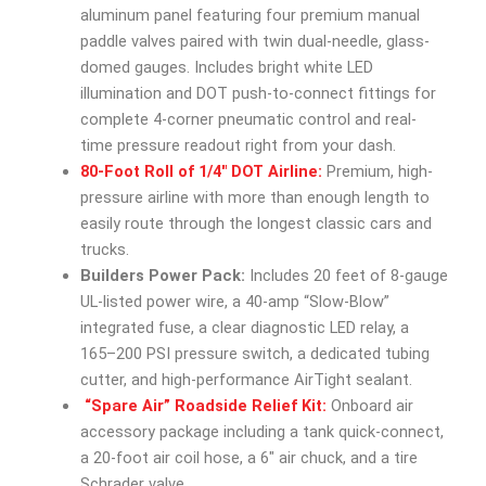
aluminum panel featuring four premium manual
paddle valves paired with twin dual-needle, glass-
domed gauges. Includes bright white LED
illumination and DOT push-to-connect fittings for
complete 4-corner pneumatic control and real-
time pressure readout right from your dash.
80-Foot Roll of 1/4″ DOT Airline:
Premium, high-
pressure airline with more than enough length to
easily route through the longest classic cars and
trucks.
Builders Power Pack:
Includes 20 feet of 8-gauge
UL-listed power wire, a 40-amp “Slow-Blow”
integrated fuse, a clear diagnostic LED relay, a
165–200 PSI pressure switch, a dedicated tubing
cutter, and high-performance AirTight sealant.
“Spare Air” Roadside Relief Kit:
Onboard air
accessory package including a tank quick-connect,
a 20-foot air coil hose, a 6″ air chuck, and a tire
Schrader valve.