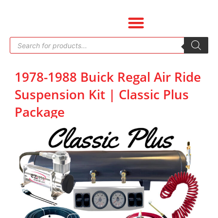
Skip
to
content
Products
search
1978-1988 Buick Regal Air Ride
Suspension Kit | Classic Plus
Package