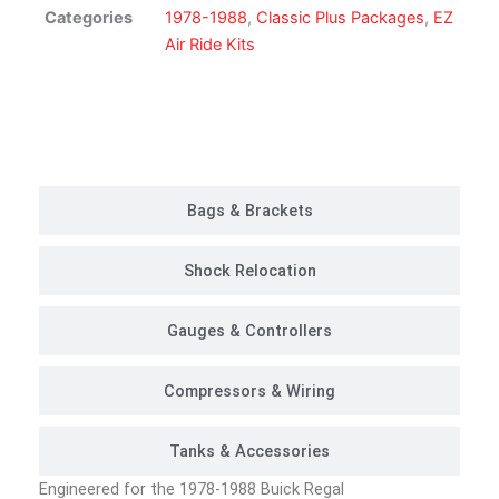
Kit
Categories
1978-1988
,
Classic Plus Packages
,
EZ
|
Air Ride Kits
Classic
Plus
Package
Customer Rides
quantity
Bags & Brackets
Shock Relocation
Gauges & Controllers
Compressors & Wiring
Tanks & Accessories
Engineered for the 1978-1988 Buick Regal