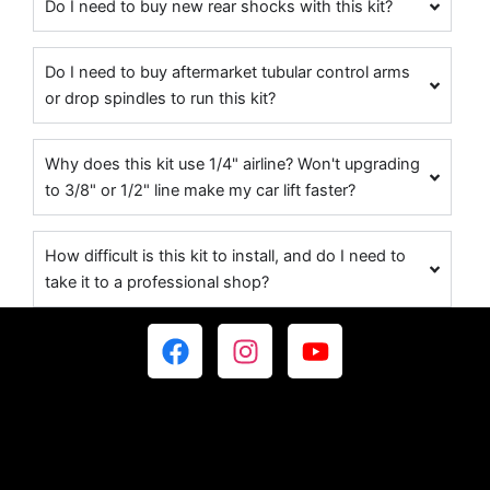
Do I need to buy new rear shocks with this kit?
Do I need to buy aftermarket tubular control arms
or drop spindles to run this kit?
Why does this kit use 1/4" airline? Won't upgrading
to 3/8" or 1/2" line make my car lift faster?
How difficult is this kit to install, and do I need to
take it to a professional shop?
F
I
Y
a
n
o
c
s
u
e
t
t
b
a
u
o
g
b