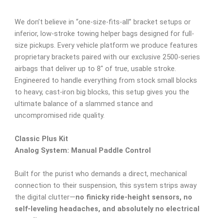
We don’t believe in “one-size-fits-all” bracket setups or
inferior, low-stroke towing helper bags designed for full-
size pickups. Every vehicle platform we produce features
proprietary brackets paired with our exclusive 2500-series
airbags that deliver up to 8″ of true, usable stroke.
Engineered to handle everything from stock small blocks
to heavy, cast-iron big blocks, this setup gives you the
ultimate balance of a slammed stance and
uncompromised ride quality.
Classic Plus Kit
Analog System: Manual Paddle Control
Built for the purist who demands a direct, mechanical
connection to their suspension, this system strips away
the digital clutter—
no finicky ride-height sensors, no
self-leveling headaches, and absolutely no electrical