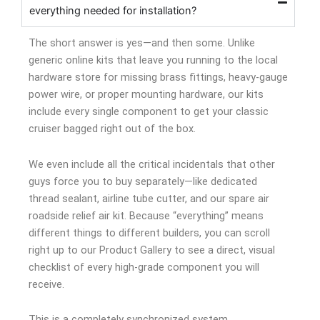
everything needed for installation?
The short answer is yes—and then some. Unlike
generic online kits that leave you running to the local
hardware store for missing brass fittings, heavy-gauge
power wire, or proper mounting hardware, our kits
include every single component to get your classic
cruiser bagged right out of the box.
We even include all the critical incidentals that other
guys force you to buy separately—like dedicated
thread sealant, airline tube cutter, and our spare air
roadside relief air kit. Because “everything” means
different things to different builders, you can scroll
right up to our Product Gallery to see a direct, visual
checklist of every high-grade component you will
receive.
This is a completely synchronized system.