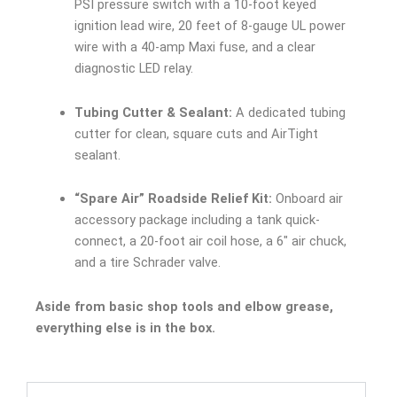
PSI pressure switch with a 10-foot keyed
ignition lead wire, 20 feet of 8-gauge UL power
wire with a 40-amp Maxi fuse, and a clear
diagnostic LED relay.
Tubing Cutter & Sealant:
A dedicated tubing
cutter for clean, square cuts and AirTight
sealant.
“Spare Air” Roadside Relief Kit:
Onboard air
accessory package including a tank quick-
connect, a 20-foot air coil hose, a 6″ air chuck,
and a tire Schrader valve.
Aside from basic shop tools and elbow grease,
everything else is in the box.