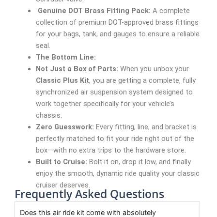
Genuine DOT Brass Fitting Pack:
A complete
collection of premium DOT-approved brass fittings
for your bags, tank, and gauges to ensure a reliable
seal.
The Bottom Line:
Not Just a Box of Parts:
When you unbox your
Classic Plus Kit
, you are getting a complete, fully
synchronized air suspension system designed to
work together specifically for your vehicle’s
chassis.
Zero Guesswork:
Every fitting, line, and bracket is
perfectly matched to fit your ride right out of the
box—with no extra trips to the hardware store.
Built to Cruise:
Bolt it on, drop it low, and finally
enjoy the smooth, dynamic ride quality your classic
cruiser deserves.
Frequently Asked Questions
Does this air ride kit come with absolutely