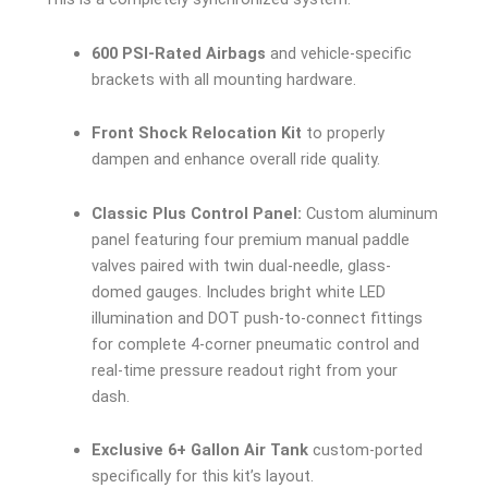
600 PSI-Rated Airbags
and vehicle-specific
brackets with all mounting hardware.
Front Shock Relocation Kit
to properly
dampen and enhance overall ride quality.
Classic Plus Control Panel:
Custom aluminum
panel featuring four premium manual paddle
valves paired with twin dual-needle, glass-
domed gauges. Includes bright white LED
illumination and DOT push-to-connect fittings
for complete 4-corner pneumatic control and
real-time pressure readout right from your
dash.
Exclusive 6+ Gallon Air Tank
custom-ported
specifically for this kit’s layout.