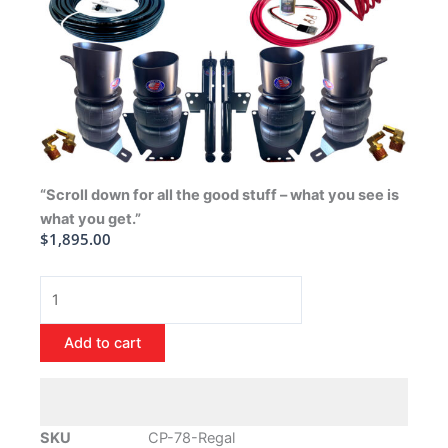
“Scroll down for all the good stuff – what you see is
what you get.”
$
1,895.00
1978-
1988
Buick
Add to cart
Regal
Air
Ride
Suspension
SKU
CP-78-Regal