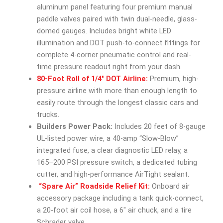
aluminum panel featuring four premium manual
paddle valves paired with twin dual-needle, glass-
domed gauges. Includes bright white LED
illumination and DOT push-to-connect fittings for
complete 4-corner pneumatic control and real-
time pressure readout right from your dash.
80-Foot Roll of 1/4″ DOT Airline:
Premium, high-
pressure airline with more than enough length to
easily route through the longest classic cars and
trucks.
Builders Power Pack:
Includes 20 feet of 8-gauge
UL-listed power wire, a 40-amp “Slow-Blow”
integrated fuse, a clear diagnostic LED relay, a
165–200 PSI pressure switch, a dedicated tubing
cutter, and high-performance AirTight sealant.
“Spare Air” Roadside Relief Kit:
Onboard air
accessory package including a tank quick-connect,
a 20-foot air coil hose, a 6″ air chuck, and a tire
Schrader valve.