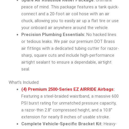
Spare Air Roadside Relief Package:
Ultimate
peace of mind. This package features a tank quick-
connect and a 20-foot air coil hose with an air
chuck, allowing you to easily air up a flat tire or use
your onboard air anywhere around the vehicle.
Precision Plumbing Essentials:
No hacked lines
or tedious leaks. We pair our premium DOT Brass
air fittings with a dedicated tubing cutter for razor-
sharp, square cuts and include high-performance
airtight sealant to ensure a dependable, airtight
seal.
What’s Included:
(4) Premium 2500-Series EZ AIRRIDE Airbags
:
Featuring a steel-braided waistband, a massive 600
PSI burst rating for unmatched pressure capacity,
a razor-thin 2.8” compressed height, and a 10.8”
extension for nearly 8 inches of usable stroke.
Complete Vehicle-Specific Bracket Kit:
Heavy-