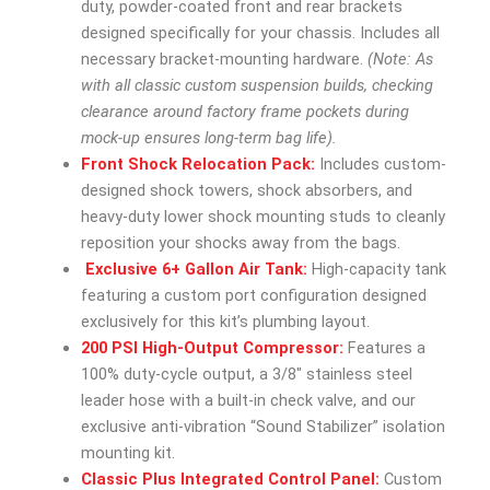
duty, powder-coated front and rear brackets
designed specifically for your chassis. Includes all
necessary bracket-mounting hardware.
(Note: As
with all classic custom suspension builds, checking
clearance around factory frame pockets during
mock-up ensures long-term bag life).
Front Shock Relocation Pack:
Includes custom-
designed shock towers, shock absorbers, and
heavy-duty lower shock mounting studs to cleanly
reposition your shocks away from the bags.
Exclusive 6+ Gallon Air Tank:
High-capacity tank
featuring a custom port configuration designed
exclusively for this kit’s plumbing layout.
200 PSI High-Output Compressor:
Features a
100% duty-cycle output, a 3/8″ stainless steel
leader hose with a built-in check valve, and our
exclusive anti-vibration “Sound Stabilizer” isolation
mounting kit.
Classic Plus Integrated Control Panel:
Custom