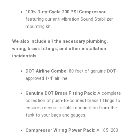
100% Duty-Cycle 200 PSI Compressor
featuring our anti-vibration Sound Stabilizer
mounting kit.
We also include all the necessary plumbing,
wiring, brass fittings, and other installation
incidentals:
DOT Airline Combo:
80 feet of genuine DOT-
approved 1/4″ air line.
Genuine DOT Brass Fitting Pack:
A complete
collection of push-to-connect brass fittings to
ensure a secure, reliable connection from the
tank to your bags and gauges.
Compressor Wiring Power Pack:
A 165–200