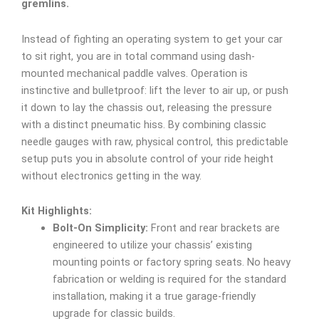
gremlins.
Instead of fighting an operating system to get your car
to sit right, you are in total command using dash-
mounted mechanical paddle valves. Operation is
instinctive and bulletproof: lift the lever to air up, or push
it down to lay the chassis out, releasing the pressure
with a distinct pneumatic hiss. By combining classic
needle gauges with raw, physical control, this predictable
setup puts you in absolute control of your ride height
without electronics getting in the way.
Kit Highlights:
Bolt-On Simplicity:
Front and rear brackets are
engineered to utilize your chassis’ existing
mounting points or factory spring seats. No heavy
fabrication or welding is required for the standard
installation, making it a true garage-friendly
upgrade for classic builds.