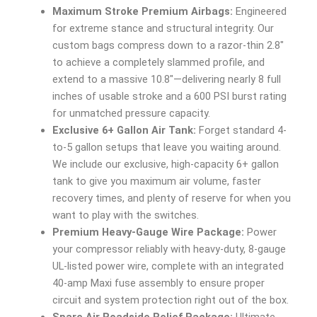
Maximum Stroke Premium Airbags:
Engineered
for extreme stance and structural integrity. Our
custom bags compress down to a razor-thin 2.8″
to achieve a completely slammed profile, and
extend to a massive 10.8″—delivering nearly 8 full
inches of usable stroke and a 600 PSI burst rating
for unmatched pressure capacity.
Exclusive 6+ Gallon Air Tank:
Forget standard 4-
to-5 gallon setups that leave you waiting around.
We include our exclusive, high-capacity 6+ gallon
tank to give you maximum air volume, faster
recovery times, and plenty of reserve for when you
want to play with the switches.
Premium Heavy-Gauge Wire Package:
Power
your compressor reliably with heavy-duty, 8-gauge
UL-listed power wire, complete with an integrated
40-amp Maxi fuse assembly to ensure proper
circuit and system protection right out of the box.