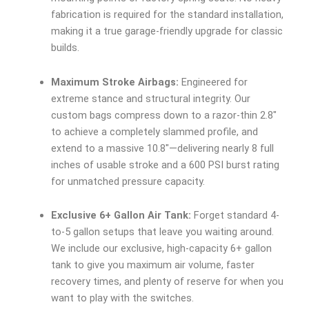
fabrication is required for the standard installation,
making it a true garage-friendly upgrade for classic
builds.
Maximum Stroke Airbags:
Engineered for
extreme stance and structural integrity. Our
custom bags compress down to a razor-thin 2.8″
to achieve a completely slammed profile, and
extend to a massive 10.8″—delivering nearly 8 full
inches of usable stroke and a 600 PSI burst rating
for unmatched pressure capacity.
Exclusive 6+ Gallon Air Tank:
Forget standard 4-
to-5 gallon setups that leave you waiting around.
We include our exclusive, high-capacity 6+ gallon
tank to give you maximum air volume, faster
recovery times, and plenty of reserve for when you
want to play with the switches.