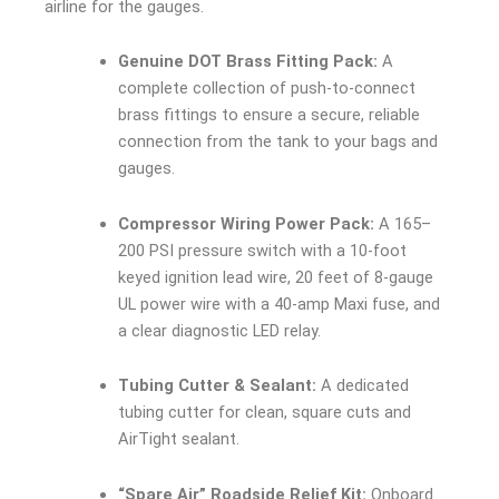
airline for the gauges.
Genuine DOT Brass Fitting Pack:
A
complete collection of push-to-connect
brass fittings to ensure a secure, reliable
connection from the tank to your bags and
gauges.
Compressor Wiring Power Pack:
A 165–
200 PSI pressure switch with a 10-foot
keyed ignition lead wire, 20 feet of 8-gauge
UL power wire with a 40-amp Maxi fuse, and
a clear diagnostic LED relay.
Tubing Cutter & Sealant:
A dedicated
tubing cutter for clean, square cuts and
AirTight sealant.
“Spare Air” Roadside Relief Kit:
Onboard