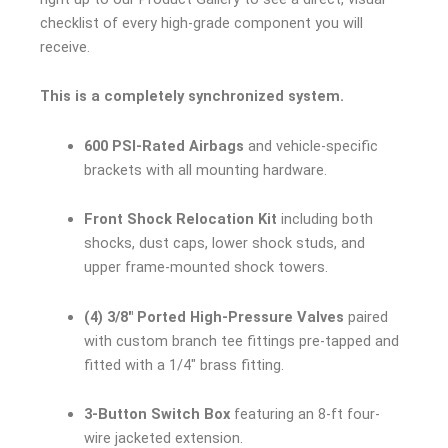
checklist of every high-grade component you will
receive.
This is a completely synchronized system.
600 PSI-Rated Airbags
and vehicle-specific
brackets with all mounting hardware.
Front Shock Relocation Kit
including both
shocks, dust caps, lower shock studs, and
upper frame-mounted shock towers.
(4) 3/8″ Ported High-Pressure Valves
paired
with custom branch tee fittings pre-tapped and
fitted with a 1/4″ brass fitting.
3-Button Switch Box
featuring an 8-ft four-
wire jacketed extension.