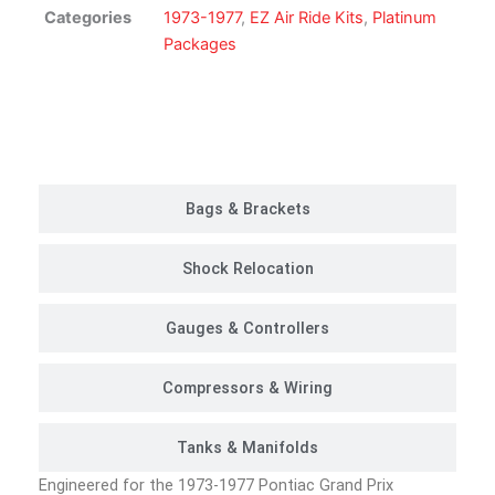
Suspension
Categories
1973-1977
,
EZ Air Ride Kits
,
Platinum
Kit
Packages
|
Platinum
Package
Customer Rides
quantity
Bags & Brackets
Shock Relocation
Gauges & Controllers
Compressors & Wiring
Tanks & Manifolds
Engineered for the 1973-1977 Pontiac Grand Prix