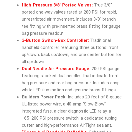
High-Pressure 3/8″ Ported Valves:
True 3/8″
ported one-way valves rated at 280 PSI for rapid,
unrestricted air movement. Includes 3/8″ branch
tee fitting with pre-inserted brass fitting for gauge
bag pressure readout.
3-Button Switch-Box Controller:
Traditional
handheld controller featuring three buttons: front
up/down, back up/down, and one center button for
all up/down.
Dual Needle Air Pressure Gauge:
200 PSI gauge
featuring stacked dual needles that indicate front
bag pressure and rear bag pressure. Includes crisp
white LED illumination and genuine brass fittings.
Builders Power Pack:
Includes 20 feet of 8-gauge
UL-listed power wire, a 40-amp “Slow-Blow”
integrated fuse, a clear diagnostic LED relay, a
165–200 PSI pressure switch, a dedicated tubing
cutter, and high-performance AirTight sealant.