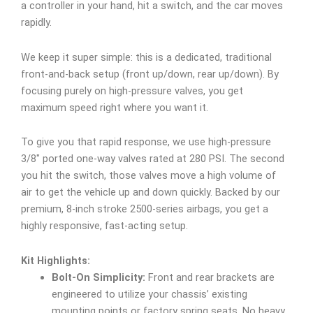
a controller in your hand, hit a switch, and the car moves
rapidly.
We keep it super simple: this is a dedicated, traditional
front-and-back setup (front up/down, rear up/down). By
focusing purely on high-pressure valves, you get
maximum speed right where you want it.
To give you that rapid response, we use high-pressure
3/8″ ported one-way valves rated at 280 PSI. The second
you hit the switch, those valves move a high volume of
air to get the vehicle up and down quickly. Backed by our
premium, 8-inch stroke 2500-series airbags, you get a
highly responsive, fast-acting setup.
Kit Highlights:
Bolt-On Simplicity:
Front and rear brackets are
engineered to utilize your chassis’ existing
mounting points or factory spring seats. No heavy