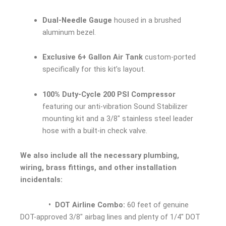
Dual-Needle Gauge
housed in a brushed
aluminum bezel.
Exclusive 6+ Gallon Air Tank
custom-ported
specifically for this kit’s layout.
100% Duty-Cycle 200 PSI Compressor
featuring our anti-vibration Sound Stabilizer
mounting kit and a 3/8″ stainless steel leader
hose with a built-in check valve.
We also include all the necessary plumbing,
wiring, brass fittings, and other installation
incidentals:
• DOT Airline Combo:
60 feet of genuine
DOT-approved 3/8″ airbag lines and plenty of 1/4″ DOT