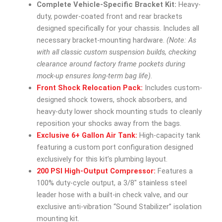
Complete Vehicle-Specific Bracket Kit:
Heavy-
duty, powder-coated front and rear brackets
designed specifically for your chassis. Includes all
necessary bracket-mounting hardware.
(Note: As
with all classic custom suspension builds, checking
clearance around factory frame pockets during
mock-up ensures long-term bag life).
Front Shock Relocation Pack:
Includes custom-
designed shock towers, shock absorbers, and
heavy-duty lower shock mounting studs to cleanly
reposition your shocks away from the bags.
Exclusive 6+ Gallon Air Tank:
High-capacity tank
featuring a custom port configuration designed
exclusively for this kit’s plumbing layout.
200 PSI High-Output Compressor:
Features a
100% duty-cycle output, a 3/8″ stainless steel
leader hose with a built-in check valve, and our
exclusive anti-vibration “Sound Stabilizer” isolation
mounting kit.