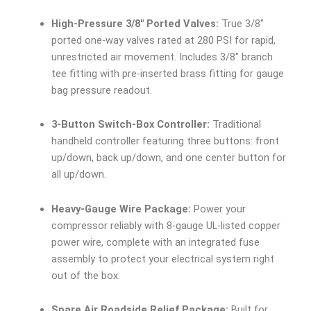
High-Pressure 3/8″ Ported Valves:
True 3/8″
ported one-way valves rated at 280 PSI for rapid,
unrestricted air movement. Includes 3/8″ branch
tee fitting with pre-inserted brass fitting for gauge
bag pressure readout.
3-Button Switch-Box Controller:
Traditional
handheld controller featuring three buttons: front
up/down, back up/down, and one center button for
all up/down.
Heavy-Gauge Wire Package:
Power your
compressor reliably with 8-gauge UL-listed copper
power wire, complete with an integrated fuse
assembly to protect your electrical system right
out of the box.
Spare Air Roadside Relief Package:
Built for