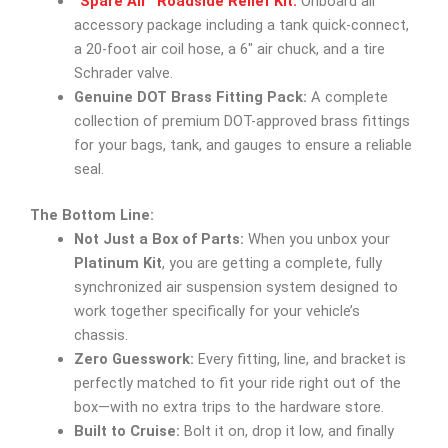
“Spare Air” Roadside Relief Kit:
Onboard air
accessory package including a tank quick-connect,
a 20-foot air coil hose, a 6″ air chuck, and a tire
Schrader valve.
Genuine DOT Brass Fitting Pack:
A complete
collection of premium DOT-approved brass fittings
for your bags, tank, and gauges to ensure a reliable
seal.
The Bottom Line:
Not Just a Box of Parts:
When you unbox your
Platinum Kit
, you are getting a complete, fully
synchronized air suspension system designed to
work together specifically for your vehicle’s
chassis.
Zero Guesswork:
Every fitting, line, and bracket is
perfectly matched to fit your ride right out of the
box—with no extra trips to the hardware store.
Built to Cruise:
Bolt it on, drop it low, and finally