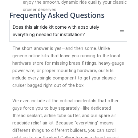
enjoy the smooth, dynamic ride quality your classic
cruiser deserves.
Frequently Asked Questions
Does this air ride kit come with absolutely
everything needed for installation?
The short answer is yes—and then some. Unlike
generic online kits that leave you running to the local
hardware store for missing brass fittings, heavy-gauge
power wire, or proper mounting hardware, our kits
include every single component to get your classic
cruiser bagged right out of the box.
We even include all the critical incidentals that other
guys force you to buy separately—like dedicated
thread sealant, airline tube cutter, and our spare air
roadside relief air kit. Because “everything” means
different things to different builders, you can scroll
right up to our Product Gallery to see a direct, visual