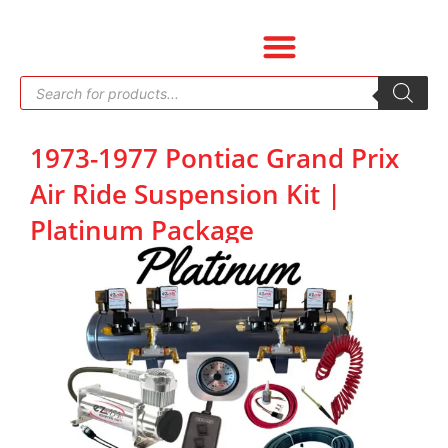
Skip
to
content
Products
search
1973-1977 Pontiac Grand Prix
Air Ride Suspension Kit |
Platinum Package