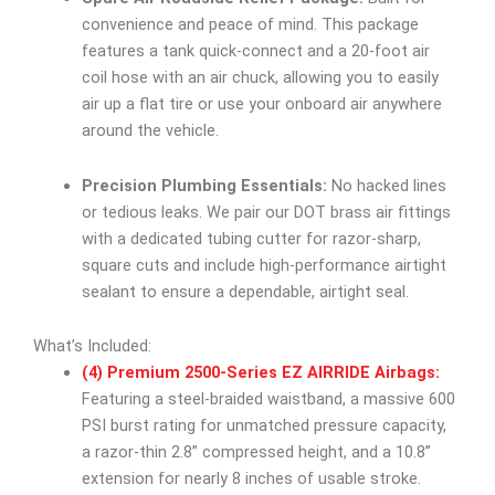
convenience and peace of mind. This package
features a tank quick-connect and a 20-foot air
coil hose with an air chuck, allowing you to easily
air up a flat tire or use your onboard air anywhere
around the vehicle.
Precision Plumbing Essentials:
No hacked lines
or tedious leaks. We pair our DOT brass air fittings
with a dedicated tubing cutter for razor-sharp,
square cuts and include high-performance airtight
sealant to ensure a dependable, airtight seal.
What’s Included:
(4) Premium 2500-Series EZ AIRRIDE Airbags:
Featuring a steel-braided waistband, a massive 600
PSI burst rating for unmatched pressure capacity,
a razor-thin 2.8” compressed height, and a 10.8”
extension for nearly 8 inches of usable stroke.