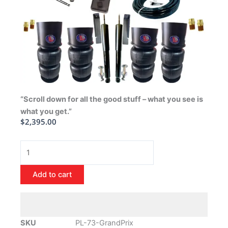
“Scroll down for all the good stuff – what you see is
what you get.”
$
2,395.00
1973-
1977
Pontiac
Add to cart
Grand
Prix
Air
Ride
SKU
PL-73-GrandPrix