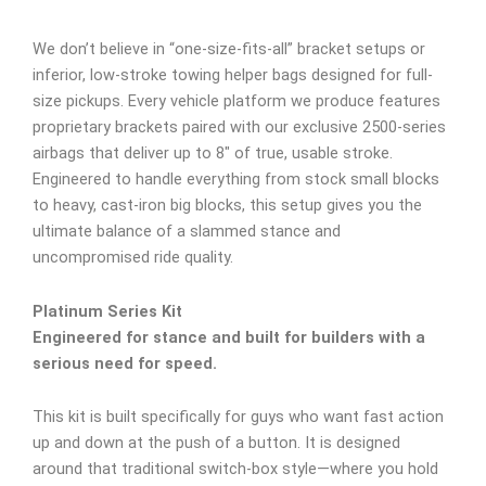
We don’t believe in “one-size-fits-all” bracket setups or
inferior, low-stroke towing helper bags designed for full-
size pickups. Every vehicle platform we produce features
proprietary brackets paired with our exclusive 2500-series
airbags that deliver up to 8″ of true, usable stroke.
Engineered to handle everything from stock small blocks
to heavy, cast-iron big blocks, this setup gives you the
ultimate balance of a slammed stance and
uncompromised ride quality.
Platinum Series Kit
Engineered for stance and built for builders with a
serious need for speed.
This kit is built specifically for guys who want fast action
up and down at the push of a button. It is designed
around that traditional switch-box style—where you hold