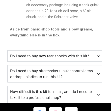
air accessory package including a tank quick-
connect, a 20-foot air coil hose, a 6″ air
chuck, and a tire Schrader valve.
Aside from basic shop tools and elbow grease,
everything else is in the box.
Do I need to buy new rear shocks with this kit?
Do I need to buy aftermarket tubular control arms
or drop spindles to run this kit?
How difficult is this kit to install, and do I need to
take it to a professional shop?
F
I
Y