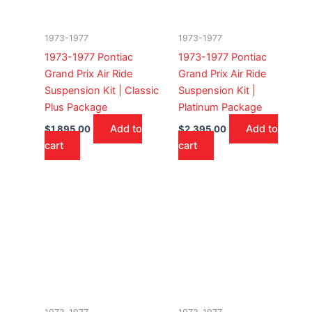
1973-1977
1973-1977
1973-1977 Pontiac
1973-1977 Pontiac
Grand Prix Air Ride
Grand Prix Air Ride
Suspension Kit | Classic
Suspension Kit |
Plus Package
Platinum Package
Add to
Add to
$
1,895.00
$
2,395.00
cart
cart