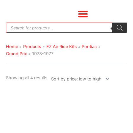
Skip
Sorted
to
by
content
price:
Products
low
search
to
high
Home
Products
EZ Air Ride Kits
Pontiac
Grand Prix
1973-1977
Showing all 4 results