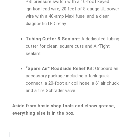
PSI pressure switch with a 10-foot keyed
ignition lead wire, 20 feet of 8-gauge UL power
wire with a 40-amp Maxi fuse, and a clear
diagnostic LED relay.
Tubing Cutter & Sealant:
A dedicated tubing
cutter for clean, square cuts and AirTight
sealant.
“Spare Air” Roadside Relief Kit:
Onboard air
accessory package including a tank quick-
connect, a 20-foot air coil hose, a 6″ air chuck,
and a tire Schrader valve.
Aside from basic shop tools and elbow grease,
everything else is in the box.