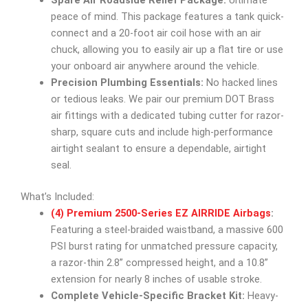
Spare Air Roadside Relief Package:
Ultimate
peace of mind. This package features a tank quick-
connect and a 20-foot air coil hose with an air
chuck, allowing you to easily air up a flat tire or use
your onboard air anywhere around the vehicle.
Precision Plumbing Essentials:
No hacked lines
or tedious leaks. We pair our premium DOT Brass
air fittings with a dedicated tubing cutter for razor-
sharp, square cuts and include high-performance
airtight sealant to ensure a dependable, airtight
seal.
What’s Included:
(4) Premium 2500-Series EZ AIRRIDE Airbags
:
Featuring a steel-braided waistband, a massive 600
PSI burst rating for unmatched pressure capacity,
a razor-thin 2.8” compressed height, and a 10.8”
extension for nearly 8 inches of usable stroke.
Complete Vehicle-Specific Bracket Kit:
Heavy-