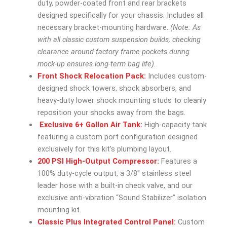
duty, powder-coated front and rear brackets
designed specifically for your chassis. Includes all
necessary bracket-mounting hardware.
(Note: As
with all classic custom suspension builds, checking
clearance around factory frame pockets during
mock-up ensures long-term bag life).
Front Shock Relocation Pack:
Includes custom-
designed shock towers, shock absorbers, and
heavy-duty lower shock mounting studs to cleanly
reposition your shocks away from the bags.
Exclusive 6+ Gallon Air Tank:
High-capacity tank
featuring a custom port configuration designed
exclusively for this kit’s plumbing layout.
200 PSI High-Output Compressor:
Features a
100% duty-cycle output, a 3/8″ stainless steel
leader hose with a built-in check valve, and our
exclusive anti-vibration “Sound Stabilizer” isolation
mounting kit.
Classic Plus Integrated Control Panel:
Custom