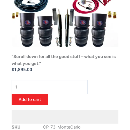
“Scroll down for all the good stuff – what you see is
what you get.”
$
1,895.00
1973-
1977
Chevrolet
Add to cart
Monte
Carlo
Air
Ride
SKU
CP-73-MonteCarlo