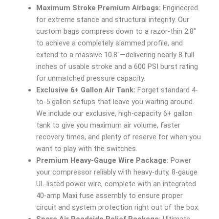
Maximum Stroke Premium Airbags:
Engineered
for extreme stance and structural integrity. Our
custom bags compress down to a razor-thin 2.8″
to achieve a completely slammed profile, and
extend to a massive 10.8″—delivering nearly 8 full
inches of usable stroke and a 600 PSI burst rating
for unmatched pressure capacity.
Exclusive 6+ Gallon Air Tank:
Forget standard 4-
to-5 gallon setups that leave you waiting around.
We include our exclusive, high-capacity 6+ gallon
tank to give you maximum air volume, faster
recovery times, and plenty of reserve for when you
want to play with the switches.
Premium Heavy-Gauge Wire Package:
Power
your compressor reliably with heavy-duty, 8-gauge
UL-listed power wire, complete with an integrated
40-amp Maxi fuse assembly to ensure proper
circuit and system protection right out of the box.