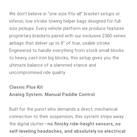
We don’t believe in “one-size-fits-all” bracket setups or
inferior, low-stroke towing helper bags designed for full-
size pickups. Every vehicle platform we produce features
proprietary brackets paired with our exclusive 2500-series
airbags that deliver up to 8″ of true, usable stroke.
Engineered to handle everything from stock small blocks
to heavy, cast-iron big blocks, this setup gives you the
ultimate balance of a slammed stance and
uncompromised ride quality.
Classic Plus Kit
Analog System: Manual Paddle Control
Built for the purist who demands a direct, mechanical
connection to their suspension, this system strips away
the digital clutter—
no finicky ride-height sensors, no
self-leveling headaches, and absolutely no electrical