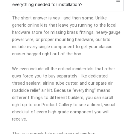
everything needed for installation?
The short answer is yes—and then some. Unlike
generic online kits that leave you running to the local
hardware store for missing brass fittings, heavy-gauge
power wire, or proper mounting hardware, our kits
include every single component to get your classic
cruiser bagged right out of the box.
We even include all the critical incidentals that other
guys force you to buy separately—like dedicated
thread sealant, airline tube cutter, and our spare air
roadside relief air kit. Because “everything” means
different things to different builders, you can scroll
right up to our Product Gallery to see a direct, visual
checklist of every high-grade component you will
receive.
This is a completely synchronized system.