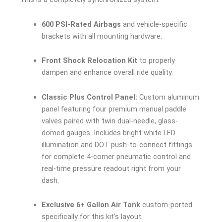
600 PSI-Rated Airbags
and vehicle-specific
brackets with all mounting hardware.
Front Shock Relocation Kit
to properly
dampen and enhance overall ride quality.
Classic Plus Control Panel:
Custom aluminum
panel featuring four premium manual paddle
valves paired with twin dual-needle, glass-
domed gauges. Includes bright white LED
illumination and DOT push-to-connect fittings
for complete 4-corner pneumatic control and
real-time pressure readout right from your
dash.
Exclusive 6+ Gallon Air Tank
custom-ported
specifically for this kit’s layout.