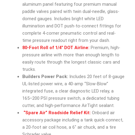
aluminum panel featuring four premium manual
paddle valves paired with twin dual-needle, glass-
domed gauges. Includes bright white LED
illumination and DOT push-to-connect fittings for
complete 4-corner pneumatic control and real-
time pressure readout right from your dash.
80-Foot Roll of 1/4″ DOT Airline:
Premium, high-
pressure airline with more than enough length to
easily route through the longest classic cars and
trucks.
Builders Power Pack:
Includes 20 feet of 8-gauge
UL-listed power wire, a 40-amp “Slow-Blow”
integrated fuse, a clear diagnostic LED relay, a
165–200 PSI pressure switch, a dedicated tubing
cutter, and high-performance AirTight sealant.
“Spare Air” Roadside Relief Kit:
Onboard air
accessory package including a tank quick-connect,
a 20-foot air coil hose, a 6″ air chuck, and a tire
Schrader valve.