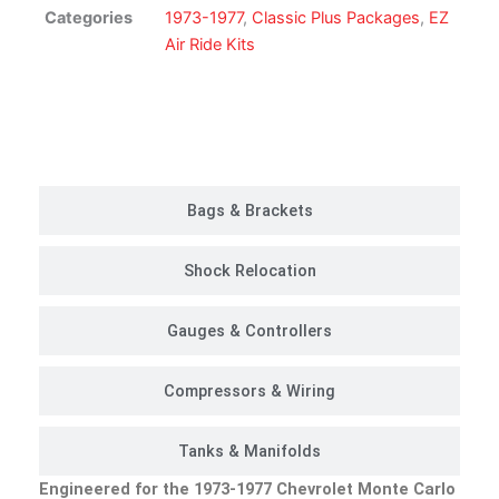
Suspension
Categories
1973-1977
,
Classic Plus Packages
,
EZ
Kit
Air Ride Kits
|
Classic
Plus
Customer Rides
Package
quantity
Bags & Brackets
Shock Relocation
Gauges & Controllers
Compressors & Wiring
Tanks & Manifolds
Engineered for the 1973-1977 Chevrolet Monte Carlo