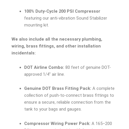
100% Duty-Cycle 200 PSI Compressor
featuring our anti-vibration Sound Stabilizer
mounting kit.
We also include all the necessary plumbing,
wiring, brass fittings, and other installation
incidentals:
DOT Airline Combo:
80 feet of genuine DOT-
approved 1/4″ air line.
Genuine DOT Brass Fitting Pack:
A complete
collection of push-to-connect brass fittings to
ensure a secure, reliable connection from the
tank to your bags and gauges.
Compressor Wiring Power Pack:
A 165–200