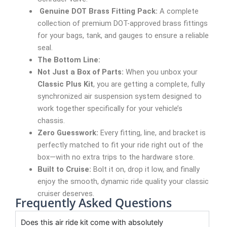
Genuine DOT Brass Fitting Pack:
A complete
collection of premium DOT-approved brass fittings
for your bags, tank, and gauges to ensure a reliable
seal.
The Bottom Line:
Not Just a Box of Parts:
When you unbox your
Classic Plus Kit
, you are getting a complete, fully
synchronized air suspension system designed to
work together specifically for your vehicle’s
chassis.
Zero Guesswork:
Every fitting, line, and bracket is
perfectly matched to fit your ride right out of the
box—with no extra trips to the hardware store.
Built to Cruise:
Bolt it on, drop it low, and finally
enjoy the smooth, dynamic ride quality your classic
cruiser deserves.
Frequently Asked Questions
Does this air ride kit come with absolutely