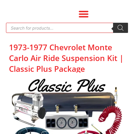
Skip
to
content
Products
search
1973-1977 Chevrolet Monte
Carlo Air Ride Suspension Kit |
Classic Plus Package