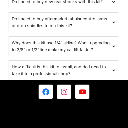
Do I need to buy new rear shocks with this kit?
Do I need to buy aftermarket tubular control arms
or drop spindles to run this kit?
Why does this kit use 1/4" airline? Won't upgrading
to 3/8" or 1/2" line make my car lift faster?
How difficult is this kit to install, and do I need to
take it to a professional shop?
F
I
Y
a
n
o
c
s
u
e
t
t
b
a
u
o
g
b