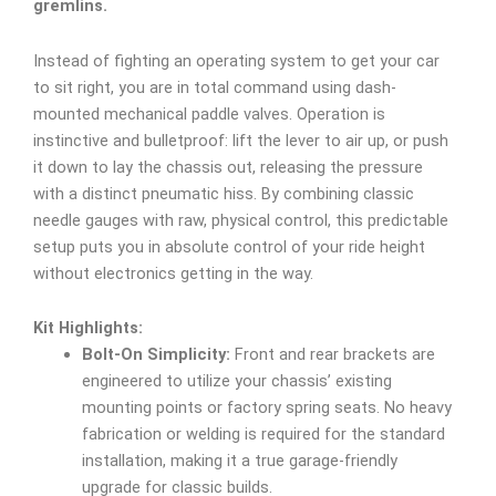
gremlins.
Instead of fighting an operating system to get your car
to sit right, you are in total command using dash-
mounted mechanical paddle valves. Operation is
instinctive and bulletproof: lift the lever to air up, or push
it down to lay the chassis out, releasing the pressure
with a distinct pneumatic hiss. By combining classic
needle gauges with raw, physical control, this predictable
setup puts you in absolute control of your ride height
without electronics getting in the way.
Kit Highlights:
Bolt-On Simplicity:
Front and rear brackets are
engineered to utilize your chassis’ existing
mounting points or factory spring seats. No heavy
fabrication or welding is required for the standard
installation, making it a true garage-friendly
upgrade for classic builds.