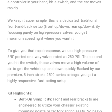
a controller in your hand, hit a switch, and the car moves
rapidly.
We keep it super simple: this is a dedicated, traditional
front-and-back setup (front up/down, rear up/down). By
focusing purely on high-pressure valves, you get
maximum speed right where you want it.
To give you that rapid response, we use high-pressure
3/8″ ported one-way valves rated at 280 PSI. The second
you hit the switch, those valves move a high volume of
air to get the vehicle up and down quickly. Backed by our
premium, 8-inch stroke 2500-series airbags, you get a
highly responsive, fast-acting setup.
Kit Highlights:
Bolt-On Simplicity:
Front and rear brackets are
engineered to utilize your chassis’ existing
mounting points or factory spring seats. No heavy