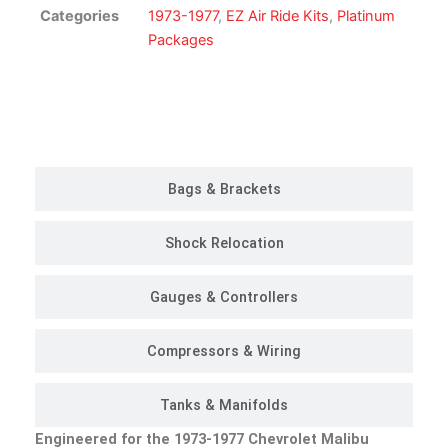
Kit
Categories
1973-1977
,
EZ Air Ride Kits
,
Platinum
|
Packages
Platinum
Package
quantity
Customer Rides
Bags & Brackets
Shock Relocation
Gauges & Controllers
Compressors & Wiring
Tanks & Manifolds
Engineered for the 1973-1977 Chevrolet Malibu