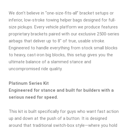
We don’t believe in “one-size-fits-all” bracket setups or
inferior, low-stroke towing helper bags designed for full-
size pickups. Every vehicle platform we produce features
proprietary brackets paired with our exclusive 2500-series
airbags that deliver up to 8″ of true, usable stroke.
Engineered to handle everything from stock small blocks
to heavy, cast-iron big blocks, this setup gives you the
ultimate balance of a slammed stance and
uncompromised ride quality.
Platinum Series Kit
Engineered for stance and built for builders with a
serious need for speed.
This kit is built specifically for guys who want fast action
up and down at the push of a button. It is designed
around that traditional switch-box style—where you hold