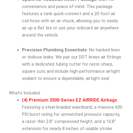
convenience and peace of mind. This package
features a tank quick-connect and a 20-foot air
coil hose with an air chuck, allowing you to easily
air up a flat tire or use your onboard air anywhere
around the vehicle.
Precision Plumbing Essentials:
No hacked lines
or tedious leaks. We pair our DOT brass air fittings
with a dedicated tubing cutter for razor-sharp,
square cuts and include high-performance airtight
sealant to ensure a dependable, airtight seal.
What’s Included:
(4) Premium 2500-Series EZ AIRRIDE Airbags:
Featuring a steel-braided waistband, a massive 600
PSI burst rating for unmatched pressure capacity,
a razor-thin 2.8” compressed height, and a 10.8”
extension for nearly 8 inches of usable stroke.