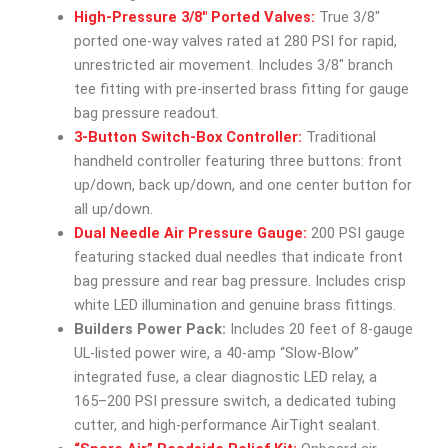
High-Pressure 3/8″ Ported Valves:
True 3/8″
ported one-way valves rated at 280 PSI for rapid,
unrestricted air movement. Includes 3/8″ branch
tee fitting with pre-inserted brass fitting for gauge
bag pressure readout.
3-Button Switch-Box Controller:
Traditional
handheld controller featuring three buttons: front
up/down, back up/down, and one center button for
all up/down.
Dual Needle Air Pressure Gauge:
200 PSI gauge
featuring stacked dual needles that indicate front
bag pressure and rear bag pressure. Includes crisp
white LED illumination and genuine brass fittings.
Builders Power Pack:
Includes 20 feet of 8-gauge
UL-listed power wire, a 40-amp “Slow-Blow”
integrated fuse, a clear diagnostic LED relay, a
165–200 PSI pressure switch, a dedicated tubing
cutter, and high-performance AirTight sealant.