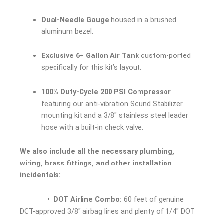
Dual-Needle Gauge
housed in a brushed
aluminum bezel.
Exclusive 6+ Gallon Air Tank
custom-ported
specifically for this kit’s layout.
100% Duty-Cycle 200 PSI Compressor
featuring our anti-vibration Sound Stabilizer
mounting kit and a 3/8″ stainless steel leader
hose with a built-in check valve.
We also include all the necessary plumbing,
wiring, brass fittings, and other installation
incidentals:
• DOT Airline Combo:
60 feet of genuine
DOT-approved 3/8″ airbag lines and plenty of 1/4″ DOT