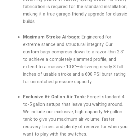
fabrication is required for the standard installation,
making it a true garage-friendly upgrade for classic
builds.
Maximum Stroke Airbags:
Engineered for
extreme stance and structural integrity. Our
custom bags compress down to a razor-thin 2.8″
to achieve a completely slammed profile, and
extend to a massive 10.8″—delivering nearly 8 full
inches of usable stroke and a 600 PSI burst rating
for unmatched pressure capacity.
Exclusive 6+ Gallon Air Tank:
Forget standard 4-
to-5 gallon setups that leave you waiting around.
We include our exclusive, high-capacity 6+ gallon
tank to give you maximum air volume, faster
recovery times, and plenty of reserve for when you
want to play with the switches.