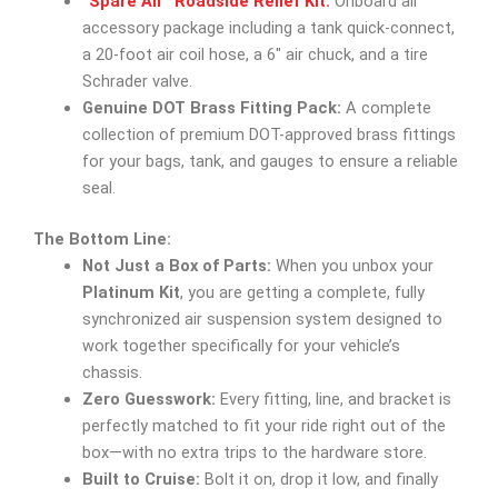
“Spare Air” Roadside Relief Kit:
Onboard air
accessory package including a tank quick-connect,
a 20-foot air coil hose, a 6″ air chuck, and a tire
Schrader valve.
Genuine DOT Brass Fitting Pack:
A complete
collection of premium DOT-approved brass fittings
for your bags, tank, and gauges to ensure a reliable
seal.
The Bottom Line:
Not Just a Box of Parts:
When you unbox your
Platinum Kit
, you are getting a complete, fully
synchronized air suspension system designed to
work together specifically for your vehicle’s
chassis.
Zero Guesswork:
Every fitting, line, and bracket is
perfectly matched to fit your ride right out of the
box—with no extra trips to the hardware store.
Built to Cruise:
Bolt it on, drop it low, and finally