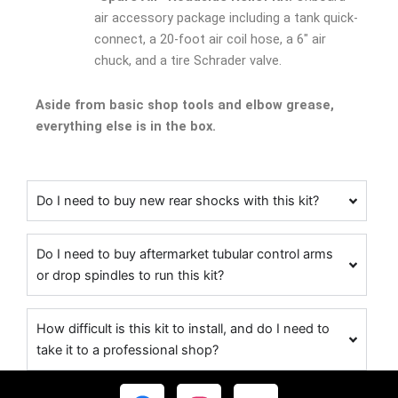
air accessory package including a tank quick-
connect, a 20-foot air coil hose, a 6″ air
chuck, and a tire Schrader valve.
Aside from basic shop tools and elbow grease,
everything else is in the box.
Do I need to buy new rear shocks with this kit?
Do I need to buy aftermarket tubular control arms
or drop spindles to run this kit?
How difficult is this kit to install, and do I need to
take it to a professional shop?
F
I
Y