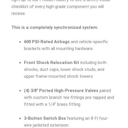
checklist of every high-grade component you will
receive.
This is a completely synchronized system.
600 PSI-Rated Airbags
and vehicle-specific
brackets with all mounting hardware.
Front Shock Relocation Kit
including both
shocks, dust caps, lower shock studs, and
upper frame-mounted shock towers.
(4) 3/8″ Ported High-Pressure Valves
paired
with custom branch tee fittings pre-tapped and
fitted with a 1/4″ brass fitting.
3-Button Switch Box
featuring an 8-ft four-
wire jacketed extension.