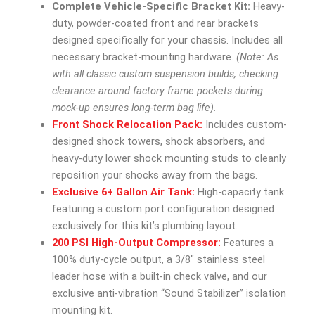
Complete Vehicle-Specific Bracket Kit:
Heavy-
duty, powder-coated front and rear brackets
designed specifically for your chassis. Includes all
necessary bracket-mounting hardware.
(Note: As
with all classic custom suspension builds, checking
clearance around factory frame pockets during
mock-up ensures long-term bag life).
Front Shock Relocation Pack:
Includes custom-
designed shock towers, shock absorbers, and
heavy-duty lower shock mounting studs to cleanly
reposition your shocks away from the bags.
Exclusive 6+ Gallon Air Tank:
High-capacity tank
featuring a custom port configuration designed
exclusively for this kit’s plumbing layout.
200 PSI High-Output Compressor:
Features a
100% duty-cycle output, a 3/8″ stainless steel
leader hose with a built-in check valve, and our
exclusive anti-vibration “Sound Stabilizer” isolation
mounting kit.