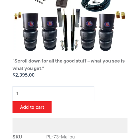
“Scroll down for all the good stuff – what you see is
what you get.”
$
2,395.00
1973-
1977
Chevrolet
Add to cart
Malibu
Air
Ride
Suspension
SKU
PL-73-Malibu