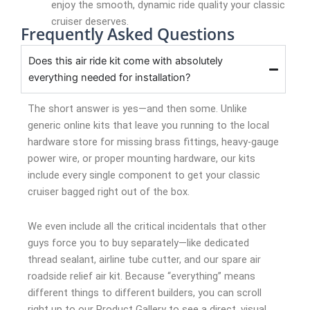
enjoy the smooth, dynamic ride quality your classic
cruiser deserves.
Frequently Asked Questions
Does this air ride kit come with absolutely
everything needed for installation?
The short answer is yes—and then some. Unlike
generic online kits that leave you running to the local
hardware store for missing brass fittings, heavy-gauge
power wire, or proper mounting hardware, our kits
include every single component to get your classic
cruiser bagged right out of the box.
We even include all the critical incidentals that other
guys force you to buy separately—like dedicated
thread sealant, airline tube cutter, and our spare air
roadside relief air kit. Because “everything” means
different things to different builders, you can scroll
right up to our Product Gallery to see a direct, visual