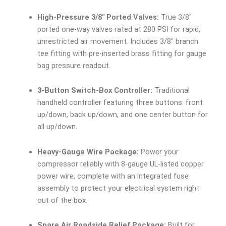
High-Pressure 3/8″ Ported Valves:
True 3/8″
ported one-way valves rated at 280 PSI for rapid,
unrestricted air movement. Includes 3/8″ branch
tee fitting with pre-inserted brass fitting for gauge
bag pressure readout.
3-Button Switch-Box Controller:
Traditional
handheld controller featuring three buttons: front
up/down, back up/down, and one center button for
all up/down.
Heavy-Gauge Wire Package:
Power your
compressor reliably with 8-gauge UL-listed copper
power wire, complete with an integrated fuse
assembly to protect your electrical system right
out of the box.
Spare Air Roadside Relief Package:
Built for