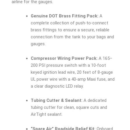
airline for the gauges.
Genuine DOT Brass Fitting Pack:
A
complete collection of push-to-connect
brass fittings to ensure a secure, reliable
connection from the tank to your bags and
gauges.
Compressor Wiring Power Pack:
A 165–
200 PSI pressure switch with a 10-foot
keyed ignition lead wire, 20 feet of 8-gauge
UL power wire with a 40-amp Maxi fuse, and
a clear diagnostic LED relay.
Tubing Cutter & Sealant:
A dedicated
tubing cutter for clean, square cuts and
AirTight sealant.
“Spare Air” Roadside Relief Kit:
Onboard