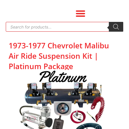
Skip
to
content
Products
search
1973-1977 Chevrolet Malibu
Air Ride Suspension Kit |
Platinum Package