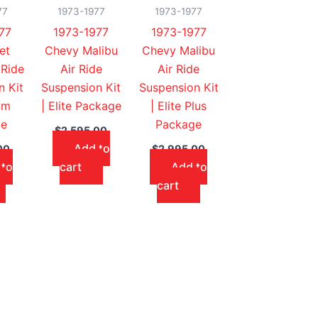
77
1973-1977
1973-1977
77
1973-1977
1973-1977
et
Chevy Malibu
Chevy Malibu
 Ride
Air Ride
Air Ride
n Kit
Suspension Kit
Suspension Kit
um
| Elite Package
| Elite Plus
ge
Package
$
2,595.00
Add to
00
$
2,995.00
 to
cart
Add to
cart