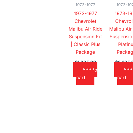
1973-1977
1973-19
1973-1977
1973-19
Chevrolet
Chevrol
Malibu Air Ride
Malibu Air
Suspension Kit
Suspensio
| Classic Plus
| Platin
Package
Packa
$
1,895.00
$
2,395.
Add to
Add
cart
cart