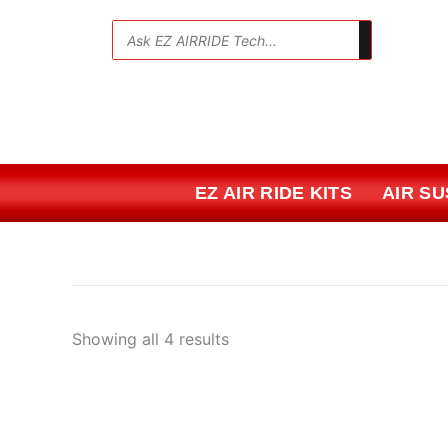
Skip
Sorted
to
by
💬
content
price:
low
to
high
EZ AIR RIDE KITS
AIR S
Showing all 4 results