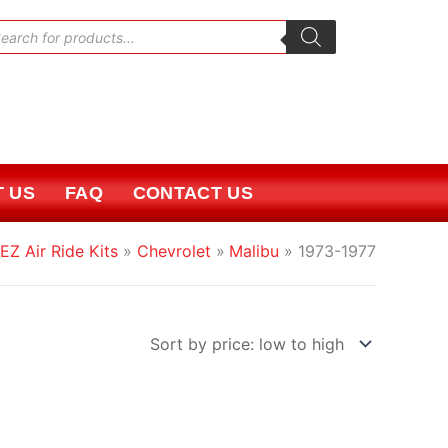
oducts
rch
 US
FAQ
CONTACT US
EZ Air Ride Kits
Chevrolet
Malibu
1973-1977