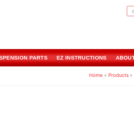
Pr
sea
USPENSION PARTS
EZ INSTRUCTIONS
ABOUT
Home
Products