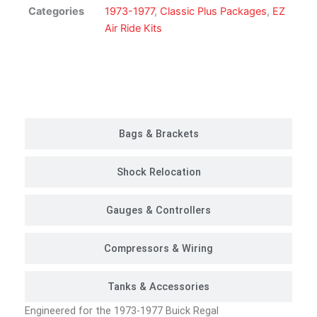
Kit
Categories
1973-1977
,
Classic Plus Packages
,
EZ
|
Air Ride Kits
Classic
Plus
Package
Customer Rides
quantity
Bags & Brackets
Shock Relocation
Gauges & Controllers
Compressors & Wiring
Tanks & Accessories
Engineered for the 1973-1977 Buick Regal