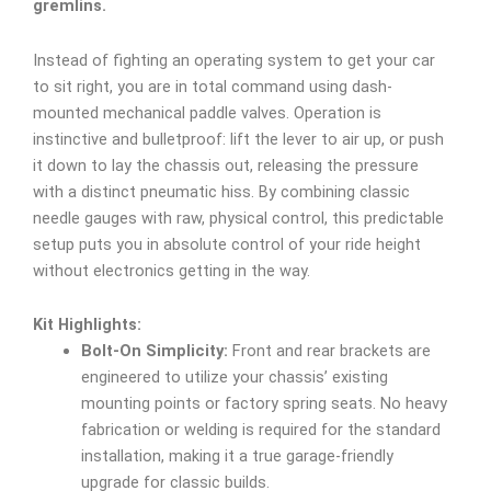
gremlins.
Instead of fighting an operating system to get your car
to sit right, you are in total command using dash-
mounted mechanical paddle valves. Operation is
instinctive and bulletproof: lift the lever to air up, or push
it down to lay the chassis out, releasing the pressure
with a distinct pneumatic hiss. By combining classic
needle gauges with raw, physical control, this predictable
setup puts you in absolute control of your ride height
without electronics getting in the way.
Kit Highlights:
Bolt-On Simplicity:
Front and rear brackets are
engineered to utilize your chassis’ existing
mounting points or factory spring seats. No heavy
fabrication or welding is required for the standard
installation, making it a true garage-friendly
upgrade for classic builds.