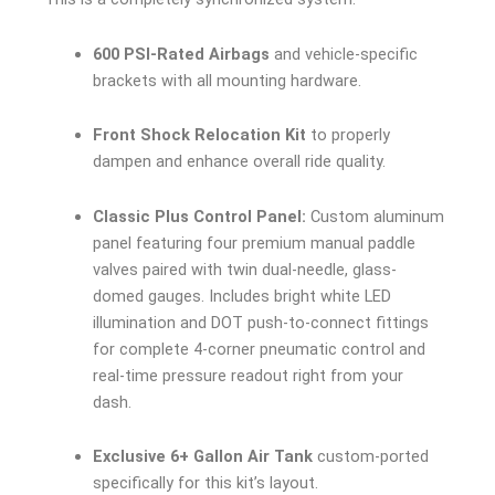
600 PSI-Rated Airbags
and vehicle-specific
brackets with all mounting hardware.
Front Shock Relocation Kit
to properly
dampen and enhance overall ride quality.
Classic Plus Control Panel:
Custom aluminum
panel featuring four premium manual paddle
valves paired with twin dual-needle, glass-
domed gauges. Includes bright white LED
illumination and DOT push-to-connect fittings
for complete 4-corner pneumatic control and
real-time pressure readout right from your
dash.
Exclusive 6+ Gallon Air Tank
custom-ported
specifically for this kit’s layout.