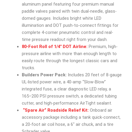
aluminum panel featuring four premium manual
paddle valves paired with twin dual-needle, glass-
domed gauges. Includes bright white LED
illumination and DOT push-to-connect fittings for
complete 4-corner pneumatic control and real-
time pressure readout right from your dash.
80-Foot Roll of 1/4″ DOT Airline:
Premium, high-
pressure airline with more than enough length to
easily route through the longest classic cars and
trucks.
Builders Power Pack:
Includes 20 feet of 8-gauge
UL-listed power wire, a 40-amp “Slow-Blow”
integrated fuse, a clear diagnostic LED relay, a
165–200 PSI pressure switch, a dedicated tubing
cutter, and high-performance AirTight sealant.
“Spare Air” Roadside Relief Kit:
Onboard air
accessory package including a tank quick-connect,
a 20-foot air coil hose, a 6″ air chuck, and a tire
Schrader valve.