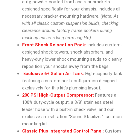
duty, powder-coated front and rear brackets
designed specifically for your chassis. Includes all
necessary bracket-mounting hardware.
(Note: As
with all classic custom suspension builds, checking
clearance around factory frame pockets during
mock-up ensures long-term bag life).
Front Shock Relocation Pack:
Includes custom-
designed shock towers, shock absorbers, and
heavy-duty lower shock mounting studs to cleanly
reposition your shocks away from the bags.
Exclusive 6+ Gallon Air Tank:
High-capacity tank
featuring a custom port configuration designed
exclusively for this kit’s plumbing layout.
200 PSI High-Output Compressor:
Features a
100% duty-cycle output, a 3/8″ stainless steel
leader hose with a built-in check valve, and our
exclusive anti-vibration “Sound Stabilizer” isolation
mounting kit.
Classic Plus Integrated Control Panel:
Custom