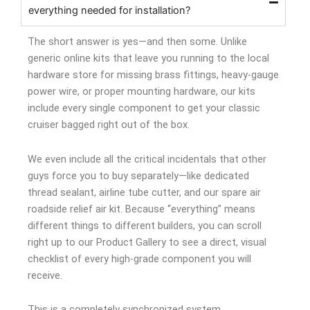
everything needed for installation?
The short answer is yes—and then some. Unlike
generic online kits that leave you running to the local
hardware store for missing brass fittings, heavy-gauge
power wire, or proper mounting hardware, our kits
include every single component to get your classic
cruiser bagged right out of the box.
We even include all the critical incidentals that other
guys force you to buy separately—like dedicated
thread sealant, airline tube cutter, and our spare air
roadside relief air kit. Because “everything” means
different things to different builders, you can scroll
right up to our Product Gallery to see a direct, visual
checklist of every high-grade component you will
receive.
This is a completely synchronized system.