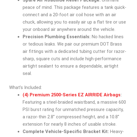
Spare Air Roadside Relief Package:
Ultimate
peace of mind. This package features a tank quick-
connect and a 20-foot air coil hose with an air
chuck, allowing you to easily air up a flat tire or use
your onboard air anywhere around the vehicle.
Precision Plumbing Essentials:
No hacked lines
or tedious leaks. We pair our premium DOT Brass
air fittings with a dedicated tubing cutter for razor-
sharp, square cuts and include high-performance
airtight sealant to ensure a dependable, airtight
seal.
What’s Included:
(4) Premium 2500-Series EZ AIRRIDE Airbags
:
Featuring a steel-braided waistband, a massive 600
PSI burst rating for unmatched pressure capacity,
a razor-thin 2.8” compressed height, and a 10.8”
extension for nearly 8 inches of usable stroke.
Complete Vehicle-Specific Bracket Kit:
Heavy-