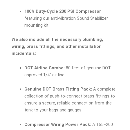
100% Duty-Cycle 200 PSI Compressor
featuring our anti-vibration Sound Stabilizer
mounting kit.
We also include all the necessary plumbing,
wiring, brass fittings, and other installation
incidentals:
DOT Airline Combo:
80 feet of genuine DOT-
approved 1/4″ air line.
Genuine DOT Brass Fitting Pack:
A complete
collection of push-to-connect brass fittings to
ensure a secure, reliable connection from the
tank to your bags and gauges.
Compressor Wiring Power Pack:
A 165–200