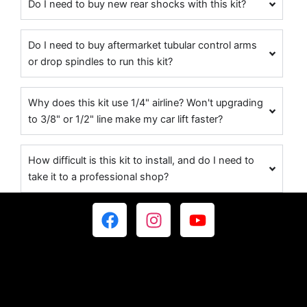
Do I need to buy new rear shocks with this kit?
Do I need to buy aftermarket tubular control arms
or drop spindles to run this kit?
Why does this kit use 1/4" airline? Won't upgrading
to 3/8" or 1/2" line make my car lift faster?
How difficult is this kit to install, and do I need to
take it to a professional shop?
F
I
Y
a
n
o
c
s
u
e
t
t
b
a
u
o
g
b