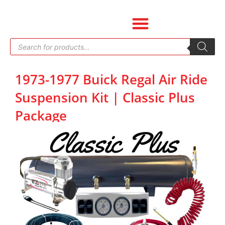
Skip
to
content
Products
search
1973-1977 Buick Regal Air Ride
Suspension Kit | Classic Plus
Package