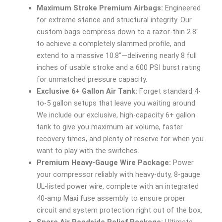
Maximum Stroke Premium Airbags:
Engineered
for extreme stance and structural integrity. Our
custom bags compress down to a razor-thin 2.8″
to achieve a completely slammed profile, and
extend to a massive 10.8″—delivering nearly 8 full
inches of usable stroke and a 600 PSI burst rating
for unmatched pressure capacity.
Exclusive 6+ Gallon Air Tank:
Forget standard 4-
to-5 gallon setups that leave you waiting around.
We include our exclusive, high-capacity 6+ gallon
tank to give you maximum air volume, faster
recovery times, and plenty of reserve for when you
want to play with the switches.
Premium Heavy-Gauge Wire Package:
Power
your compressor reliably with heavy-duty, 8-gauge
UL-listed power wire, complete with an integrated
40-amp Maxi fuse assembly to ensure proper
circuit and system protection right out of the box.