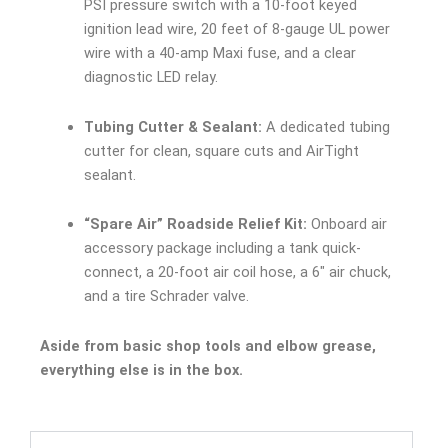
PSI pressure switch with a 10-foot keyed
ignition lead wire, 20 feet of 8-gauge UL power
wire with a 40-amp Maxi fuse, and a clear
diagnostic LED relay.
Tubing Cutter & Sealant:
A dedicated tubing
cutter for clean, square cuts and AirTight
sealant.
“Spare Air” Roadside Relief Kit:
Onboard air
accessory package including a tank quick-
connect, a 20-foot air coil hose, a 6″ air chuck,
and a tire Schrader valve.
Aside from basic shop tools and elbow grease,
everything else is in the box.