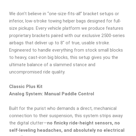
We don’t believe in “one-size-fits-all” bracket setups or
inferior, low-stroke towing helper bags designed for full-
size pickups. Every vehicle platform we produce features
proprietary brackets paired with our exclusive 2500-series
airbags that deliver up to 8″ of true, usable stroke.
Engineered to handle everything from stock small blocks
to heavy, cast-iron big blocks, this setup gives you the
ultimate balance of a slammed stance and
uncompromised ride quality.
Classic Plus Kit
Analog System: Manual Paddle Control
Built for the purist who demands a direct, mechanical
connection to their suspension, this system strips away
the digital clutter—
no finicky ride-height sensors, no
self-leveling headaches, and absolutely no electrical