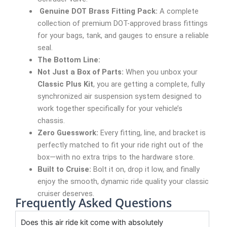
Genuine DOT Brass Fitting Pack:
A complete
collection of premium DOT-approved brass fittings
for your bags, tank, and gauges to ensure a reliable
seal.
The Bottom Line:
Not Just a Box of Parts:
When you unbox your
Classic Plus Kit
, you are getting a complete, fully
synchronized air suspension system designed to
work together specifically for your vehicle’s
chassis.
Zero Guesswork:
Every fitting, line, and bracket is
perfectly matched to fit your ride right out of the
box—with no extra trips to the hardware store.
Built to Cruise:
Bolt it on, drop it low, and finally
enjoy the smooth, dynamic ride quality your classic
cruiser deserves.
Frequently Asked Questions
Does this air ride kit come with absolutely