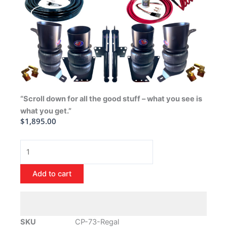
“Scroll down for all the good stuff – what you see is
what you get.”
$
1,895.00
1973-
1977
Buick
Add to cart
Regal
Air
Ride
Suspension
SKU
CP-73-Regal