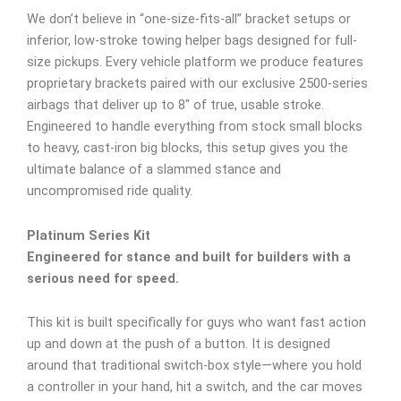
We don’t believe in “one-size-fits-all” bracket setups or
inferior, low-stroke towing helper bags designed for full-
size pickups. Every vehicle platform we produce features
proprietary brackets paired with our exclusive 2500-series
airbags that deliver up to 8″ of true, usable stroke.
Engineered to handle everything from stock small blocks
to heavy, cast-iron big blocks, this setup gives you the
ultimate balance of a slammed stance and
uncompromised ride quality.
Platinum Series Kit
Engineered for stance and built for builders with a
serious need for speed.
This kit is built specifically for guys who want fast action
up and down at the push of a button. It is designed
around that traditional switch-box style—where you hold
a controller in your hand, hit a switch, and the car moves