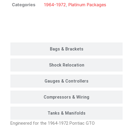
Kit
Categories
1964-1972
,
Platinum Packages
|
Platinum
Package
Customer Rides
quantity
Bags & Brackets
Shock Relocation
Gauges & Controllers
Compressors & Wiring
Tanks & Manifolds
Engineered for the 1964-1972 Pontiac GTO