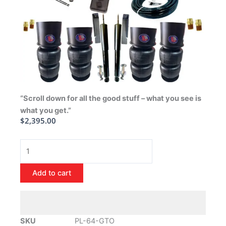
“Scroll down for all the good stuff – what you see is
what you get.”
$
2,395.00
1964-
1972
Pontiac
Add to cart
GTO
Air
Ride
Suspension
SKU
PL-64-GTO