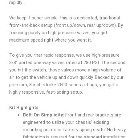
rapidly.
We keep it super simple: this is a dedicated, traditional
front-and-back setup (front up/down, rear up/down). By
focusing purely on high-pressure valves, you get
maximum speed right where you want it.
To give you that rapid response, we use high-pressure
3/8″ ported one-way valves rated at 280 PSI. The second
you hit the switch, those valves move a high volume of
air to get the vehicle up and down quickly. Backed by our
premium, 8-inch stroke 2500-series airbags, you get a
highly responsive, fast-acting setup.
Kit Highlights:
Bolt-On Simplicity:
Front and rear brackets are
engineered to utilize your chassis’ existing
mounting points or factory spring seats. No heavy
fabrication is required for the standard installation,