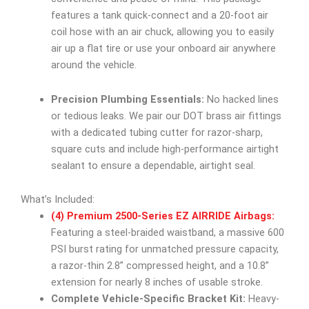
features a tank quick-connect and a 20-foot air
coil hose with an air chuck, allowing you to easily
air up a flat tire or use your onboard air anywhere
around the vehicle.
Precision Plumbing Essentials:
No hacked lines
or tedious leaks. We pair our DOT brass air fittings
with a dedicated tubing cutter for razor-sharp,
square cuts and include high-performance airtight
sealant to ensure a dependable, airtight seal.
What’s Included:
(4) Premium 2500-Series EZ AIRRIDE Airbags:
Featuring a steel-braided waistband, a massive 600
PSI burst rating for unmatched pressure capacity,
a razor-thin 2.8” compressed height, and a 10.8”
extension for nearly 8 inches of usable stroke.
Complete Vehicle-Specific Bracket Kit:
Heavy-