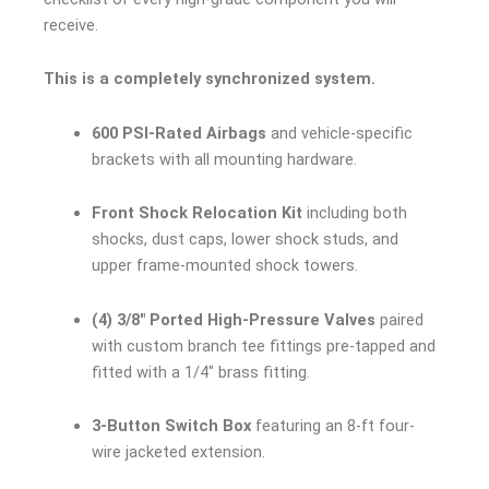
receive.
This is a completely synchronized system.
600 PSI-Rated Airbags
and vehicle-specific
brackets with all mounting hardware.
Front Shock Relocation Kit
including both
shocks, dust caps, lower shock studs, and
upper frame-mounted shock towers.
(4) 3/8″ Ported High-Pressure Valves
paired
with custom branch tee fittings pre-tapped and
fitted with a 1/4″ brass fitting.
3-Button Switch Box
featuring an 8-ft four-
wire jacketed extension.