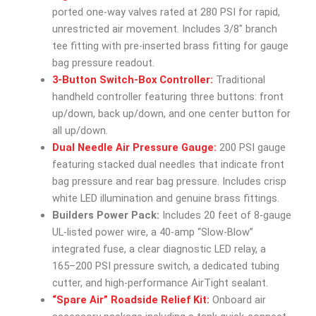
ported one-way valves rated at 280 PSI for rapid,
unrestricted air movement. Includes 3/8″ branch
tee fitting with pre-inserted brass fitting for gauge
bag pressure readout.
3-Button Switch-Box Controller:
Traditional
handheld controller featuring three buttons: front
up/down, back up/down, and one center button for
all up/down.
Dual Needle Air Pressure Gauge:
200 PSI gauge
featuring stacked dual needles that indicate front
bag pressure and rear bag pressure. Includes crisp
white LED illumination and genuine brass fittings.
Builders Power Pack:
Includes 20 feet of 8-gauge
UL-listed power wire, a 40-amp “Slow-Blow”
integrated fuse, a clear diagnostic LED relay, a
165–200 PSI pressure switch, a dedicated tubing
cutter, and high-performance AirTight sealant.
“Spare Air” Roadside Relief Kit:
Onboard air