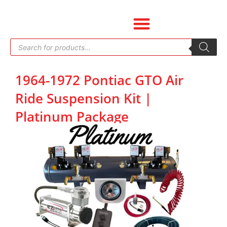
Skip
to
content
Products
search
1964-1972 Pontiac GTO Air
Ride Suspension Kit |
Platinum Package