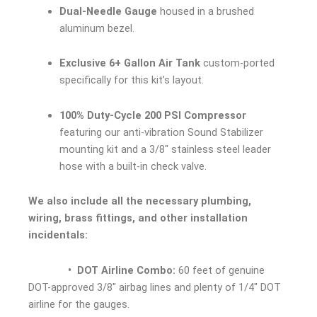
Dual-Needle Gauge
housed in a brushed
aluminum bezel.
Exclusive 6+ Gallon Air Tank
custom-ported
specifically for this kit’s layout.
100% Duty-Cycle 200 PSI Compressor
featuring our anti-vibration Sound Stabilizer
mounting kit and a 3/8″ stainless steel leader
hose with a built-in check valve.
We also include all the necessary plumbing,
wiring, brass fittings, and other installation
incidentals:
• DOT Airline Combo:
60 feet of genuine
DOT-approved 3/8″ airbag lines and plenty of 1/4″ DOT
airline for the gauges.