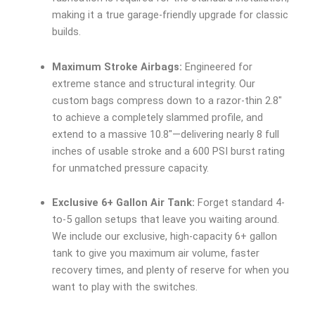
making it a true garage-friendly upgrade for classic
builds.
Maximum Stroke Airbags:
Engineered for
extreme stance and structural integrity. Our
custom bags compress down to a razor-thin 2.8″
to achieve a completely slammed profile, and
extend to a massive 10.8″—delivering nearly 8 full
inches of usable stroke and a 600 PSI burst rating
for unmatched pressure capacity.
Exclusive 6+ Gallon Air Tank:
Forget standard 4-
to-5 gallon setups that leave you waiting around.
We include our exclusive, high-capacity 6+ gallon
tank to give you maximum air volume, faster
recovery times, and plenty of reserve for when you
want to play with the switches.