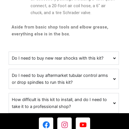
connect, a 20-foot air coil hose, a 6″ air
chuck, and a tire Schrader valve.
Aside from basic shop tools and elbow grease,
everything else is in the box.
Do I need to buy new rear shocks with this kit?
Do I need to buy aftermarket tubular control arms
or drop spindles to run this kit?
How difficult is this kit to install, and do I need to
take it to a professional shop?
F
I
Y
a
n
o