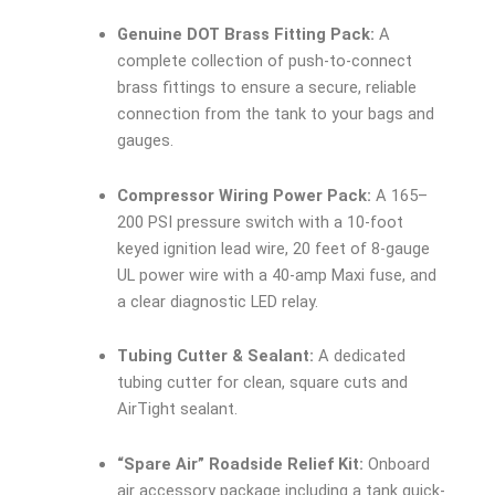
Genuine DOT Brass Fitting Pack:
A
complete collection of push-to-connect
brass fittings to ensure a secure, reliable
connection from the tank to your bags and
gauges.
Compressor Wiring Power Pack:
A 165–
200 PSI pressure switch with a 10-foot
keyed ignition lead wire, 20 feet of 8-gauge
UL power wire with a 40-amp Maxi fuse, and
a clear diagnostic LED relay.
Tubing Cutter & Sealant:
A dedicated
tubing cutter for clean, square cuts and
AirTight sealant.
“Spare Air” Roadside Relief Kit:
Onboard
air accessory package including a tank quick-