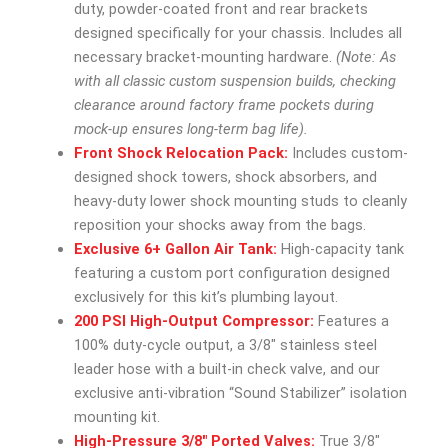
duty, powder-coated front and rear brackets
designed specifically for your chassis. Includes all
necessary bracket-mounting hardware.
(Note: As
with all classic custom suspension builds, checking
clearance around factory frame pockets during
mock-up ensures long-term bag life).
Front Shock Relocation Pack:
Includes custom-
designed shock towers, shock absorbers, and
heavy-duty lower shock mounting studs to cleanly
reposition your shocks away from the bags.
Exclusive 6+ Gallon Air Tank:
High-capacity tank
featuring a custom port configuration designed
exclusively for this kit’s plumbing layout.
200 PSI High-Output Compressor:
Features a
100% duty-cycle output, a 3/8″ stainless steel
leader hose with a built-in check valve, and our
exclusive anti-vibration “Sound Stabilizer” isolation
mounting kit.
High-Pressure 3/8″ Ported Valves:
True 3/8″