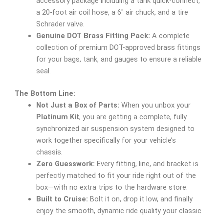
accessory package including a tank quick-connect,
a 20-foot air coil hose, a 6″ air chuck, and a tire
Schrader valve.
Genuine DOT Brass Fitting Pack:
A complete
collection of premium DOT-approved brass fittings
for your bags, tank, and gauges to ensure a reliable
seal.
The Bottom Line:
Not Just a Box of Parts:
When you unbox your
Platinum Kit
, you are getting a complete, fully
synchronized air suspension system designed to
work together specifically for your vehicle’s
chassis.
Zero Guesswork:
Every fitting, line, and bracket is
perfectly matched to fit your ride right out of the
box—with no extra trips to the hardware store.
Built to Cruise:
Bolt it on, drop it low, and finally
enjoy the smooth, dynamic ride quality your classic