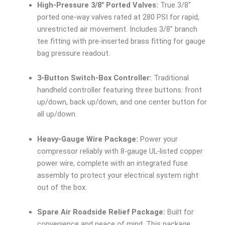
High-Pressure 3/8″ Ported Valves:
True 3/8″
ported one-way valves rated at 280 PSI for rapid,
unrestricted air movement. Includes 3/8″ branch
tee fitting with pre-inserted brass fitting for gauge
bag pressure readout.
3-Button Switch-Box Controller:
Traditional
handheld controller featuring three buttons: front
up/down, back up/down, and one center button for
all up/down.
Heavy-Gauge Wire Package:
Power your
compressor reliably with 8-gauge UL-listed copper
power wire, complete with an integrated fuse
assembly to protect your electrical system right
out of the box.
Spare Air Roadside Relief Package:
Built for
convenience and peace of mind. This package