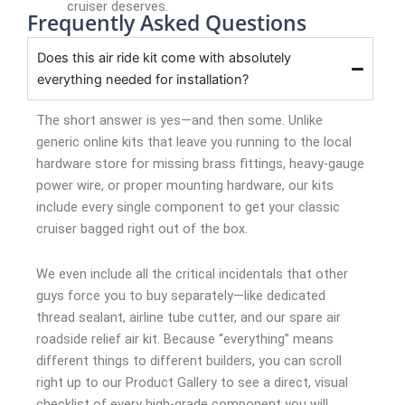
cruiser deserves.
Frequently Asked Questions
Does this air ride kit come with absolutely
everything needed for installation?
The short answer is yes—and then some. Unlike
generic online kits that leave you running to the local
hardware store for missing brass fittings, heavy-gauge
power wire, or proper mounting hardware, our kits
include every single component to get your classic
cruiser bagged right out of the box.
We even include all the critical incidentals that other
guys force you to buy separately—like dedicated
thread sealant, airline tube cutter, and our spare air
roadside relief air kit. Because “everything” means
different things to different builders, you can scroll
right up to our Product Gallery to see a direct, visual
checklist of every high-grade component you will