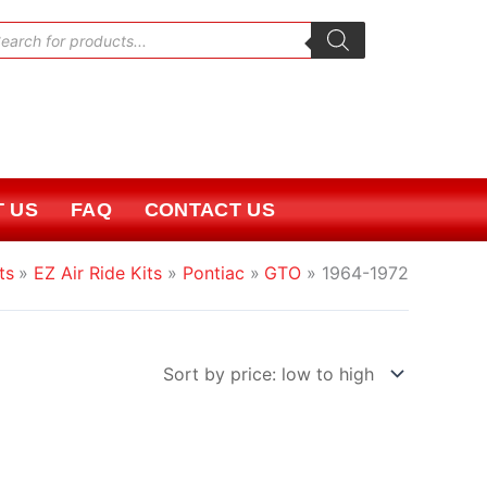
oducts
rch
 US
FAQ
CONTACT US
ts
EZ Air Ride Kits
Pontiac
GTO
1964-1972