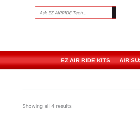
Skip
Sorted
to
by
💬
content
price:
low
to
high
EZ AIR RIDE KITS
AIR S
Showing all 4 results