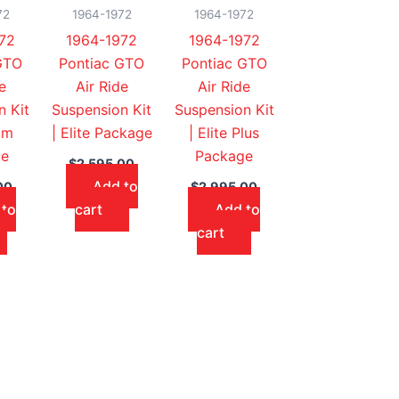
72
1964-1972
1964-1972
72
1964-1972
1964-1972
GTO
Pontiac GTO
Pontiac GTO
e
Air Ride
Air Ride
n Kit
Suspension Kit
Suspension Kit
um
| Elite Package
| Elite Plus
ge
Package
$
2,595.00
Add to
00
$
2,995.00
 to
cart
Add to
cart