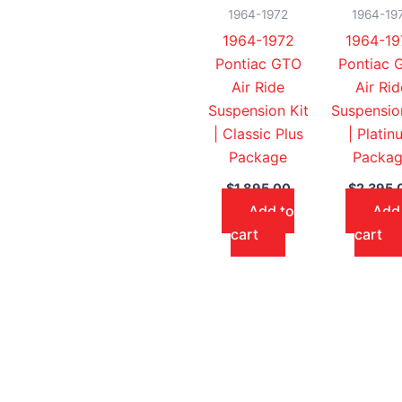
1964-1972
1964-19
1964-1972
1964-19
Pontiac GTO
Pontiac 
Air Ride
Air Rid
Suspension Kit
Suspensio
| Classic Plus
| Platin
Package
Packa
$
1,895.00
$
2,395.
Add to
Add
cart
cart