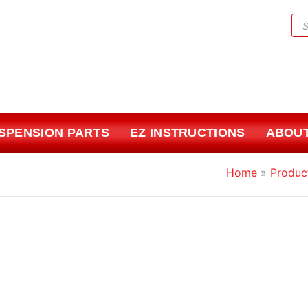
Pr
sea
USPENSION PARTS
EZ INSTRUCTIONS
ABOUT
Home
Produc