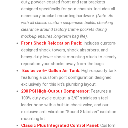
duty, powder-coated front and rear brackets
designed specifically for your chassis. Includes all
necessary bracket-mounting hardware.
(Note: As
with all classic custom suspension builds, checking
clearance around factory frame pockets during
mock-up ensures long-term bag life).
Front Shock Relocation Pack:
Includes custom-
designed shock towers, shock absorbers, and
heavy-duty lower shock mounting studs to cleanly
reposition your shocks away from the bags.
Exclusive 6+ Gallon Air Tank:
High-capacity tank
featuring a custom port configuration designed
exclusively for this kit’s plumbing layout.
200 PSI High-Output Compressor:
Features a
100% duty-cycle output, a 3/8″ stainless steel
leader hose with a built-in check valve, and our
exclusive anti-vibration “Sound Stabilizer” isolation
mounting kit.
Classic Plus Integrated Control Panel:
Custom