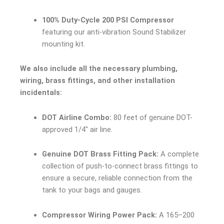
100% Duty-Cycle 200 PSI Compressor
featuring our anti-vibration Sound Stabilizer
mounting kit.
We also include all the necessary plumbing,
wiring, brass fittings, and other installation
incidentals:
DOT Airline Combo:
80 feet of genuine DOT-
approved 1/4″ air line.
Genuine DOT Brass Fitting Pack:
A complete
collection of push-to-connect brass fittings to
ensure a secure, reliable connection from the
tank to your bags and gauges.
Compressor Wiring Power Pack:
A 165–200