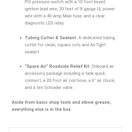
PSI pressure switch with a 10-foot keyed
ignition lead wire, 20 feet of 8-gauge UL power
wire with a 40-amp Maxi fuse, and a clear
diagnostic LED relay.
Tubing Cutter & Sealant:
A dedicated tubing
cutter for clean, square cuts and AirTight
sealant.
“Spare Air” Roadside Relief Kit:
Onboard air
accessory package including a tank quick-
connect, a 20-foot air coil hose, a 6″ air chuck,
and a tire Schrader valve.
Aside from basic shop tools and elbow grease,
everything else is in the box.