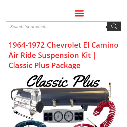
Skip
to
content
Products
search
1964-1972 Chevrolet El Camino
Air Ride Suspension Kit |
Classic Plus Package