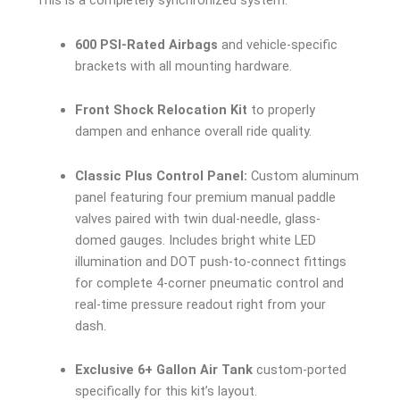
This is a completely synchronized system.
600 PSI-Rated Airbags
and vehicle-specific
brackets with all mounting hardware.
Front Shock Relocation Kit
to properly
dampen and enhance overall ride quality.
Classic Plus Control Panel:
Custom aluminum
panel featuring four premium manual paddle
valves paired with twin dual-needle, glass-
domed gauges. Includes bright white LED
illumination and DOT push-to-connect fittings
for complete 4-corner pneumatic control and
real-time pressure readout right from your
dash.
Exclusive 6+ Gallon Air Tank
custom-ported
specifically for this kit’s layout.