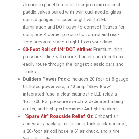
aluminum panel featuring four premium manual
paddle valves paired with twin dual-needle, glass-
domed gauges. Includes bright white LED
illumination and DOT push-to-connect fittings for
complete 4-corner pneumatic control and real-
time pressure readout right from your dash.
80-Foot Roll of 1/4″ DOT Airline:
Premium, high-
pressure airline with more than enough length to
easily route through the longest classic cars and
trucks.
Builders Power Pack:
Includes 20 feet of 8-gauge
UL-listed power wire, a 40-amp “Slow-Blow”
integrated fuse, a clear diagnostic LED relay, a
165–200 PSI pressure switch, a dedicated tubing
cutter, and high-performance AirTight sealant.
“Spare Air” Roadside Relief Kit:
Onboard air
accessory package including a tank quick-connect,
a 20-foot air coil hose, a 6″ air chuck, and a tire
Schrader valve.