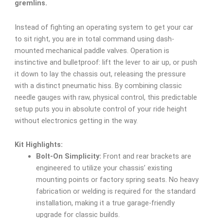
gremlins.
Instead of fighting an operating system to get your car
to sit right, you are in total command using dash-
mounted mechanical paddle valves. Operation is
instinctive and bulletproof: lift the lever to air up, or push
it down to lay the chassis out, releasing the pressure
with a distinct pneumatic hiss. By combining classic
needle gauges with raw, physical control, this predictable
setup puts you in absolute control of your ride height
without electronics getting in the way.
Kit Highlights:
Bolt-On Simplicity:
Front and rear brackets are
engineered to utilize your chassis’ existing
mounting points or factory spring seats. No heavy
fabrication or welding is required for the standard
installation, making it a true garage-friendly
upgrade for classic builds.