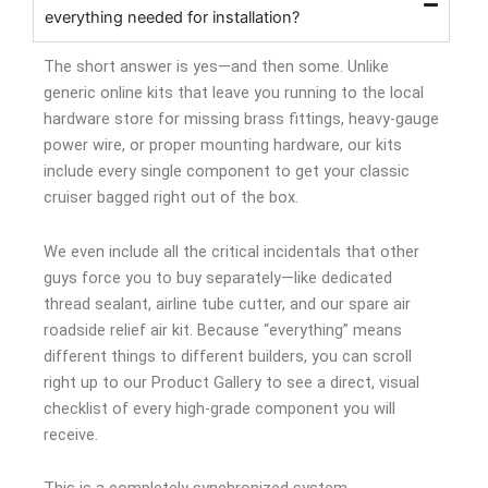
everything needed for installation?
The short answer is yes—and then some. Unlike
generic online kits that leave you running to the local
hardware store for missing brass fittings, heavy-gauge
power wire, or proper mounting hardware, our kits
include every single component to get your classic
cruiser bagged right out of the box.
We even include all the critical incidentals that other
guys force you to buy separately—like dedicated
thread sealant, airline tube cutter, and our spare air
roadside relief air kit. Because “everything” means
different things to different builders, you can scroll
right up to our Product Gallery to see a direct, visual
checklist of every high-grade component you will
receive.