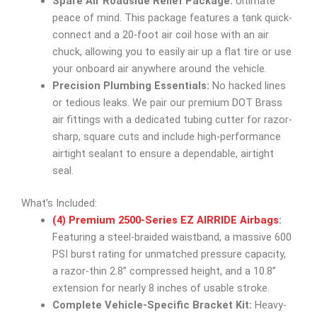
Spare Air Roadside Relief Package:
Ultimate
peace of mind. This package features a tank quick-
connect and a 20-foot air coil hose with an air
chuck, allowing you to easily air up a flat tire or use
your onboard air anywhere around the vehicle.
Precision Plumbing Essentials:
No hacked lines
or tedious leaks. We pair our premium DOT Brass
air fittings with a dedicated tubing cutter for razor-
sharp, square cuts and include high-performance
airtight sealant to ensure a dependable, airtight
seal.
What’s Included:
(4) Premium 2500-Series EZ AIRRIDE Airbags
:
Featuring a steel-braided waistband, a massive 600
PSI burst rating for unmatched pressure capacity,
a razor-thin 2.8” compressed height, and a 10.8”
extension for nearly 8 inches of usable stroke.
Complete Vehicle-Specific Bracket Kit:
Heavy-