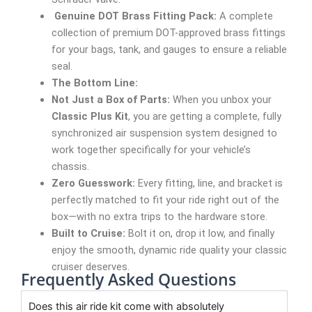
Genuine DOT Brass Fitting Pack:
A complete
collection of premium DOT-approved brass fittings
for your bags, tank, and gauges to ensure a reliable
seal.
The Bottom Line:
Not Just a Box of Parts:
When you unbox your
Classic Plus Kit
, you are getting a complete, fully
synchronized air suspension system designed to
work together specifically for your vehicle’s
chassis.
Zero Guesswork:
Every fitting, line, and bracket is
perfectly matched to fit your ride right out of the
box—with no extra trips to the hardware store.
Built to Cruise:
Bolt it on, drop it low, and finally
enjoy the smooth, dynamic ride quality your classic
cruiser deserves.
Frequently Asked Questions
Does this air ride kit come with absolutely