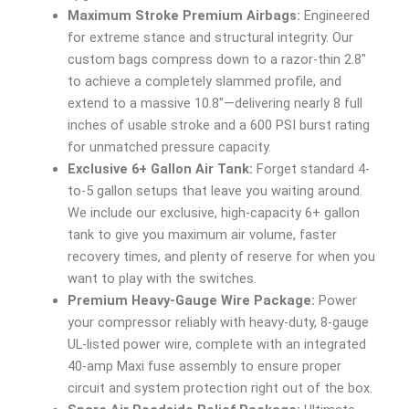
Maximum Stroke Premium Airbags:
Engineered
for extreme stance and structural integrity. Our
custom bags compress down to a razor-thin 2.8″
to achieve a completely slammed profile, and
extend to a massive 10.8″—delivering nearly 8 full
inches of usable stroke and a 600 PSI burst rating
for unmatched pressure capacity.
Exclusive 6+ Gallon Air Tank:
Forget standard 4-
to-5 gallon setups that leave you waiting around.
We include our exclusive, high-capacity 6+ gallon
tank to give you maximum air volume, faster
recovery times, and plenty of reserve for when you
want to play with the switches.
Premium Heavy-Gauge Wire Package:
Power
your compressor reliably with heavy-duty, 8-gauge
UL-listed power wire, complete with an integrated
40-amp Maxi fuse assembly to ensure proper
circuit and system protection right out of the box.