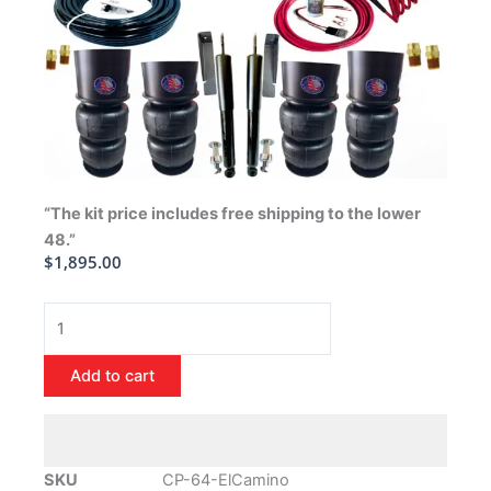
“The kit price includes free shipping to the lower
48.”
$
1,895.00
1964-
1972
Chevrolet
Add to cart
El
Camino
Air
Ride
SKU
CP-64-ElCamino