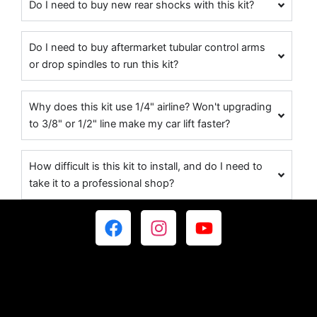
Do I need to buy new rear shocks with this kit?
Do I need to buy aftermarket tubular control arms
or drop spindles to run this kit?
Why does this kit use 1/4" airline? Won't upgrading
to 3/8" or 1/2" line make my car lift faster?
How difficult is this kit to install, and do I need to
take it to a professional shop?
F
I
Y
a
n
o
c
s
u
e
t
t
b
a
u
o
g
b