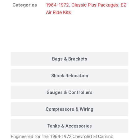
Suspension
Categories
1964-1972
,
Classic Plus Packages
,
EZ
Kit
Air Ride Kits
|
Classic
Plus
Customer Rides
Package
quantity
Bags & Brackets
Shock Relocation
Gauges & Controllers
Compressors & Wiring
Tanks & Accessories
Engineered for the 1964-1972 Chevrolet El Camino