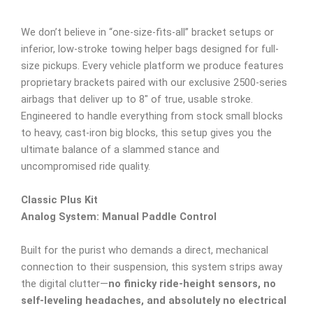
We don’t believe in “one-size-fits-all” bracket setups or
inferior, low-stroke towing helper bags designed for full-
size pickups. Every vehicle platform we produce features
proprietary brackets paired with our exclusive 2500-series
airbags that deliver up to 8″ of true, usable stroke.
Engineered to handle everything from stock small blocks
to heavy, cast-iron big blocks, this setup gives you the
ultimate balance of a slammed stance and
uncompromised ride quality.
Classic Plus Kit
Analog System: Manual Paddle Control
Built for the purist who demands a direct, mechanical
connection to their suspension, this system strips away
the digital clutter—
no finicky ride-height sensors, no
self-leveling headaches, and absolutely no electrical