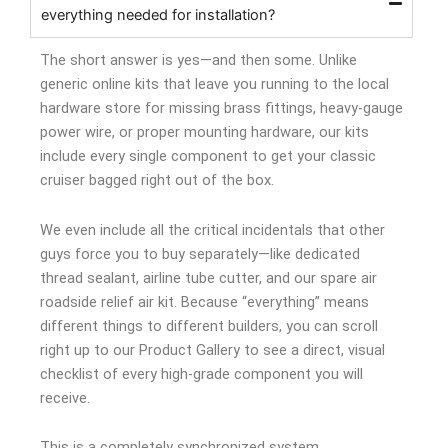
everything needed for installation?
The short answer is yes—and then some. Unlike
generic online kits that leave you running to the local
hardware store for missing brass fittings, heavy-gauge
power wire, or proper mounting hardware, our kits
include every single component to get your classic
cruiser bagged right out of the box.
We even include all the critical incidentals that other
guys force you to buy separately—like dedicated
thread sealant, airline tube cutter, and our spare air
roadside relief air kit. Because “everything” means
different things to different builders, you can scroll
right up to our Product Gallery to see a direct, visual
checklist of every high-grade component you will
receive.
This is a completely synchronized system.