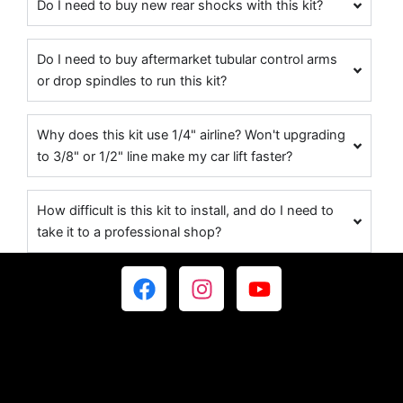
Do I need to buy new rear shocks with this kit?
Do I need to buy aftermarket tubular control arms
or drop spindles to run this kit?
Why does this kit use 1/4" airline? Won't upgrading
to 3/8" or 1/2" line make my car lift faster?
How difficult is this kit to install, and do I need to
take it to a professional shop?
F
I
Y
a
n
o
c
s
u
e
t
t
b
a
u
o
g
b