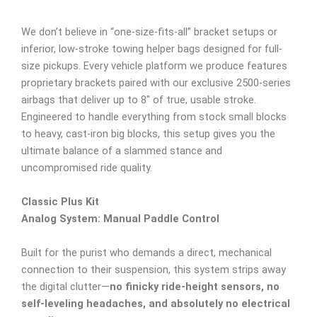
We don’t believe in “one-size-fits-all” bracket setups or
inferior, low-stroke towing helper bags designed for full-
size pickups. Every vehicle platform we produce features
proprietary brackets paired with our exclusive 2500-series
airbags that deliver up to 8″ of true, usable stroke.
Engineered to handle everything from stock small blocks
to heavy, cast-iron big blocks, this setup gives you the
ultimate balance of a slammed stance and
uncompromised ride quality.
Classic Plus Kit
Analog System: Manual Paddle Control
Built for the purist who demands a direct, mechanical
connection to their suspension, this system strips away
the digital clutter—
no finicky ride-height sensors, no
self-leveling headaches, and absolutely no electrical