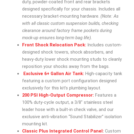
duty, powder-coated front and rear brackets
designed specifically for your chassis. Includes all
necessary bracket-mounting hardware.
(Note: As
with all classic custom suspension builds, checking
clearance around factory frame pockets during
mock-up ensures long-term bag life).
Front Shock Relocation Pack:
Includes custom-
designed shock towers, shock absorbers, and
heavy-duty lower shock mounting studs to cleanly
reposition your shocks away from the bags.
Exclusive 6+ Gallon Air Tank:
High-capacity tank
featuring a custom port configuration designed
exclusively for this kit’s plumbing layout.
200 PSI High-Output Compressor:
Features a
100% duty-cycle output, a 3/8″ stainless steel
leader hose with a built-in check valve, and our
exclusive anti-vibration “Sound Stabilizer” isolation
mounting kit.
Classic Plus Integrated Control Panel:
Custom