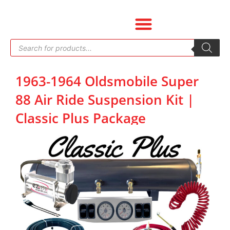
Skip
to
content
Products
search
1963-1964 Oldsmobile Super
88 Air Ride Suspension Kit |
Classic Plus Package