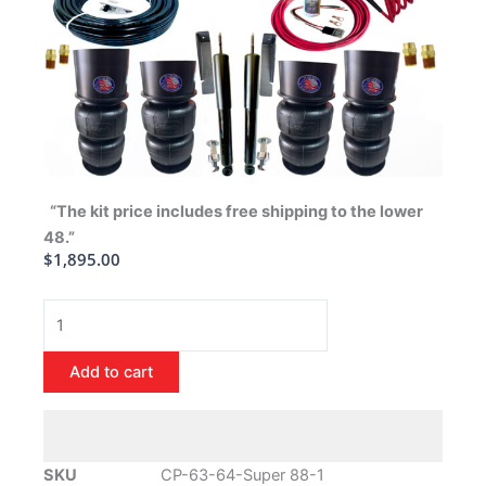
“The kit price includes free shipping to the lower
48.”
$
1,895.00
1963-
1964
Oldsmobile
Add to cart
Super
88
Air
Ride
SKU
CP-63-64-Super 88-1