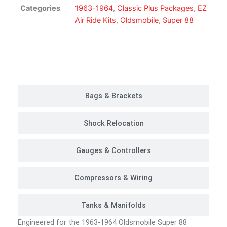
Suspension
Categories
1963-1964
,
Classic Plus Packages
,
EZ
Kit
Air Ride Kits
,
Oldsmobile
,
Super 88
|
Classic
Plus
Customer Rides
Package
quantity
Bags & Brackets
Shock Relocation
Gauges & Controllers
Compressors & Wiring
Tanks & Manifolds
Engineered for the 1963-1964 Oldsmobile Super 88