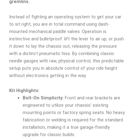
gremlins.
Instead of fighting an operating system to get your car
to sit right, you are in total command using dash-
mounted mechanical paddle valves. Operation is
instinctive and bulletproof: lift the lever to air up, or push
it down to lay the chassis out, releasing the pressure
with a distinct pneumatic hiss. By combining classic
needle gauges with raw, physical control, this predictable
setup puts you in absolute control of your ride height
without electronics getting in the way.
Kit Highlights:
Bolt-On Simplicity:
Front and rear brackets are
engineered to utilize your chassis’ existing
mounting points or factory spring seats. No heavy
fabrication or welding is required for the standard
installation, making it a true garage-friendly
upgrade for classic builds.