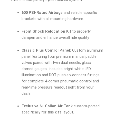
600 PSI-Rated Airbags
and vehicle-specific
brackets with all mounting hardware.
Front Shock Relocation Kit
to properly
dampen and enhance overall ride quality.
Classic Plus Control Panel:
Custom aluminum
panel featuring four premium manual paddle
valves paired with twin dual-needle, glass-
domed gauges. Includes bright white LED
illumination and DOT push-to-connect fittings
for complete 4-corner pneumatic control and
real-time pressure readout right from your
dash.
Exclusive 6+ Gallon Air Tank
custom-ported
specifically for this kit’s layout.