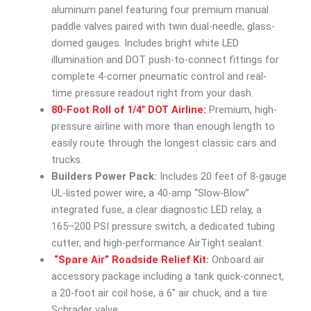
aluminum panel featuring four premium manual
paddle valves paired with twin dual-needle, glass-
domed gauges. Includes bright white LED
illumination and DOT push-to-connect fittings for
complete 4-corner pneumatic control and real-
time pressure readout right from your dash.
80-Foot Roll of 1/4″ DOT Airline:
Premium, high-
pressure airline with more than enough length to
easily route through the longest classic cars and
trucks.
Builders Power Pack:
Includes 20 feet of 8-gauge
UL-listed power wire, a 40-amp “Slow-Blow”
integrated fuse, a clear diagnostic LED relay, a
165–200 PSI pressure switch, a dedicated tubing
cutter, and high-performance AirTight sealant.
“Spare Air” Roadside Relief Kit:
Onboard air
accessory package including a tank quick-connect,
a 20-foot air coil hose, a 6″ air chuck, and a tire
Schrader valve.