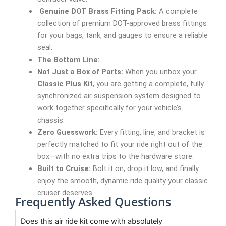
Genuine DOT Brass Fitting Pack:
A complete
collection of premium DOT-approved brass fittings
for your bags, tank, and gauges to ensure a reliable
seal.
The Bottom Line:
Not Just a Box of Parts:
When you unbox your
Classic Plus Kit
, you are getting a complete, fully
synchronized air suspension system designed to
work together specifically for your vehicle’s
chassis.
Zero Guesswork:
Every fitting, line, and bracket is
perfectly matched to fit your ride right out of the
box—with no extra trips to the hardware store.
Built to Cruise:
Bolt it on, drop it low, and finally
enjoy the smooth, dynamic ride quality your classic
cruiser deserves.
Frequently Asked Questions
Does this air ride kit come with absolutely