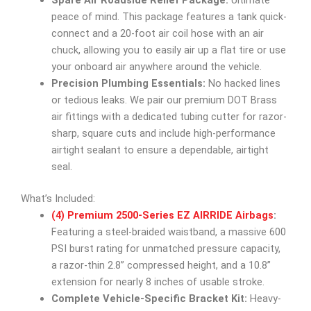
Spare Air Roadside Relief Package:
Ultimate
peace of mind. This package features a tank quick-
connect and a 20-foot air coil hose with an air
chuck, allowing you to easily air up a flat tire or use
your onboard air anywhere around the vehicle.
Precision Plumbing Essentials:
No hacked lines
or tedious leaks. We pair our premium DOT Brass
air fittings with a dedicated tubing cutter for razor-
sharp, square cuts and include high-performance
airtight sealant to ensure a dependable, airtight
seal.
What’s Included:
(4) Premium 2500-Series EZ AIRRIDE Airbags
:
Featuring a steel-braided waistband, a massive 600
PSI burst rating for unmatched pressure capacity,
a razor-thin 2.8” compressed height, and a 10.8”
extension for nearly 8 inches of usable stroke.
Complete Vehicle-Specific Bracket Kit:
Heavy-