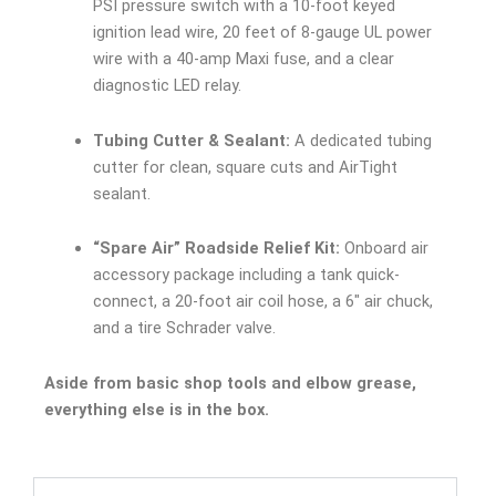
PSI pressure switch with a 10-foot keyed
ignition lead wire, 20 feet of 8-gauge UL power
wire with a 40-amp Maxi fuse, and a clear
diagnostic LED relay.
Tubing Cutter & Sealant:
A dedicated tubing
cutter for clean, square cuts and AirTight
sealant.
“Spare Air” Roadside Relief Kit:
Onboard air
accessory package including a tank quick-
connect, a 20-foot air coil hose, a 6″ air chuck,
and a tire Schrader valve.
Aside from basic shop tools and elbow grease,
everything else is in the box.