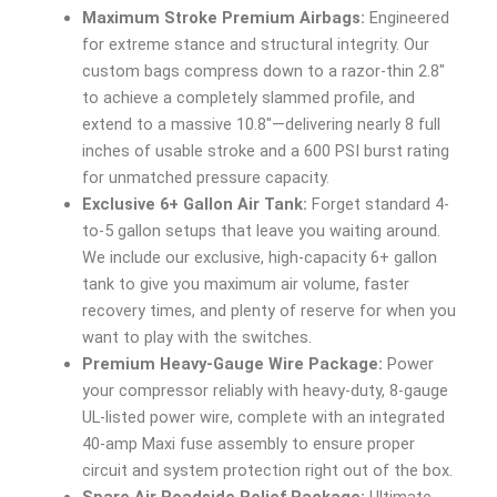
Maximum Stroke Premium Airbags:
Engineered
for extreme stance and structural integrity. Our
custom bags compress down to a razor-thin 2.8″
to achieve a completely slammed profile, and
extend to a massive 10.8″—delivering nearly 8 full
inches of usable stroke and a 600 PSI burst rating
for unmatched pressure capacity.
Exclusive 6+ Gallon Air Tank:
Forget standard 4-
to-5 gallon setups that leave you waiting around.
We include our exclusive, high-capacity 6+ gallon
tank to give you maximum air volume, faster
recovery times, and plenty of reserve for when you
want to play with the switches.
Premium Heavy-Gauge Wire Package:
Power
your compressor reliably with heavy-duty, 8-gauge
UL-listed power wire, complete with an integrated
40-amp Maxi fuse assembly to ensure proper
circuit and system protection right out of the box.