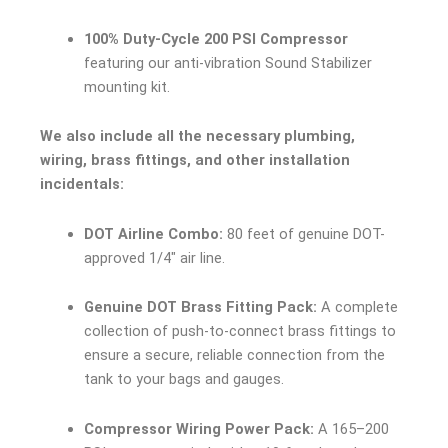
100% Duty-Cycle 200 PSI Compressor
featuring our anti-vibration Sound Stabilizer
mounting kit.
We also include all the necessary plumbing,
wiring, brass fittings, and other installation
incidentals:
DOT Airline Combo:
80 feet of genuine DOT-
approved 1/4″ air line.
Genuine DOT Brass Fitting Pack:
A complete
collection of push-to-connect brass fittings to
ensure a secure, reliable connection from the
tank to your bags and gauges.
Compressor Wiring Power Pack:
A 165–200