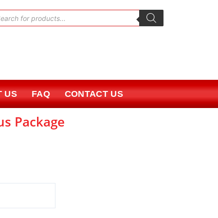
oducts
rch
 US
FAQ
CONTACT US
lus Package