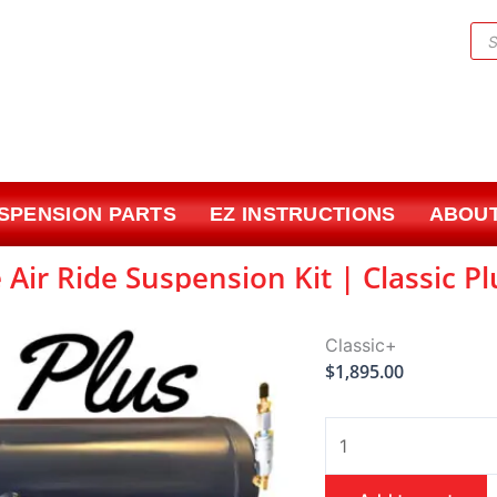
Pr
sea
USPENSION PARTS
EZ INSTRUCTIONS
ABOUT
 Air Ride Suspension Kit | Classic P
Classic+
$
1,895.00
1959-
1964
Pontiac