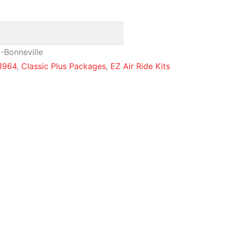
-Bonneville
1964
,
Classic Plus Packages
,
EZ Air Ride Kits