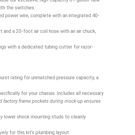
ith the switches.
ed power wire, complete with an integrated 40-
and a 20-foot air coil hose with an air chuck,
ngs with a dedicated tubing cutter for razor-
urst rating for unmatched pressure capacity, a
ifically for your chassis. Includes all necessary
nd factory frame pockets during mock-up ensures
y lower shock mounting studs to cleanly
ly for this kit’s plumbing layout.