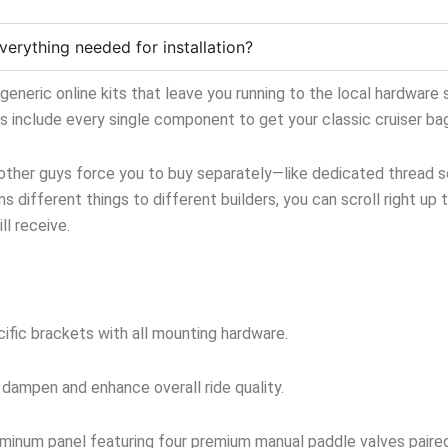
verything needed for installation?
neric online kits that leave you running to the local hardware s
ts include every single component to get your classic cruiser ba
 other guys force you to buy separately—like dedicated thread sea
s different things to different builders, you can scroll right up 
l receive.
ific brackets with all mounting hardware.
 dampen and enhance overall ride quality.
inum panel featuring four premium manual paddle valves paired