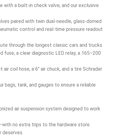
 with a built-in check valve, and our exclusive
ves paired with twin dual-needle, glass-domed
neumatic control and real-time pressure readout
ute through the longest classic cars and trucks.
 fuse, a clear diagnostic LED relay, a 165–200
ir coil hose, a 6″ air chuck, and a tire Schrader
 bags, tank, and gauges to ensure a reliable
hronized air suspension system designed to work
x—with no extra trips to the hardware store.
er deserves.