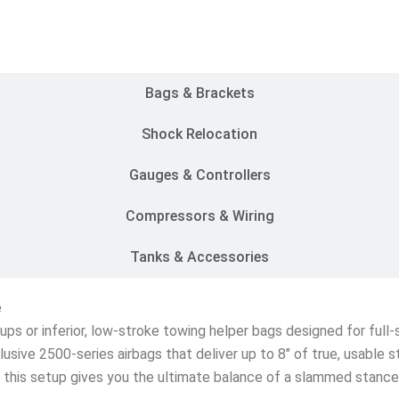
Customer Rides
Bags & Brackets
Shock Relocation
Gauges & Controllers
Compressors & Wiring
Tanks & Accessories
e
etups or inferior, low-stroke towing helper bags designed for ful
lusive 2500-series airbags that deliver up to 8″ of true, usable 
s, this setup gives you the ultimate balance of a slammed stanc