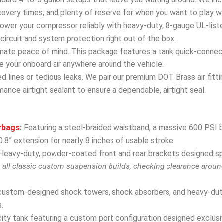
covery times, and plenty of reserve for when you want to play w
wer your compressor reliably with heavy-duty, 8-gauge UL-list
ircuit and system protection right out of the box.
mate peace of mind. This package features a tank quick-connect 
 use your onboard air anywhere around the vehicle.
 lines or tedious leaks. We pair our premium DOT Brass air fitti
ance airtight sealant to ensure a dependable, airtight seal.
rbags
:
Featuring a steel-braided waistband, a massive 600 PSI b
.8” extension for nearly 8 inches of usable stroke.
Heavy-duty, powder-coated front and rear brackets designed spec
h all classic custom suspension builds, checking clearance arou
custom-designed shock towers, shock absorbers, and heavy-dut
.
ity tank featuring a custom port configuration designed exclusive