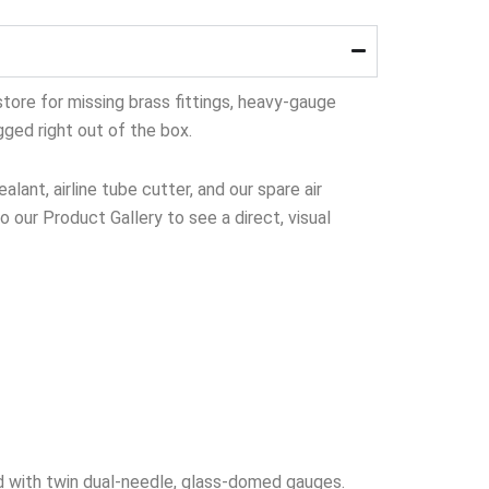
tore for missing brass fittings, heavy-gauge
gged right out of the box.
lant, airline tube cutter, and our spare air
to our Product Gallery to see a direct, visual
 with twin dual-needle, glass-domed gauges.