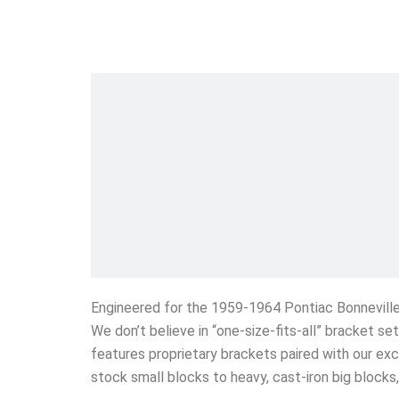
Engineered for the 1959-1964 Pontiac Bonnevill
We don’t believe in “one-size-fits-all” bracket s
features proprietary brackets paired with our exc
stock small blocks to heavy, cast-iron big block