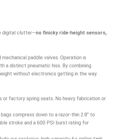
 digital clutter—
no finicky ride-height sensors,
d mechanical paddle valves. Operation is
with a distinct pneumatic hiss. By combining
height without electronics getting in the way.
s or factory spring seats. No heavy fabrication or
 bags compress down to a razor-thin 2.8″ to
ble stroke and a 600 PSI burst rating for
ude our exclusive, high-capacity 6+ gallon tank