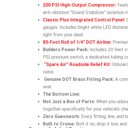
200 PSI High-Output Compressor:
Featu
anti-vibration “Sound Stabilizer” isolation 
Classic Plus Integrated Control Panel:
C
gauges. Includes bright white LED illumin
right from your dash.
80-Foot Roll of 1/4″ DOT Airline:
Premium,
Builders Power Pack:
Includes 20 feet of
PSI pressure switch, a dedicated tubing cu
“Spare Air” Roadside Relief Kit:
Onboard 
valve.
Genuine DOT Brass Fitting Pack:
A comp
seal.
The Bottom Line:
Not Just a Box of Parts:
When you unbox
together specifically for your vehicle’s cha
Zero Guesswork:
Every fitting, line, and
Built to Cruise:
Bolt it on, drop it low, an