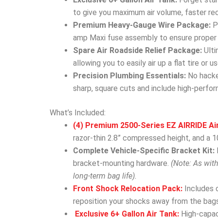
to give you maximum air volume, faster re
Premium Heavy-Gauge Wire Package:
Po
amp Maxi fuse assembly to ensure proper c
Spare Air Roadside Relief Package:
Ulti
allowing you to easily air up a flat tire or
Precision Plumbing Essentials:
No hacked
sharp, square cuts and include high-perform
What’s Included:
(4) Premium 2500-Series EZ AIRRIDE Ai
razor-thin 2.8” compressed height, and a 10
Complete Vehicle-Specific Bracket Kit:
bracket-mounting hardware.
(Note: As wit
long-term bag life).
Front Shock Relocation Pack:
Includes 
reposition your shocks away from the bags
Exclusive 6+ Gallon Air Tank:
High-capac