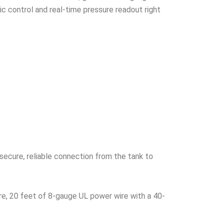
c control and real-time pressure readout right
secure, reliable connection from the tank to
re, 20 feet of 8-gauge UL power wire with a 40-