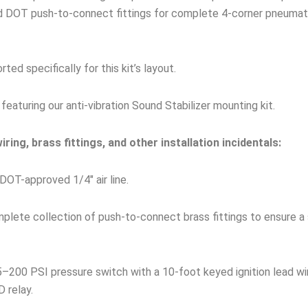
nd DOT push-to-connect fittings for complete 4-corner pneumati
ed specifically for this kit’s layout.
featuring our anti-vibration Sound Stabilizer mounting kit.
ring, brass fittings, and other installation incidentals:
DOT-approved 1/4″ air line.
lete collection of push-to-connect brass fittings to ensure a 
–200 PSI pressure switch with a 10-foot keyed ignition lead wi
 relay.