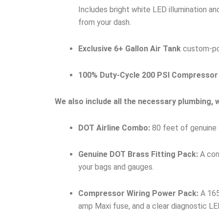
Includes bright white LED illumination a
from your dash.
Exclusive 6+ Gallon Air Tank
custom-port
100% Duty-Cycle 200 PSI Compressor
We also include all the necessary plumbing, wi
DOT Airline Combo:
80 feet of genuine 
Genuine DOT Brass Fitting Pack:
A comp
your bags and gauges.
Compressor Wiring Power Pack:
A 165
amp Maxi fuse, and a clear diagnostic LED