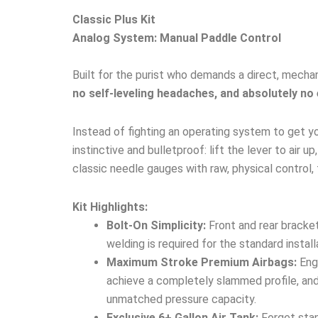
Classic Plus Kit
Analog System: Manual Paddle Control
Built for the purist who demands a direct, mechan
no self-leveling headaches, and absolutely no 
Instead of fighting an operating system to get yo
instinctive and bulletproof: lift the lever to air 
classic needle gauges with raw, physical control, 
Kit Highlights:
Bolt-On Simplicity:
Front and rear bracket
welding is required for the standard install
Maximum Stroke Premium Airbags:
Engi
achieve a completely slammed profile, and 
unmatched pressure capacity.
Exclusive 6+ Gallon Air Tank:
Forget stan