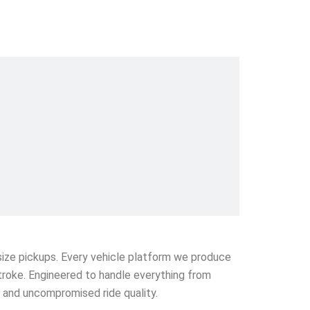
l-size pickups. Every vehicle platform we produce
stroke. Engineered to handle everything from
e and uncompromised ride quality.