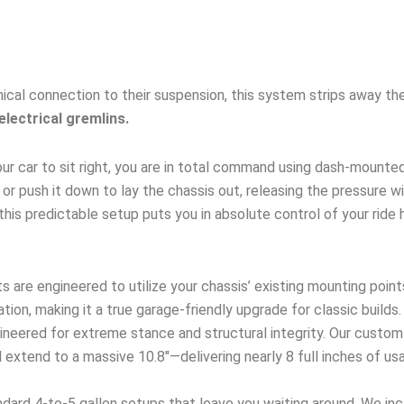
ical connection to their suspension, this system strips away the
electrical gremlins.
ur car to sit right, you are in total command using dash-mounte
up, or push it down to lay the chassis out, releasing the pressure 
this predictable setup puts you in absolute control of your ride 
s are engineered to utilize your chassis’ existing mounting point
ation, making it a true garage-friendly upgrade for classic builds.
neered for extreme stance and structural integrity. Our custom
extend to a massive 10.8″—delivering nearly 8 full inches of usa
dard 4-to-5 gallon setups that leave you waiting around. We incl