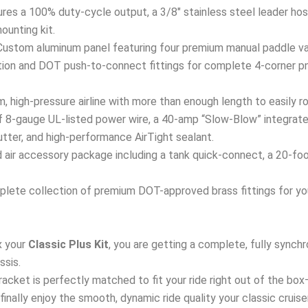
res a 100% duty-cycle output, a 3/8″ stainless steel leader hose
mounting kit.
ustom aluminum panel featuring four premium manual paddle val
ation and DOT push-to-connect fittings for complete 4-corner p
 high-pressure airline with more than enough length to easily ro
 8-gauge UL-listed power wire, a 40-amp “Slow-Blow” integrated
tter, and high-performance AirTight sealant.
air accessory package including a tank quick-connect, a 20-foot a
lete collection of premium DOT-approved brass fittings for your
 your
Classic Plus Kit
, you are getting a complete, fully sync
ssis.
 bracket is perfectly matched to fit your ride right out of the bo
d finally enjoy the smooth, dynamic ride quality your classic cruis