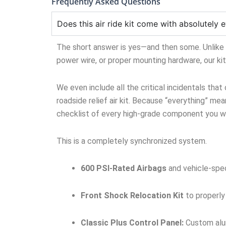
Frequently Asked Questions
Does this air ride kit come with absolutely e
The short answer is yes—and then some. Unlike ge
power wire, or proper mounting hardware, our ki
We even include all the critical incidentals that
roadside relief air kit. Because “everything” mean
checklist of every high-grade component you wil
This is a completely synchronized system.
600 PSI-Rated Airbags
and vehicle-spec
Front Shock Relocation Kit
to properly
Classic Plus Control Panel:
Custom alum