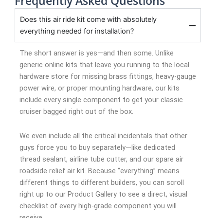
Frequently Asked Questions
Does this air ride kit come with absolutely
everything needed for installation?
The short answer is yes—and then some. Unlike
generic online kits that leave you running to the local
hardware store for missing brass fittings, heavy-gauge
power wire, or proper mounting hardware, our kits
include every single component to get your classic
cruiser bagged right out of the box.
We even include all the critical incidentals that other
guys force you to buy separately—like dedicated
thread sealant, airline tube cutter, and our spare air
roadside relief air kit. Because “everything” means
different things to different builders, you can scroll
right up to our Product Gallery to see a direct, visual
checklist of every high-grade component you will
receive.