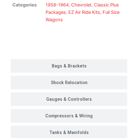
Ride
Categories
1958-1964
,
Chevrolet
,
Classic Plus
Suspension
Packages
,
EZ Air Ride Kits
,
Full Size
Kit
Wagons
|
Classic
Plus
Customer Rides
Package
quantity
Bags & Brackets
Shock Relocation
Gauges & Controllers
Compressors & Wiring
Tanks & Manifolds