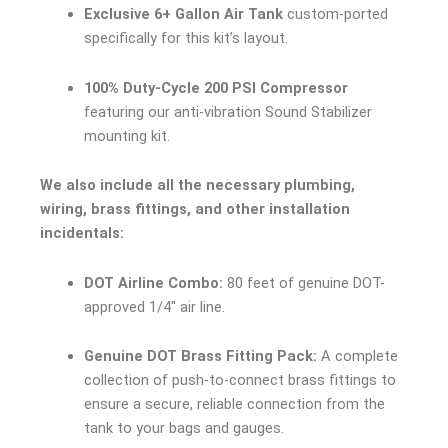
Exclusive 6+ Gallon Air Tank
custom-ported
specifically for this kit’s layout.
100% Duty-Cycle 200 PSI Compressor
featuring our anti-vibration Sound Stabilizer
mounting kit.
We also include all the necessary plumbing,
wiring, brass fittings, and other installation
incidentals:
DOT Airline Combo:
80 feet of genuine DOT-
approved 1/4″ air line.
Genuine DOT Brass Fitting Pack:
A complete
collection of push-to-connect brass fittings to
ensure a secure, reliable connection from the
tank to your bags and gauges.