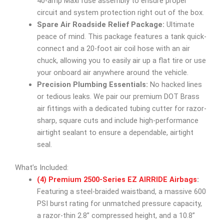
40-amp Maxi fuse assembly to ensure proper
circuit and system protection right out of the box.
Spare Air Roadside Relief Package:
Ultimate
peace of mind. This package features a tank quick-
connect and a 20-foot air coil hose with an air
chuck, allowing you to easily air up a flat tire or use
your onboard air anywhere around the vehicle.
Precision Plumbing Essentials:
No hacked lines
or tedious leaks. We pair our premium DOT Brass
air fittings with a dedicated tubing cutter for razor-
sharp, square cuts and include high-performance
airtight sealant to ensure a dependable, airtight
seal.
What’s Included:
(4) Premium 2500-Series EZ AIRRIDE Airbags
:
Featuring a steel-braided waistband, a massive 600
PSI burst rating for unmatched pressure capacity,
a razor-thin 2.8” compressed height, and a 10.8”