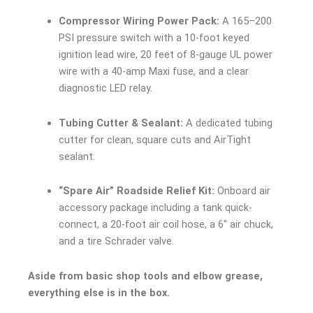
Compressor Wiring Power Pack:
A 165–200
PSI pressure switch with a 10-foot keyed
ignition lead wire, 20 feet of 8-gauge UL power
wire with a 40-amp Maxi fuse, and a clear
diagnostic LED relay.
Tubing Cutter & Sealant:
A dedicated tubing
cutter for clean, square cuts and AirTight
sealant.
“Spare Air” Roadside Relief Kit:
Onboard air
accessory package including a tank quick-
connect, a 20-foot air coil hose, a 6″ air chuck,
and a tire Schrader valve.
Aside from basic shop tools and elbow grease,
everything else is in the box.