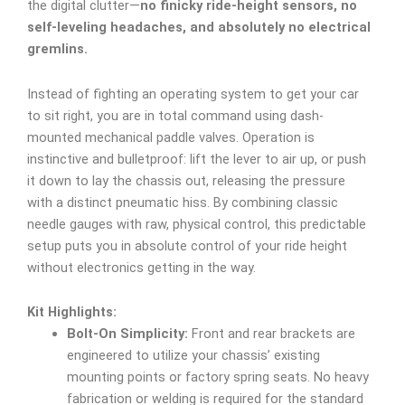
the digital clutter—
no finicky ride-height sensors, no
self-leveling headaches, and absolutely no electrical
gremlins.
Instead of fighting an operating system to get your car
to sit right, you are in total command using dash-
mounted mechanical paddle valves. Operation is
instinctive and bulletproof: lift the lever to air up, or push
it down to lay the chassis out, releasing the pressure
with a distinct pneumatic hiss. By combining classic
needle gauges with raw, physical control, this predictable
setup puts you in absolute control of your ride height
without electronics getting in the way.
Kit Highlights:
Bolt-On Simplicity:
Front and rear brackets are
engineered to utilize your chassis’ existing
mounting points or factory spring seats. No heavy
fabrication or welding is required for the standard