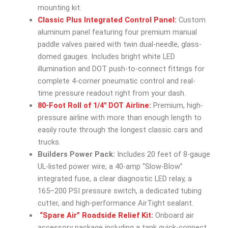
mounting kit.
Classic Plus Integrated Control Panel:
Custom
aluminum panel featuring four premium manual
paddle valves paired with twin dual-needle, glass-
domed gauges. Includes bright white LED
illumination and DOT push-to-connect fittings for
complete 4-corner pneumatic control and real-
time pressure readout right from your dash.
80-Foot Roll of 1/4″ DOT Airline:
Premium, high-
pressure airline with more than enough length to
easily route through the longest classic cars and
trucks.
Builders Power Pack:
Includes 20 feet of 8-gauge
UL-listed power wire, a 40-amp “Slow-Blow”
integrated fuse, a clear diagnostic LED relay, a
165–200 PSI pressure switch, a dedicated tubing
cutter, and high-performance AirTight sealant.
“Spare Air” Roadside Relief Kit:
Onboard air
accessory package including a tank quick-connect,