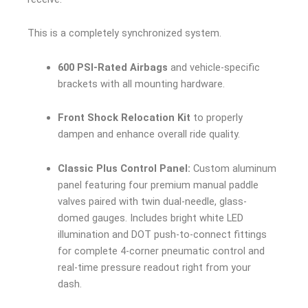
This is a completely synchronized system.
600 PSI-Rated Airbags
and vehicle-specific
brackets with all mounting hardware.
Front Shock Relocation Kit
to properly
dampen and enhance overall ride quality.
Classic Plus Control Panel:
Custom aluminum
panel featuring four premium manual paddle
valves paired with twin dual-needle, glass-
domed gauges. Includes bright white LED
illumination and DOT push-to-connect fittings
for complete 4-corner pneumatic control and
real-time pressure readout right from your
dash.