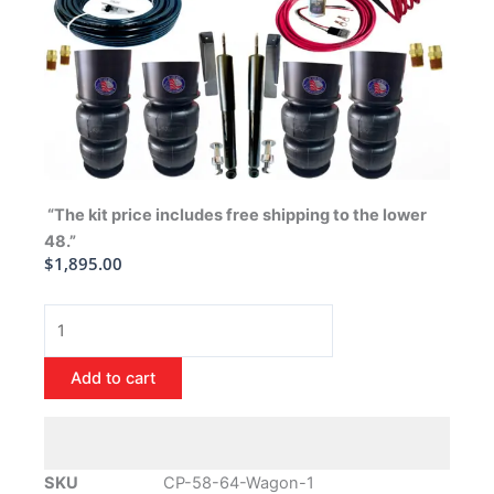
“The kit price includes free shipping to the lower
48.”
$
1,895.00
1958-
1964
Chevrolet
Add to cart
Full
Size
Wagon
Air
SKU
CP-58-64-Wagon-1