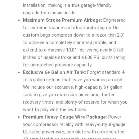
installation, making it a true garage-friendly
upgrade for classic builds.
Maximum Stroke Premium Airbags:
Engineered
for extreme stance and structural integrity. Our
custom bags compress down to a razor-thin 2.8″
to achieve a completely slammed profile, and
extend to a massive 10.8″—delivering nearly 8 full
inches of usable stroke and a 600 PSI burst rating
for unmatched pressure capacity.
Exclusive 6+ Gallon Air Tank:
Forget standard 4-
to-5 gallon setups that leave you waiting around.
We include our exclusive, high-capacity 6+ gallon
tank to give you maximum air volume, faster
recovery times, and plenty of reserve for when you
want to play with the switches.
Premium Heavy-Gauge Wire Package:
Power
your compressor reliably with heavy-duty, 8-gauge
UL-listed power wire, complete with an integrated