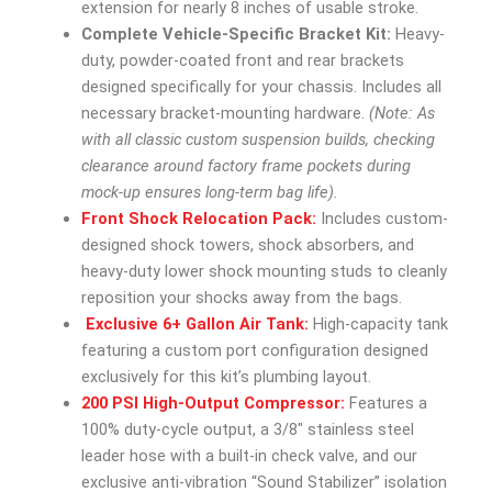
extension for nearly 8 inches of usable stroke.
Complete Vehicle-Specific Bracket Kit:
Heavy-
duty, powder-coated front and rear brackets
designed specifically for your chassis. Includes all
necessary bracket-mounting hardware.
(Note: As
with all classic custom suspension builds, checking
clearance around factory frame pockets during
mock-up ensures long-term bag life).
Front Shock Relocation Pack:
Includes custom-
designed shock towers, shock absorbers, and
heavy-duty lower shock mounting studs to cleanly
reposition your shocks away from the bags.
Exclusive 6+ Gallon Air Tank:
High-capacity tank
featuring a custom port configuration designed
exclusively for this kit’s plumbing layout.
200 PSI High-Output Compressor:
Features a
100% duty-cycle output, a 3/8″ stainless steel
leader hose with a built-in check valve, and our
exclusive anti-vibration “Sound Stabilizer” isolation