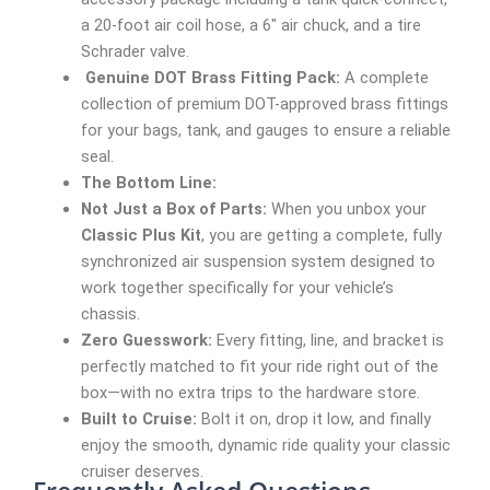
a 20-foot air coil hose, a 6″ air chuck, and a tire
Schrader valve.
Genuine DOT Brass Fitting Pack:
A complete
collection of premium DOT-approved brass fittings
for your bags, tank, and gauges to ensure a reliable
seal.
The Bottom Line:
Not Just a Box of Parts:
When you unbox your
Classic Plus Kit
, you are getting a complete, fully
synchronized air suspension system designed to
work together specifically for your vehicle’s
chassis.
Zero Guesswork:
Every fitting, line, and bracket is
perfectly matched to fit your ride right out of the
box—with no extra trips to the hardware store.
Built to Cruise:
Bolt it on, drop it low, and finally
enjoy the smooth, dynamic ride quality your classic
cruiser deserves.