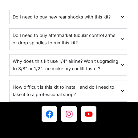
Do I need to buy new rear shocks with this kit?
Do I need to buy aftermarket tubular control arms
or drop spindles to run this kit?
Why does this kit use 1/4" airline? Won't upgrading
to 3/8" or 1/2" line make my car lift faster?
How difficult is this kit to install, and do I need to
take it to a professional shop?
F
I
Y
a
n
o
c
s
u
e
t
t