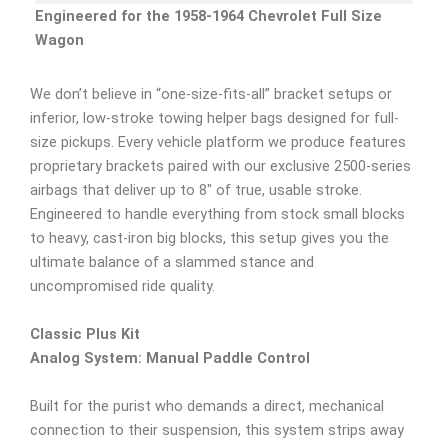
Engineered for the 1958-1964 Chevrolet Full Size
Wagon
We don’t believe in “one-size-fits-all” bracket setups or
inferior, low-stroke towing helper bags designed for full-
size pickups. Every vehicle platform we produce features
proprietary brackets paired with our exclusive 2500-series
airbags that deliver up to 8″ of true, usable stroke.
Engineered to handle everything from stock small blocks
to heavy, cast-iron big blocks, this setup gives you the
ultimate balance of a slammed stance and
uncompromised ride quality.
Classic Plus Kit
Analog System: Manual Paddle Control
Built for the purist who demands a direct, mechanical
connection to their suspension, this system strips away