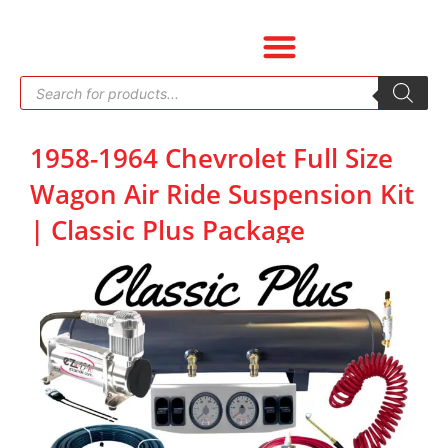
Skip
to
content
Products
search
1958-1964 Chevrolet Full Size
Wagon Air Ride Suspension Kit
| Classic Plus Package