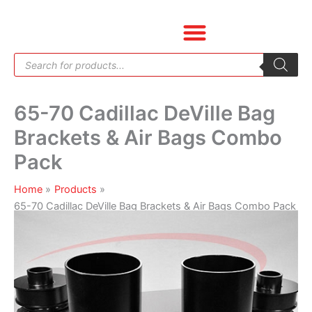
Skip
65-
to
70
content
Cadillac
Products
DeVille
search
Bag
Brackets
65-70 Cadillac DeVille Bag
&
Air
Brackets & Air Bags Combo
Bags
Pack
Combo
Pack
Home
Products
quantity
65-70 Cadillac DeVille Bag Brackets & Air Bags Combo Pack