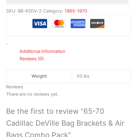
SKU:
BB-65DV-2
Category:
1965-1970
-
Additional information
Reviews (0)
Weight
50 lbs
Reviews
There are no reviews yet.
Be the first to review “65-70
Cadillac DeVille Bag Brackets & Air
Bags Combo Pack”