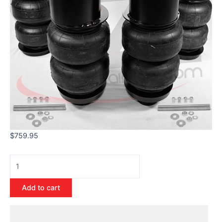
$
759.95
Add to cart