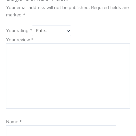
Your email address will not be published.
Required fields are
marked
*
Your rating
*
Your review
*
Name
*