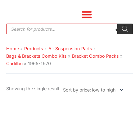
Skip
to
content
Products
search
Home
Products
Air Suspension Parts
Bags & Brackets Combo Kits
Bracket Combo Packs
Cadillac
1965-1970
Showing the single result