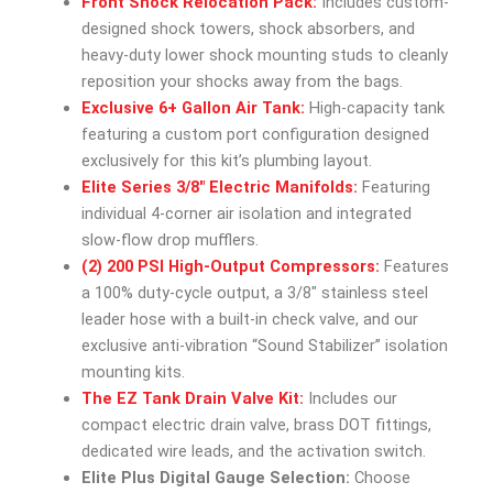
Front Shock Relocation Pack:
Includes custom-
designed shock towers, shock absorbers, and
heavy-duty lower shock mounting studs to cleanly
reposition your shocks away from the bags.
Exclusive 6+ Gallon Air Tank:
High-capacity tank
featuring a custom port configuration designed
exclusively for this kit’s plumbing layout.
Elite Series 3/8″ Electric Manifolds:
Featuring
individual 4-corner air isolation and integrated
slow-flow drop mufflers.
(2) 200 PSI High-Output Compressors:
Features
a 100% duty-cycle output, a 3/8″ stainless steel
leader hose with a built-in check valve, and our
exclusive anti-vibration “Sound Stabilizer” isolation
mounting kits.
The EZ Tank Drain Valve Kit:
Includes our
compact electric drain valve, brass DOT fittings,
dedicated wire leads, and the activation switch.
Elite Plus Digital Gauge Selection:
Choose