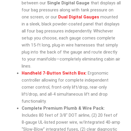
between our
Single Digital Gauge
that displays all
four bag pressures along with tank pressure on
one screen, or our
Dual Digital Gauges
mounted
in a sleek, black powder-coated panel that displays
all four bag pressures independently. Whichever
setup you choose, each gauge comes complete
with 15-ft long, plug-in wire harnesses that simply
plug into the back of the gauge and route directly
to your manifolds—completely eliminating cabin air
lines.
Handheld 7-Button Switch Box:
Ergonomic
controller allowing for complete independent
corner control, front-only lift/drop, rear-only
lift/drop, and all-4 simultaneous lift and drop
functionality.
Complete Premium Plumb & Wire Pack:
Includes 80 feet of 3/8″ DOT airline, (2) 20 feet of
8-gauge UL-listed power wire, w/Integrated 40-amp
“Slow-Blow” integrated fuses, (2) clear diagnostic