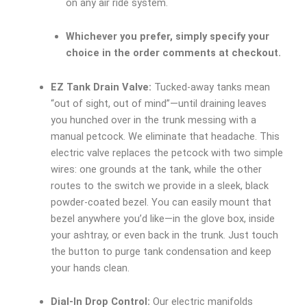
on any air ride system.
Whichever you prefer, simply specify your
choice in the order comments at checkout.
EZ Tank Drain Valve:
Tucked-away tanks mean
“out of sight, out of mind”—until draining leaves
you hunched over in the trunk messing with a
manual petcock. We eliminate that headache. This
electric valve replaces the petcock with two simple
wires: one grounds at the tank, while the other
routes to the switch we provide in a sleek, black
powder-coated bezel. You can easily mount that
bezel anywhere you’d like—in the glove box, inside
your ashtray, or even back in the trunk. Just touch
the button to purge tank condensation and keep
your hands clean.
Dial-In Drop Control:
Our electric manifolds