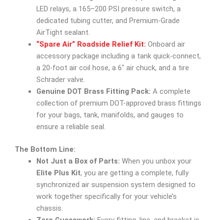
LED relays, a 165–200 PSI pressure switch, a
dedicated tubing cutter, and Premium-Grade
AirTight sealant.
“Spare Air” Roadside Relief Kit:
Onboard air
accessory package including a tank quick-connect,
a 20-foot air coil hose, a 6″ air chuck, and a tire
Schrader valve.
Genuine DOT Brass Fitting Pack:
A complete
collection of premium DOT-approved brass fittings
for your bags, tank, manifolds, and gauges to
ensure a reliable seal.
The Bottom Line:
Not Just a Box of Parts:
When you unbox your
Elite Plus Kit
, you are getting a complete, fully
synchronized air suspension system designed to
work together specifically for your vehicle’s
chassis.
Zero Guesswork:
Every fitting, line, and bracket is