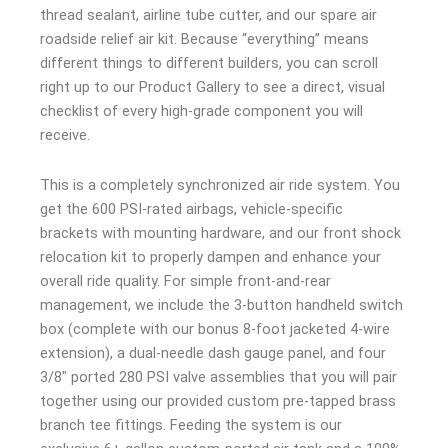
thread sealant, airline tube cutter, and our spare air
roadside relief air kit. Because “everything” means
different things to different builders, you can scroll
right up to our Product Gallery to see a direct, visual
checklist of every high-grade component you will
receive.
This is a completely synchronized air ride system. You
get the 600 PSI-rated airbags, vehicle-specific
brackets with mounting hardware, and our front shock
relocation kit to properly dampen and enhance your
overall ride quality. For simple front-and-rear
management, we include the 3-button handheld switch
box (complete with our bonus 8-foot jacketed 4-wire
extension), a dual-needle dash gauge panel, and four
3/8″ ported 280 PSI valve assemblies that you will pair
together using our provided custom pre-tapped brass
branch tee fittings. Feeding the system is our