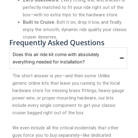
perfectly matched to fit your ride right out of the
box—with no extra trips to the hardware store.
Built to Cruise:
Bolt it on, drop it low, and finally
enjoy the smooth, dynamic ride quality your classic
cruiser deserves.
Frequently Asked Questions
Does this air ride kit come with absolutely
everything needed for installation?
The short answer is yes—and then some. Unlike
generic online kits that leave you running to the local
hardware store for missing brass fittings, heavy-gauge
power wire, or proper mounting hardware, our kits
include every single component to get your classic
cruiser bagged right out of the box.
We even include all the critical incidentals that other
guys force you to buy separately—like dedicated