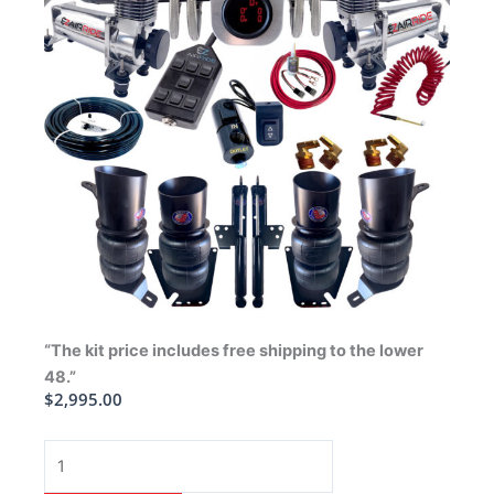
“The kit price includes free shipping to the lower
48.”
$
2,995.00
1991-
1996