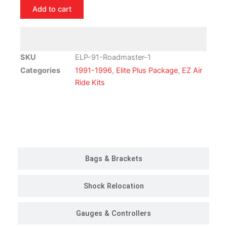
Buick
Add to cart
Roadmaster
Air
Ride
Suspension
SKU
ELP-91-Roadmaster-1
Kit
Categories
1991-1996
,
Elite Plus Package
,
EZ Air
|
Ride Kits
Elite
Plus
Package
Customer Rides
quantity
Bags & Brackets
Shock Relocation
Gauges & Controllers