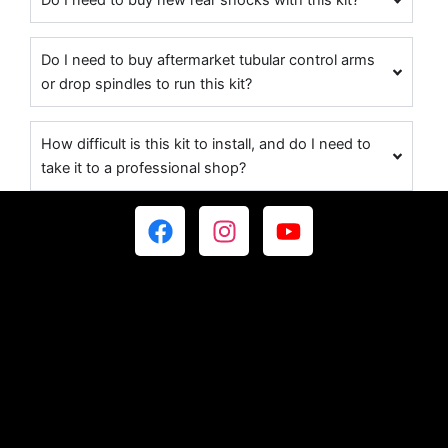
Do I need to buy new rear shocks with this kit?
Do I need to buy aftermarket tubular control arms
or drop spindles to run this kit?
How difficult is this kit to install, and do I need to
take it to a professional shop?
F
I
Y
a
n
o
c
s
u
e
t
t
b
a
u
o
g
b
o
r
e
k
a
m