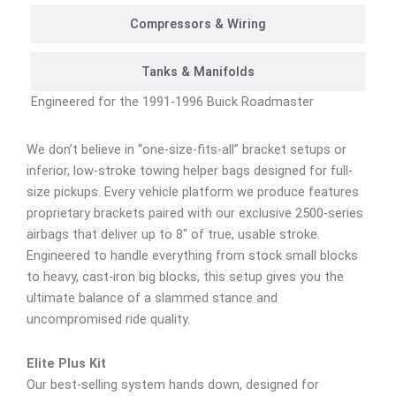
Compressors & Wiring
Tanks & Manifolds
Engineered for the 1991-1996 Buick Roadmaster
We don’t believe in “one-size-fits-all” bracket setups or
inferior, low-stroke towing helper bags designed for full-
size pickups. Every vehicle platform we produce features
proprietary brackets paired with our exclusive 2500-series
airbags that deliver up to 8″ of true, usable stroke.
Engineered to handle everything from stock small blocks
to heavy, cast-iron big blocks, this setup gives you the
ultimate balance of a slammed stance and
uncompromised ride quality.
Elite Plus Kit
Our best-selling system hands down, designed for