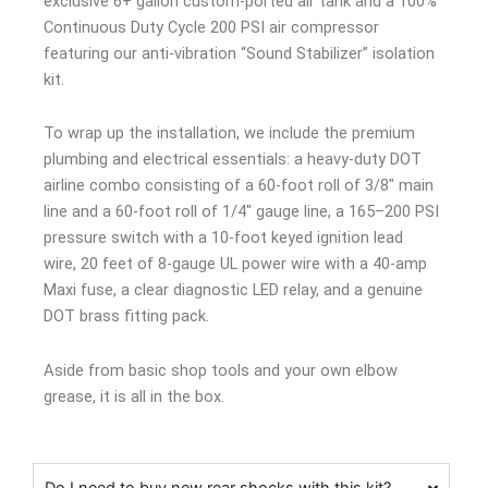
exclusive 6+ gallon custom-ported air tank and a 100%
Continuous Duty Cycle 200 PSI air compressor
featuring our anti-vibration “Sound Stabilizer” isolation
kit.
To wrap up the installation, we include the premium
plumbing and electrical essentials: a heavy-duty DOT
airline combo consisting of a 60-foot roll of 3/8″ main
line and a 60-foot roll of 1/4″ gauge line, a 165–200 PSI
pressure switch with a 10-foot keyed ignition lead
wire, 20 feet of 8-gauge UL power wire with a 40-amp
Maxi fuse, a clear diagnostic LED relay, and a genuine
DOT brass fitting pack.
Aside from basic shop tools and your own elbow
grease, it is all in the box.