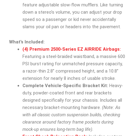
feature adjustable slow-flow mufflers. Like turning
down a stereo’s volume, you can adjust your drop
speed so a passenger or kid never accidentally
slams your oil pan or headers into the pavement.
What’s Included:
(4) Premium 2500-Series EZ AIRRIDE Airbags:
Featuring a steel-braided waistband, a massive 600
PSI burst rating for unmatched pressure capacity,
a razor-thin 2.8” compressed height, and a 10.8”
extension for nearly 8 inches of usable stroke.
Complete Vehicle-Specific Bracket Kit:
Heavy-
duty, powder-coated front and rear brackets
designed specifically for your chassis. Includes all
necessary bracket-mounting hardware.
(Note: As
with all classic custom suspension builds, checking
clearance around factory frame pockets during
mock-up ensures long-term bag life).