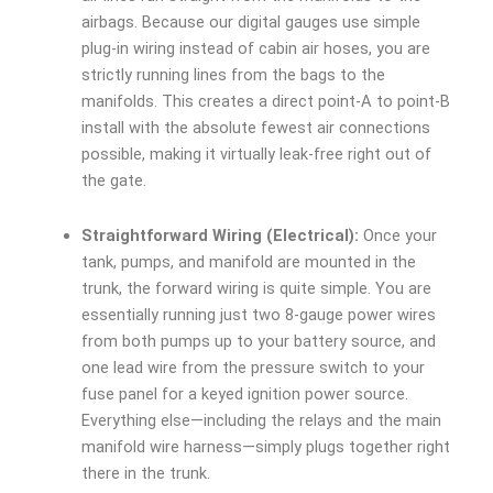
airbags. Because our digital gauges use simple
plug-in wiring instead of cabin air hoses, you are
strictly running lines from the bags to the
manifolds. This creates a direct point-A to point-B
install with the absolute fewest air connections
possible, making it virtually leak-free right out of
the gate.
Straightforward Wiring (Electrical):
Once your
tank, pumps, and manifold are mounted in the
trunk, the forward wiring is quite simple. You are
essentially running just two 8-gauge power wires
from both pumps up to your battery source, and
one lead wire from the pressure switch to your
fuse panel for a keyed ignition power source.
Everything else—including the relays and the main
manifold wire harness—simply plugs together right
there in the trunk.