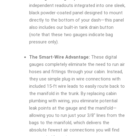
independent readouts integrated into one sleek,
black powder-coated panel designed to mount
directly to the bottom of your dash—this panel
also includes our built-in tank drain button
(note that these two gauges indicate bag
pressure only).
The Smart-Wire Advantage:
These digital
gauges completely eliminate the need to run air
hoses and fittings through your cabin. Instead,
they use simple plug-in wire connections with
included 15-ft wire leads to easily route back to
the manifold in the trunk. By replacing cabin
plumbing with wiring, you eliminate potential
leak points at the gauge and the manifold—
allowing you to run just your 3/8″ lines from the
bags to the manifold, which delivers the
absolute fewest air connections you will find