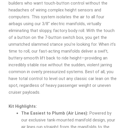
builders who want touch-button control without the
headaches of wiring complex height sensors and
computers. This system isolates the air to all four
airbags using our 3/8″ electric manifolds, virtually
eliminating that sloppy, factory body roll. With the touch
of a button on the 7-button switch box, you get the
unmatched slammed stance you’re looking for. When it’s
time to roll, our fast-acting manifolds deliver a swift,
buttery-smooth lift back to ride height—providing an
incredibly stable rise without the sudden, violent jarring
common in overly pressurized systems. Best of all, you
have total control to level out any classic car lean on the
spot, regardless of heavy passenger weight or uneven
cruiser payloads.
Kit Highlights:
The Easiest to Plumb (Air Lines):
Powered by
our exclusive tank-mounted manifold design, your
air lines run straight from the manifolds to the