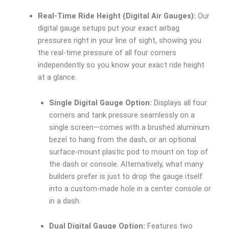
Real-Time Ride Height (Digital Air Gauges):
Our
digital gauge setups put your exact airbag
pressures right in your line of sight, showing you
the real-time pressure of all four corners
independently so you know your exact ride height
at a glance.
Single Digital Gauge Option:
Displays all four
corners and tank pressure seamlessly on a
single screen—comes with a brushed aluminum
bezel to hang from the dash, or an optional
surface-mount plastic pod to mount on top of
the dash or console. Alternatively, what many
builders prefer is just to drop the gauge itself
into a custom-made hole in a center console or
in a dash.
Dual Digital Gauge Option:
Features two