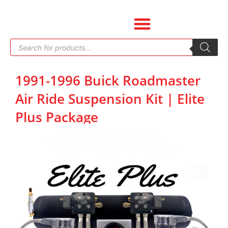
Skip
to
content
Products
search
1991-1996 Buick Roadmaster
Air Ride Suspension Kit | Elite
Plus Package