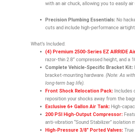
with an air chuck, allowing you to easily ai
Precision Plumbing Essentials:
No hacked
cuts and include high-performance airtight
What’s Included:
(4) Premium 2500-Series EZ AIRRIDE Ai
razor-thin 2.8” compressed height, and a 10
Complete Vehicle-Specific Bracket Kit:
bracket-mounting hardware.
(Note: As wit
long-term bag life).
Front Shock Relocation Pack:
Includes 
reposition your shocks away from the bags
Exclusive 6+ Gallon Air Tank:
High-capacit
200 PSI High-Output Compressor:
Featu
anti-vibration “Sound Stabilizer” isolation 
High-Pressure 3/8″ Ported Valves:
True 