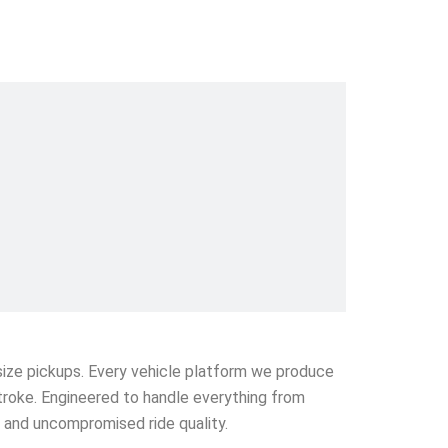
l-size pickups. Every vehicle platform we produce
stroke. Engineered to handle everything from
e and uncompromised ride quality.