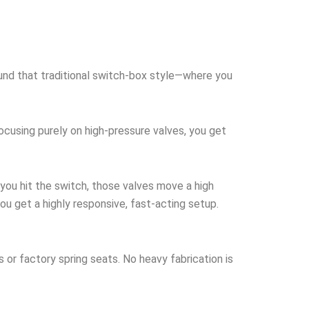
round that traditional switch-box style—where you
focusing purely on high-pressure valves, you get
you hit the switch, those valves move a high
ou get a highly responsive, fast-acting setup.
s or factory spring seats. No heavy fabrication is