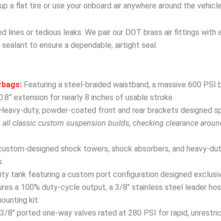
r up a flat tire or use your onboard air anywhere around the vehicle
 lines or tedious leaks. We pair our DOT brass air fittings with 
 sealant to ensure a dependable, airtight seal.
rbags:
Featuring a steel-braided waistband, a massive 600 PSI b
.8” extension for nearly 8 inches of usable stroke.
Heavy-duty, powder-coated front and rear brackets designed spec
h all classic custom suspension builds, checking clearance arou
custom-designed shock towers, shock absorbers, and heavy-dut
.
y tank featuring a custom port configuration designed exclusivel
res a 100% duty-cycle output, a 3/8″ stainless steel leader hose
mounting kit.
3/8″ ported one-way valves rated at 280 PSI for rapid, unrestri