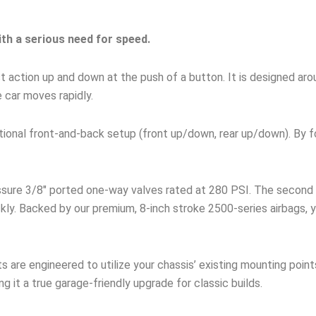
ith a serious need for speed.
fast action up and down at the push of a button. It is designed a
e car moves rapidly.
ditional front-and-back setup (front up/down, rear up/down). By 
ssure 3/8″ ported one-way valves rated at 280 PSI. The second 
kly. Backed by our premium, 8-inch stroke 2500-series airbags, y
s are engineered to utilize your chassis’ existing mounting point
ng it a true garage-friendly upgrade for classic builds.