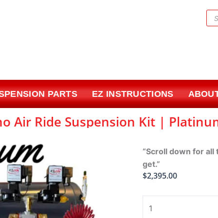
Pr
sea
USPENSION PARTS
EZ INSTRUCTIONS
ABOUT
o Air Ride Suspension Kit | Platin
“Scroll down for all
get.”
$
2,395.00
1978-
1987