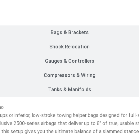
Customer Rides
Bags & Brackets
Shock Relocation
Gauges & Controllers
Compressors & Wiring
Tanks & Manifolds
no
etups or inferior, low-stroke towing helper bags designed for ful
lusive 2500-series airbags that deliver up to 8″ of true, usable 
s, this setup gives you the ultimate balance of a slammed stanc