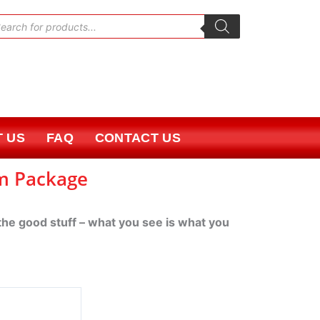
oducts
rch
 US
FAQ
CONTACT US
um Package
 the good stuff – what you see is what you