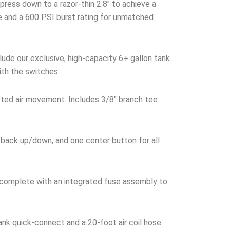
ress down to a razor-thin 2.8″ to achieve a
ke and a 600 PSI burst rating for unmatched
ude our exclusive, high-capacity 6+ gallon tank
ith the switches.
cted air movement. Includes 3/8″ branch tee
 back up/down, and one center button for all
 complete with an integrated fuse assembly to
nk quick-connect and a 20-foot air coil hose