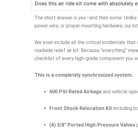
Does this air ride kit come with absolutely e
The short answer is yes—and then some. Unlike ge
power wire, or proper mounting hardware, our ki
We even include all the critical incidentals that
roadside relief air kit. Because “everything” mean
checklist of every high-grade component you wil
This is a completely synchronized system.
600 PSI-Rated Airbags
and vehicle-spec
Front Shock Relocation Kit
including b
(4) 3/8″ Ported High-Pressure Valves
p