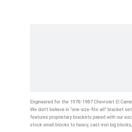
Engineered for the 1978-1987 Chevrolet El Cami
We don’t believe in “one-size-fits-all” bracket s
features proprietary brackets paired with our exc
stock small blocks to heavy, cast-iron big block