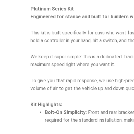
Platinum Series Kit
Engineered for stance and built for builders w
This kit is built specifically for guys who want 
hold a controller in your hand, hit a switch, and th
We keep it super simple: this is a dedicated, tra
maximum speed right where you want it.
To give you that rapid response, we use high-pre
volume of air to get the vehicle up and down quic
Kit Highlights:
Bolt-On Simplicity:
Front and rear bracket
required for the standard installation, maki