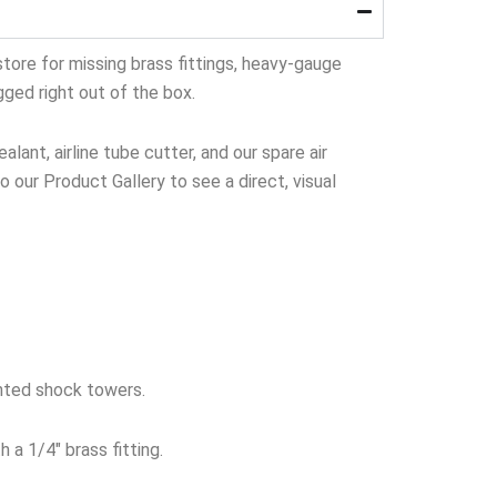
tore for missing brass fittings, heavy-gauge
gged right out of the box.
lant, airline tube cutter, and our spare air
to our Product Gallery to see a direct, visual
nted shock towers.
 a 1/4″ brass fitting.