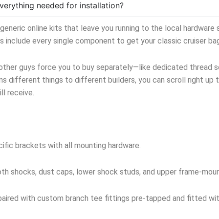
verything needed for installation?
neric online kits that leave you running to the local hardware s
ts include every single component to get your classic cruiser ba
 other guys force you to buy separately—like dedicated thread sea
s different things to different builders, you can scroll right up 
l receive.
ific brackets with all mounting hardware.
oth shocks, dust caps, lower shock studs, and upper frame-mou
aired with custom branch tee fittings pre-tapped and fitted with