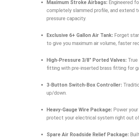
Maximum Stroke Airbags:
Engineered for
completely slammed profile, and extend to
pressure capacity.
Exclusive 6+ Gallon Air Tank:
Forget stan
to give you maximum air volume, faster re
High-Pressure 3/8″ Ported Valves:
True 
fitting with pre-inserted brass fitting for
3-Button Switch-Box Controller:
Traditi
up/down.
Heavy-Gauge Wire Package:
Power your 
protect your electrical system right out o
Spare Air Roadside Relief Package:
Buil