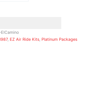
-ElCamino
1987
,
EZ Air Ride Kits
,
Platinum Packages