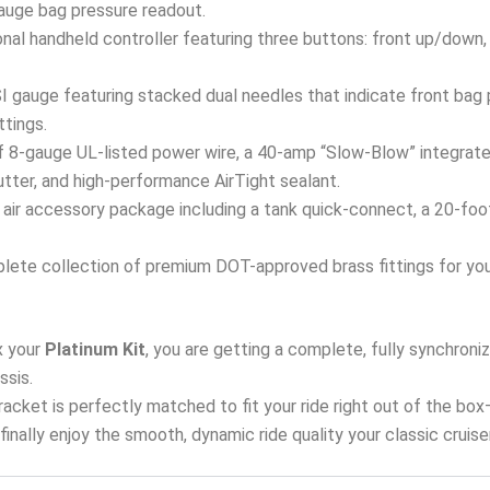
 gauge bag pressure readout.
onal handheld controller featuring three buttons: front up/down,
 gauge featuring stacked dual needles that indicate front bag p
ttings.
 8-gauge UL-listed power wire, a 40-amp “Slow-Blow” integrated
tter, and high-performance AirTight sealant.
air accessory package including a tank quick-connect, a 20-foot a
ete collection of premium DOT-approved brass fittings for your 
 your
Platinum Kit
, you are getting a complete, fully synchron
ssis.
 bracket is perfectly matched to fit your ride right out of the bo
d finally enjoy the smooth, dynamic ride quality your classic cruis