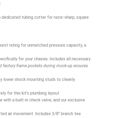
.
a dedicated tubing cutter for razor-sharp, square
urst rating for unmatched pressure capacity, a
ifically for your chassis. Includes all necessary
nd factory frame pockets during mock-up ensures
y lower shock mounting studs to cleanly
y for this kit’s plumbing layout.
 with a built-in check valve, and our exclusive
cted air movement. Includes 3/8″ branch tee