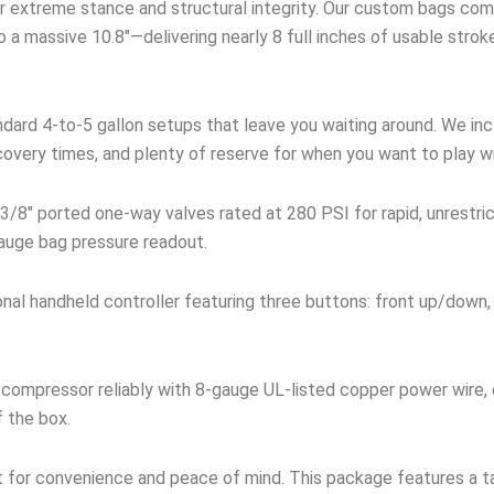
 extreme stance and structural integrity. Our custom bags comp
 a massive 10.8″—delivering nearly 8 full inches of usable stro
dard 4-to-5 gallon setups that leave you waiting around. We incl
covery times, and plenty of reserve for when you want to play w
3/8″ ported one-way valves rated at 280 PSI for rapid, unrestri
 gauge bag pressure readout.
onal handheld controller featuring three buttons: front up/down,
compressor reliably with 8-gauge UL-listed copper power wire,
f the box.
t for convenience and peace of mind. This package features a ta