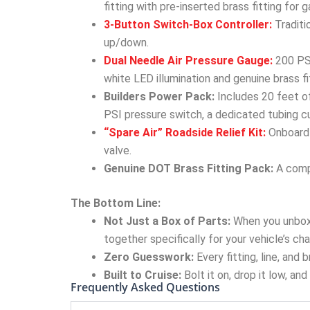
fitting with pre-inserted brass fitting for
3-Button Switch-Box Controller:
Traditi
up/down.
Dual Needle Air Pressure Gauge:
200 PSI
white LED illumination and genuine brass fi
Builders Power Pack:
Includes 20 feet of
PSI pressure switch, a dedicated tubing cu
“Spare Air” Roadside Relief Kit:
Onboard 
valve.
Genuine DOT Brass Fitting Pack:
A compl
The Bottom Line:
Not Just a Box of Parts:
When you unbox
together specifically for your vehicle’s cha
Zero Guesswork:
Every fitting, line, and
Built to Cruise:
Bolt it on, drop it low, an
Frequently Asked Questions