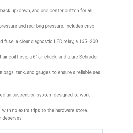
 back up/down, and one center button for all
ressure and rear bag pressure. Includes crisp
 fuse, a clear diagnostic LED relay, a 165–200
ir coil hose, a 6″ air chuck, and a tire Schrader
bags, tank, and gauges to ensure a reliable seal.
ized air suspension system designed to work
x—with no extra trips to the hardware store.
er deserves.