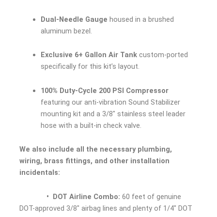
Dual-Needle Gauge
housed in a brushed
aluminum bezel.
Exclusive 6+ Gallon Air Tank
custom-ported
specifically for this kit’s layout.
100% Duty-Cycle 200 PSI Compressor
featuring our anti-vibration Sound Stabilizer
mounting kit and a 3/8″ stainless steel leader
hose with a built-in check valve.
We also include all the necessary plumbing,
wiring, brass fittings, and other installation
incidentals:
• DOT Airline Combo:
60 feet of genuine
DOT-approved 3/8″ airbag lines and plenty of 1/4″ DOT