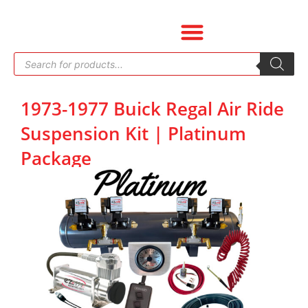
Skip
to
content
Products
search
1973-1977 Buick Regal Air Ride
Suspension Kit | Platinum
Package