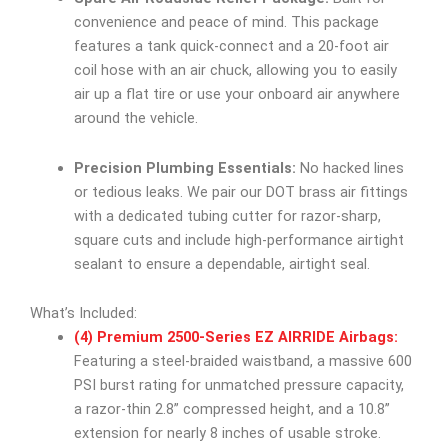
convenience and peace of mind. This package
features a tank quick-connect and a 20-foot air
coil hose with an air chuck, allowing you to easily
air up a flat tire or use your onboard air anywhere
around the vehicle.
Precision Plumbing Essentials:
No hacked lines
or tedious leaks. We pair our DOT brass air fittings
with a dedicated tubing cutter for razor-sharp,
square cuts and include high-performance airtight
sealant to ensure a dependable, airtight seal.
What’s Included:
(4) Premium 2500-Series EZ AIRRIDE Airbags:
Featuring a steel-braided waistband, a massive 600
PSI burst rating for unmatched pressure capacity,
a razor-thin 2.8” compressed height, and a 10.8”
extension for nearly 8 inches of usable stroke.