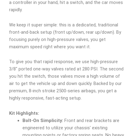
a controller in your hand, hit a switch, and the car moves
rapidly.
We keep it super simple: this is a dedicated, traditional
front-and-back setup (front up/down, rear up/down). By
focusing purely on high-pressure valves, you get
maximum speed right where you want it.
To give you that rapid response, we use high-pressure
3/8″ ported one-way valves rated at 280 PSI. The second
you hit the switch, those valves move a high volume of
air to get the vehicle up and down quickly. Backed by our
premium, 8-inch stroke 2500-series airbags, you get a
highly responsive, fast-acting setup.
Kit Highlights:
Bolt-On Simplicity:
Front and rear brackets are
engineered to utilize your chassis’ existing
mounting points or factory spring seats. No heavy