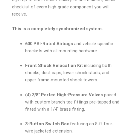
checklist of every high-grade component you will
receive.
This is a completely synchronized system.
600 PSI-Rated Airbags
and vehicle-specific
brackets with all mounting hardware.
Front Shock Relocation Kit
including both
shocks, dust caps, lower shock studs, and
upper frame-mounted shock towers.
(4) 3/8″ Ported High-Pressure Valves
paired
with custom branch tee fittings pre-tapped and
fitted with a 1/4″ brass fitting.
3-Button Switch Box
featuring an 8-ft four-
wire jacketed extension.