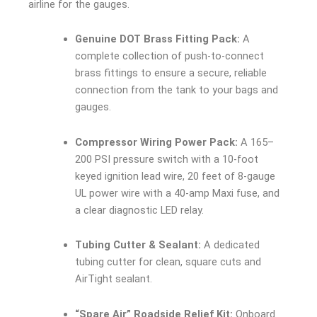
airline for the gauges.
Genuine DOT Brass Fitting Pack:
A
complete collection of push-to-connect
brass fittings to ensure a secure, reliable
connection from the tank to your bags and
gauges.
Compressor Wiring Power Pack:
A 165–
200 PSI pressure switch with a 10-foot
keyed ignition lead wire, 20 feet of 8-gauge
UL power wire with a 40-amp Maxi fuse, and
a clear diagnostic LED relay.
Tubing Cutter & Sealant:
A dedicated
tubing cutter for clean, square cuts and
AirTight sealant.
“Spare Air” Roadside Relief Kit:
Onboard