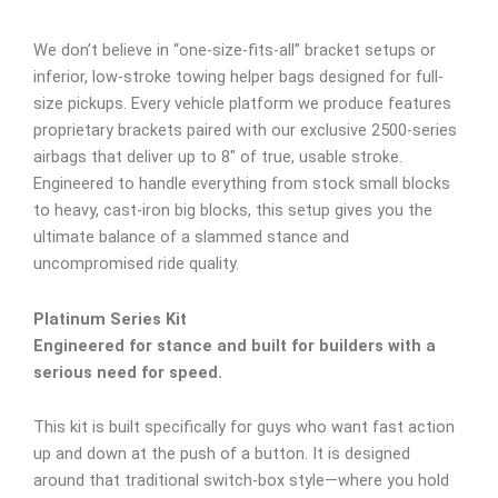
We don’t believe in “one-size-fits-all” bracket setups or
inferior, low-stroke towing helper bags designed for full-
size pickups. Every vehicle platform we produce features
proprietary brackets paired with our exclusive 2500-series
airbags that deliver up to 8″ of true, usable stroke.
Engineered to handle everything from stock small blocks
to heavy, cast-iron big blocks, this setup gives you the
ultimate balance of a slammed stance and
uncompromised ride quality.
Platinum Series Kit
Engineered for stance and built for builders with a
serious need for speed.
This kit is built specifically for guys who want fast action
up and down at the push of a button. It is designed
around that traditional switch-box style—where you hold