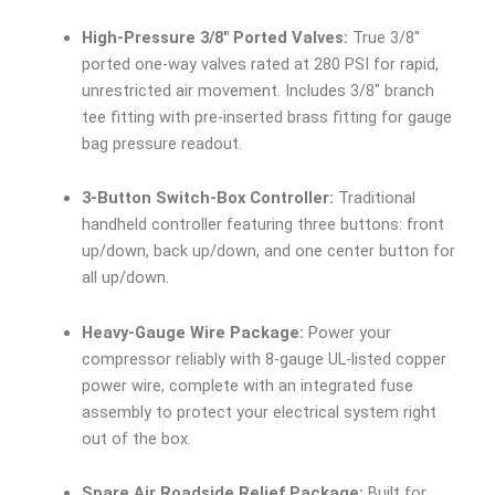
High-Pressure 3/8″ Ported Valves:
True 3/8″
ported one-way valves rated at 280 PSI for rapid,
unrestricted air movement. Includes 3/8″ branch
tee fitting with pre-inserted brass fitting for gauge
bag pressure readout.
3-Button Switch-Box Controller:
Traditional
handheld controller featuring three buttons: front
up/down, back up/down, and one center button for
all up/down.
Heavy-Gauge Wire Package:
Power your
compressor reliably with 8-gauge UL-listed copper
power wire, complete with an integrated fuse
assembly to protect your electrical system right
out of the box.
Spare Air Roadside Relief Package:
Built for