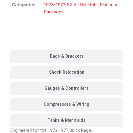
Kit
Categories
1973-1977
,
EZ Air Ride Kits
,
Platinum
|
Packages
Platinum
Package
quantity
Customer Rides
Bags & Brackets
Shock Relocation
Gauges & Controllers
Compressors & Wiring
Tanks & Manifolds
Engineered for the 1973-1977 Buick Regal