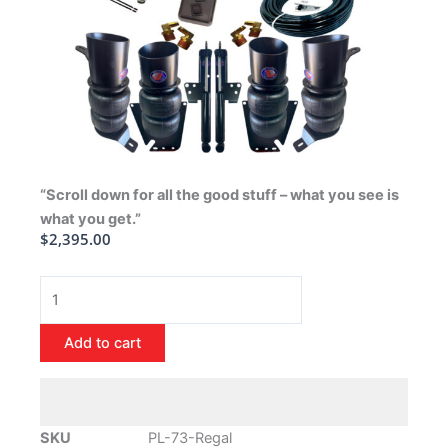
“Scroll down for all the good stuff – what you see is
what you get.”
$
2,395.00
1973-
1977
Buick
Add to cart
Regal
Air
Ride
Suspension
SKU
PL-73-Regal