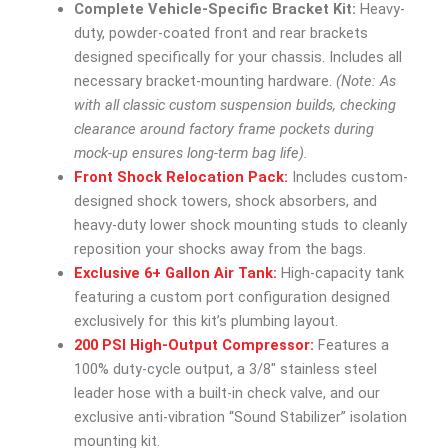
Complete Vehicle-Specific Bracket Kit:
Heavy-
duty, powder-coated front and rear brackets
designed specifically for your chassis. Includes all
necessary bracket-mounting hardware.
(Note: As
with all classic custom suspension builds, checking
clearance around factory frame pockets during
mock-up ensures long-term bag life).
Front Shock Relocation Pack:
Includes custom-
designed shock towers, shock absorbers, and
heavy-duty lower shock mounting studs to cleanly
reposition your shocks away from the bags.
Exclusive 6+ Gallon Air Tank:
High-capacity tank
featuring a custom port configuration designed
exclusively for this kit’s plumbing layout.
200 PSI High-Output Compressor:
Features a
100% duty-cycle output, a 3/8″ stainless steel
leader hose with a built-in check valve, and our
exclusive anti-vibration “Sound Stabilizer” isolation
mounting kit.