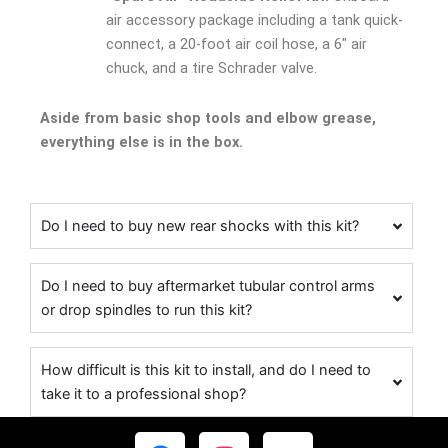
air accessory package including a tank quick-
connect, a 20-foot air coil hose, a 6″ air
chuck, and a tire Schrader valve.
Aside from basic shop tools and elbow grease,
everything else is in the box.
Do I need to buy new rear shocks with this kit?
Do I need to buy aftermarket tubular control arms
or drop spindles to run this kit?
How difficult is this kit to install, and do I need to
take it to a professional shop?
F
I
Y