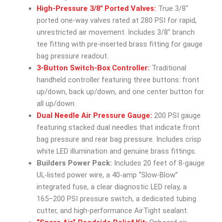
High-Pressure 3/8″ Ported Valves:
True 3/8″
ported one-way valves rated at 280 PSI for rapid,
unrestricted air movement. Includes 3/8″ branch
tee fitting with pre-inserted brass fitting for gauge
bag pressure readout.
3-Button Switch-Box Controller:
Traditional
handheld controller featuring three buttons: front
up/down, back up/down, and one center button for
all up/down.
Dual Needle Air Pressure Gauge:
200 PSI gauge
featuring stacked dual needles that indicate front
bag pressure and rear bag pressure. Includes crisp
white LED illumination and genuine brass fittings.
Builders Power Pack:
Includes 20 feet of 8-gauge
UL-listed power wire, a 40-amp “Slow-Blow”
integrated fuse, a clear diagnostic LED relay, a
165–200 PSI pressure switch, a dedicated tubing
cutter, and high-performance AirTight sealant.