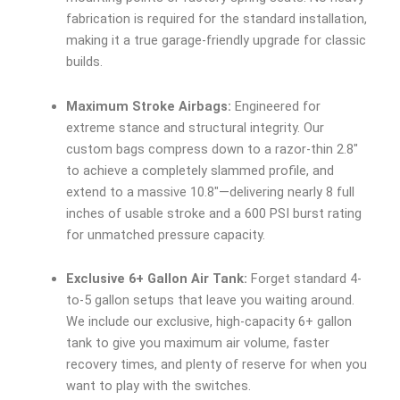
fabrication is required for the standard installation,
making it a true garage-friendly upgrade for classic
builds.
Maximum Stroke Airbags:
Engineered for
extreme stance and structural integrity. Our
custom bags compress down to a razor-thin 2.8″
to achieve a completely slammed profile, and
extend to a massive 10.8″—delivering nearly 8 full
inches of usable stroke and a 600 PSI burst rating
for unmatched pressure capacity.
Exclusive 6+ Gallon Air Tank:
Forget standard 4-
to-5 gallon setups that leave you waiting around.
We include our exclusive, high-capacity 6+ gallon
tank to give you maximum air volume, faster
recovery times, and plenty of reserve for when you
want to play with the switches.