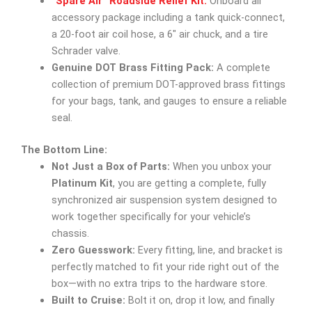
“Spare Air” Roadside Relief Kit:
Onboard air
accessory package including a tank quick-connect,
a 20-foot air coil hose, a 6″ air chuck, and a tire
Schrader valve.
Genuine DOT Brass Fitting Pack:
A complete
collection of premium DOT-approved brass fittings
for your bags, tank, and gauges to ensure a reliable
seal.
The Bottom Line:
Not Just a Box of Parts:
When you unbox your
Platinum Kit
, you are getting a complete, fully
synchronized air suspension system designed to
work together specifically for your vehicle’s
chassis.
Zero Guesswork:
Every fitting, line, and bracket is
perfectly matched to fit your ride right out of the
box—with no extra trips to the hardware store.
Built to Cruise:
Bolt it on, drop it low, and finally