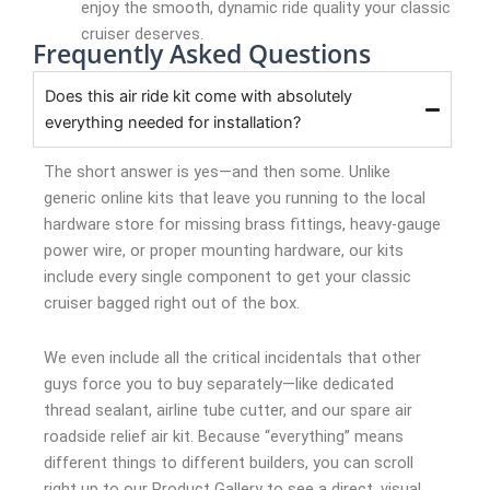
enjoy the smooth, dynamic ride quality your classic
cruiser deserves.
Frequently Asked Questions
Does this air ride kit come with absolutely
everything needed for installation?
The short answer is yes—and then some. Unlike
generic online kits that leave you running to the local
hardware store for missing brass fittings, heavy-gauge
power wire, or proper mounting hardware, our kits
include every single component to get your classic
cruiser bagged right out of the box.
We even include all the critical incidentals that other
guys force you to buy separately—like dedicated
thread sealant, airline tube cutter, and our spare air
roadside relief air kit. Because “everything” means
different things to different builders, you can scroll
right up to our Product Gallery to see a direct, visual