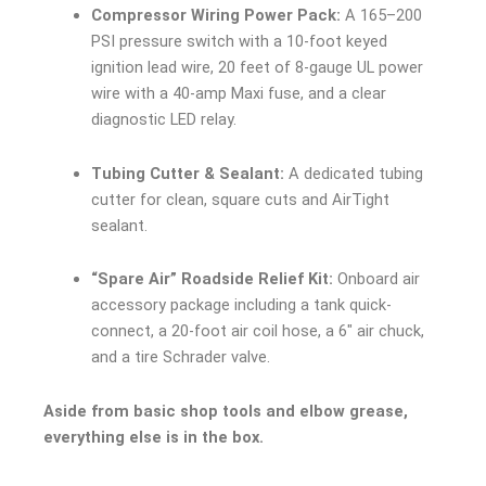
Compressor Wiring Power Pack:
A 165–200
PSI pressure switch with a 10-foot keyed
ignition lead wire, 20 feet of 8-gauge UL power
wire with a 40-amp Maxi fuse, and a clear
diagnostic LED relay.
Tubing Cutter & Sealant:
A dedicated tubing
cutter for clean, square cuts and AirTight
sealant.
“Spare Air” Roadside Relief Kit:
Onboard air
accessory package including a tank quick-
connect, a 20-foot air coil hose, a 6″ air chuck,
and a tire Schrader valve.
Aside from basic shop tools and elbow grease,
everything else is in the box.