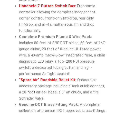
Handheld 7-Button Switch Box:
Ergonomic
controller allowing for complete independent
corner control, front-only lift/drop, rear-only
lift/drop, and all-4 simultaneous lift and drop
functionality.
Complete Premium Plumb & Wire Pack:
Includes 80 feet of 3/8″ DOT airline, 60 feet of 1/4″
gauge airline, 20 feet of 8-gauge UL-listed power
wire, a 40-amp “Slow-Blow” integrated fuse, a clear
diagnostic LED relay, a 165–200 PSI pressure
switch, a dedicated tubing cutter, and high-
performance AirTight sealant.
“Spare Air” Roadside Relief Kit:
Onboard air
accessory package including a tank quick-connect,
a 20-foot air coil hose, a 6″ air chuck, and a tire
Schrader valve.
Genuine DOT Brass Fitting Pack:
A complete
collection of premium DOT-approved brass fittings