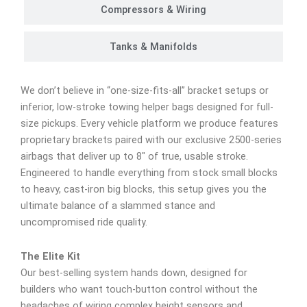
Compressors & Wiring
Tanks & Manifolds
We don’t believe in “one-size-fits-all” bracket setups or
inferior, low-stroke towing helper bags designed for full-
size pickups. Every vehicle platform we produce features
proprietary brackets paired with our exclusive 2500-series
airbags that deliver up to 8″ of true, usable stroke.
Engineered to handle everything from stock small blocks
to heavy, cast-iron big blocks, this setup gives you the
ultimate balance of a slammed stance and
uncompromised ride quality.
The Elite Kit
Our best-selling system hands down, designed for
builders who want touch-button control without the
headaches of wiring complex height sensors and