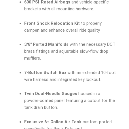
600 PSI-Rated Airbags
and vehicle-specific
brackets with all mounting hardware.
Front Shock Relocation Kit
to properly
dampen and enhance overall ride quality.
3/8″ Ported Manifolds
with the necessary DOT
brass fittings and adjustable slow-flow drop
mufflers.
7-Button Switch Box
with an extended 10-foot
wire harness and integrated key lockout.
Twin Dual-Needle Gauges
housed in a
powder-coated panel featuring a cutout for the
tank drain button.
Exclusive 6+ Gallon Air Tank
custom-ported
specifically for this kit’s layout.