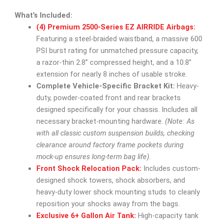
What’s Included:
(4) Premium 2500-Series EZ AIRRIDE Airbags:
Featuring a steel-braided waistband, a massive 600
PSI burst rating for unmatched pressure capacity,
a razor-thin 2.8” compressed height, and a 10.8”
extension for nearly 8 inches of usable stroke.
Complete Vehicle-Specific Bracket Kit:
Heavy-
duty, powder-coated front and rear brackets
designed specifically for your chassis. Includes all
necessary bracket-mounting hardware.
(Note: As
with all classic custom suspension builds, checking
clearance around factory frame pockets during
mock-up ensures long-term bag life).
Front Shock Relocation Pack:
Includes custom-
designed shock towers, shock absorbers, and
heavy-duty lower shock mounting studs to cleanly
reposition your shocks away from the bags.
Exclusive 6+ Gallon Air Tank:
High-capacity tank