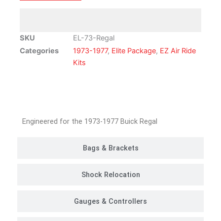
Air
Ride
Suspension
SKU
EL-73-Regal
Kit
Categories
1973-1977
,
Elite Package
,
EZ Air Ride
|
Kits
Elite
Package
quantity
Customer Rides
Engineered for the 1973-1977 Buick Regal
Bags & Brackets
Shock Relocation
Gauges & Controllers