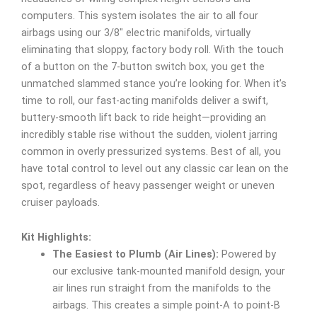
computers. This system isolates the air to all four
airbags using our 3/8″ electric manifolds, virtually
eliminating that sloppy, factory body roll. With the touch
of a button on the 7-button switch box, you get the
unmatched slammed stance you’re looking for. When it’s
time to roll, our fast-acting manifolds deliver a swift,
buttery-smooth lift back to ride height—providing an
incredibly stable rise without the sudden, violent jarring
common in overly pressurized systems. Best of all, you
have total control to level out any classic car lean on the
spot, regardless of heavy passenger weight or uneven
cruiser payloads.
Kit Highlights:
The Easiest to Plumb (Air Lines):
Powered by
our exclusive tank-mounted manifold design, your
air lines run straight from the manifolds to the
airbags. This creates a simple point-A to point-B