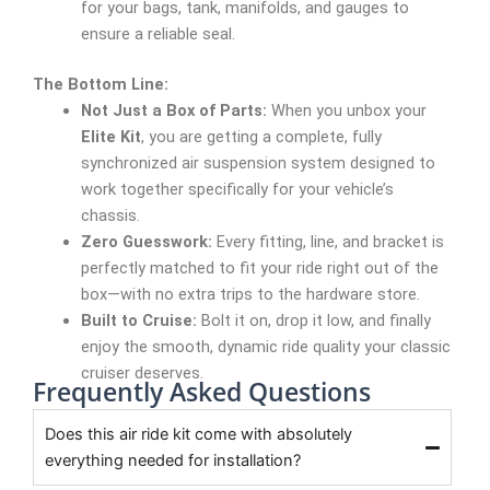
for your bags, tank, manifolds, and gauges to
ensure a reliable seal.
The Bottom Line:
Not Just a Box of Parts:
When you unbox your
Elite Kit
, you are getting a complete, fully
synchronized air suspension system designed to
work together specifically for your vehicle’s
chassis.
Zero Guesswork:
Every fitting, line, and bracket is
perfectly matched to fit your ride right out of the
box—with no extra trips to the hardware store.
Built to Cruise:
Bolt it on, drop it low, and finally
enjoy the smooth, dynamic ride quality your classic
cruiser deserves.
Frequently Asked Questions
Does this air ride kit come with absolutely
everything needed for installation?