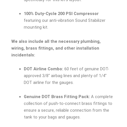
100% Duty-Cycle 200 PSI Compressor
featuring our anti-vibration Sound Stabilizer
mounting kit.
We also include all the necessary plumbing,
wiring, brass fittings, and other installation
incidentals:
DOT Airline Combo:
60 feet of genuine DOT-
approved 3/8″ airbag lines and plenty of 1/4″
DOT airline for the gauges.
Genuine DOT Brass Fitting Pack:
A complete
collection of push-to-connect brass fittings to
ensure a secure, reliable connection from the
tank to your bags and gauges.