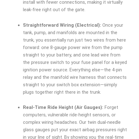
install with fewer connections, making it virtually
leak-free right out of the gate.
Straightforward Wiring (Electrical):
Once your
tank, pump, and manifolds are mounted in the
trunk, you essentially run just two wires from here
forward: one 8-gauge power wire from the pump
straight to your battery, and one lead wire from
the pressure switch to your fuse panel for a keyed
ignition power source. Everything else—the 4-pin
relay and the manifold wire harness that connects
straight to your switch box extension—simply
plugs together right there in the trunk.
Real-Time Ride Height (Air Gauges):
Forget
computers, vulnerable ride-height sensors, or
complex wiring headaches. Our twin dual-needle
glass gauges put your exact airbag pressures right
in your line of sight. By showing you the real-time