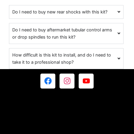
Do I need to buy new rear shocks with this kit?
Do I need to buy aftermarket tubular control arms
or drop spindles to run this kit?
How difficult is this kit to install, and do I need to
take it to a professional shop?
F
I
Y
a
n
o
c
s
u
e
t
t
b
a
u
o
g
b
o
r
e
k
a