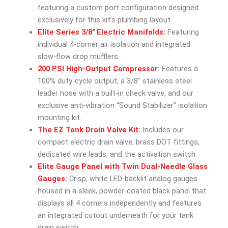
featuring a custom port configuration designed
exclusively for this kit’s plumbing layout.
Elite Series 3/8″ Electric Manifolds:
Featuring
individual 4-corner air isolation and integrated
slow-flow drop mufflers.
200 PSI High-Output Compressor:
Features a
100% duty-cycle output, a 3/8″ stainless steel
leader hose with a built-in check valve, and our
exclusive anti-vibration “Sound Stabilizer” isolation
mounting kit.
The EZ Tank Drain Valve Kit:
Includes our
compact electric drain valve, brass DOT fittings,
dedicated wire leads, and the activation switch.
Elite Gauge Panel with Twin Dual-Needle Glass
Gauges:
Crisp, white LED-backlit analog gauges
housed in a sleek, powder-coated black panel that
displays all 4 corners independently and features
an integrated cutout underneath for your tank
drain switch.