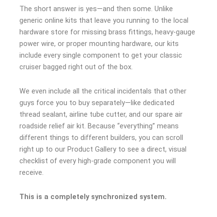
The short answer is yes—and then some. Unlike
generic online kits that leave you running to the local
hardware store for missing brass fittings, heavy-gauge
power wire, or proper mounting hardware, our kits
include every single component to get your classic
cruiser bagged right out of the box.
We even include all the critical incidentals that other
guys force you to buy separately—like dedicated
thread sealant, airline tube cutter, and our spare air
roadside relief air kit. Because “everything” means
different things to different builders, you can scroll
right up to our Product Gallery to see a direct, visual
checklist of every high-grade component you will
receive.
This is a completely synchronized system.