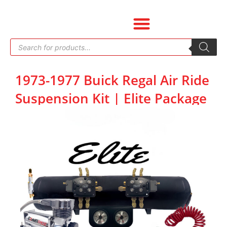
Skip
to
content
Products
search
1973-1977 Buick Regal Air Ride
Suspension Kit | Elite Package