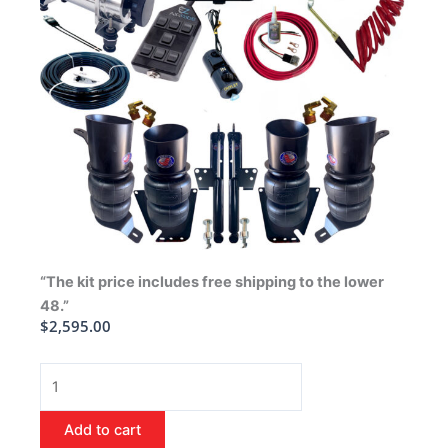
“The kit price includes free shipping to the lower
48.”
$
2,595.00
1973-
1977
Buick
Add to cart
Regal