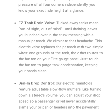
pressure of all four corners independently, you
know your exact ride height at a glance.
EZ Tank Drain Valve:
Tucked-away tanks mean
“out of sight, out of mind”—until draining leaves
you hunched over in the trunk messing with a
manual petcock. We eliminate that headache. This
electric valve replaces the petcock with two simple
wires: one grounds at the tank, the other routes to
the button on your Elite gauge panel. Just touch
the button to purge tank condensation, keeping
your hands clean.
Dial-In Drop Control:
Our electric manifolds
feature adjustable slow-flow mufflers. Like turning
down a stereo’s volume, you can adjust your drop
speed so a passenger or kid never accidentally
slams your oil pan or headers into the pavement.