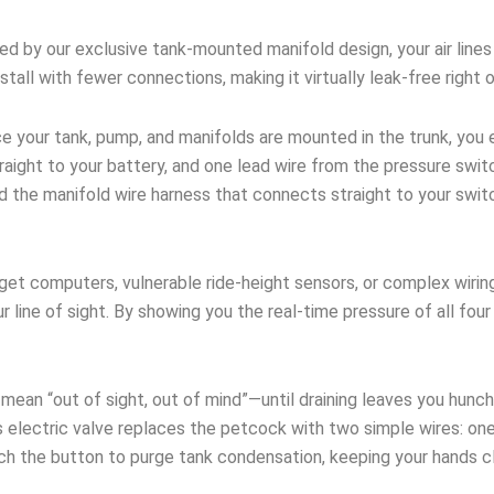
 by our exclusive tank-mounted manifold design, your air lines 
stall with fewer connections, making it virtually leak-free right 
 your tank, pump, and manifolds are mounted in the trunk, you e
ight to your battery, and one lead wire from the pressure switc
nd the manifold wire harness that connects straight to your swi
et computers, vulnerable ride-height sensors, or complex wirin
ur line of sight. By showing you the real-time pressure of all fo
an “out of sight, out of mind”—until draining leaves you hunch
 electric valve replaces the petcock with two simple wires: one
uch the button to purge tank condensation, keeping your hands c