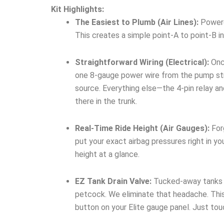
Kit Highlights:
The Easiest to Plumb (Air Lines):
Powered
This creates a simple point-A to point-B in
Straightforward Wiring (Electrical):
Once
one 8-gauge power wire from the pump stra
source. Everything else—the 4-pin relay a
there in the trunk.
Real-Time Ride Height (Air Gauges):
Forg
put your exact airbag pressures right in yo
height at a glance.
EZ Tank Drain Valve:
Tucked-away tanks me
petcock. We eliminate that headache. This
button on your Elite gauge panel. Just to