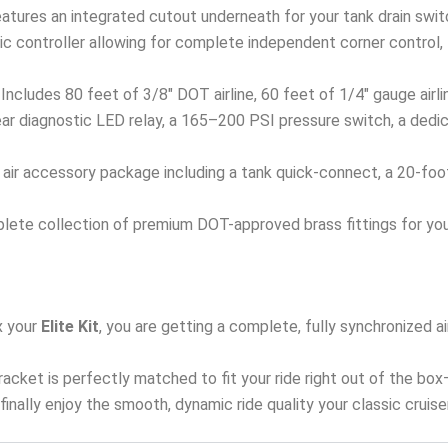
eatures an integrated cutout underneath for your tank drain swit
 controller allowing for complete independent corner control, fro
Includes 80 feet of 3/8″ DOT airline, 60 feet of 1/4″ gauge airl
ar diagnostic LED relay, a 165–200 PSI pressure switch, a dedi
ir accessory package including a tank quick-connect, a 20-foot ai
ete collection of premium DOT-approved brass fittings for your
 your
Elite Kit
, you are getting a complete, fully synchronized
 bracket is perfectly matched to fit your ride right out of the bo
d finally enjoy the smooth, dynamic ride quality your classic cruis