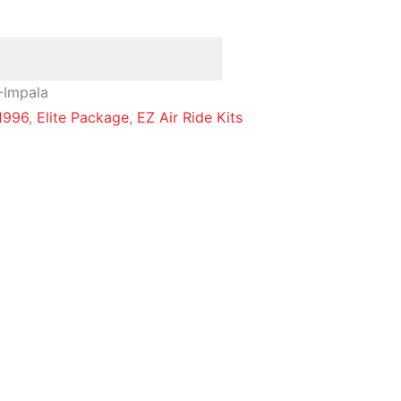
-Impala
1996
,
Elite Package
,
EZ Air Ride Kits