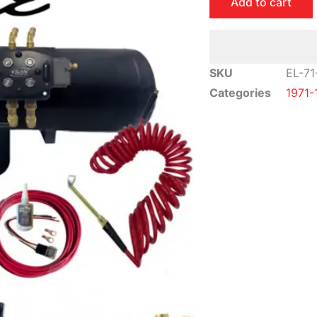
Add to cart
Impala
Air
Ride
Suspension
SKU
EL-71
Kit
Categories
1971-
|
Elite
Package
quantity