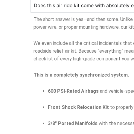
Does this air ride kit come with absolutely e
The short answer is yes—and then some. Unlike ge
power wire, or proper mounting hardware, our ki
We even include all the critical incidentals that
roadside relief air kit. Because “everything” mean
checklist of every high-grade component you wil
This is a completely synchronized system.
600 PSI-Rated Airbags
and vehicle-spec
Front Shock Relocation Kit
to properly
3/8″ Ported Manifolds
with the necessar