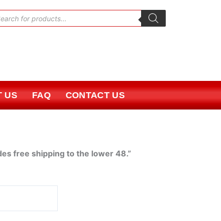
oducts
rch
 US
FAQ
CONTACT US
des free shipping to the lower 48.”