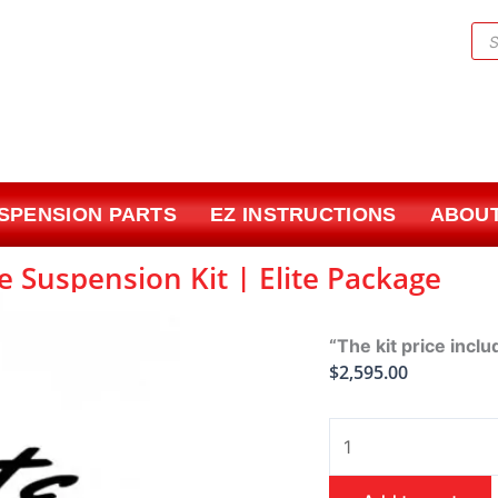
Pr
sea
USPENSION PARTS
EZ INSTRUCTIONS
ABOUT
e Suspension Kit | Elite Package
“The kit price inclu
$
2,595.00
1971-
1996
Chevy