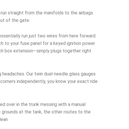
run straight from the manifolds to the airbags.
out of the gate.
ssentially run just two wires from here forward:
h to your fuse panel for a keyed ignition power
tch box extension—simply plugs together right
g headaches. Our twin dual-needle glass gauges
ur corners independently, you know your exact ride
ed over in the trunk messing with a manual
 grounds at the tank, the other routes to the
lean.