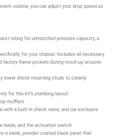
tereo’s volume, you can adjust your drop speed so
urst rating for unmatched pressure capacity, a
ifically for your chassis. Includes all necessary
nd factory frame pockets during mock-up ensures
y lower shock mounting studs to cleanly
y for this kit’s plumbing layout.
rop mufflers.
 with a built-in check valve, and our exclusive
e leads, and the activation switch.
in a sleek, powder-coated black panel that