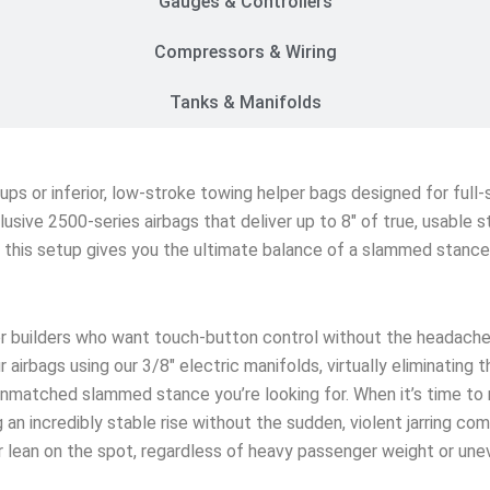
Gauges & Controllers
Compressors & Wiring
Tanks & Manifolds
etups or inferior, low-stroke towing helper bags designed for ful
lusive 2500-series airbags that deliver up to 8″ of true, usable 
s, this setup gives you the ultimate balance of a slammed stanc
r builders who want touch-button control without the headache
 airbags using our 3/8″ electric manifolds, virtually eliminating 
matched slammed stance you’re looking for. When it’s time to rol
an incredibly stable rise without the sudden, violent jarring co
ar lean on the spot, regardless of heavy passenger weight or une