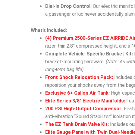
Dial-In Drop Control:
Our electric manifol
a passenger or kid never accidentally slam
What’s Included:
(4) Premium 2500-Series EZ AIRRIDE Ai
razor-thin 2.8” compressed height, and a 10
Complete Vehicle-Specific Bracket Kit:
bracket-mounting hardware.
(Note: As wit
long-term bag life).
Front Shock Relocation Pack:
Includes 
reposition your shocks away from the bags
Exclusive 6+ Gallon Air Tank:
High-capacit
Elite Series 3/8″ Electric Manifolds:
Feat
200 PSI High-Output Compressor:
Featu
anti-vibration “Sound Stabilizer” isolation 
The EZ Tank Drain Valve Kit:
Includes our
Elite Gauge Panel with Twin Dual-Needl