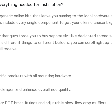
verything needed for installation?
neric online kits that leave you running to the local hardware s
ts include every single component to get your classic cruiser ba
 other guys force you to buy separately—like dedicated thread sea
s different things to different builders, you can scroll right up 
l receive.
ific brackets with all mounting hardware.
 dampen and enhance overall ride quality.
y DOT brass fittings and adjustable slow-flow drop mufflers.