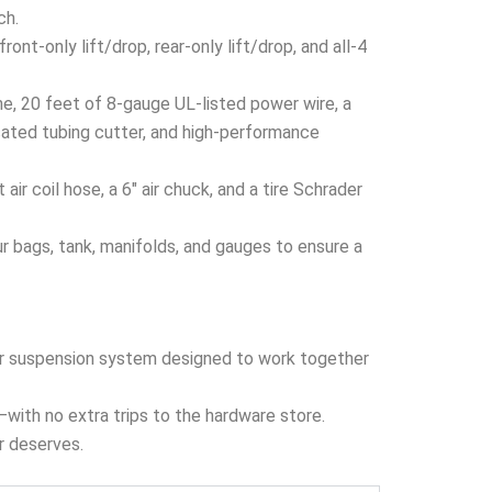
ch.
nt-only lift/drop, rear-only lift/drop, and all-4
ine, 20 feet of 8-gauge UL-listed power wire, a
cated tubing cutter, and high-performance
r coil hose, a 6″ air chuck, and a tire Schrader
 bags, tank, manifolds, and gauges to ensure a
 air suspension system designed to work together
x—with no extra trips to the hardware store.
er deserves.