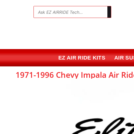
Skip
to
💬
content
EZ AIR RIDE KITS
AIR S
1971-1996 Chevy Impala Air Rid