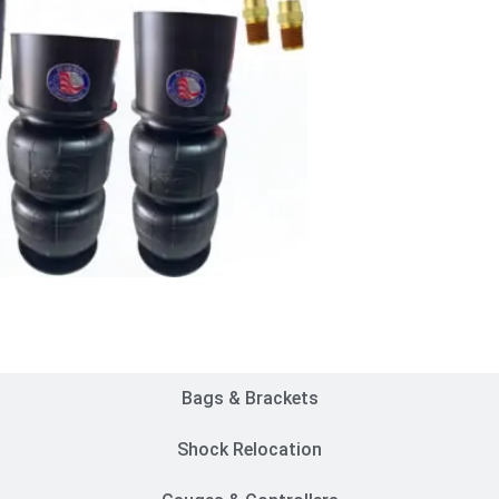
Customer Rides
Bags & Brackets
Shock Relocation