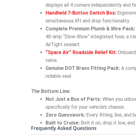
displays all 4 corners independently and f
Handheld 7-Button Switch Box:
Ergonomic
simultaneous lift and drop functionality.
Complete Premium Plumb & Wire Pack:
40-amp “Slow-Blow” integrated fuse, a cle
AirTight sealant.
“Spare Air” Roadside Relief Kit:
Onboard a
valve.
Genuine DOT Brass Fitting Pack:
A compl
reliable seal.
The Bottom Line:
Not Just a Box of Parts:
When you unbox
specifically for your vehicle’s chassis.
Zero Guesswork:
Every fitting, line, and
Built to Cruise:
Bolt it on, drop it low, an
Frequently Asked Questions