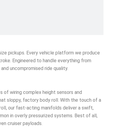
l-size pickups. Every vehicle platform we produce
stroke. Engineered to handle everything from
e and uncompromised ride quality.
s of wiring complex height sensors and
that sloppy, factory body roll. With the touch of a
l, our fast-acting manifolds deliver a swift,
mmon in overly pressurized systems. Best of all,
ven cruiser payloads.