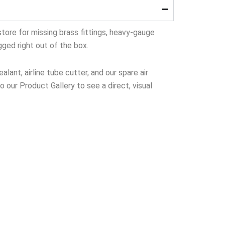
tore for missing brass fittings, heavy-gauge
gged right out of the box.
lant, airline tube cutter, and our spare air
to our Product Gallery to see a direct, visual