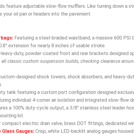
ds feature adjustable slow-flow mufflers. Like turning down a s
s your oil pan or headers into the pavement.
rbags:
Featuring a steel-braided waistband, a massive 600 PSI b
.8” extension for nearly 8 inches of usable stroke.
Heavy-duty, powder-coated front and rear brackets designed spec
h all classic custom suspension builds, checking clearance arou
custom-designed shock towers, shock absorbers, and heavy-dut
.
y tank featuring a custom port configuration designed exclusivel
uring individual 4-corner air isolation and integrated slow-flow d
res a 100% duty-cycle output, a 3/8″ stainless steel leader hose
mounting kit.
 compact electric drain valve, brass DOT fittings, dedicated wir
e Glass Gauges:
Crisp, white LED-backlit analog gauges housed 