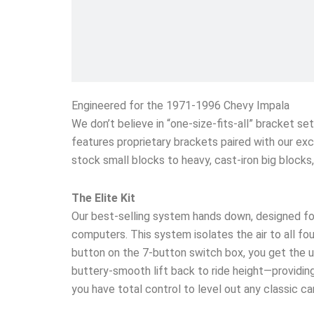
Engineered for the 1971-1996 Chevy Impala
We don’t believe in “one-size-fits-all” bracket s
features proprietary brackets paired with our exc
stock small blocks to heavy, cast-iron big block
The Elite Kit
Our best-selling system hands down, designed fo
computers. This system isolates the air to all four
button on the 7-button switch box, you get the un
buttery-smooth lift back to ride height—providing 
you have total control to level out any classic c