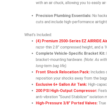
with an air chuck, allowing you to easily ai
Precision Plumbing Essentials:
No hacked
cuts and include high-performance airtight
What’s Included:
(4) Premium 2500-Series EZ AIRRIDE Ai
razor-thin 2.8” compressed height, and a 10
Complete Vehicle-Specific Bracket Kit:
bracket-mounting hardware.
(Note: As wit
long-term bag life).
Front Shock Relocation Pack:
Includes 
reposition your shocks away from the bags
Exclusive 6+ Gallon Air Tank:
High-capacit
200 PSI High-Output Compressor:
Featu
anti-vibration “Sound Stabilizer” isolation 
High-Pressure 3/8″ Ported Valves:
True 