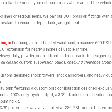
r up a flat tire or use your onboard air anywhere around the vehicle
 lines or tedious leaks. We pair our DOT brass air fittings with 
 sealant to ensure a dependable, airtight seal.
rbags:
Featuring a steel-braided waistband, a massive 600 PSI b
.8” extension for nearly 8 inches of usable stroke.
Heavy-duty, powder-coated front and rear brackets designed spec
h all classic custom suspension builds, checking clearance arou
custom-designed shock towers, shock absorbers, and heavy-dut
.
y tank featuring a custom port configuration designed exclusivel
res a 100% duty-cycle output, a 3/8″ stainless steel leader hose
mounting kit.
3/8″ ported one-way valves rated at 280 PSI for rapid, unrestri