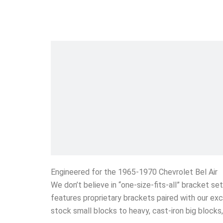
Engineered for the 1965-1970 Chevrolet Bel Air
We don’t believe in “one-size-fits-all” bracket s
features proprietary brackets paired with our exc
stock small blocks to heavy, cast-iron big block