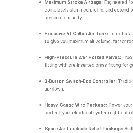
Maximum Stroke Airbags:
Engineered for
completely slammed profile, and extend to
pressure capacity.
Exclusive 6+ Gallon Air Tank:
Forget stan
to give you maximum air volume, faster re
High-Pressure 3/8″ Ported Valves:
True 
fitting with pre-inserted brass fitting for
3-Button Switch-Box Controller:
Traditi
up/down.
Heavy-Gauge Wire Package:
Power your 
protect your electrical system right out o
Spare Air Roadside Relief Package:
Buil