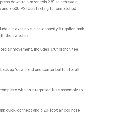
ress down to a razor-thin 2.8″ to achieve a
ke and a 600 PSI burst rating for unmatched
ude our exclusive, high-capacity 6+ gallon tank
ith the switches.
cted air movement. Includes 3/8″ branch tee
 back up/down, and one center button for all
 complete with an integrated fuse assembly to
nk quick-connect and a 20-foot air coil hose