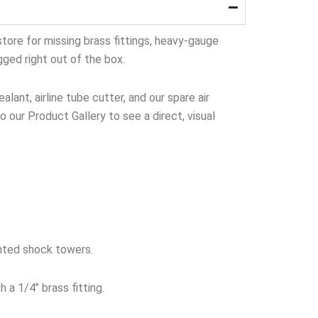
tore for missing brass fittings, heavy-gauge
gged right out of the box.
lant, airline tube cutter, and our spare air
to our Product Gallery to see a direct, visual
nted shock towers.
 a 1/4″ brass fitting.