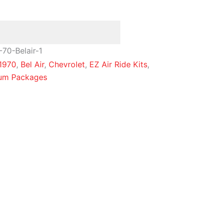
70-Belair-1
1970
,
Bel Air
,
Chevrolet
,
EZ Air Ride Kits
,
num Packages