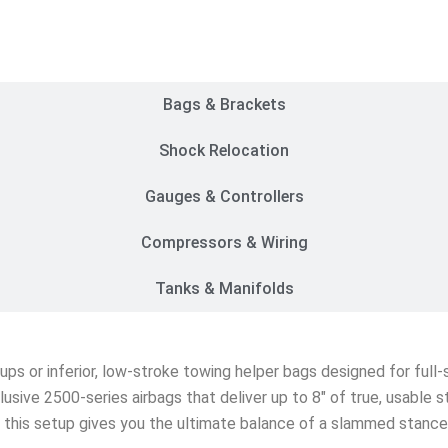
Customer Rides
Bags & Brackets
Shock Relocation
Gauges & Controllers
Compressors & Wiring
Tanks & Manifolds
etups or inferior, low-stroke towing helper bags designed for ful
lusive 2500-series airbags that deliver up to 8″ of true, usable 
s, this setup gives you the ultimate balance of a slammed stanc