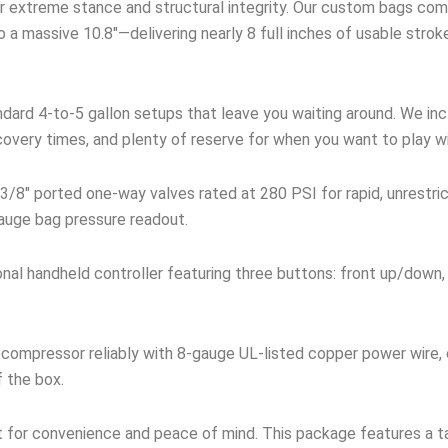
 extreme stance and structural integrity. Our custom bags comp
 a massive 10.8″—delivering nearly 8 full inches of usable stro
dard 4-to-5 gallon setups that leave you waiting around. We incl
covery times, and plenty of reserve for when you want to play w
3/8″ ported one-way valves rated at 280 PSI for rapid, unrestri
 gauge bag pressure readout.
onal handheld controller featuring three buttons: front up/down,
compressor reliably with 8-gauge UL-listed copper power wire,
f the box.
t for convenience and peace of mind. This package features a ta