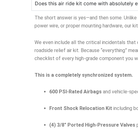
Does this air ride kit come with absolutely e
The short answer is yes—and then some. Unlike ge
power wire, or proper mounting hardware, our ki
We even include all the critical incidentals that
roadside relief air kit. Because “everything” mean
checklist of every high-grade component you wil
This is a completely synchronized system.
600 PSI-Rated Airbags
and vehicle-spec
Front Shock Relocation Kit
including b
(4) 3/8″ Ported High-Pressure Valves
p