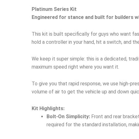
Platinum Series Kit
Engineered for stance and built for builders w
This kit is built specifically for guys who want 
hold a controller in your hand, hit a switch, and th
We keep it super simple: this is a dedicated, tra
maximum speed right where you want it.
To give you that rapid response, we use high-pre
volume of air to get the vehicle up and down quic
Kit Highlights:
Bolt-On Simplicity:
Front and rear bracket
required for the standard installation, maki