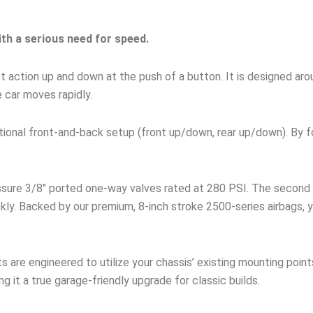
ith a serious need for speed.
fast action up and down at the push of a button. It is designed a
e car moves rapidly.
ditional front-and-back setup (front up/down, rear up/down). By 
ssure 3/8″ ported one-way valves rated at 280 PSI. The second 
kly. Backed by our premium, 8-inch stroke 2500-series airbags, y
s are engineered to utilize your chassis’ existing mounting point
ng it a true garage-friendly upgrade for classic builds.