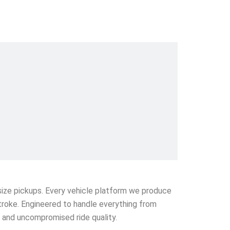
l-size pickups. Every vehicle platform we produce
stroke. Engineered to handle everything from
e and uncompromised ride quality.