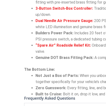
fitting with pre-inserted brass fitting for
3-Button Switch-Box Controller:
Traditi
up/down.
Dual Needle Air Pressure Gauge:
200 PSI
white LED illumination and genuine brass fi
Builders Power Pack:
Includes 20 feet of
PSI pressure switch, a dedicated tubing cu
“Spare Air” Roadside Relief Kit:
Onboard 
valve.
Genuine DOT Brass Fitting Pack:
A compl
The Bottom Line:
Not Just a Box of Parts:
When you unbox
together specifically for your vehicle’s cha
Zero Guesswork:
Every fitting, line, and
Built to Cruise:
Bolt it on, drop it low, an
Frequently Asked Questions