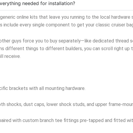
verything needed for installation?
neric online kits that leave you running to the local hardware s
ts include every single component to get your classic cruiser ba
 other guys force you to buy separately—like dedicated thread sea
s different things to different builders, you can scroll right up 
l receive.
ific brackets with all mounting hardware.
oth shocks, dust caps, lower shock studs, and upper frame-mou
aired with custom branch tee fittings pre-tapped and fitted with