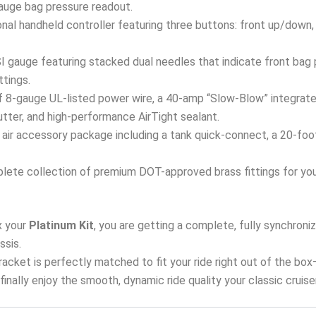
 gauge bag pressure readout.
onal handheld controller featuring three buttons: front up/down,
 gauge featuring stacked dual needles that indicate front bag p
ttings.
 8-gauge UL-listed power wire, a 40-amp “Slow-Blow” integrated
tter, and high-performance AirTight sealant.
air accessory package including a tank quick-connect, a 20-foot a
ete collection of premium DOT-approved brass fittings for your 
 your
Platinum Kit
, you are getting a complete, fully synchron
ssis.
 bracket is perfectly matched to fit your ride right out of the bo
d finally enjoy the smooth, dynamic ride quality your classic cruis