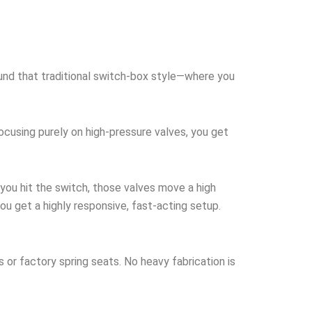
round that traditional switch-box style—where you
focusing purely on high-pressure valves, you get
you hit the switch, those valves move a high
ou get a highly responsive, fast-acting setup.
s or factory spring seats. No heavy fabrication is