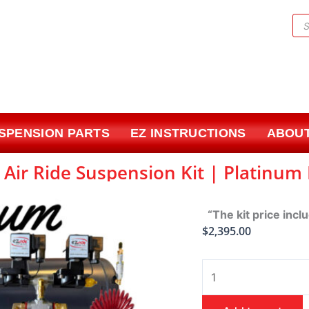
Pr
sea
USPENSION PARTS
EZ INSTRUCTIONS
ABOUT
| Air Ride Suspension Kit | Platinum
“The kit price incl
$
2,395.00
1965-
1970
Chevrolet