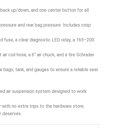
 back up/down, and one center button for all
ressure and rear bag pressure. Includes crisp
 fuse, a clear diagnostic LED relay, a 165–200
ir coil hose, a 6″ air chuck, and a tire Schrader
bags, tank, and gauges to ensure a reliable seal.
ized air suspension system designed to work
x—with no extra trips to the hardware store.
er deserves.