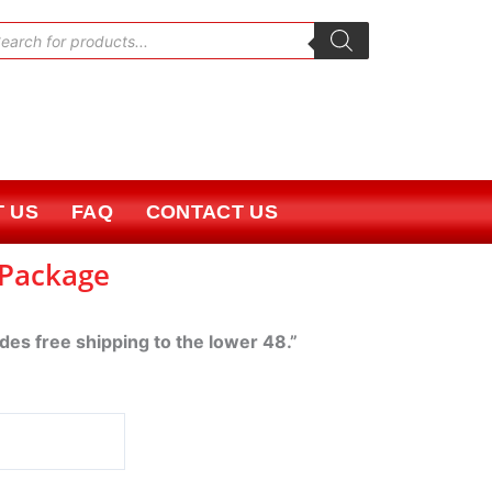
oducts
rch
 US
FAQ
CONTACT US
 Package
udes free shipping to the lower 48.”