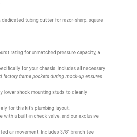
.
a dedicated tubing cutter for razor-sharp, square
urst rating for unmatched pressure capacity, a
ifically for your chassis. Includes all necessary
nd factory frame pockets during mock-up ensures
y lower shock mounting studs to cleanly
y for this kit’s plumbing layout.
 with a built-in check valve, and our exclusive
cted air movement. Includes 3/8″ branch tee